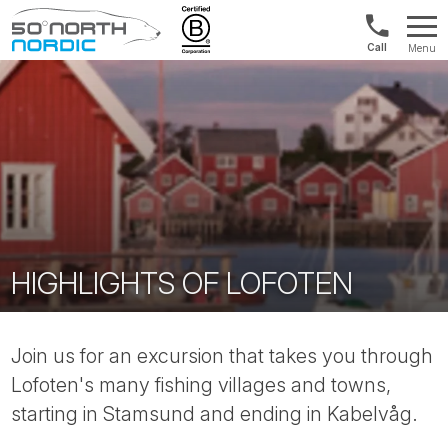
1300
Menu
422
Fifty
821
Degrees
North
HIGHLIGHTS OF LOFOTEN
Join us for an excursion that takes you through
Lofoten's many fishing villages and towns,
starting in Stamsund and ending in Kabelvåg.