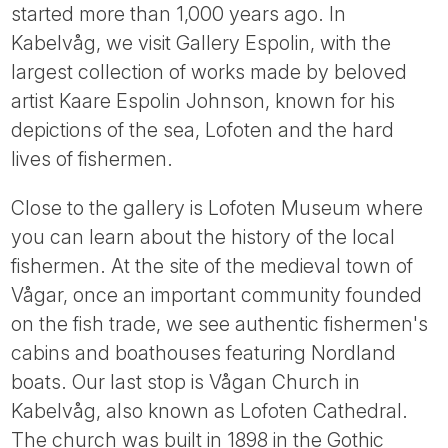
started more than 1,000 years ago. In
Kabelvåg, we visit Gallery Espolin, with the
largest collection of works made by beloved
artist Kaare Espolin Johnson, known for his
depictions of the sea, Lofoten and the hard
lives of fishermen.
Close to the gallery is Lofoten Museum where
you can learn about the history of the local
fishermen. At the site of the medieval town of
Vågar, once an important community founded
on the fish trade, we see authentic fishermen's
cabins and boathouses featuring Nordland
boats. Our last stop is Vågan Church in
Kabelvåg, also known as Lofoten Cathedral.
The church was built in 1898 in the Gothic