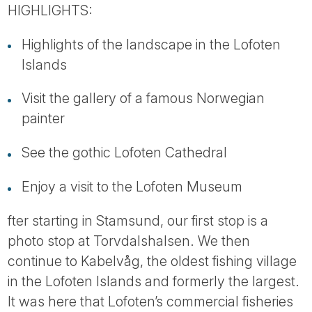
Tube
HIGHLIGHTS:
Highlights of the landscape in the Lofoten
Islands
Visit the gallery of a famous Norwegian
painter
See the gothic Lofoten Cathedral
Enjoy a visit to the Lofoten Museum
fter starting in Stamsund, our first stop is a
photo stop at Torvdalshalsen. We then
continue to Kabelvåg, the oldest fishing village
in the Lofoten Islands and formerly the largest.
It was here that Lofoten’s commercial fisheries