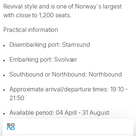
Revival style and is one of Norway´s largest
with close to 1,200 seats.
Practical information
Disembarking port: Stamsund
Embarking port: Svolvær
Southbound or Northbound: Northbound
Approximate arrival/departure times: 19:10 -
21:50
Available period: 04 April - 31 August
Transportation: Bus