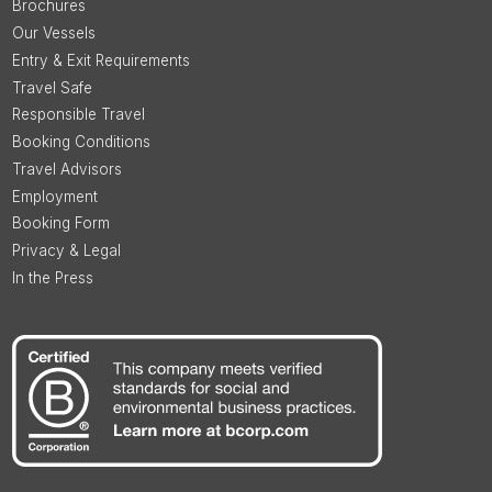
Brochures
Our Vessels
Entry & Exit Requirements
Travel Safe
Responsible Travel
Booking Conditions
Travel Advisors
Employment
Booking Form
Privacy & Legal
In the Press