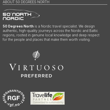
ABOUT 50 DEGREES NORTH
50 Degrees North
is a Nordic travel specialist. We design
authentic, high-quality journeys across the Nordic and Baltic
regions, rooted in genuine local knowledge and deep respect
for the people and places that make them worth visiting.