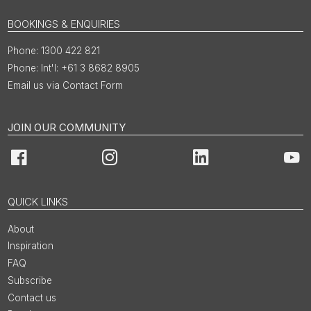
BOOKINGS & ENQUIRIES
1300 422 821
Int'l: +61 3 8682 8905
Email us via Contact Form
JOIN OUR COMMUNITY
Facebook
Instagram
LinkedIn
You
QUICK LINKS
About
Inspiration
FAQ
Subscribe
Contact us