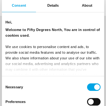
Consent
Details
About
Hei,
NEWSLETTER
Welcome to Fifty Degrees North, You are in control of
cookies used.
Sign up to receive 50 Degrees North's latest news and
destination options directly to your inbox.
We use cookies to personalise content and ads, to
provide social media features and to analyse our traffic.
First Name
We also share information about your use of our site with
our social media, advertising and analytics partners who
may combine it with other information that you’ve
provided to them or that they’ve collected from your use
Last Name
of their services.
Consent
Necessary
Selection
Country
Preferences