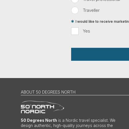
Traveller
I would like to receive market
Yes
ABOUT 50 DEGREES NORTH
50 Degrees North
is a Nordic travel specialist. We
design authentic, high-quality journeys across the