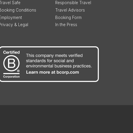
Travel Safe
Responsible Travel
Booking Conditions
Travel Advisors
Employment
Booking Form
Privacy & Legal
In the Press