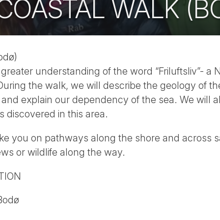
 COASTAL WALK (B
odø)
greater understanding of the word “Friluftsliv”- a
During the walk, we will describe the geology of th
y and explain our dependency of the sea. We will 
 discovered in this area.
ake you on pathways along the shore and across 
ews or wildlife along the way.
TION
 Bodø