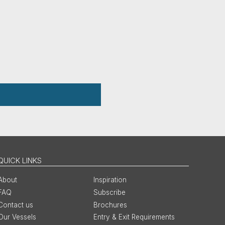
QUICK LINKS
About
Inspiration
FAQ
Subscribe
Contact us
Brochures
Our Vessels
Entry & Exit Requirements