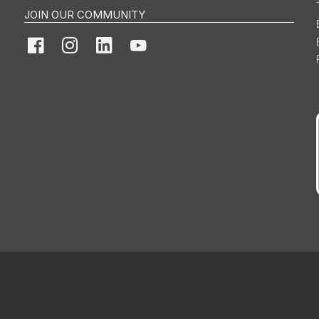
JOIN OUR COMMUNITY
Facebook
Instagram
LinkedIn
YouTube