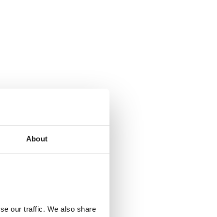
About
th of the walk is
se our traffic. We also share