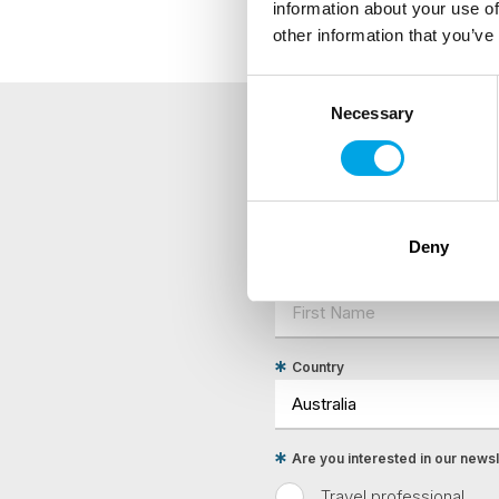
information about your use of
other information that you’ve
Consent
Necessary
Selection
NEWSLETTER
Sign up to receive 50 Degr
Deny
First Name
Country
Are you interested in our newsle
Travel professional