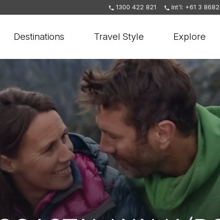
1300 422 821
Int'l: +61 3 868
Destinations
Travel Style
Explore