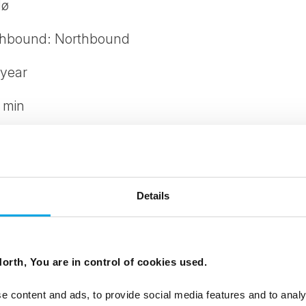
dø
thbound: Northbound
 year
 min
Details
iking shoes, warm and windproof clothing
s and spikes are provided when necessary. The leng
orth, You are in control of cookies used.
24.-26.12 and 31.12.
e content and ads, to provide social media features and to analy