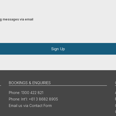
ing messages via email
Sign Up
BOOKINGS & ENQUIRIES
1300 422 821
Int'l: +61 3 8682 8905
Email us via Contact Form