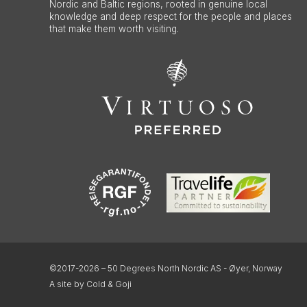
Nordic and Baltic regions, rooted in genuine local
knowledge and deep respect for the people and places
that make them worth visiting.
©2017-2026 – 50 Degrees North Nordic AS - Øyer, Norway
A site by Cold & Goji