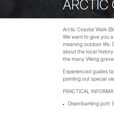
ARCTIC
Arctic Coastal Walk (B
We want to give you a 
meaning outdoor life. 
about the local histor
the many Viking graves
Experienced guides t
pointing out special vi
PRACTICAL INFORMA
Disembarking port: