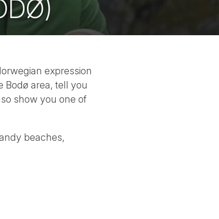
ODØ)
 Norwegian expression
e Bodø area, tell you
also show you one of
sandy beaches,