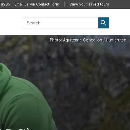
2 8905
Email us via Contact Form
View your saved tours