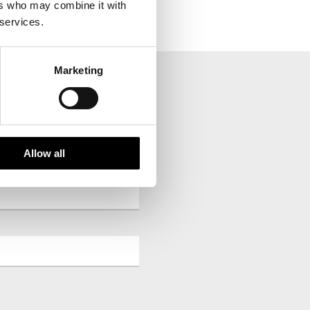
ers who may combine it with
 services.
Marketing
your inbox.
Allow all