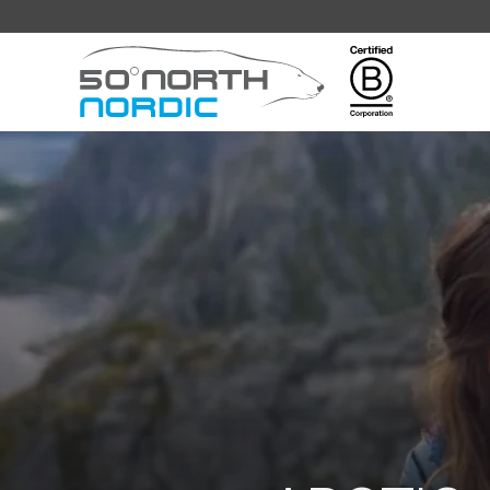
Fifty
Degrees
North