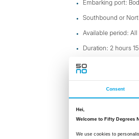
Embarking port: Bo
Southbound or Nor
Available period: All
Duration: 2 hours 15
Level: 4
Transportation: Bus
Consent
Clothes/Footwear: H
Note: Walking stick
Hei,
approx. 3 km.
Welcome to Fifty Degrees N
Not available 01.01, 
We use cookies to personalis