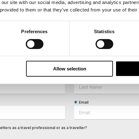
 our site with our social media, advertising and analytics partn
 provided to them or that they’ve collected from your use of their
Preferences
Statistics
ees North's latest news and destination options directly to 
Allow selection
Last Name
Email
tters as a travel professional or as a traveller?