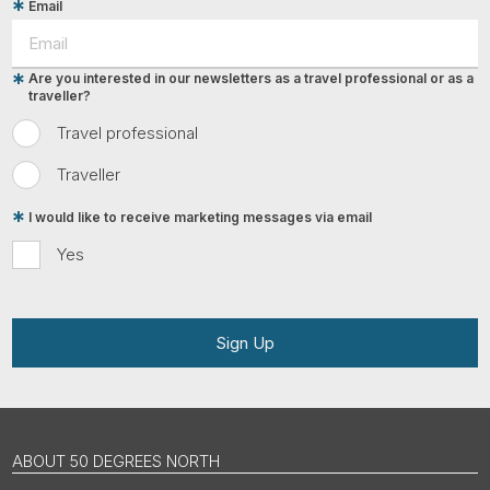
Email
Are you interested in our newsletters as a travel professional or as a
traveller?
Travel professional
Traveller
I would like to receive marketing messages via email
Yes
Sign Up
ABOUT 50 DEGREES NORTH