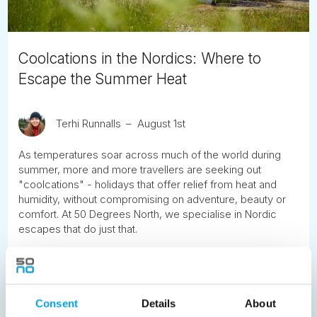
Coolcations in the Nordics: Where to
Escape the Summer Heat
Terhi Runnalls
August 1st
As temperatures soar across much of the world during
summer, more and more travellers are seeking out
"coolcations" - holidays that offer relief from heat and
humidity, without compromising on adventure, beauty or
comfort. At 50 Degrees North, we specialise in Nordic
escapes that do just that.
READ ARTICLE
Consent
Details
About
Previous
1
2
3
4
5
6
7