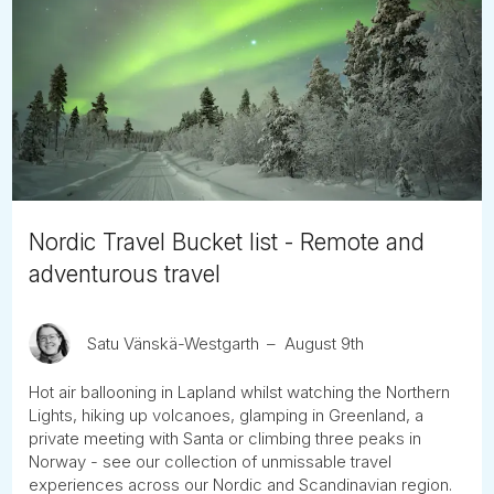
Nordic Travel Bucket list - Remote and
adventurous travel
Satu Vänskä-Westgarth
August 9th
Hot air ballooning in Lapland whilst watching the Northern
Lights, hiking up volcanoes, glamping in Greenland, a
private meeting with Santa or climbing three peaks in
Norway - see our collection of unmissable travel
experiences across our Nordic and Scandinavian region.