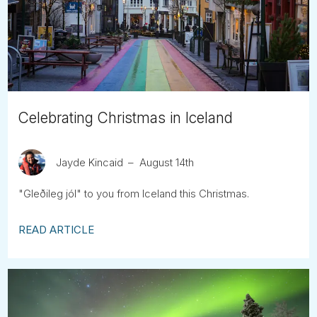
Tube
Celebrating Christmas in Iceland
Jayde Kincaid
August 14th
"Gleðileg jól" to you from Iceland this Christmas.
READ ARTICLE