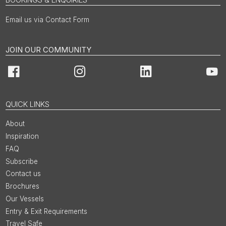
Email us via Contact Form
JOIN OUR COMMUNITY
Facebook
Instagram
LinkedIn
You
QUICK LINKS
About
Inspiration
FAQ
Subscribe
Contact us
Brochures
Our Vessels
Entry & Exit Requirements
Travel Safe