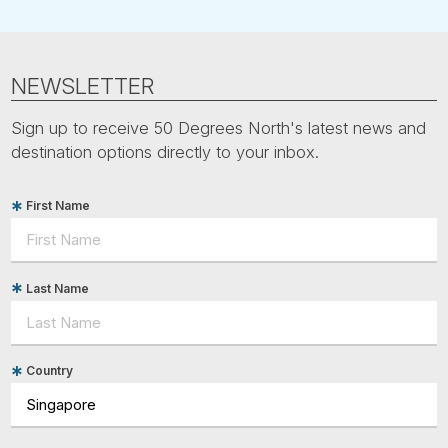
NEWSLETTER
Sign up to receive 50 Degrees North's latest news and
destination options directly to your inbox.
First Name
Last Name
Country