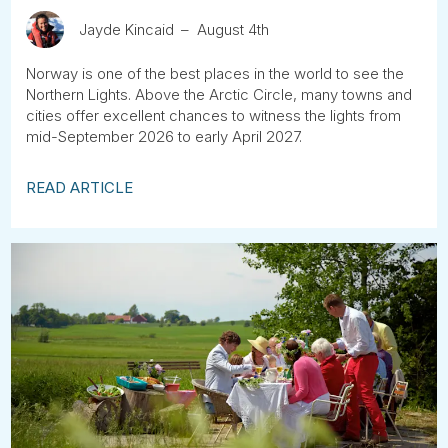
Jayde Kincaid
August 4th
Norway is one of the best places in the world to see the
Northern Lights. Above the Arctic Circle, many towns and
cities offer excellent chances to witness the lights from
mid-September 2026 to early April 2027.
READ ARTICLE