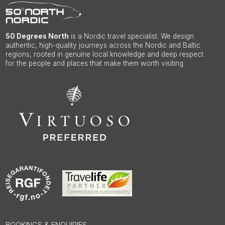
50 Degrees North
is a Nordic travel specialist. We design
authentic, high-quality journeys across the Nordic and Baltic
regions, rooted in genuine local knowledge and deep respect
for the people and places that make them worth visiting.
BOOKINGS & ENQUIRIES