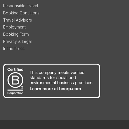
Responsible Travel
Booking Conditions
Travel Advisors
Employment
Booking Form
Privacy & Legal
In the Press