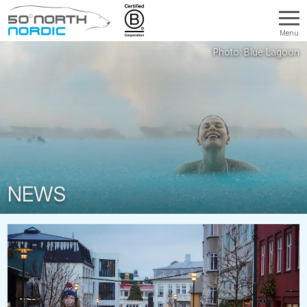
Menu
Fifty
Degrees
North
NEWS