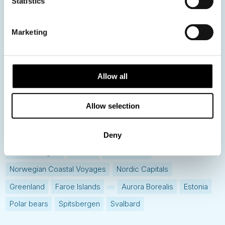
Statistics
Hot topics
Get ready for...
Marketing
Destination Insights
Just got back from...
Allow all
Current Specials
Allow selection
Norway
Sweden
Denmark
Family Travel
Nordic Christmas
Christmas in Lapland
Finland
Deny
Northern Lights
Iceland
Baltic States
Norwegian Coastal Voyages
Nordic Capitals
Greenland
Faroe Islands
Aurora Borealis
Estonia
Polar bears
Spitsbergen
Svalbard