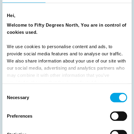
8
9
10
11
12
13
14
15
Hei,
16
17
18
19
20
21
22
23
Welcome to Fifty Degrees North, You are in control of
24
25
26
27
28
29
30
cookies used.
31
32
33
34
35
36
37
We use cookies to personalise content and ads, to
38
39
40
41
42
43
44
provide social media features and to analyse our traffic.
We also share information about your use of our site with
45
46
47
48
49
50
51
our social media, advertising and analytics partners who
52
53
54
55
56
57
58
may combine it with other information that you’ve
provided to them or that they’ve collected from your use
59
60
61
62
63
64
Next
of their services.
Consent
Necessary
Selection
Preferences
News