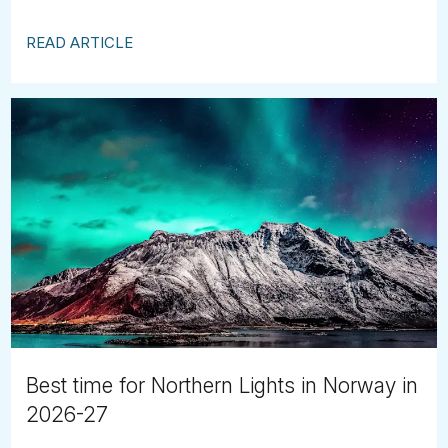
READ ARTICLE
Best time for Northern Lights in Norway in
2026-27