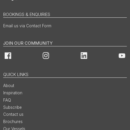
BOOKINGS & ENQUIRIES
Email us via Contact Form
JOIN OUR COMMUNITY
Facebook
Instagram
LinkedIn
You
QUICK LINKS
About
Inspiration
FAQ
Subscribe
Contact us
Brochures
Our Vessels