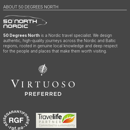
ABOUT 50 DEGREES NORTH
50 Degrees North
is a Nordic travel specialist. We design
authentic, high-quality journeys across the Nordic and Baltic
regions, rooted in genuine local knowledge and deep respect
for the people and places that make them worth visiting.