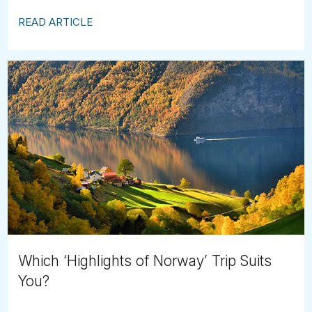
READ ARTICLE
Which ‘Highlights of Norway’ Trip Suits
You?