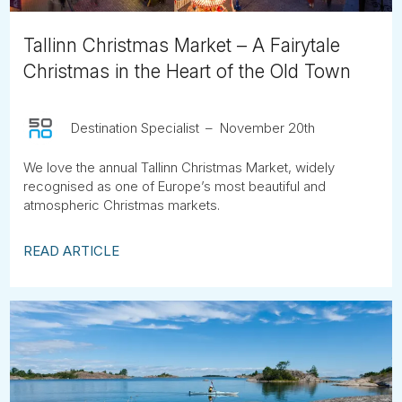
Tallinn Christmas Market – A Fairytale
Christmas in the Heart of the Old Town
Destination Specialist
November 20th
We love the annual Tallinn Christmas Market, widely
recognised as one of Europe’s most beautiful and
atmospheric Christmas markets.
READ ARTICLE