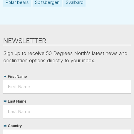
Polar bears
Spitsbergen
Svalbard
NEWSLETTER
Sign up to receive 50 Degrees North's latest news and
destination options directly to your inbox.
First Name
Last Name
Country