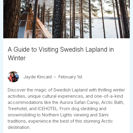
Tube
A Guide to Visiting Swedish Lapland in
Winter
Jayde Kincaid
February 1st
Discover the magic of Swedish Lapland with thrilling winter
activities, unique cultural experiences, and one-of-a-kind
accommodations like the Aurora Safari Camp, Arctic Bath,
Treehotel, and ICEHOTEL. From dog sledding and
snowmobiling to Northern Lights viewing and Sámi
traditions, experience the best of this stunning Arctic
destination.