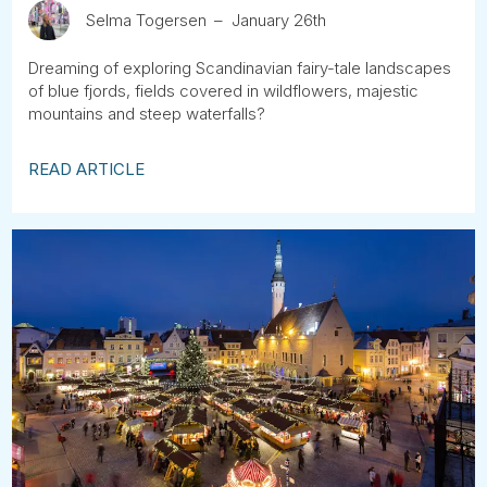
Selma Togersen
January 26th
Dreaming of exploring Scandinavian fairy-tale landscapes
of blue fjords, fields covered in wildflowers, majestic
mountains and steep waterfalls?
READ ARTICLE