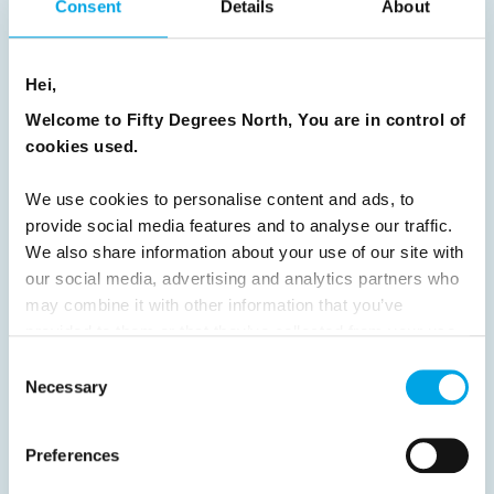
Consent
Details
About
Previous
1
2
3
4
5
6
7
Hei,
8
9
10
11
12
13
14
15
Welcome to Fifty Degrees North, You are in control of
16
17
18
19
20
21
22
23
cookies used.
24
25
26
27
28
29
30
We use cookies to personalise content and ads, to
31
32
33
34
35
36
37
provide social media features and to analyse our traffic.
38
39
40
41
42
43
44
We also share information about your use of our site with
our social media, advertising and analytics partners who
45
46
47
48
49
50
51
may combine it with other information that you’ve
52
53
54
55
56
57
58
provided to them or that they’ve collected from your use
of their services.
Consent
59
60
61
62
63
64
Next
Necessary
Selection
Preferences