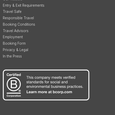
Entry & Exit Requirements
Travel Safe
Responsible Travel
Booking Conditions
Travel Advisors
Employment
Booking Form
Privacy & Legal
In the Press