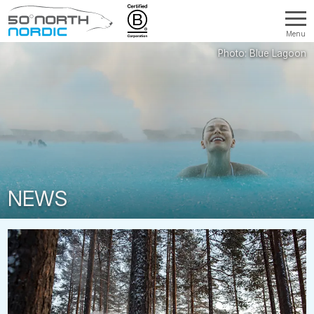
Menu
Fifty
Degrees
North
NEWS