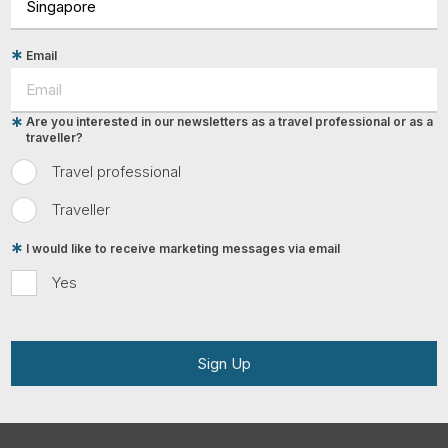
Email
Are you interested in our newsletters as a travel professional or as a
traveller?
Travel professional
Traveller
I would like to receive marketing messages via email
Yes
Sign Up