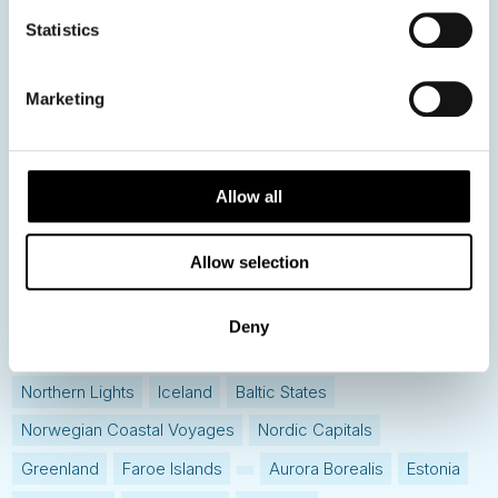
News
Statistics
Hot topics
Marketing
Get ready for...
Destination Insights
Allow all
Just got back from...
Current Specials
Allow selection
Norway
Sweden
Denmark
Family Travel
Deny
Nordic Christmas
Christmas in Lapland
Finland
Northern Lights
Iceland
Baltic States
Norwegian Coastal Voyages
Nordic Capitals
Greenland
Faroe Islands
Aurora Borealis
Estonia