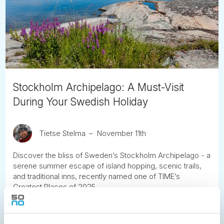
Stockholm Archipelago: A Must-Visit
During Your Swedish Holiday
Tietse Stelma
November 11th
Discover the bliss of Sweden’s Stockholm Archipelago - a
serene summer escape of island hopping, scenic trails,
and traditional inns, recently named one of TIME’s
Greatest Places of 2025.
READ ARTICLE