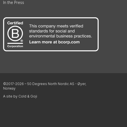
In the Press
©2017-2026 – 50 Degrees North Nordic AS - Øyer,
Norway
A site by Cold & Goji