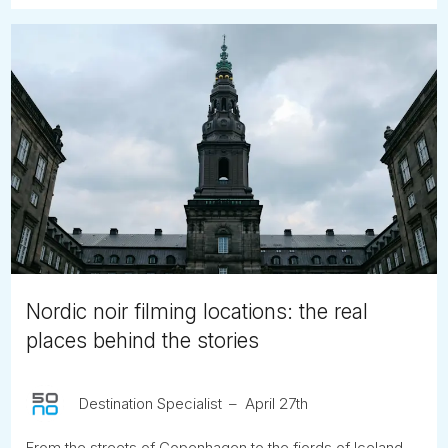
Nordic noir filming locations: the real
places behind the stories
Destination Specialist
April 27th
From the streets of Copenhagen to the fjords of Iceland,