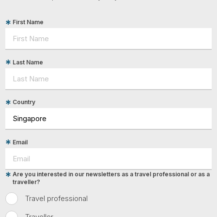
First Name
Last Name
Country
Email
Are you interested in our newsletters as a travel professional or as a
traveller?
Travel professional
Traveller