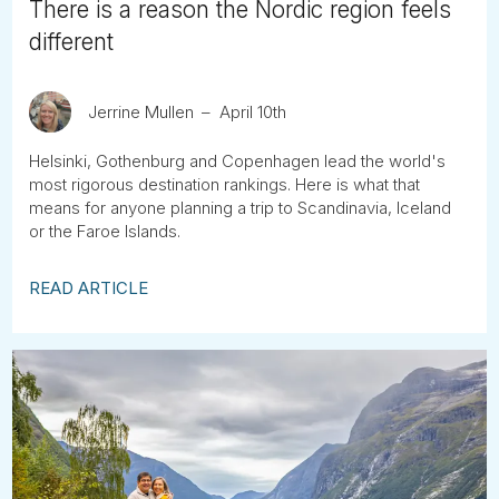
There is a reason the Nordic region feels
different
Jerrine Mullen
April 10th
Helsinki, Gothenburg and Copenhagen lead the world's
most rigorous destination rankings. Here is what that
means for anyone planning a trip to Scandinavia, Iceland
or the Faroe Islands.
READ ARTICLE