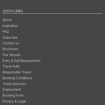
QUICK LINKS
About
Inspiration
FAQ
Subscribe
Contact us
Brochures
Our Vessels
Entry & Exit Requirements
Travel Safe
Responsible Travel
Booking Conditions
Travel Advisors
Employment
Booking Form
Privacy & Legal