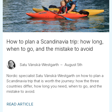
Tube
How to plan a Scandinavia trip: how long,
when to go, and the mistake to avoid
Satu Vänskä-Westgarth
August 5th
Nordic specialist Satu Vänskä-Westgarth on how to plan a
Scandinavia trip that is worth the journey: how the three
countries differ, how long you need, when to go, and the
mistake to avoid.
READ ARTICLE