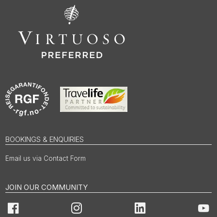
BOOKINGS & ENQUIRIES
Email us via Contact Form
JOIN OUR COMMUNITY
Facebook
Instagram
LinkedIn
You