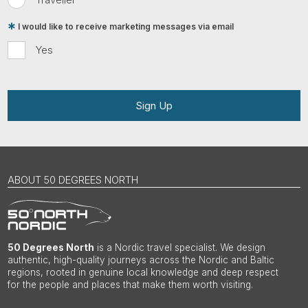
I would like to receive marketing messages via email
Yes
Sign Up
ABOUT 50 DEGREES NORTH
50 Degrees North
is a Nordic travel specialist. We design
authentic, high-quality journeys across the Nordic and Baltic
regions, rooted in genuine local knowledge and deep respect
for the people and places that make them worth visiting.