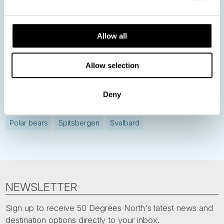
Allow all
Norway
Sweden
Denmark
Family Travel
Nordic Christmas
Christmas in Lapland
Finland
Allow selection
Northern Lights
Iceland
Baltic States
Norwegian Coastal Voyages
Nordic Capitals
Deny
Greenland
Faroe Islands
Aurora Borealis
Estonia
Polar bears
Spitsbergen
Svalbard
NEWSLETTER
Sign up to receive 50 Degrees North's latest news and
destination options directly to your inbox.