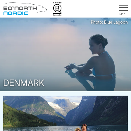
Menu
Fifty
Degrees
North
DENMARK