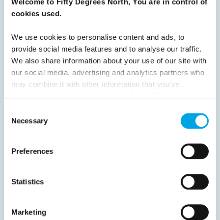
Welcome to Fifty Degrees North, You are in control of
READ ARTICLE
cookies used.
We use cookies to personalise content and ads, to
Previous
1
2
3
4
5
6
7
provide social media features and to analyse our traffic.
We also share information about your use of our site with
8
9
Next
our social media, advertising and analytics partners who
may combine it with other information that you’ve
provided to them or that they’ve collected from your use
of their services.
Consent
Necessary
Selection
News
Preferences
Hot topics
Get ready for...
Statistics
Destination Insights
Just got back from...
Marketing
Current Specials