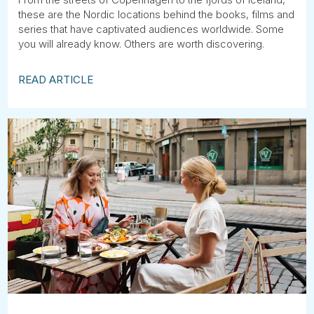
these are the Nordic locations behind the books, films and
series that have captivated audiences worldwide. Some
you will already know. Others are worth discovering.
READ ARTICLE