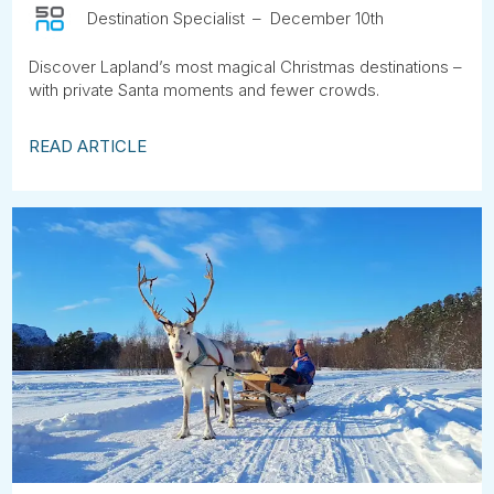
Destination Specialist
December 10th
Discover Lapland’s most magical Christmas destinations –
with private Santa moments and fewer crowds.
READ ARTICLE