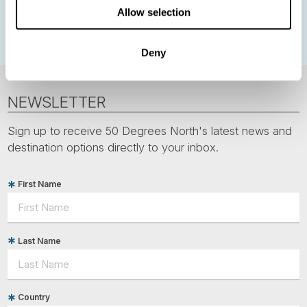
Allow selection
Polar bears
Spitsbergen
Svalbard
Deny
NEWSLETTER
Sign up to receive 50 Degrees North's latest news and
destination options directly to your inbox.
First Name
Last Name
Country