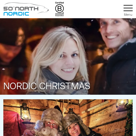
Menu
Fifty
Degrees
North
NORDIC CHRISTMAS