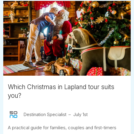
Which Christmas in Lapland tour suits
you?
Destination Specialist
July 1st
A practical guide for families, couples and first-timers