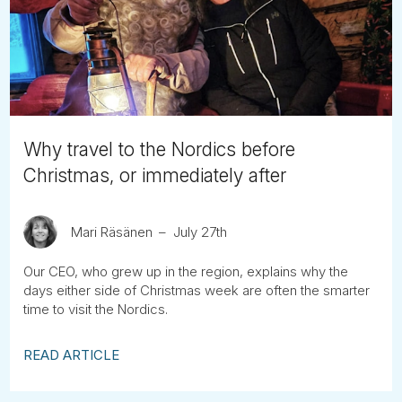
Tube
Why travel to the Nordics before
Christmas, or immediately after
Mari Räsänen
July 27th
Our CEO, who grew up in the region, explains why the
days either side of Christmas week are often the smarter
time to visit the Nordics.
READ ARTICLE