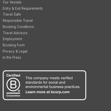
Our Vessels
Entry & Exit Requirements
Travel Safe
Responsible Travel
Booking Conditions
Travel Advisors
Employment
Booking Form
Privacy & Legal
In the Press