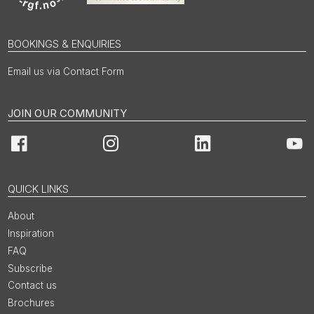
BOOKINGS & ENQUIRIES
Email us via Contact Form
JOIN OUR COMMUNITY
Facebook
Instagram
LinkedIn
You
QUICK LINKS
About
Inspiration
FAQ
Subscribe
Contact us
Brochures