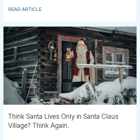
READ ARTICLE
Think Santa Lives Only in Santa Claus
Village? Think Again.