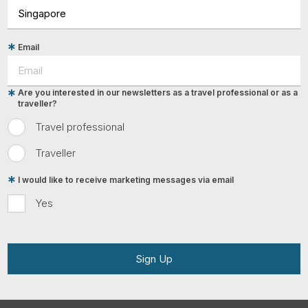
Email
Are you interested in our newsletters as a travel professional or as a
traveller?
Travel professional
Traveller
I would like to receive marketing messages via email
Yes
Sign Up