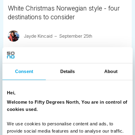
White Christmas Norwegian style - four
destinations to consider
Jayde Kincaid
September 25th
Experience a White Christmas in Norway with four
enchanting destinations - Alta, Kirkenes, Senja and
Lofoten - each paired with its own festive winter
adventure.
Consent
Details
About
READ ARTICLE
Hei,
Welcome to Fifty Degrees North, You are in control of
Previous
1
2
3
Next
cookies used.
We use cookies to personalise content and ads, to
provide social media features and to analyse our traffic.