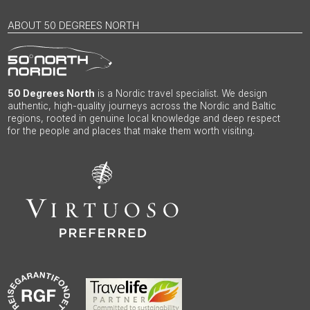
ABOUT 50 DEGREES NORTH
50 Degrees North
is a Nordic travel specialist. We design
authentic, high-quality journeys across the Nordic and Baltic
regions, rooted in genuine local knowledge and deep respect
for the people and places that make them worth visiting.