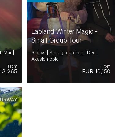
Lapland Winter Magic -
Small Group Tour
t–Mar |
6 days | Small group tour | Dec |
Äkäslompolo
From
From
 3,265
EUR 10,150
ORWAY