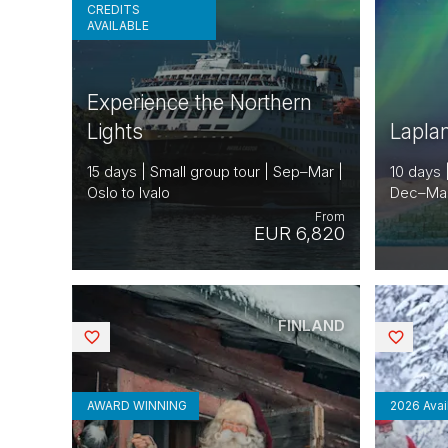
CREDITS
AVAILABLE
Experience the Northern
Lights
Lapla
15 days | Small group tour | Sep–Mar |
10 days 
Oslo to Ivalo
Dec–Mar |
From
EUR 6,820
FINLAND
Saved
Saved
AWARD WINNING
2026 Avail