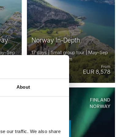
way
Norway In-Depth
 May–Sep
17 days | Small group tour | May–Sep
| Oslo to Trondheim
From
From
 5,088
EUR 8,578
About
ORWAY
FINLAND
Saved
SWEDEN
NORWAY
EARLY ONBOARD
CREDITS
se our traffic. We also share
AVAILABLE