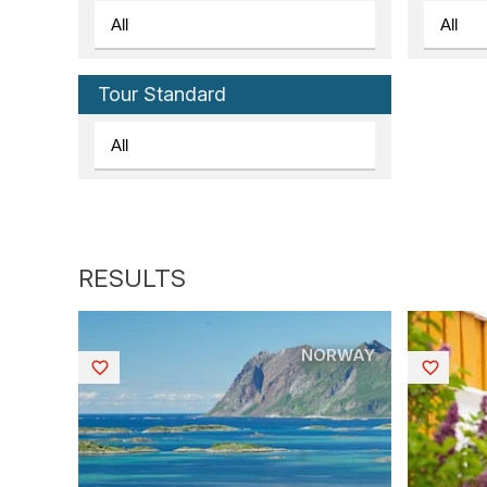
Tour Standard
NORWAY
Saved
Saved