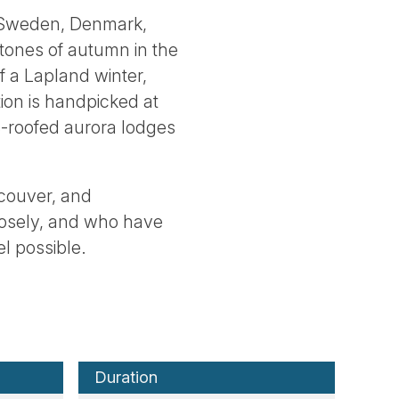
, Sweden, Denmark,
tones of autumn in the
of a Lapland winter,
ion is handpicked at
ss-roofed aurora lodges
couver, and
losely, and who have
el possible.
Duration