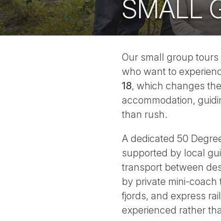
SMALL 
Our small group tours 
who want to experien
18
, which changes the 
accommodation, guiding
than rush.
A dedicated 50 Degrees 
supported by local gu
transport between dest
by private mini-coach
fjords, and express rai
experienced rather t