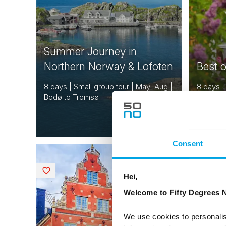
Summer Journey in
Northern Norway & Lofoten
Best 
8 days | Small group tour | May–Aug |
8 days |
Bodø to Tromsø
Oslo to
From
EUR 5,242
Consent
NORWAY
Saved
Saved
DENMARK
Hei,
SWEDEN
Welcome to Fifty Degrees N
FINLAND
ESTONIA
We use cookies to personalis