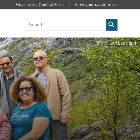
Email us via Contact Form
View your saved tours