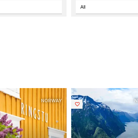
NORWAY
N
Saved