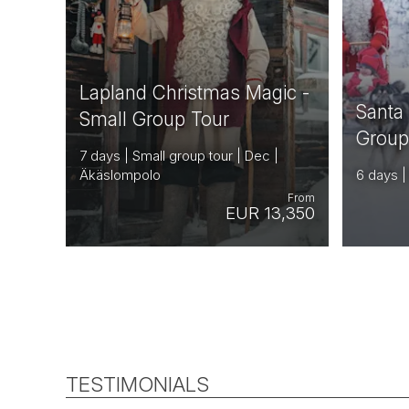
Lapland Christmas Magic -
Santa
Small Group Tour
Group
7 days | Small group tour | Dec |
Äkäslompolo
6 days |
From
EUR 13,350
TESTIMONIALS