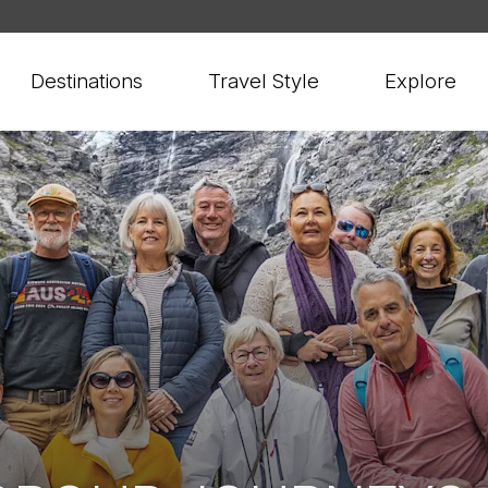
Destinations
Travel Style
Explore