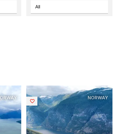
ORWAY
NORWAY
Saved