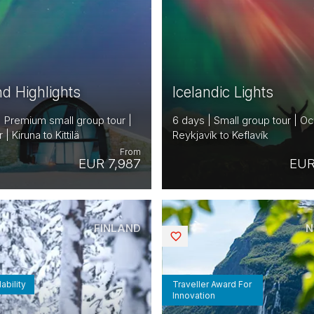
nd Highlights
Icelandic Lights
| Premium small group tour |
6 days | Small group tour | Oc
 Kiruna to Kittilä
Reykjavík to Keflavík
From
EUR 7,987
EUR
FINLAND
N
Saved
ability
Traveller Award For
Innovation