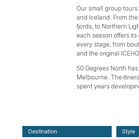
Our small group tours
and Iceland. From the
fjords, to Northern Lig
each season offers its
every stage, from bout
and the original ICEH
50 Degrees North has 
Melbourne. The itiner
spent years developing
Destination
Style