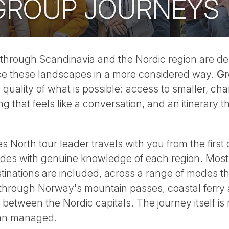
GROUP JOURNEYS
through Scandinavia and the Nordic region are des
ce these landscapes in a more considered way.
Gr
quality of what is possible: access to smaller, char
 that feels like a conversation, and an itinerary t
North tour leader travels with you from the first d
ides with genuine knowledge of each region. Most
inations are included, across a range of modes th
 through Norway's mountain passes, coastal ferry
l between the Nordic capitals. The journey itself is
han managed.