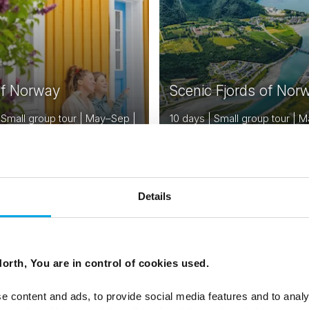
of Norway
Scenic Fjords of Nor
 Small group tour | May–Sep |
10 days | Small group tour |
 Bergen
| Bergen to Trondheim
From
EUR 3,476
EUR
Details
NORWAY
N
Saved
DENMARK
SWEDEN
orth, You are in control of cookies used.
FINLAND
ESTONIA
e content and ads, to provide social media features and to analy