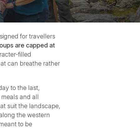
igned for travellers
oups are capped at
acter-filled
hat can breathe rather
ay to the last,
 meals and all
at suit the landscape,
 along the western
 meant to be