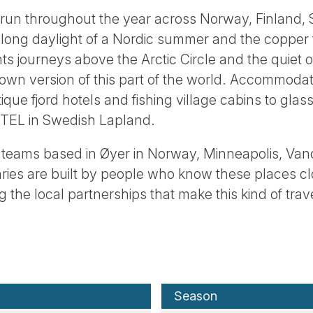
 run throughout the year across Norway, Finland
 long daylight of a Nordic summer and the copper 
hts journeys above the Arctic Circle and the quiet 
 own version of this part of the world. Accommodat
ique fjord hotels and fishing village cabins to gla
OTEL in Swedish Lapland.
teams based in Øyer in Norway, Minneapolis, Van
aries are built by people who know these places c
 the local partnerships that make this kind of trav
Season