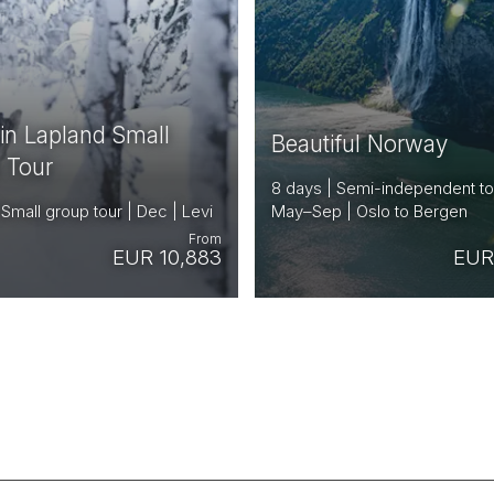
 in Lapland Small
Beautiful Norway
 Tour
8 days | Semi-independent to
 Small group tour | Dec | Levi
May–Sep | Oslo to Bergen
From
EUR 10,883
EUR