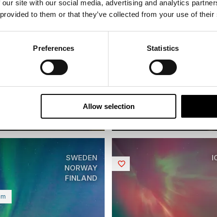
 our site with our social media, advertising and analytics partn
 provided to them or that they’ve collected from your use of their
inavian Capitals and
Preferences
Statistics
s in Autumn
Iconic Northern Light
| Small group tour | October |
8 days | Small group tour | S
o Helsinki
Bodø to Kiruna
From
Allow selection
EUR 5,510
EUR
SWEDEN
I
Saved
NORWAY
FINLAND
um