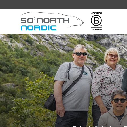
Fifty
Degrees
North