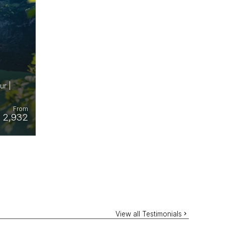
ur |
From
 2,932
View all Testimonials