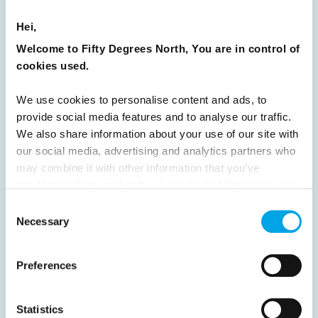
8
9
10
11
12
13
14
15
Hei,
16
17
18
19
20
21
22
23
Welcome to Fifty Degrees North, You are in control of
24
25
26
27
28
29
30
cookies used.
31
32
33
34
35
36
37
We use cookies to personalise content and ads, to
38
39
40
41
42
43
44
provide social media features and to analyse our traffic.
45
46
47
48
49
50
51
We also share information about your use of our site with
our social media, advertising and analytics partners who
52
53
54
55
56
57
58
may combine it with other information that you’ve
59
60
61
62
63
64
Next
provided to them or that they’ve collected from your use
of their services.
Consent
Necessary
Selection
Preferences
News
Statistics