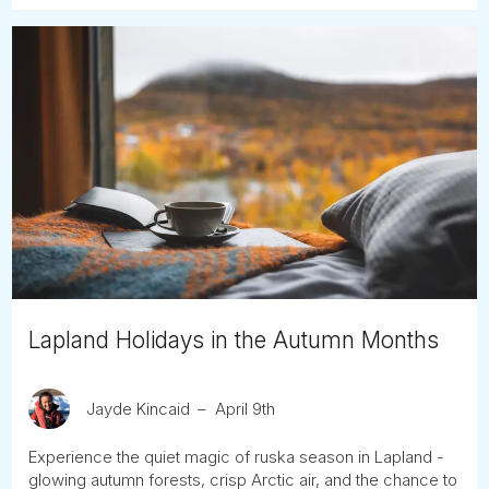
Lapland Holidays in the Autumn Months
Jayde Kincaid
April 9th
Experience the quiet magic of ruska season in Lapland -
glowing autumn forests, crisp Arctic air, and the chance to