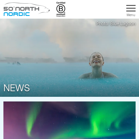
Menu
Fifty
Degrees
North
NEWS