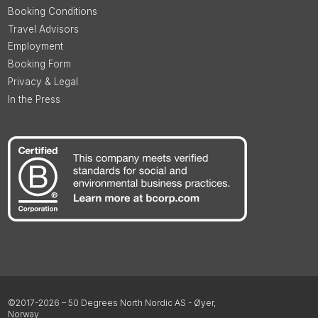
Booking Conditions
Travel Advisors
Employment
Booking Form
Privacy & Legal
In the Press
©2017-2026 – 50 Degrees North Nordic AS - Øyer,
Norway