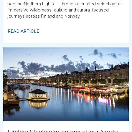
see the Northern Lights — through a curated selection of
immersive wilderness, culture and aurora-focused
journeys across Finland and Norway.
READ ARTICLE