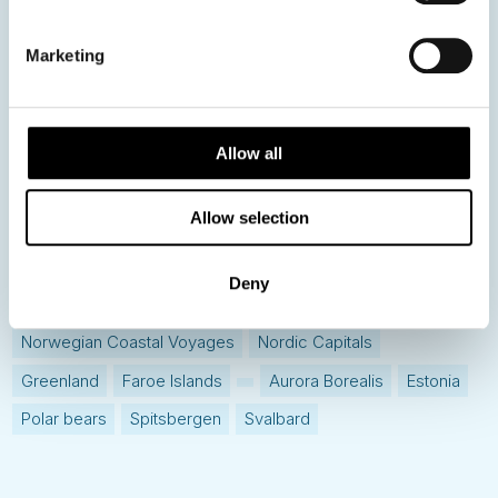
Hot topics
Get ready for...
Marketing
Destination Insights
Just got back from...
Current Specials
Allow all
Allow selection
Norway
Sweden
Denmark
Family Travel
Nordic Christmas
Christmas in Lapland
Finland
Deny
Northern Lights
Iceland
Baltic States
Norwegian Coastal Voyages
Nordic Capitals
Greenland
Faroe Islands
Aurora Borealis
Estonia
Polar bears
Spitsbergen
Svalbard