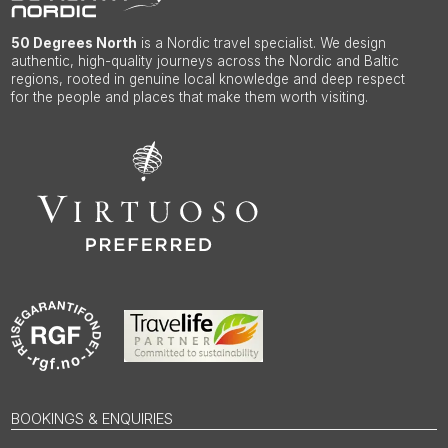
50 Degrees North
is a Nordic travel specialist. We design
authentic, high-quality journeys across the Nordic and Baltic
regions, rooted in genuine local knowledge and deep respect
for the people and places that make them worth visiting.
BOOKINGS & ENQUIRIES