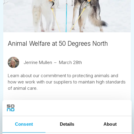
Animal Welfare at 50 Degrees North
Jerrine Mullen
March 28th
Learn about our commitment to protecting animals and
how we work with our suppliers to maintain high standards
of animal care.
READ ARTICLE
Previous
Consent
1
2
Details
3
4
5
About
6
7