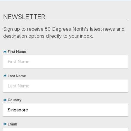
NEWSLETTER
Sign up to receive 50 Degrees North's latest news and
destination options directly to your inbox.
First Name
Last Name
Country
Email