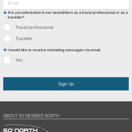
Are you interested in our newsletters as a travel professional or as a
traveller?
Travel professional
Traveller
I would like to receive marketing messages via email
Yes
Sign Up
ABOUT 50 DEGREES NORTH