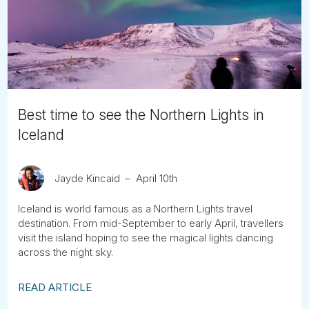
Tube
Best time to see the Northern Lights in
Iceland
Jayde Kincaid
April 10th
Iceland is world famous as a Northern Lights travel
destination. From mid-September to early April, travellers
visit the island hoping to see the magical lights dancing
across the night sky.
READ ARTICLE