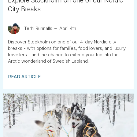
Explore Stockholm on one of our Nordic
City Breaks
Terhi Runnalls
April 4th
Discover Stockholm on one of our 4-day Nordic city
breaks - with options for families, food lovers, and luxury
travellers - and the chance to extend your trip into the
Arctic wonderland of Swedish Lapland.
READ ARTICLE