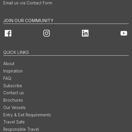
Email us via Contact Form
JOIN OUR COMMUNITY
Facebook
Instagram
LinkedIn
You
QUICK LINKS
About
Inspiration
FAQ
Subscribe
Contact us
Brochures
Our Vessels
Entry & Exit Requirements
Travel Safe
Responsible Travel