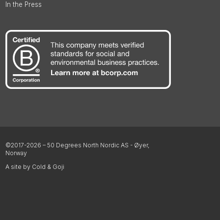
In the Press
©2017-2026 – 50 Degrees North Nordic AS - Øyer,
Norway
A site by Cold & Goji