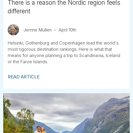
There is a reason the Nordic region feels
different
Jerrine Mullen
April 10th
Helsinki, Gothenburg and Copenhagen lead the world's
most rigorous destination rankings. Here is what that
means for anyone planning a trip to Scandinavia, Iceland
or the Faroe Islands.
READ ARTICLE