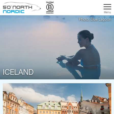
Menu
Fifty
Degrees
North
ICELAND