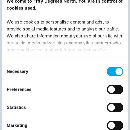
Welcome to Fifty Degrees North, You are in control of
READ ARTICLE
cookies used.
We use cookies to personalise content and ads, to
Previous
1
2
3
4
5
6
7
provide social media features and to analyse our traffic.
We also share information about your use of our site with
8
Next
our social media, advertising and analytics partners who
may combine it with other information that you’ve
provided to them or that they’ve collected from your use
of their services.
Consent
Necessary
Selection
News
Preferences
Hot topics
Get ready for...
Statistics
Destination Insights
Just got back from...
Marketing
Current Specials