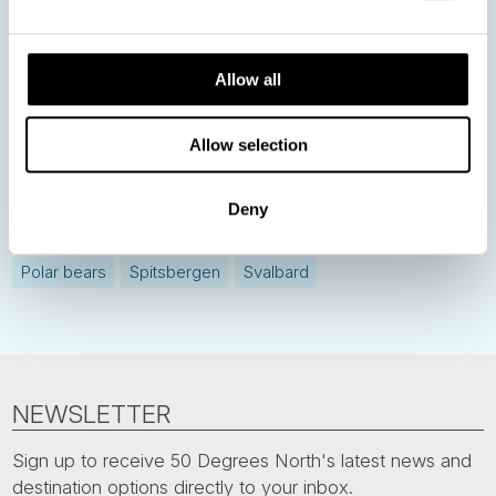
Allow all
Norway
Sweden
Denmark
Family Travel
Nordic Christmas
Christmas in Lapland
Finland
Allow selection
Northern Lights
Iceland
Baltic States
Norwegian Coastal Voyages
Nordic Capitals
Deny
Greenland
Faroe Islands
Aurora Borealis
Estonia
Polar bears
Spitsbergen
Svalbard
NEWSLETTER
Sign up to receive 50 Degrees North's latest news and
destination options directly to your inbox.