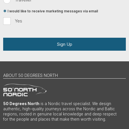
I would like to receive marketing messages via email
Yes
Sign Up
ABOUT 50 DEGREES NORTH
50 Degrees North
is a Nordic travel specialist. We design
authentic, high-quality journeys across the Nordic and Baltic
regions, rooted in genuine local knowledge and deep respect
for the people and places that make them worth visiting.