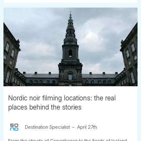
Nordic noir filming locations: the real
places behind the stories
Destination Specialist
April 27th
From the streets of Copenhagen to the fjords of Iceland,