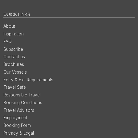
QUICK LINKS
About
Inspiration
FAQ
Subscribe
Contact us
Brochures
Our Vessels
Entry & Exit Requirements
Travel Safe
Responsible Travel
Booking Conditions
Travel Advisors
Employment
Booking Form
Privacy & Legal