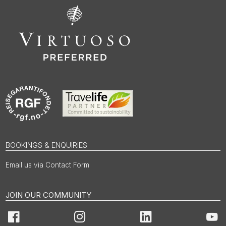
BOOKINGS & ENQUIRIES
Email us via Contact Form
JOIN OUR COMMUNITY
Facebook
Instagram
LinkedIn
You