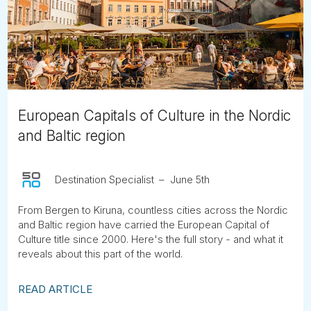
Tube
European Capitals of Culture in the Nordic
and Baltic region
Destination Specialist
June 5th
From Bergen to Kiruna, countless cities across the Nordic
and Baltic region have carried the European Capital of
Culture title since 2000. Here's the full story - and what it
reveals about this part of the world.
READ ARTICLE