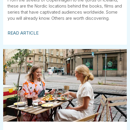
these are the Nordic locations behind the books, films and
series that have captivated audiences worldwide. Some
you will already know. Others are worth discovering.
READ ARTICLE