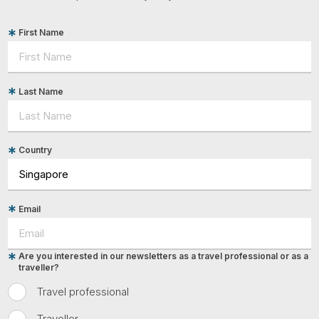
First Name
Last Name
Country
Email
Are you interested in our newsletters as a travel professional or as a
traveller?
Travel professional
Traveller