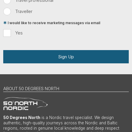
Travel professional
Traveller
I would like to receive marketing messages via email
Yes
Sign Up
ABOUT 50 DEGREES NORTH
50 Degrees North
is a Nordic travel specialist. We design
authentic, high-quality journeys across the Nordic and Baltic
regions, rooted in genuine local knowledge and deep respect