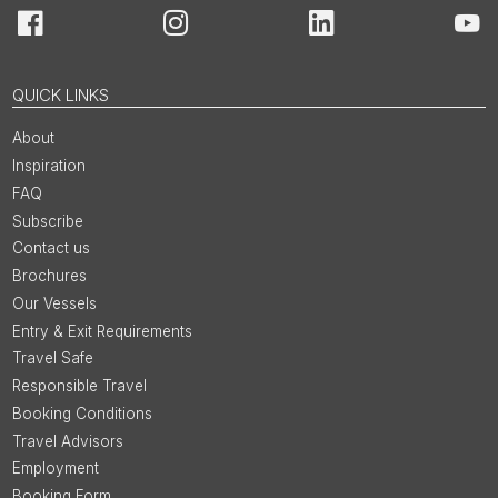
Facebook
Instagram
LinkedIn
You
QUICK LINKS
About
Inspiration
FAQ
Subscribe
Contact us
Brochures
Our Vessels
Entry & Exit Requirements
Travel Safe
Responsible Travel
Booking Conditions
Travel Advisors
Employment
Booking Form