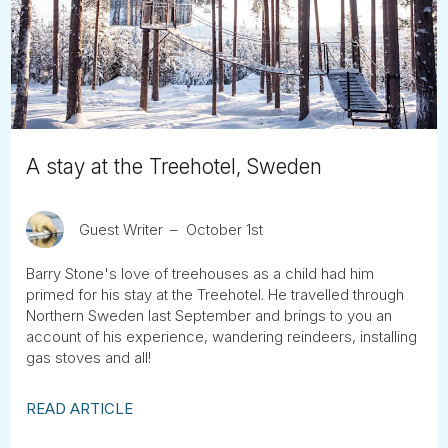
Tube
A stay at the Treehotel, Sweden
Guest Writer
October 1st
Barry Stone's love of treehouses as a child had him
primed for his stay at the Treehotel. He travelled through
Northern Sweden last September and brings to you an
account of his experience, wandering reindeers, installing
gas stoves and all!
READ ARTICLE