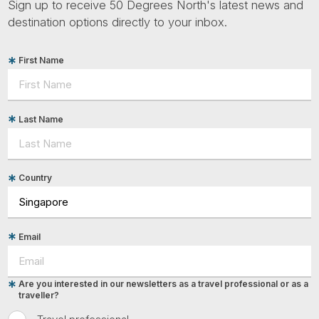
Sign up to receive 50 Degrees North's latest news and
destination options directly to your inbox.
First Name
Last Name
Country
Email
Are you interested in our newsletters as a travel professional or as a
traveller?