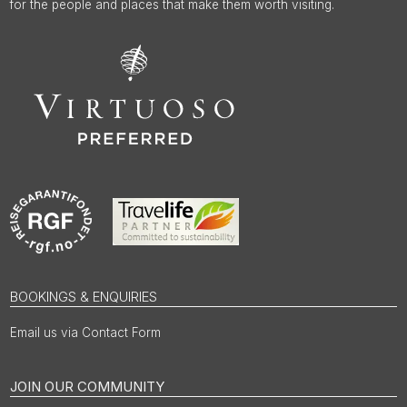
for the people and places that make them worth visiting.
BOOKINGS & ENQUIRIES
Email us via Contact Form
JOIN OUR COMMUNITY