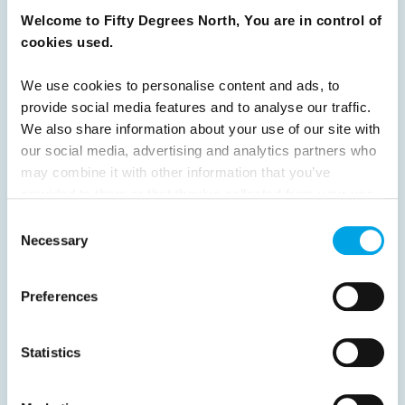
31
32
33
34
35
36
37
Welcome to Fifty Degrees North, You are in control of
cookies used.
38
39
40
41
42
43
44
45
46
47
48
49
50
51
We use cookies to personalise content and ads, to
provide social media features and to analyse our traffic.
52
53
54
55
56
57
58
We also share information about your use of our site with
59
60
61
62
63
64
Next
our social media, advertising and analytics partners who
may combine it with other information that you’ve
provided to them or that they’ve collected from your use
of their services.
Consent
Necessary
Selection
News
Preferences
Hot topics
Statistics
Get ready for...
Destination Insights