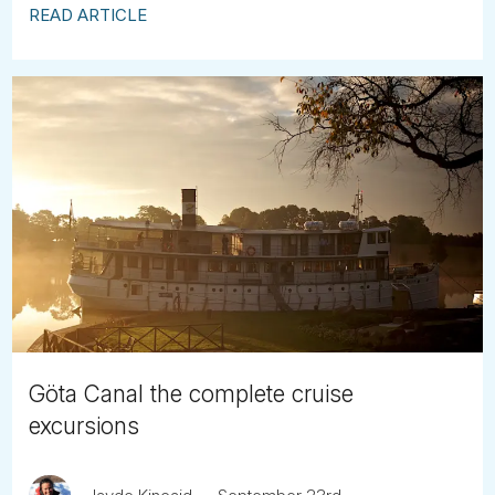
READ ARTICLE
Göta Canal the complete cruise
excursions