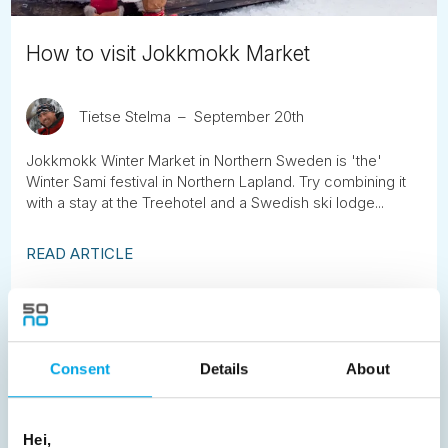
How to visit Jokkmokk Market
Tietse Stelma
September 20th
Jokkmokk Winter Market in Northern Sweden is 'the'
Winter Sami festival in Northern Lapland. Try combining it
with a stay at the Treehotel and a Swedish ski lodge...
READ ARTICLE
Previous
1
2
3
4
5
6
7
8
9
10
11
12
13
14
15
Consent
Details
About
16
17
18
19
20
21
22
23
24
25
26
27
28
29
30
Hei,