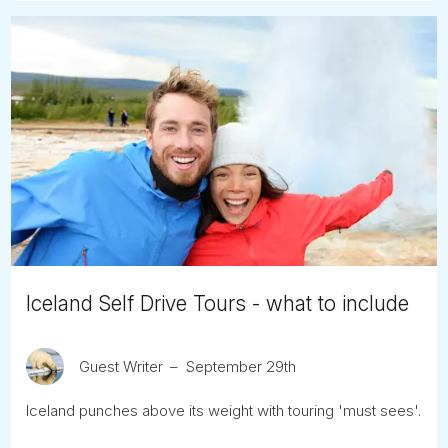
Iceland Self Drive Tours - what to include
Guest Writer
September 29th
Iceland punches above its weight with touring 'must sees'.