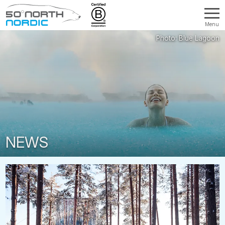
Menu
Fifty
Degrees
North
NEWS