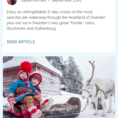
Jayde Kincaid
September 23rd
Enjoy an unforgettable 6-day cruise on the most
spectacular waterway through the heartland of Sweden
plus eat out in Sweden's two great 'foodie' cities,
Stockholm and Gothenburg.
READ ARTICLE