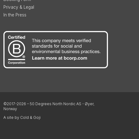
Privacy & Legal
In the Press
©2017-2026 – 50 Degrees North Nordic AS - Øyer,
Norway
A site by Cold & Goji