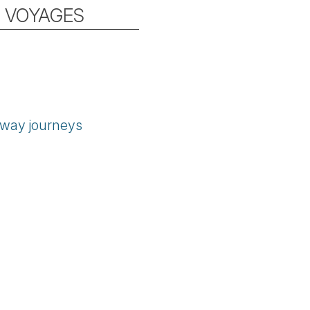
L VOYAGES
orway journeys