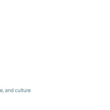
e, and culture