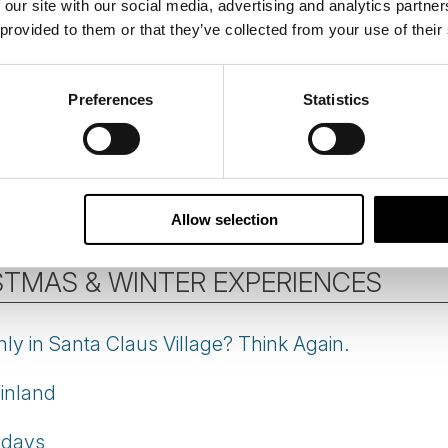
 our site with our social media, advertising and analytics partn
 provided to them or that they’ve collected from your use of their
rn Lights in Iceland
tips
Preferences
Statistics
he Northern Lights
ts
and
Aurora Borealis
articles by our Destination S
Allow selection
STMAS & WINTER EXPERIENCES
ly in Santa Claus Village? Think Again.
Finland
idays