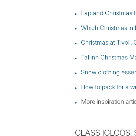
Lapland Christmas h
Which Christmas in 
Christmas at Tivoli
Tallinn Christmas M
Snow clothing essen
How to pack for a wi
More inspiration art
GLASS IGLOOS,