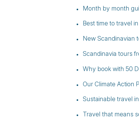
Month by month guid
Best time to travel 
New Scandinavian tou
Scandinavia tours fr
Why book with 50 D
Our Climate Action 
Sustainable travel i
Travel that means s