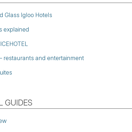
d Glass Igloo Hotels
os explained
t ICEHOTEL
restaurants and entertainment
uites
L GUIDES
iew