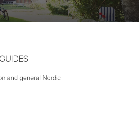
 GUIDES
tion and general Nordic