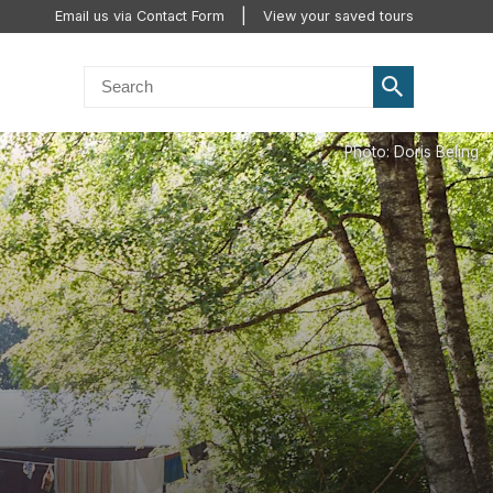
Email us via Contact Form
View your saved tours