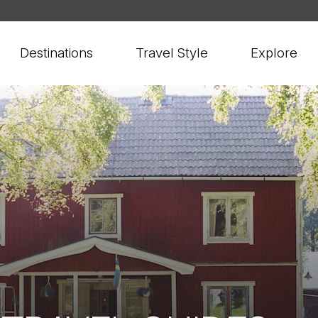
Destinations
Travel Style
Explore