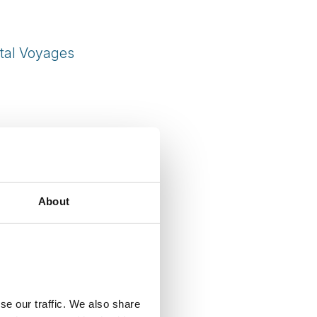
tal Voyages
About
se our traffic. We also share