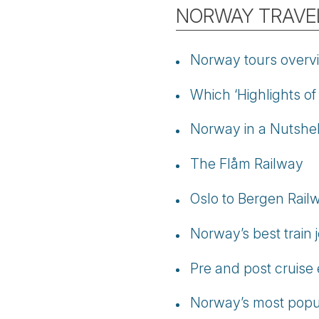
NORWAY TRAVEL
Norway tours overv
Which ‘Highlights of
Norway in a Nutshell
The Flåm Railway
Oslo to Bergen Rail
Norway’s best train 
Pre and post cruise
Norway’s most popul