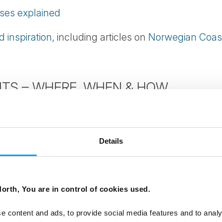
ises explained
 inspiration
, including articles on
Norwegian Coas
TS – WHERE, WHEN & HOW
rn Lights
rthern Lights
Details
rs – FAQs
orth, You are in control of cookies used.
inland
e content and ads, to provide social media features and to analy
rn Lights in Norway