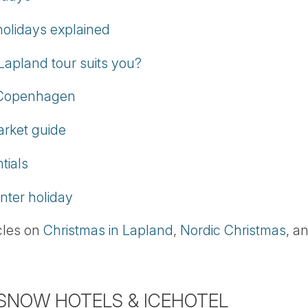
olidays explained
Lapland tour suits you?
, Copenhagen
arket guide
tials
nter holiday
icles on
Christmas in Lapland
,
Nordic Christmas
, a
 SNOW HOTELS & ICEHOTEL