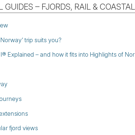
 GUIDES – FJORDS, RAIL & COASTA
iew
 Norway’ trip suits you?
® Explained – and how it fits into Highlights of N
way
journeys
 extensions
ar fjord views