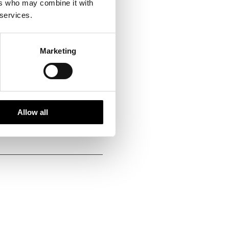
ers who may combine it with
 services.
Marketing
pecialists
Allow all