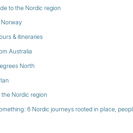
e to the Nordic region
in Norway
rs & itineraries
om Australia
egrees North
Plan
n the Nordic region
omething: 6 Nordic journeys rooted in place, peopl