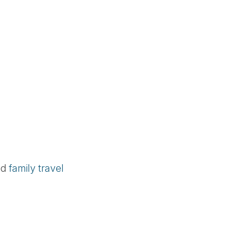
nd
family travel