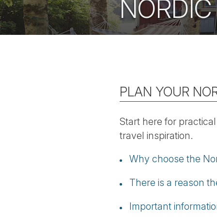
NORDIC
PLAN YOUR NOR
Start here for practica
travel inspiration.
Why choose the Nordi
There is a reason the
Important informati