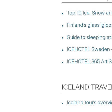
Top 10 Ice, Snow an
Finland’s glass iglo
Guide to sleeping a
ICEHOTEL Sweden – 
ICEHOTEL 365 Art S
ICELAND TRAVE
Iceland tours overv