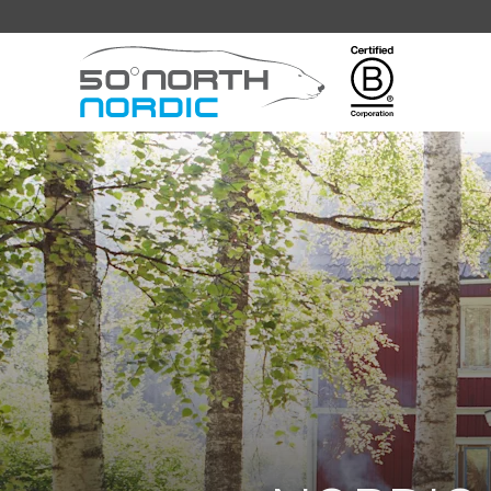
Fifty
Degrees
North