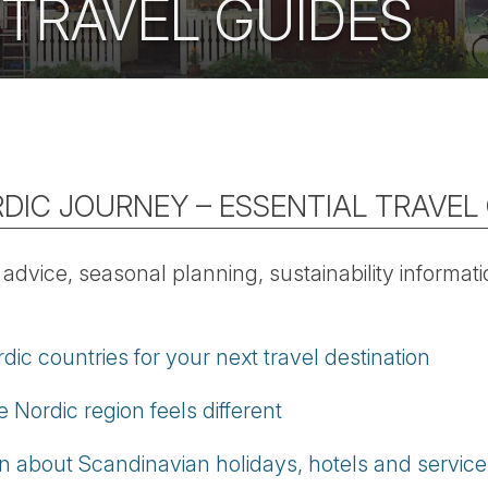
 TRAVEL GUIDES
DIC JOURNEY – ESSENTIAL TRAVEL
l advice, seasonal planning, sustainability informa
c countries for your next travel destination
 Nordic region feels different
on about Scandinavian holidays, hotels and service