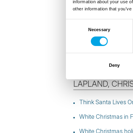
information about your use of
other information that you’ve
Best time for Northe
Consent
Aurora photography 
Necessary
Selection
Best month to see t
More
Northern Ligh
Deny
LAPLAND, CHRI
Think Santa Lives On
White Christmas in 
White Christmas hol