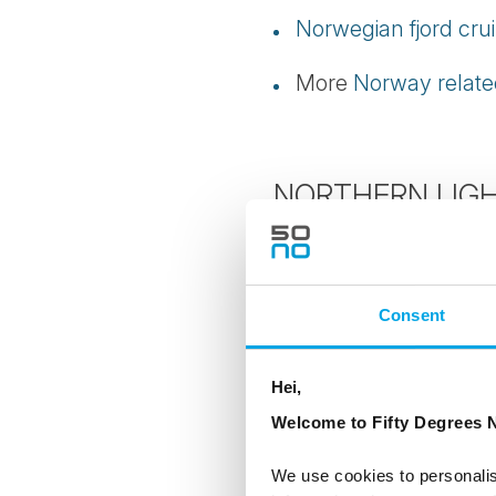
Norwegian fjord cru
More
Norway related
NORTHERN LIGH
Best time for Northe
Where to see the No
Consent
Northern Lights tou
Hei,
Welcome to Fifty Degrees N
Northern Lights in F
We use cookies to personalis
Best time for Northe