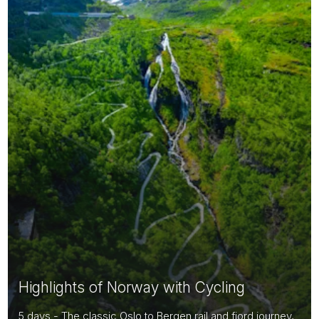
Highlights of Norway with Cycling
5 days - The classic Oslo to Bergen rail and fjord journey,