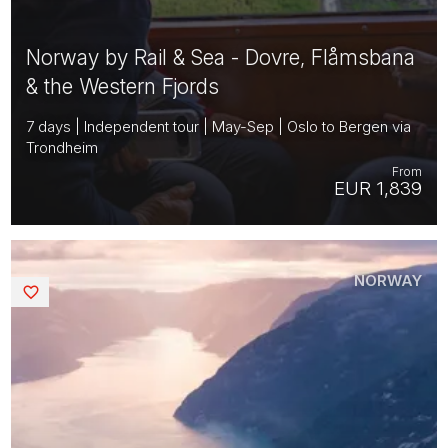
Norway by Rail & Sea - Dovre, Flåmsbana
& the Western Fjords
7 days | Independent tour | May-Sep | Oslo to Bergen via
Trondheim
From
EUR 1,839
NORWAY
Saved