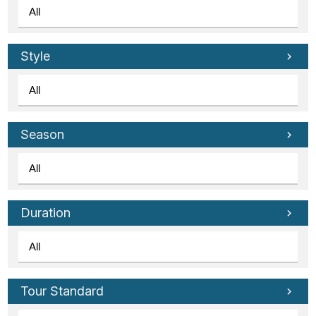
Style
Season
Duration
Tour Standard