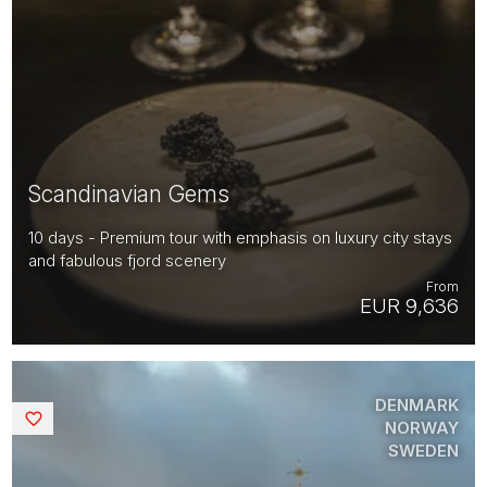
Scandinavian Gems
10 days - Premium tour with emphasis on luxury city stays
and fabulous fjord scenery
From
EUR 9,636
DENMARK
Saved
NORWAY
SWEDEN