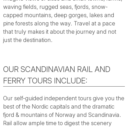
Tube
waving fields, rugged seas, fjords, snow-
capped mountains, deep gorges, lakes and
pine forests along the way. Travel at a pace
that truly makes it about the journey and not
just the destination.
OUR SCANDINAVIAN RAIL AND
FERRY TOURS INCLUDE:
Our self-guided independent tours give you the
best of the Nordic capitals and the dramatic
fjord & mountains of Norway and Scandinavia.
Rail allow ample time to digest the scenery