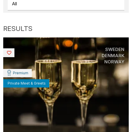
SWEDEN
Saved
DENMARK
NORWAY
Premium
Private Meet & Greets