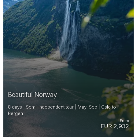
Beautiful Norway
8 days | Semi-independent tour | May–Sep | Oslo to
Bergen
From
EUR 2,932