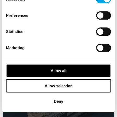
Selection
SWEDEN
Saved
DENMARK
Preferences
NORWAY
Classic
Statistics
Marketing
Allow all
Allow selection
Deny