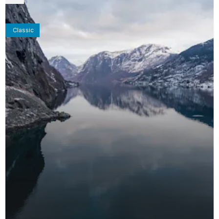
Classic