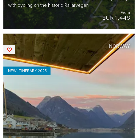
with cycling on the historic Rallarvegen
From
EUR 1,446
NORWAY
Saved
NEW ITINERARY 2025