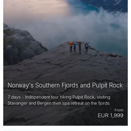
Norway's Southern Fjords and Pulpit Rock
7 days - Independent tour hiking Pulpit Rock, visiting
Stavanger and Bergen then spa retreat on the fjords
From
EUR 1,999