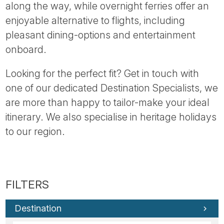
along the way, while overnight ferries offer an
enjoyable alternative to flights, including
pleasant dining-options and entertainment
onboard.
Looking for the perfect fit? Get in touch with
one of our dedicated Destination Specialists, we
are more than happy to tailor-make your ideal
itinerary. We also specialise in heritage holidays
to our region.
Destination