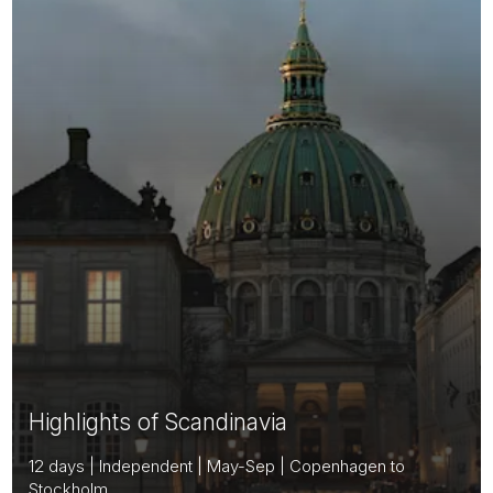
Highlights of Scandinavia
12 days | Independent | May-Sep | Copenhagen to
Stockholm