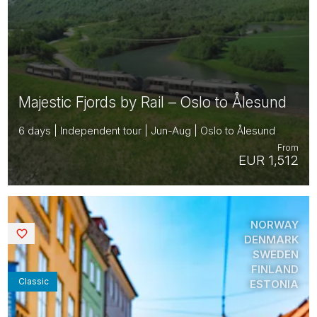
Majestic Fjords by Rail – Oslo to Ålesund
6 days | Independent tour | Jun-Aug | Oslo to Ålesund
From
EUR 1,512
NORWAY
Saved
DENMARK
SWEDEN
FINLAND
Classic
ESTONIA