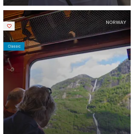
NORWAY
Saved
Classic