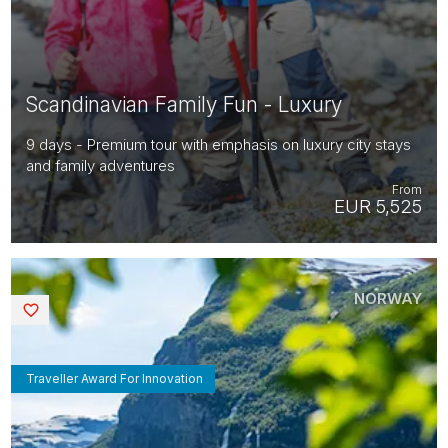
Scandinavian Family Fun - Luxury
9 days - Premium tour with emphasis on luxury city stays
and family adventures
From
EUR 5,525
NORWAY
Saved
Traveller Award For Innovation