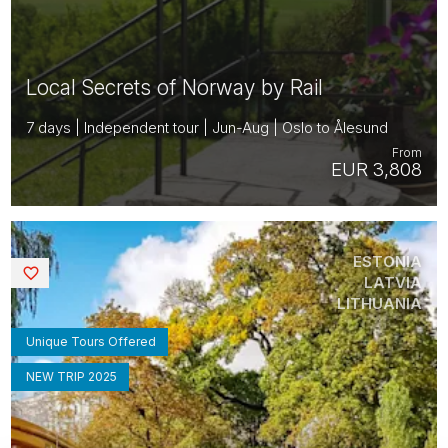
Local Secrets of Norway by Rail
7 days | Independent tour | Jun-Aug | Oslo to Ålesund
From
EUR 3,808
ESTONIA
Saved
LATVIA
LITHUANIA
Unique Tours Offered
NEW TRIP 2025