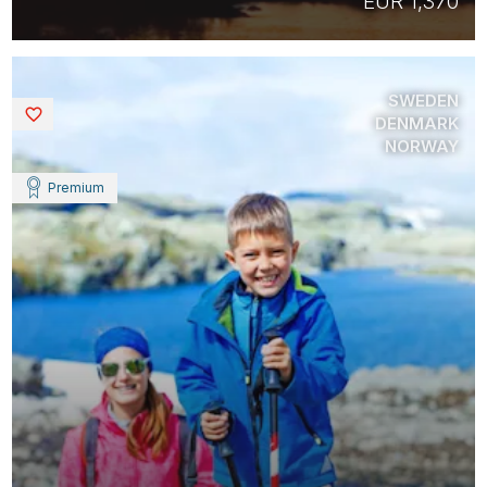
EUR 1,370
SWEDEN
Saved
DENMARK
NORWAY
Premium