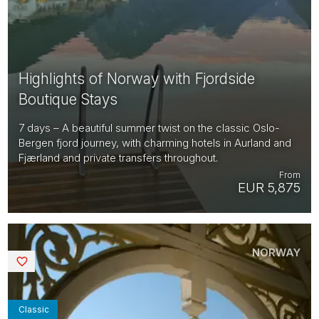
Highlights of Norway with Fjordside
Boutique Stays
7 days – A beautiful summer twist on the classic Oslo-
Bergen fjord journey, with charming hotels in Aurland and
Fjærland and private transfers throughout.
From
EUR 5,875
NORWAY
Saved
Classic