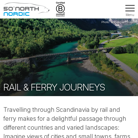
Menu
Fifty
Degrees
North
RAIL & FERRY JOURNEYS
Travelling through Scandinavia by rail and
ferry makes for a delightful passage through
different countries and varied landscapes:
Imagine views of cities and small towns, farms,