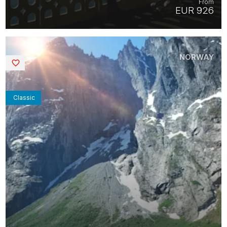
From
EUR 926
NORWAY
Saved
Classic