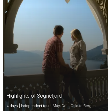
Highlights of Sognefjord
4 days | Independent tour | May-Oct | Oslo to Bergen