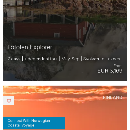
Lofoten Explorer
7 days | Independent tour | May-Sep | Svolvær to Leknes
From
EUR 3,169
FINLAND
Saved
Connect With Norwegian
Coastal Voyage