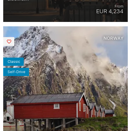
From
EUR 4,234
NORWAY
Saved
Classic
Self-Drive