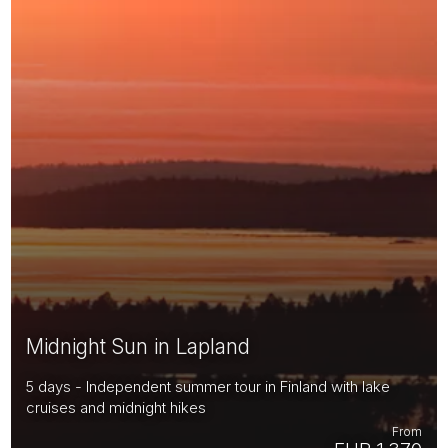
Midnight Sun in Lapland
5 days - Independent summer tour in Finland with lake
cruises and midnight hikes
From