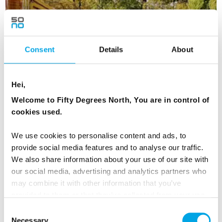
Consent
Details
About
Hei,
Welcome to Fifty Degrees North, You are in control of
cookies used.
We use cookies to personalise content and ads, to
Beautiful Baltic States by Rail
provide social media features and to analyse our traffic.
We also share information about your use of our site with
7 days | Independent tour | Apr-Oct | Tallinn to Vilnius
our social media, advertising and analytics partners who
From
may combine it with other information that you’ve
EUR 1,308
provided to them or that they’ve collected from your use
of their services.
Consent
Necessary