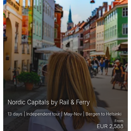
Nordic Capitals by Rail & Ferry
13 days | Independent tour | May-Nov | Bergen to Helsinki
From
EUR 2,588