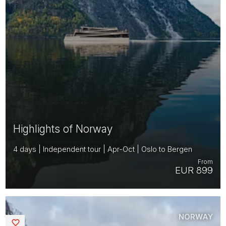
Highlights of Norway
4 days | Independent tour | Apr-Oct | Oslo to Bergen
From
EUR 899
NORWAY
Saved