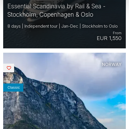
Essential Scandinavia by Rail & Sea -
Stockholm, Copenhagen & Oslo
8 days | Independent tour | Jan-Dec | Stockholm to Oslo
From
EUR 1,550
NORWAY
Saved
Classic