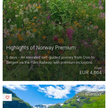
Highlights of Norway Premium
5 days - An elevated self-guided journey from Oslo to
Bergen via the Flåm Railway, with premium inclusions.
From
EUR 4,864
NORWAY
Saved