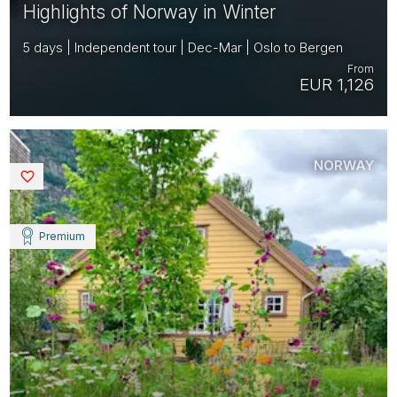
Highlights of Norway in Winter
5 days | Independent tour | Dec-Mar | Oslo to Bergen
From
EUR 1,126
NORWAY
Saved
Premium