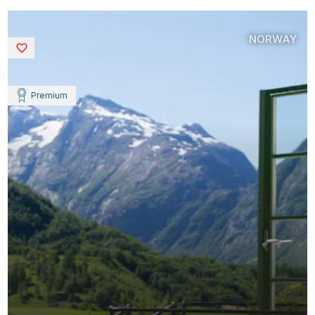
NORWAY
Saved
Premium