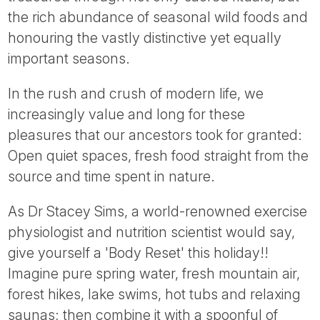
Tube
the rich abundance of seasonal wild foods and
honouring the vastly distinctive yet equally
important seasons.
In the rush and crush of modern life, we
increasingly value and long for these
pleasures that our ancestors took for granted:
Open quiet spaces, fresh food straight from the
source and time spent in nature.
As Dr Stacey Sims, a world-renowned exercise
physiologist and nutrition scientist would say,
give yourself a 'Body Reset' this holiday!!
Imagine pure spring water, fresh mountain air,
forest hikes, lake swims, hot tubs and relaxing
saunas; then combine it with a spoonful of