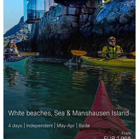
White beaches, Sea & Manshausen Island
4 days | Independent | May-Apr | Bodø
From
EUR 1,968