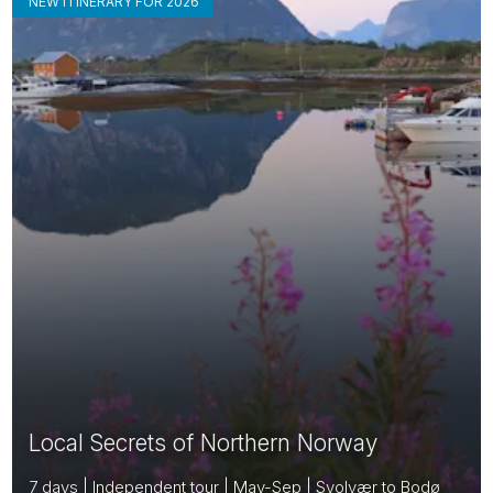
NEW ITINERARY FOR 2026
Local Secrets of Northern Norway
7 days | Independent tour | May-Sep | Svolvær to Bodø