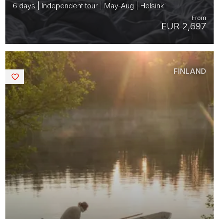
6 days | Independent tour | May-Aug | Helsinki
From
EUR 2,697
FINLAND
Saved