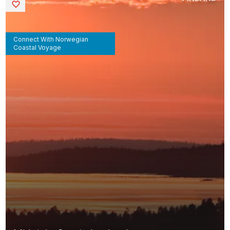
Saved
Connect With Norwegian
Coastal Voyage