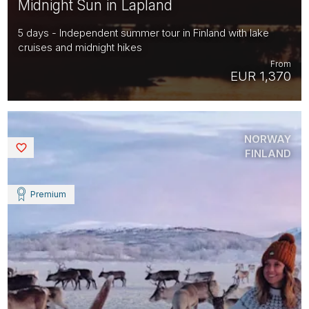
Midnight Sun in Lapland
5 days - Independent summer tour in Finland with lake
cruises and midnight hikes
From
EUR 1,370
NORWAY
Saved
FINLAND
Premium