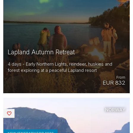
Lapland Autumn Retreat
4 days - Early Northern Lights, reindeer, huskies and
forest exploring at a peaceful Lapland resort
From
EUR 832
NORWAY
Saved