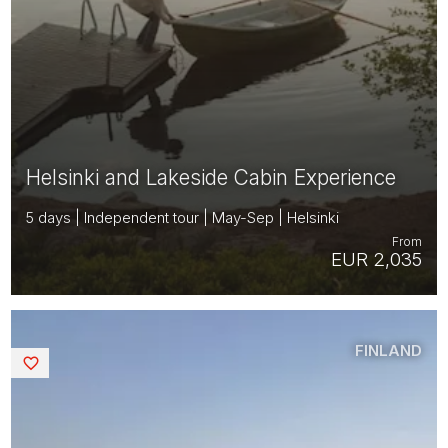
Helsinki and Lakeside Cabin Experience
5 days | Independent tour | May-Sep | Helsinki
From
EUR 2,035
FINLAND
Saved