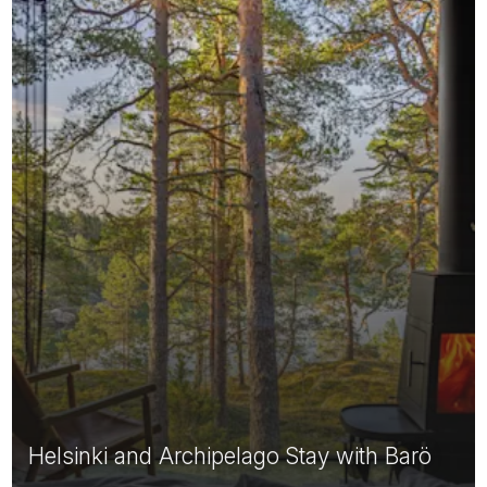
Helsinki and Archipelago Stay with Barö