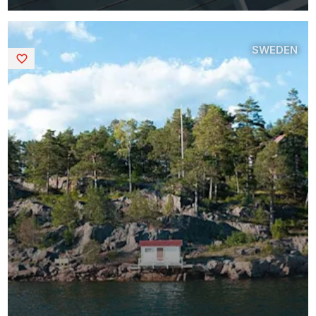
SWEDEN
Saved