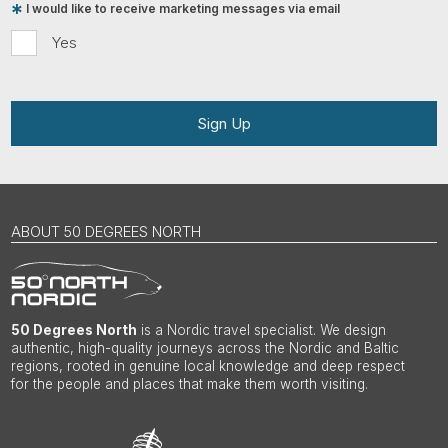
I would like to receive marketing messages via email
Yes
Sign Up
ABOUT 50 DEGREES NORTH
50 Degrees North
is a Nordic travel specialist. We design
authentic, high-quality journeys across the Nordic and Baltic
regions, rooted in genuine local knowledge and deep respect
for the people and places that make them worth visiting.