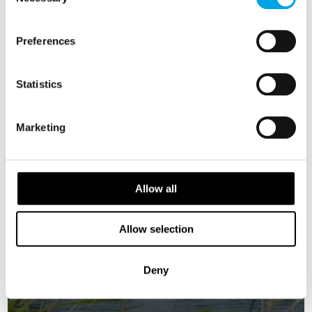
Selection
SWEDEN
Saved
Preferences
Statistics
Marketing
Allow all
Allow selection
Deny