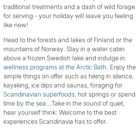
traditional treatments and a dash of wild forage
for serving - your holiday will leave you feeling
like new!
Head to the forests and lakes of Finland or the
mountains of Norway. Stay in a water cabin
above a frozen Swedish lake and indulge in
wellness programs at the Arctic Bath
. Enjoy the
simple things on offer such as hiking in silence,
kayaking, ice dips and saunas, foraging for
Scandinavian superfoods
, hot springs or spend
time by the sea...Take in the sound of quiet,
hear yourself think: Welcome to the best
experiences Scandinavia has to offer.