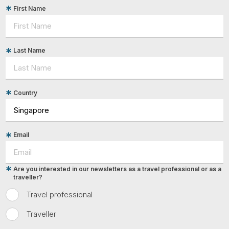
First Name
Last Name
Country
Email
Are you interested in our newsletters as a travel professional or as a
traveller?
Travel professional
Traveller