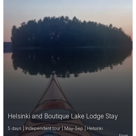
Helsinki and Boutique Lake Lodge Stay
5 days | Independent tour | May-Sep | Helsinki
From