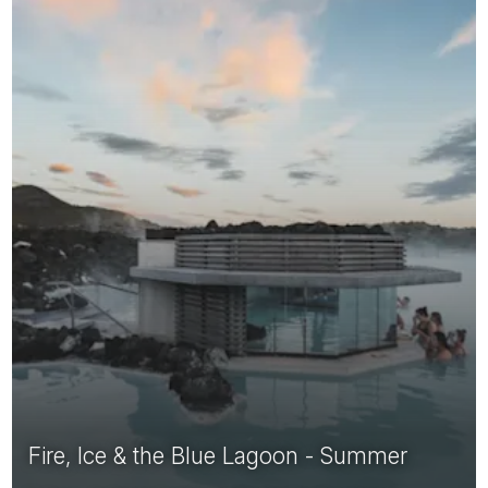
Fire, Ice & the Blue Lagoon - Summer