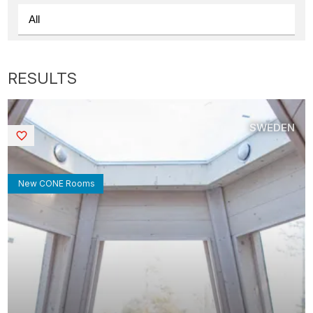
SWEDEN
Saved
New CONE Rooms