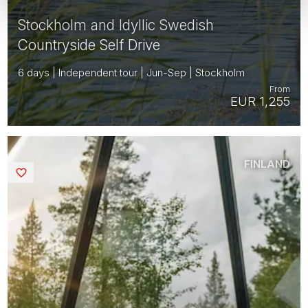
Stockholm and Idyllic Swedish
Countryside Self Drive
6 days | Independent tour | Jun-Sep | Stockholm
From
EUR 1,255
FINLAND
Saved