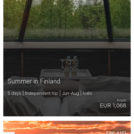
Summer in Finland
5 days | Independent trip | Jun-Aug | Ivalo
From
EUR 1,068
FINLAND