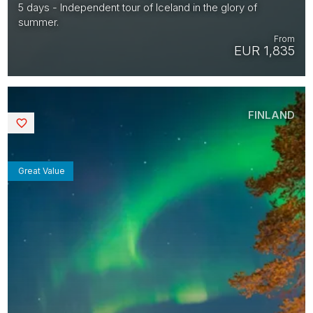
5 days - Independent tour of Iceland in the glory of
summer.
From
EUR 1,835
FINLAND
Saved
Great Value