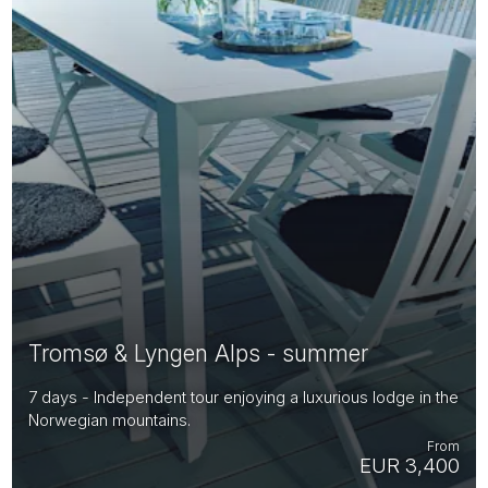
Tromsø & Lyngen Alps - summer
7 days - Independent tour enjoying a luxurious lodge in the
Norwegian mountains.
From
EUR 3,400