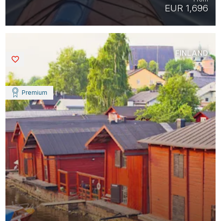
EUR 1,696
FINLAND
Saved
Premium