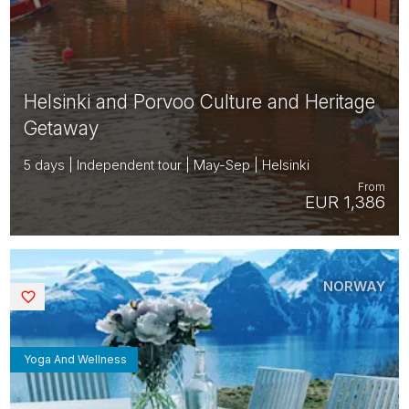
Helsinki and Porvoo Culture and Heritage
Getaway
5 days | Independent tour | May-Sep | Helsinki
From
EUR 1,386
NORWAY
Saved
Yoga And Wellness