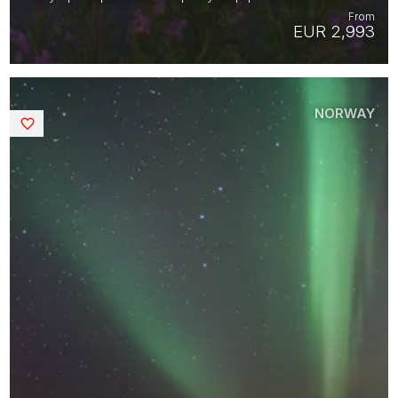
From
EUR 2,993
NORWAY
Saved