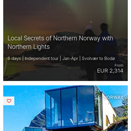
Local Secrets of Northern Norway with
Northern Lights
6 days | Independent tour | Jan-Apr | Svolvær to Bodø
From
EUR 2,314
NORWAY
Saved