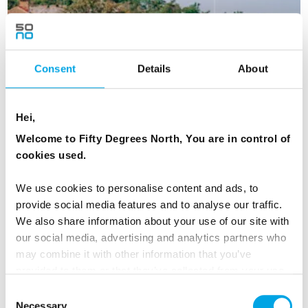
Consent
Details
About
Hei,
Welcome to Fifty Degrees North, You are in control of
cookies used.
Gothenburg to Stockholm - short self
We use cookies to personalise content and ads, to
drive
provide social media features and to analyse our traffic.
We also share information about your use of our site with
5 Day - Independent self-drive between two of Sweden's
our social media, advertising and analytics partners who
largest cities.
may combine it with other information that you’ve
From
EUR 1,060
provided to them or that they’ve collected from your use
of their services.
Consent
Necessary