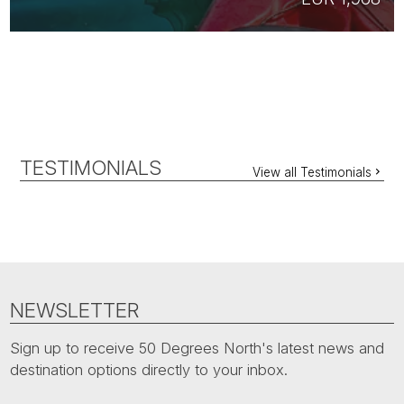
TESTIMONIALS
View all Testimonials
NEWSLETTER
Sign up to receive 50 Degrees North's latest news and
destination options directly to your inbox.