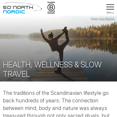
Menu
Fifty
Degrees
North
HEALTH, WELLNESS & SLOW
TRAVEL
The traditions of the Scandinavian lifestyle go
back hundreds of years: The connection
between mind, body and nature was always
treasured through not only sacred rituals, but