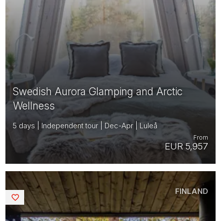
Swedish Aurora Glamping and Arctic
Wellness
5 days | Independent tour | Dec-Apr | Luleå
From
EUR 5,957
FINLAND
Saved