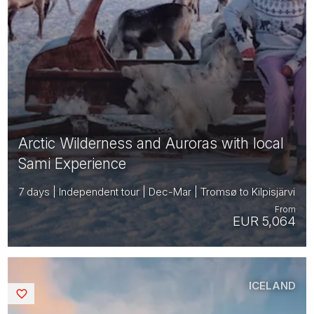
Arctic Wilderness and Auroras with local
Sami Experience
7 days | Independent tour | Dec-Mar | Tromsø to Kilpisjärvi
From
EUR 5,064
ICELAND
Saved