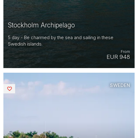
Stockholm Archipelago
5 day - Be charmed by the sea and sailing in these
Swedish islands.
From
EUR 948
SWEDEN
Saved