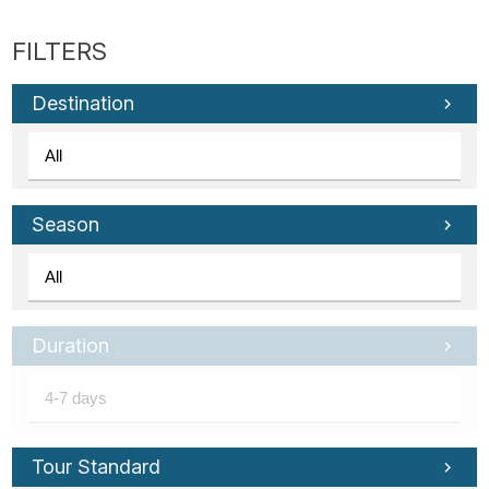
Destination
Season
Duration
Tour Standard