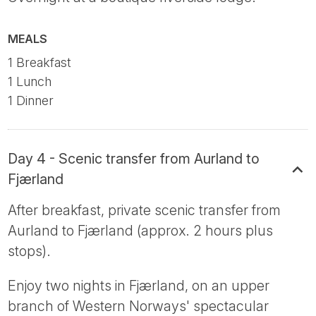
MEALS
1 Breakfast
1 Lunch
1 Dinner
Day 4 - Scenic transfer from Aurland to
Fjærland
After breakfast, private scenic transfer from
Aurland to Fjærland (approx. 2 hours plus
stops).
Enjoy two nights in Fjærland, on an upper
branch of Western Norways' spectacular