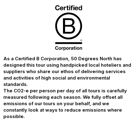
As a Certified B Corporation, 50 Degrees North has
designed this tour using handpicked local hoteliers and
suppliers who share our ethos of delivering services
and activities of high social and environmental
standards.
The CO2-e per person per day of all tours is carefully
measured following each season. We fully offset all
emissions of our tours on your behalf, and we
constantly look at ways to reduce emissions where
possible.