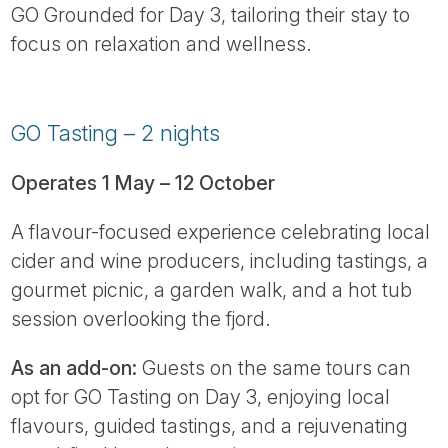
GO Grounded for Day 3, tailoring their stay to
focus on relaxation and wellness.
GO Tasting – 2 nights
Operates 1 May – 12 October
A flavour-focused experience celebrating local
cider and wine producers, including tastings, a
gourmet picnic, a garden walk, and a hot tub
session overlooking the fjord.
As an add-on:
Guests on the same tours can
opt for GO Tasting on Day 3, enjoying local
flavours, guided tastings, and a rejuvenating