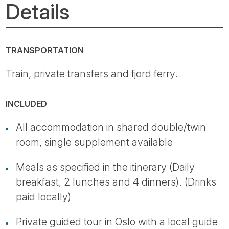
Details
TRANSPORTATION
Train, private transfers and fjord ferry.
INCLUDED
All accommodation in shared double/twin
room, single supplement available
Meals as specified in the itinerary (Daily
breakfast, 2 lunches and 4 dinners). (Drinks
paid locally)
Private guided tour in Oslo with a local guide