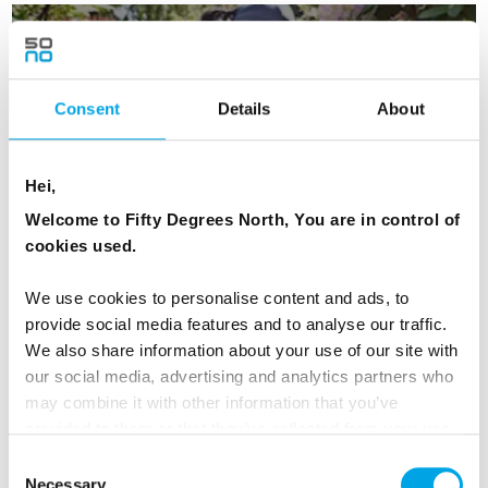
Urban Nature in Oslo - Optional
Consent
Details
About
Experience
Hei,
Welcome to Fifty Degrees North, You are in control of
cookies used.
Vigeland Statue Park
We use cookies to personalise content and ads, to
provide social media features and to analyse our traffic.
We also share information about your use of our site with
our social media, advertising and analytics partners who
may combine it with other information that you’ve
provided to them or that they’ve collected from your use
of their services.
Day 2 - Depart Oslo by early train and
Consent
Necessary