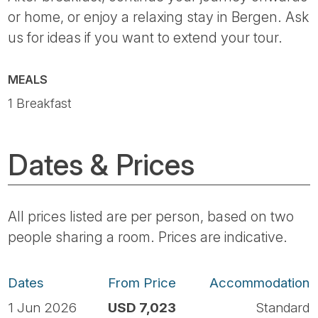
or home, or enjoy a relaxing stay in Bergen. Ask
us for ideas if you want to extend your tour.
MEALS
1 Breakfast
Dates & Prices
All prices listed are per person, based on two
people sharing a room. Prices are indicative.
Dates
From Price
Accommodation
1 Jun 2026
USD 7,023
Standard