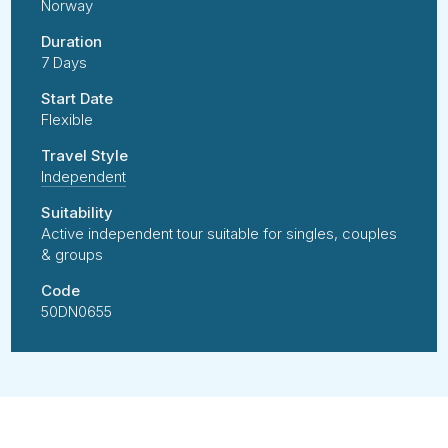
Norway
Duration
7 Days
Start Date
Flexible
Travel Style
Independent
Suitability
Active independent tour suitable for singles, couples
& groups
Code
50DN0655