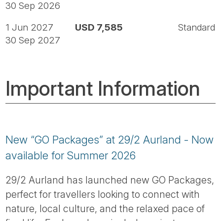
30 Sep 2026
1 Jun 2027
USD 7,585
Standard
30 Sep 2027
Important Information
New “GO Packages” at 29/2 Aurland - Now
available for Summer 2026
29/2 Aurland has launched new GO Packages,
perfect for travellers looking to connect with
nature, local culture, and the relaxed pace of