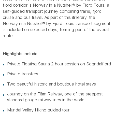
fjord corridor is Norway in a Nutshell® by Fjord Tours, a
self-guided transport journey combining trains, fjord
cruise and bus travel. As part of this itinerary, the
Norway in a Nutshell® by Fjord Tours transport segment
is included on selected days, forming part of the overall
route.
Highlights include
Private Floating Sauna 2 hour session on Sogndalfjord
Private transfers
Two beautiful historic and boutique hotel stays
Journey on the Flåm Railway, one of the steepest
standard gauge railway lines in the world
Mundal Valley Hiking guided tour