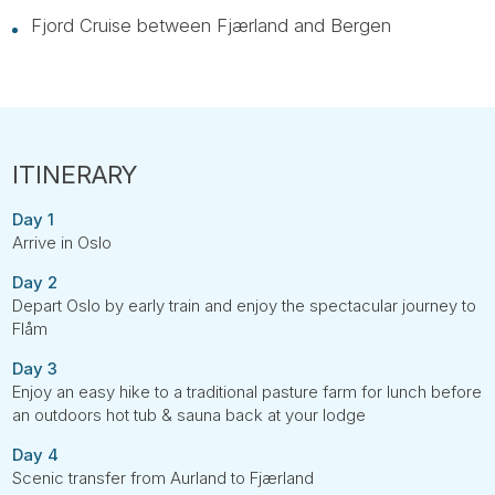
Fjord Cruise between Fjærland and Bergen
Day 1
Arrive in Oslo
Day 2
Depart Oslo by early train and enjoy the spectacular journey to
Flåm
Day 3
Enjoy an easy hike to a traditional pasture farm for lunch before
an outdoors hot tub & sauna back at your lodge
Day 4
Scenic transfer from Aurland to Fjærland