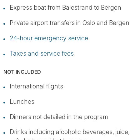
Express boat from Balestrand to Bergen
Private airport transfers in Oslo and Bergen
24-hour emergency service
Taxes and service fees
NOT INCLUDED
International flights
Lunches
Dinners not detailed in the program
Drinks including alcoholic beverages, juice,