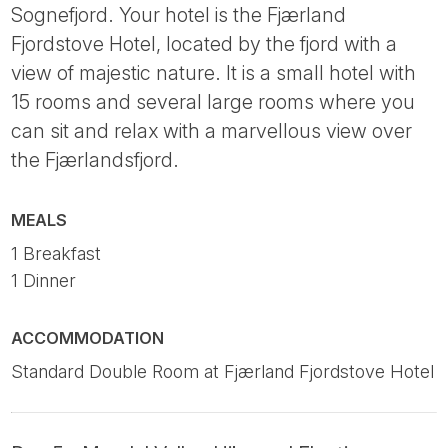
Sognefjord. Your hotel is the Fjærland
Fjordstove Hotel, located by the fjord with a
view of majestic nature. It is a small hotel with
15 rooms and several large rooms where you
can sit and relax with a marvellous view over
the Fjærlandsfjord.
MEALS
1 Breakfast
1 Dinner
ACCOMMODATION
Standard Double Room at Fjærland Fjordstove Hotel