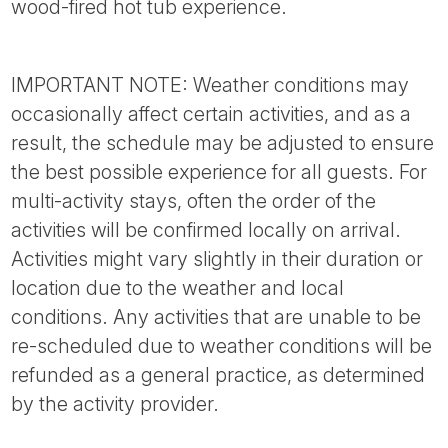
wood-fired hot tub experience.
IMPORTANT NOTE: Weather conditions may
occasionally affect certain activities, and as a
result, the schedule may be adjusted to ensure
the best possible experience for all guests. For
multi-activity stays, often the order of the
activities will be confirmed locally on arrival.
Activities might vary slightly in their duration or
location due to the weather and local
conditions. Any activities that are unable to be
re-scheduled due to weather conditions will be
refunded as a general practice, as determined
by the activity provider.