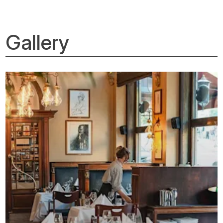
Gallery