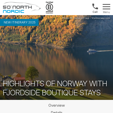
Norway:
Menu
+47
Fifty
21
Degrees
NEW ITINERARY 2025
04
North
01
00
HIGHLIGHTS OF NORWAY WITH
FJORDSIDE BOUTIQUE STAYS
Overview
Details