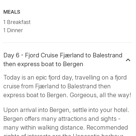
MEALS
1 Breakfast
1 Dinner
Day 6 - Fjord Cruise Fjærland to Balestrand
then express boat to Bergen
Today is an epic fjord day, travelling on a fjord
cruise from Fjærland to Balestrand then
express boat to Bergen. Gorgeous, all the way!
Upon arrival into Bergen, settle into your hotel.
Bergen offers many attractions and sights -
many within walking distance. Recommended