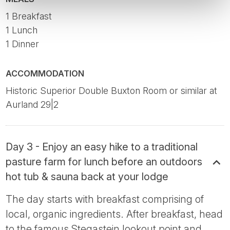
1 Breakfast
1 Lunch
1 Dinner
ACCOMMODATION
Historic Superior Double Buxton Room or similar at
Aurland 29|2
Day 3 - Enjoy an easy hike to a traditional
pasture farm for lunch before an outdoors
hot tub & sauna back at your lodge
The day starts with breakfast comprising of
local, organic ingredients. After breakfast, head
to the famous Stegastein lookout point and