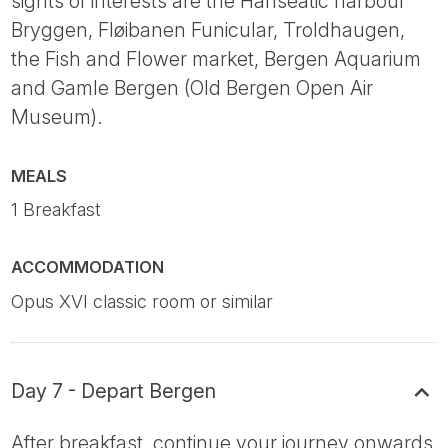
sights of interests are the Hanseatic harbour
Bryggen, Fløibanen Funicular, Troldhaugen,
the Fish and Flower market, Bergen Aquarium
and Gamle Bergen (Old Bergen Open Air
Museum).
MEALS
1 Breakfast
ACCOMMODATION
Opus XVI classic room or similar
Day 7 - Depart Bergen
After breakfast, continue your journey onwards