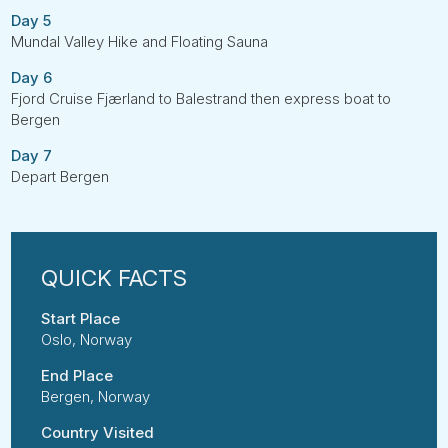
Day 5
Mundal Valley Hike and Floating Sauna
Day 6
Fjord Cruise Fjærland to Balestrand then express boat to
Bergen
Day 7
Depart Bergen
Start Place
Oslo, Norway
End Place
Bergen, Norway
Country Visited