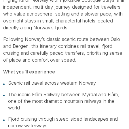
independent, multi-day journey designed for travellers
who value atmosphere, setting and a slower pace, with
overnight stays in small, characterful hotels located
directly along Norway’s fjords.
Following Norway’s classic scenic route between Oslo
and Bergen, this itinerary combines rail travel, fjord
cruising and carefully paced transfers, prioritising sense
of place and comfort over speed.
What you’ll experience
Scenic rail travel across western Norway
The iconic Flåm Railway between Myrdal and Flåm,
one of the most dramatic mountain railways in the
world
Fjord cruising through steep-sided landscapes and
narrow waterways