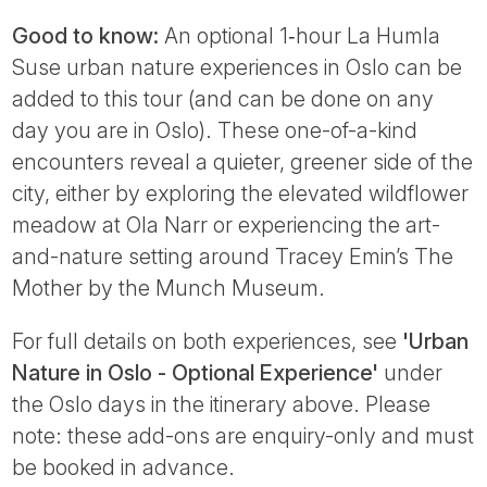
Good to know:
An optional 1‑hour La Humla
Suse urban nature experiences in Oslo can be
added to this tour (and can be done on any
day you are in Oslo). These one-of-a-kind
encounters reveal a quieter, greener side of the
city, either by exploring the elevated wildflower
meadow at Ola Narr or experiencing the art-
and-nature setting around Tracey Emin’s The
Mother by the Munch Museum.
For full details on both experiences, see
'Urban
Nature in Oslo - Optional Experience'
under
the Oslo days in the itinerary above. Please
note: these add-ons are enquiry-only and must
be booked in advance.