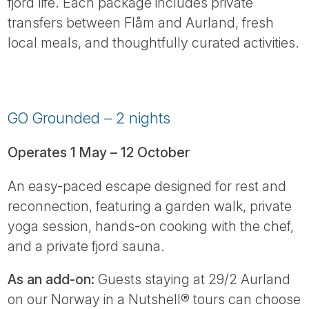
fjord life. Each package includes private
transfers between Flåm and Aurland, fresh
local meals, and thoughtfully curated activities.
GO Grounded – 2 nights
Operates 1 May – 12 October
An easy-paced escape designed for rest and
reconnection, featuring a garden walk, private
yoga session, hands-on cooking with the chef,
and a private fjord sauna.
As an add-on:
Guests staying at 29/2 Aurland
on our Norway in a Nutshell® tours can choose