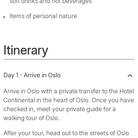
soft drinks and hot beverages
Items of personal nature
Itinerary
Day 1 - Arrive in Oslo
Arrive in Oslo with a private transfer to the Hotel
Continental in the heart of Oslo. Once you have
checked in, meet your private guide for a
walking tour of Oslo.
After your tour, head out to the streets of Oslo