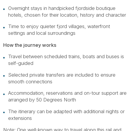
Overnight stays in handpicked fjordside boutique
hotels, chosen for their location, history and character
Time to enjoy quieter fjord villages, waterfront
settings and local surroundings
How the journey works
Travel between scheduled trains, boats and buses is
self-guided
Selected private transfers are included to ensure
smooth connections
Accommodation, reservations and on-tour support are
arranged by 50 Degrees North
The itinerary can be adapted with additional nights or
extensions
Note: One well-known way to travel along this rail and