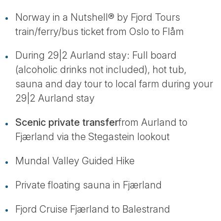
Norway in a Nutshell® by Fjord Tours
train/ferry/bus ticket from Oslo to Flåm
During 29|2 Aurland stay: Full board
(alcoholic drinks not included), hot tub,
sauna and day tour to local farm during your
29|2 Aurland stay
Scenic private transfer
from Aurland to
Fjærland via the Stegastein lookout
Mundal Valley Guided Hike
Private floating sauna in Fjærland
Fjord Cruise Fjærland to Balestrand