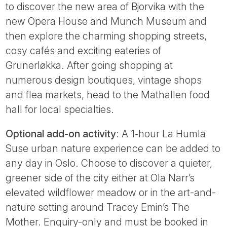
to discover the new area of Bjorvika with the
new Opera House and Munch Museum and
then explore the charming shopping streets,
cosy cafés and exciting eateries of
Grünerløkka. After going shopping at
numerous design boutiques, vintage shops
and flea markets, head to the Mathallen food
hall for local specialties.
Optional add-on activity
: A 1‑hour La Humla
Suse urban nature experience can be added to
any day in Oslo. Choose to discover a quieter,
greener side of the city either at Ola Narr’s
elevated wildflower meadow or in the art-and-
nature setting around Tracey Emin’s The
Mother. Enquiry-only and must be booked in