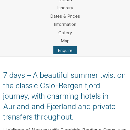
Tube
Itinerary
Dates & Prices
Information
Gallery
Map
Enquire
7 days – A beautiful summer twist on
the classic Oslo-Bergen fjord
journey, with charming hotels in
Aurland and Fjærland and private
transfers throughout.
Highlights of Norway with Fjordside Boutique Stays is an