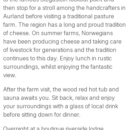
then stop for a stroll among the handcrafters in
Aurland before visiting a traditional pasture
farm. The region has a long and proud tradition
of cheese. On summer farms, Norwegians
have been producing cheese and taking care
of livestock for generations and the tradition
continues to this day. Enjoy lunch in rustic
surroundings, whilst enjoying the fantastic
view.
After the farm visit, the wood red hot tub and
sauna awaits you. Sit back, relax and enjoy
your surroundings with a glass of local drink
before sitting down for dinner.
Overnight at a boutique riverside lodge.