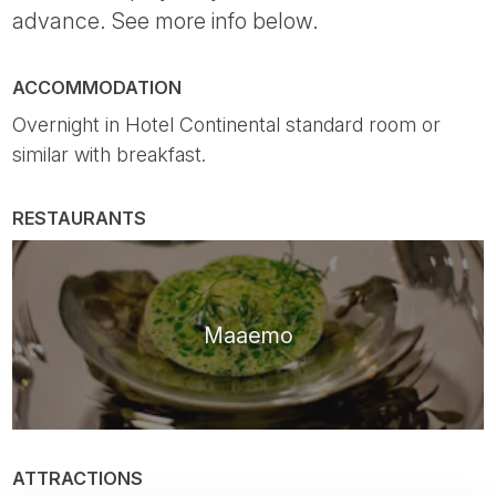
advance. See more info below.
ACCOMMODATION
Overnight in Hotel Continental standard room or
similar with breakfast.
RESTAURANTS
Maaemo
ATTRACTIONS