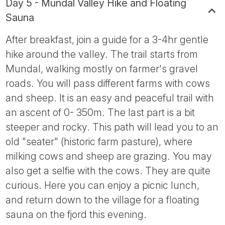
Day 5 - Mundal Valley Hike and Floating
Sauna
After breakfast, join a guide for a 3-4hr gentle
hike around the valley. The trail starts from
Mundal, walking mostly on farmer's gravel
roads. You will pass different farms with cows
and sheep. It is an easy and peaceful trail with
an ascent of 0- 350m. The last part is a bit
steeper and rocky. This path will lead you to an
old "seater" (historic farm pasture), where
milking cows and sheep are grazing. You may
also get a selfie with the cows. They are quite
curious. Here you can enjoy a picnic lunch,
and return down to the village for a floating
sauna on the fjord this evening.