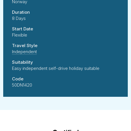
Norway
Duration
8 Days
Start Date
Flexible
Travel Style
Independent
Suitability
Easy independent self-drive holiday suitable
Code
50DN1420