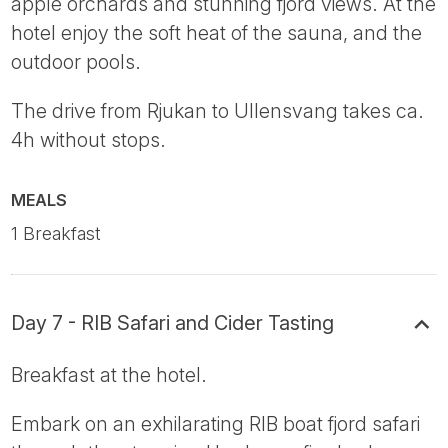
apple orchards and stunning fjord views. At the
hotel enjoy the soft heat of the sauna, and the
outdoor pools.
The drive from Rjukan to Ullensvang takes ca.
4h without stops.
MEALS
1 Breakfast
Day 7 - RIB Safari and Cider Tasting
Breakfast at the hotel.
Embark on an exhilarating RIB boat fjord safari