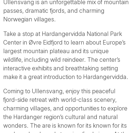
Ullensvang is an unforgettable mix of mountain
passes, dramatic fjords, and charming
Norwegian villages.
Take a stop at Hardangervidda National Park
Center in Øvre Eidfjord to learn about Europe’s
largest mountain plateau and its unique
wildlife, including wild reindeer. The center’s
interactive exhibits and breathtaking setting
make it a great introduction to Hardangervidda.
Coming to Ullensvang, enjoy this peaceful
fjord-side retreat with world-class scenery,
charming villages, and opportunities to explore
the Hardanger region’s cultural and natural
wonders. The are is known for its known for its