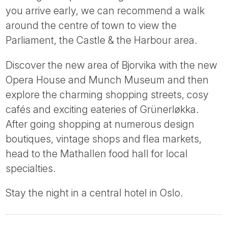
you arrive early, we can recommend a walk
around the centre of town to view the
Parliament, the Castle & the Harbour area.
Discover the new area of Bjorvika with the new
Opera House and Munch Museum and then
explore the charming shopping streets, cosy
cafés and exciting eateries of Grünerløkka.
After going shopping at numerous design
boutiques, vintage shops and flea markets,
head to the Mathallen food hall for local
specialties.
Stay the night in a central hotel in Oslo.