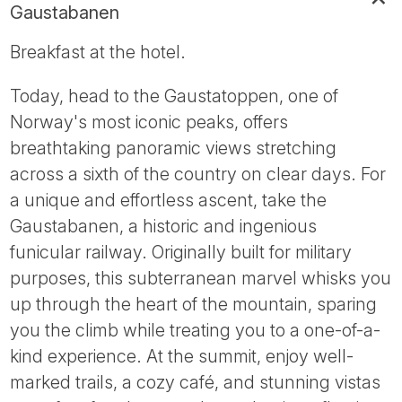
Gaustabanen
Breakfast at the hotel.
Today, head to the Gaustatoppen, one of
Norway's most iconic peaks, offers
breathtaking panoramic views stretching
across a sixth of the country on clear days. For
a unique and effortless ascent, take the
Gaustabanen, a historic and ingenious
funicular railway. Originally built for military
purposes, this subterranean marvel whisks you
up through the heart of the mountain, sparing
you the climb while treating you to a one-of-a-
kind experience. At the summit, enjoy well-
marked trails, a cozy café, and stunning vistas