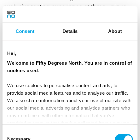
exclusive tasting experience at three unique
players: Lindheim Ølkompani, Lien Gård, and
Nerø Sideri. At Lindheim Ølkompani, you get to
Consent
Details
About
taste a selection of craft beers brewed with
local ingredients. Then Lien Gård and Nerø
Sideri await with their delicious cider made from
Hei,
apples from their own orchard. Lunch is served
Welcome to Fifty Degrees North, You are in control of
at one of the operators, where you can enjoy
cookies used.
tasty food made from local ingredients,
We use cookies to personalise content and ads, to
perfectly adapted to the unique flavors of the
provide social media features and to analyse our traffic.
region.
We also share information about your use of our site with
our social media, advertising and analytics partners who
Local dinner at Bolkesjø Gaard this evening.
may combine it with other information that you’ve
provided to them or that they’ve collected from your use
of their services.
MEALS
Consent
Necessary