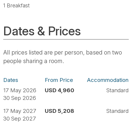
1 Breakfast
Dates & Prices
All prices listed are per person, based on two
people sharing a room.
Dates
From Price
Accommodation
17 May 2026
USD 4,960
Standard
30 Sep 2026
17 May 2027
USD 5,208
Standard
30 Sep 2027