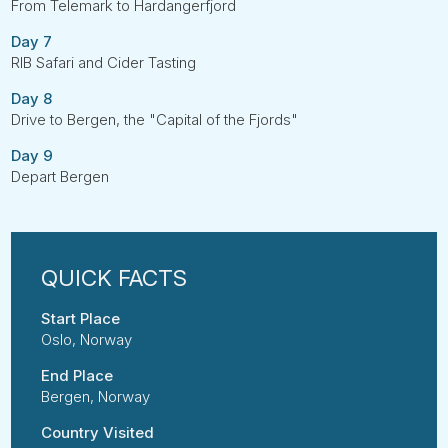
From Telemark to Hardangerfjord
Day 7
RIB Safari and Cider Tasting
Day 8
Drive to Bergen, the "Capital of the Fjords"
Day 9
Depart Bergen
Start Place
Oslo, Norway
End Place
Bergen, Norway
Country Visited