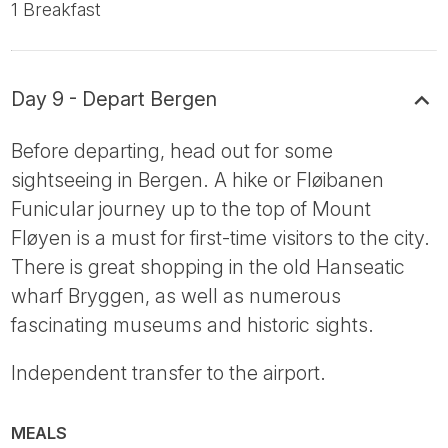
1 Breakfast
Day 9 - Depart Bergen
Before departing, head out for some
sightseeing in Bergen. A hike or Fløibanen
Funicular journey up to the top of Mount
Fløyen is a must for first-time visitors to the city.
There is great shopping in the old Hanseatic
wharf Bryggen, as well as numerous
fascinating museums and historic sights.
Independent transfer to the airport.
MEALS