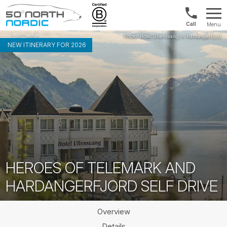
Norway:
Menu
+47
Fifty
21
Degrees
NEW ITINERARY FOR 2026
04
North
01
00
HEROES OF TELEMARK AND
HARDANGERFJORD SELF DRIVE
Overview
Details