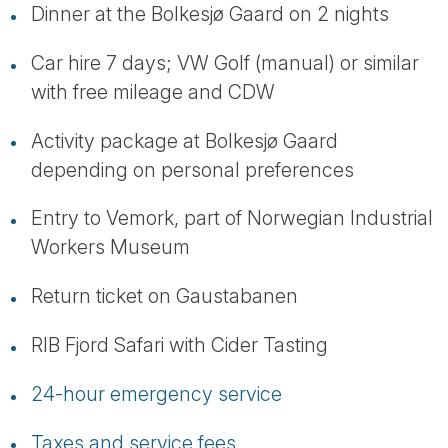
Dinner at the Bolkesjø Gaard on 2 nights
Car hire 7 days; VW Golf (manual) or similar
with free mileage and CDW
Activity package at Bolkesjø Gaard
depending on personal preferences
Entry to Vemork, part of Norwegian Industrial
Workers Museum
Return ticket on Gaustabanen
RIB Fjord Safari with Cider Tasting
24-hour emergency service
Taxes and service fees