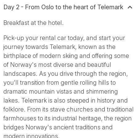
Day 2 - From Oslo to the heart of Telemark
Breakfast at the hotel.
Pick-up your rental car today, and start your
journey towards Telemark, known as the
birthplace of modern skiing and offering some
of Norway's most diverse and beautiful
landscapes. As you drive through the region,
you'll transition from gentle rolling hills to
dramatic mountain vistas and shimmering
lakes. Telemark is also steeped in history and
folklore. From its stave churches and traditional
farmhouses to its industrial heritage, the region
bridges Norway's ancient traditions and
modern innovations.