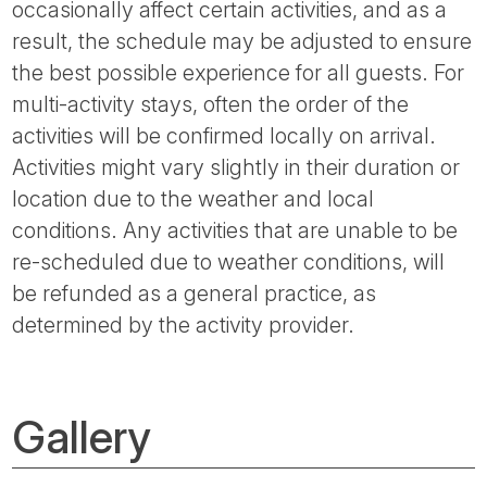
occasionally affect certain activities, and as a
result, the schedule may be adjusted to ensure
the best possible experience for all guests. For
multi-activity stays, often the order of the
activities will be confirmed locally on arrival.
Activities might vary slightly in their duration or
location due to the weather and local
conditions. Any activities that are unable to be
re-scheduled due to weather conditions, will
be refunded as a general practice, as
determined by the activity provider.
Gallery