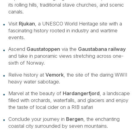
its rolling hills, traditional stave churches, and scenic
canals.
Visit
Rjukan
, a UNESCO World Heritage site with a
fascinating history rooted in industry and wartime
events.
Ascend
Gaustatoppen
via the
Gaustabana railway
and take in panoramic views stretching across one-
sixth of Norway.
Relive history at
Vemork
, the site of the daring WWII
heavy water sabotage.
Marvel at the beauty of
Hardangerfjord
, a landscape
filled with orchards, waterfalls, and glaciers and enjoy
the taste of local cider on a RIB safari
Conclude your journey in
Bergen
, the enchanting
coastal city surrounded by seven mountains.