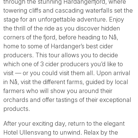
through the stunning Hardangerfjord, where
towering cliffs and cascading waterfalls set the
stage for an unforgettable adventure. Enjoy
the thrill of the ride as you discover hidden
corners of the fjord, before heading to Nå,
home to some of Hardanger’s best cider
producers. This tour allows you to decide
which one of 3 cider producers you’d like to
visit — or you could visit them all. Upon arrival
in Nå, visit the different farms, guided by local
farmers who will show you around their
orchards and offer tastings of their exceptional
products.
After your exciting day, return to the elegant
Hotel Ullensvang to unwind. Relax by the