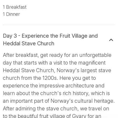
1 Breakfast
1 Dinner
Day 3 - Experience the Fruit Village and
Heddal Stave Church
After breakfast, get ready for an unforgettable
day that starts with a visit to the magnificent
Heddal Stave Church, Norway's largest stave
church from the 1200s. Here you get to
experience the impressive architecture and
learn about the church's rich history, which is
an important part of Norway's cultural heritage.
After admiring the stave church, we travel on
to the beautiful fruit village of Gvarv for an