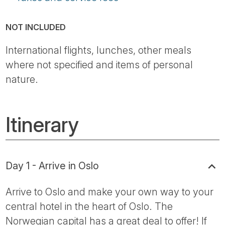
NOT INCLUDED
International flights, lunches, other meals
where not specified and items of personal
nature.
Itinerary
Day 1 - Arrive in Oslo
Arrive to Oslo and make your own way to your
central hotel in the heart of Oslo. The
Norwegian capital has a great deal to offer! If