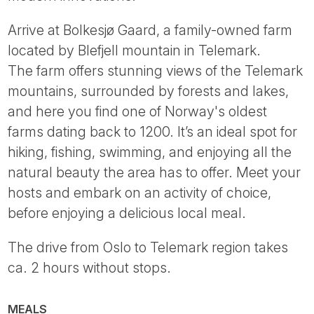
Arrive at Bolkesjø Gaard, a family-owned farm
located by Blefjell mountain in Telemark.
The farm offers stunning views of the Telemark
mountains, surrounded by forests and lakes,
and here you find one of Norway's oldest
farms dating back to 1200. It’s an ideal spot for
hiking, fishing, swimming, and enjoying all the
natural beauty the area has to offer. Meet your
hosts and embark on an activity of choice,
before enjoying a delicious local meal.
The drive from Oslo to Telemark region takes
ca. 2 hours without stops.
MEALS