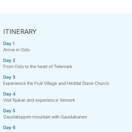
Day 1
Arrive in Oslo
Day 2
From Oslo to the heart of Telemark
Day 3
Experience the Fruit Village and Heddal Stave Church
Day 4
Visit Rjukan and experience Vemork
Day 5
Gaustatoppen mountain with Gaustabanen
Day 6