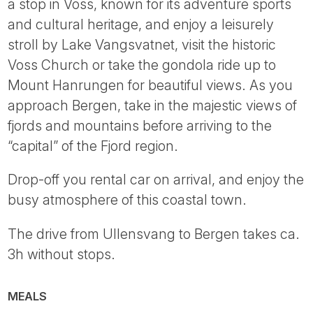
a stop in Voss, known for its adventure sports
and cultural heritage, and enjoy a leisurely
stroll by Lake Vangsvatnet, visit the historic
Voss Church or take the gondola ride up to
Mount Hanrungen for beautiful views. As you
approach Bergen, take in the majestic views of
fjords and mountains before arriving to the
“capital” of the Fjord region.
Drop-off you rental car on arrival, and enjoy the
busy atmosphere of this coastal town.
The drive from Ullensvang to Bergen takes ca.
3h without stops.
MEALS