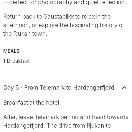
—perfect for photography and quiet reflection.
Return back to Gaustablikk to relax in the
afternoon, or explore the fascinating history of
the Rjukan town.
MEALS
1 Breakfast
Day 6 - From Telemark to Hardangerfjord
Breakfast at the hotel.
After, leave Telemark behind and head towards
Hardangerfjord. The drive from Rjukan to