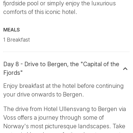
fjordside pool or simply enjoy the luxurious
comforts of this iconic hotel.
MEALS
1 Breakfast
Day 8 - Drive to Bergen, the "Capital of the
Fjords"
Enjoy breakfast at the hotel before continuing
your drive onwards to Bergen.
The drive from Hotel Ullensvang to Bergen via
Voss offers a journey through some of
Norway's most picturesque landscapes. Take