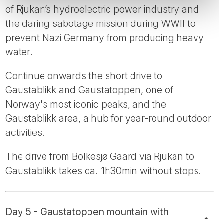
of Rjukan’s hydroelectric power industry and
the daring sabotage mission during WWII to
prevent Nazi Germany from producing heavy
water.
Continue onwards the short drive to
Gaustablikk and Gaustatoppen, one of
Norway's most iconic peaks, and the
Gaustablikk area, a hub for year-round outdoor
activities.
The drive from Bolkesjø Gaard via Rjukan to
Gaustablikk takes ca. 1h30min without stops.
Day 5 - Gaustatoppen mountain with