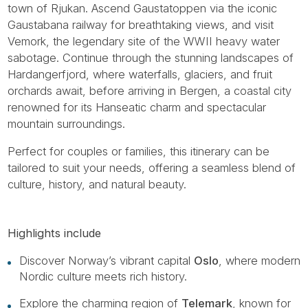
town of Rjukan. Ascend Gaustatoppen via the iconic
Gaustabana railway for breathtaking views, and visit
Vemork, the legendary site of the WWII heavy water
sabotage. Continue through the stunning landscapes of
Hardangerfjord, where waterfalls, glaciers, and fruit
orchards await, before arriving in Bergen, a coastal city
renowned for its Hanseatic charm and spectacular
mountain surroundings.
Perfect for couples or families, this itinerary can be
tailored to suit your needs, offering a seamless blend of
culture, history, and natural beauty.
Highlights include
Discover Norway’s vibrant capital
Oslo
, where modern
Nordic culture meets rich history.
Explore the charming region of
Telemark
, known for