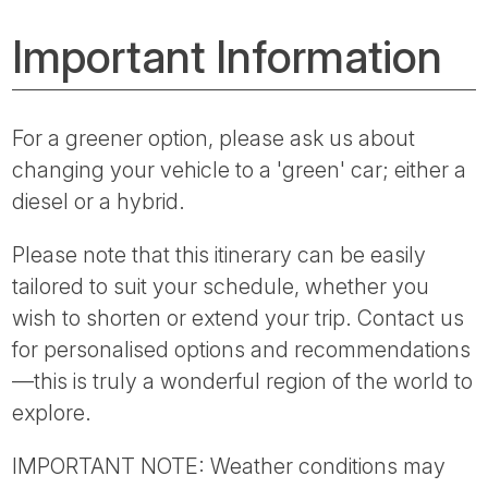
Important Information
For a greener option, please ask us about
changing your vehicle to a 'green' car; either a
diesel or a hybrid.
Please note that this itinerary can be easily
tailored to suit your schedule, whether you
wish to shorten or extend your trip. Contact us
for personalised options and recommendations
—this is truly a wonderful region of the world to
explore.
IMPORTANT NOTE: Weather conditions may