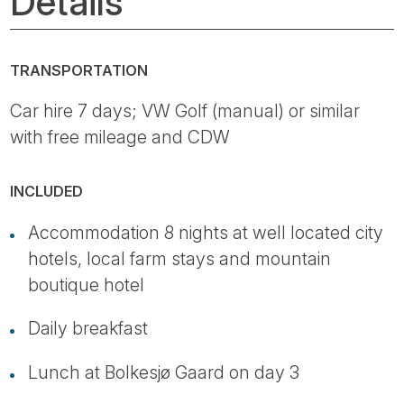
Details
TRANSPORTATION
Car hire 7 days; VW Golf (manual) or similar
with free mileage and CDW
INCLUDED
Accommodation 8 nights at well located city
hotels, local farm stays and mountain
boutique hotel
Daily breakfast
Lunch at Bolkesjø Gaard on day 3