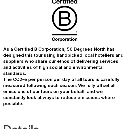
As a Certified B Corporation, 50 Degrees North has
designed this tour using handpicked local hoteliers and
suppliers who share our ethos of delivering services
and activities of high social and environmental
standards.
The CO2-e per person per day of all tours is carefully
measured following each season. We fully offset all
emissions of our tours on your behalf, and we
constantly look at ways to reduce emissions where
possible.