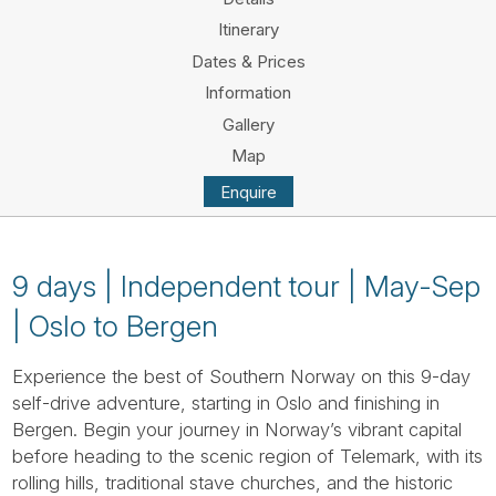
Tube
Itinerary
Dates & Prices
Information
Gallery
Map
Enquire
9 days | Independent tour | May-Sep
| Oslo to Bergen
Experience the best of Southern Norway on this 9-day
self-drive adventure, starting in Oslo and finishing in
Bergen. Begin your journey in Norway’s vibrant capital
before heading to the scenic region of Telemark, with its
rolling hills, traditional stave churches, and the historic