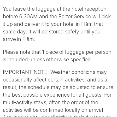
You leave the luggage at the hotel reception
before 6:30AM and the Porter Service will pick
it up and deliver it to your hotel in Flåm that
same day. It will be stored safely until you
arrive in Flåm.
Please note that 1 piece of luggage per person
is included unless otherwise specified.
IMPORTANT NOTE: Weather conditions may
occasionally affect certain activities, and as a
result, the schedule may be adjusted to ensure
the best possible experience for all guests. For
multi-activity stays, often the order of the
activities will be confirmed locally on arrival.