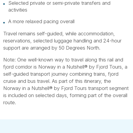
Selected private or semi-private transfers and
activities
A more relaxed pacing overall
Travel remains self-guided, while accommodation,
reservations, selected luggage handling and 24-hour
support are arranged by 50 Degrees North.
Note: One well-known way to travel along this rail and
fjord corridor is Norway in a Nutshell® by Fjord Tours, a
self-guided transport journey combining trains, fjord
cruise and bus travel. As part of this itinerary, the
Norway in a Nutshell® by Fjord Tours transport segment
is included on selected days, forming part of the overall
route.