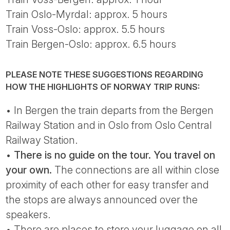
Train Oslo-Myrdal: approx. 5 hours
Train Voss-Oslo: approx. 5.5 hours
Train Bergen-Oslo: approx. 6.5 hours
PLEASE NOTE THESE SUGGESTIONS REGARDING
HOW THE HIGHLIGHTS OF NORWAY TRIP RUNS:
• In Bergen the train departs from the Bergen
Railway Station and in Oslo from Oslo Central
Railway Station.
•
There is no guide on the tour. You travel on
your own.
The connections are all within close
proximity of each other for easy transfer and
the stops are always announced over the
speakers.
• There are places to store your luggage on all