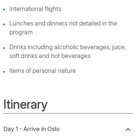
International flights
Lunches and dinners not detailed in the
program
Drinks including alcoholic beverages, juice,
soft drinks and hot beverages
Items of personal nature
Itinerary
Day 1 - Arrive in Oslo