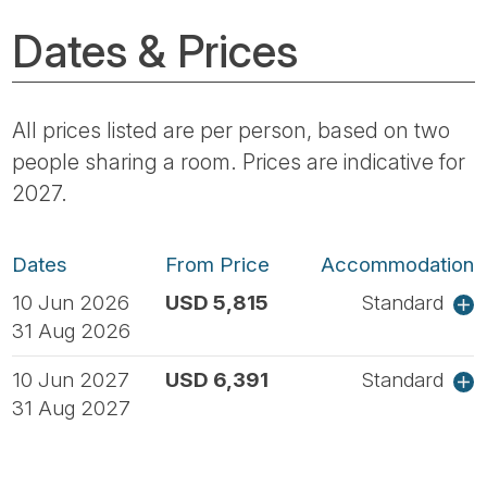
Dates & Prices
All prices listed are per person, based on two
people sharing a room. Prices are indicative for
2027.
Dates
From Price
Accommodation
10 Jun 2026
USD 5,815
Standard
31 Aug 2026
10 Jun 2027
USD 6,391
Standard
31 Aug 2027