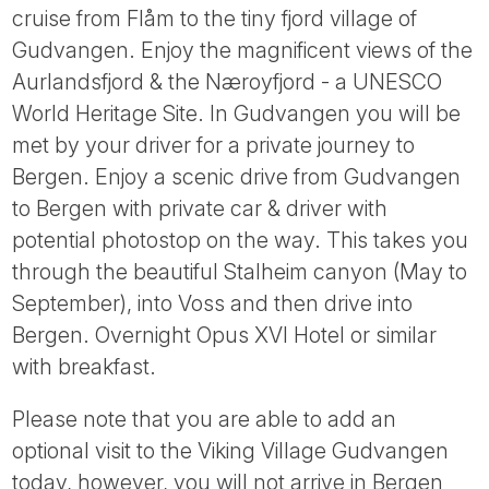
cruise from Flåm to the tiny fjord village of
Gudvangen. Enjoy the magnificent views of the
Aurlandsfjord & the Næroyfjord - a UNESCO
World Heritage Site. In Gudvangen you will be
met by your driver for a private journey to
Bergen. Enjoy a scenic drive from Gudvangen
to Bergen with private car & driver with
potential photostop on the way. This takes you
through the beautiful Stalheim canyon (May to
September), into Voss and then drive into
Bergen. Overnight Opus XVI Hotel or similar
with breakfast.
Please note that you are able to add an
optional visit to the Viking Village Gudvangen
today, however, you will not arrive in Bergen