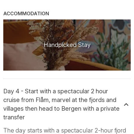
ACCOMMODATION
Handpicked Stay
Day 4 - Start with a spectacular 2 hour
cruise from Flåm, marvel at the fjords and
villages then head to Bergen with a private
transfer
The day starts with a spectacular 2-hour fjord