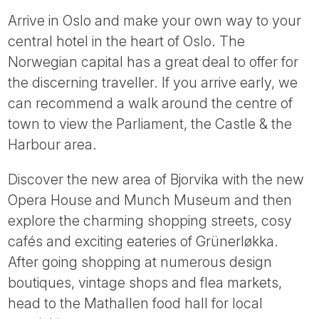
Arrive in Oslo and make your own way to your
central hotel in the heart of Oslo. The
Norwegian capital has a great deal to offer for
the discerning traveller. If you arrive early, we
can recommend a walk around the centre of
town to view the Parliament, the Castle & the
Harbour area.
Discover the new area of Bjorvika with the new
Opera House and Munch Museum and then
explore the charming shopping streets, cosy
cafés and exciting eateries of Grünerløkka.
After going shopping at numerous design
boutiques, vintage shops and flea markets,
head to the Mathallen food hall for local