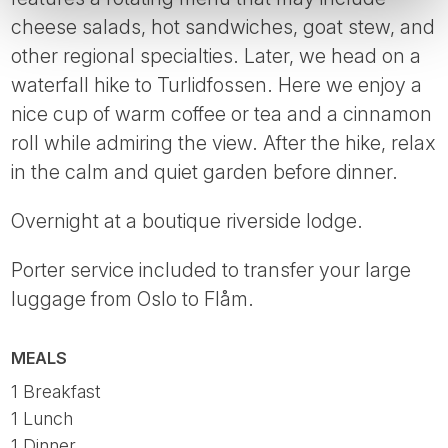
cheese salads, hot sandwiches, goat stew, and
other regional specialties. Later, we head on a
waterfall hike to Turlidfossen. Here we enjoy a
nice cup of warm coffee or tea and a cinnamon
roll while admiring the view. After the hike, relax
in the calm and quiet garden before dinner.
Overnight at a boutique riverside lodge.
Porter service included to transfer your large
luggage from Oslo to Flåm.
MEALS
1 Breakfast
1 Lunch
1 Dinner