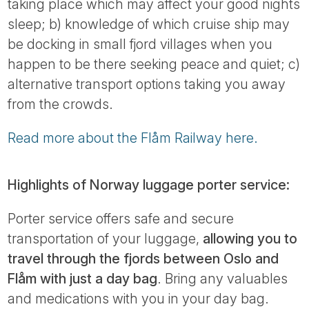
taking place which may affect your good nights
sleep; b) knowledge of which cruise ship may
be docking in small fjord villages when you
happen to be there seeking peace and quiet; c)
alternative transport options taking you away
from the crowds.
Read more about the Flåm Railway here.
Highlights of Norway luggage porter service:
Porter service offers safe and secure
transportation of your luggage,
allowing you to
travel through the fjords between Oslo and
Flåm with just a day bag
. Bring any valuables
and medications with you in your day bag.