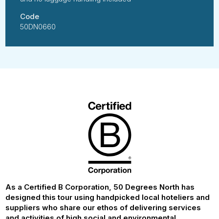
Code
50DN0660
As a Certified B Corporation, 50 Degrees North has
designed this tour using handpicked local hoteliers and
suppliers who share our ethos of delivering services
and activities of high social and environmental