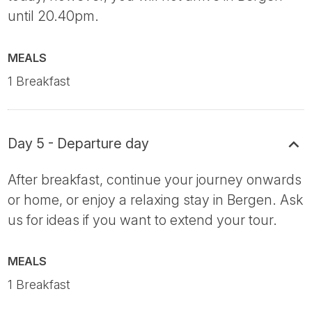
until 20.40pm.
MEALS
1 Breakfast
Day 5 - Departure day
After breakfast, continue your journey onwards
or home, or enjoy a relaxing stay in Bergen. Ask
us for ideas if you want to extend your tour.
MEALS
1 Breakfast