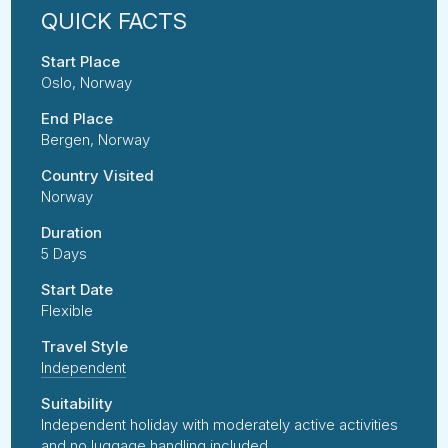
Start Place
Oslo, Norway
End Place
Bergen, Norway
Country Visited
Norway
Duration
5 Days
Start Date
Flexible
Travel Style
Independent
Suitability
Independent holiday with moderately active activities
and no luggage handling included