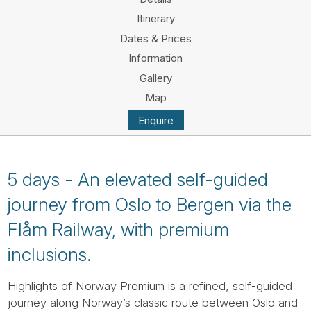
Tube
Itinerary
Dates & Prices
Information
Gallery
Map
Enquire
5 days - An elevated self-guided
journey from Oslo to Bergen via the
Flåm Railway, with premium
inclusions.
Highlights of Norway Premium is a refined, self-guided
journey along Norway’s classic route between Oslo and