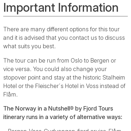
Important Information
There are many different options for this tour
and it is advised that you contact us to discuss
what suits you best.
The tour can be run from Oslo to Bergen or
vice versa. You could also change your
stopover point and stay at the historic Stalheim
Hotel or the Fleischer´s Hotel in Voss instead of
Flåm.
The Norway in a Nutshell® by Fjord Tours
itinerary runs in a variety of alternative ways: