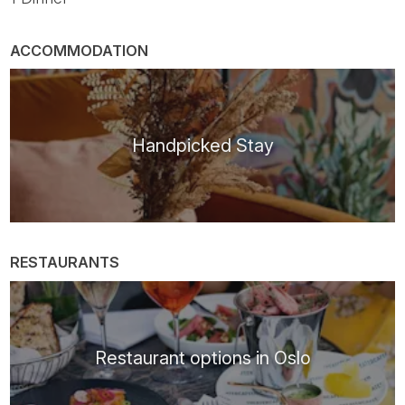
ACCOMMODATION
Handpicked Stay
RESTAURANTS
Restaurant options in Oslo