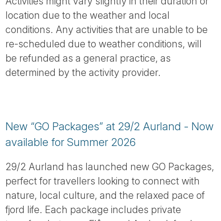
Activities might vary slightly in their duration or
location due to the weather and local
conditions. Any activities that are unable to be
re-scheduled due to weather conditions, will
be refunded as a general practice, as
determined by the activity provider.
New “GO Packages” at 29/2 Aurland - Now
available for Summer 2026
29/2 Aurland has launched new GO Packages,
perfect for travellers looking to connect with
nature, local culture, and the relaxed pace of
fjord life. Each package includes private