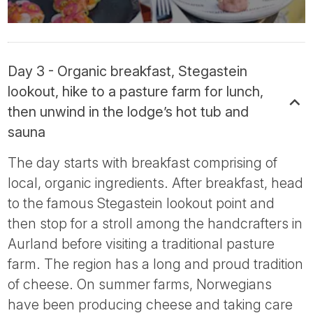
Day 3 - Organic breakfast, Stegastein
lookout, hike to a pasture farm for lunch,
then unwind in the lodge’s hot tub and
sauna
The day starts with breakfast comprising of
local, organic ingredients. After breakfast, head
to the famous Stegastein lookout point and
then stop for a stroll among the handcrafters in
Aurland before visiting a traditional pasture
farm. The region has a long and proud tradition
of cheese. On summer farms, Norwegians
have been producing cheese and taking care