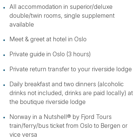
All accommodation in superior/deluxe
double/twin rooms, single supplement
available
Meet & greet at hotel in Oslo
Private guide in Oslo (3 hours)
Private return transfer to your riverside lodge
Daily breakfast and two dinners (alcoholic
drinks not included, drinks are paid locally) at
the boutique riverside lodge
Norway in a Nutshell® by Fjord Tours
train/ferry/bus ticket from Oslo to Bergen or
vice versa