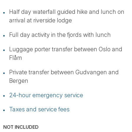
Half day waterfall guided hike and lunch on
arrival at riverside lodge
Full day activity in the fjords with lunch
Luggage porter transfer between Oslo and
Flåm
Private transfer between Gudvangen and
Bergen
24-hour emergency service
Taxes and service fees
NOT INCLUDED