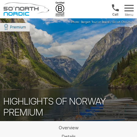
Norway:
Menu
+47
Fifty
21
Degrees
Premium
04
North
01
00
HIGHLIGHTS OF NORWAY
PREMIUM
Overview
Details