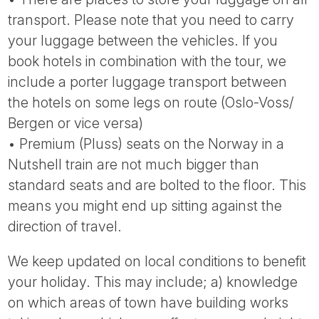
transport. Please note that you need to carry
your luggage between the vehicles. If you
book hotels in combination with the tour, we
include a porter luggage transport between
the hotels on some legs on route (Oslo-Voss/
Bergen or vice versa)
• Premium (Pluss) seats on the Norway in a
Nutshell train are not much bigger than
standard seats and are bolted to the floor. This
means you might end up sitting against the
direction of travel.
We keep updated on local conditions to benefit
your holiday. This may include; a) knowledge
on which areas of town have building works