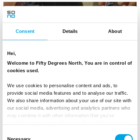
Summer night on Oslo fjord
Consent
Details
About
Hei,
Welcome to Fifty Degrees North, You are in control of
cookies used.
Fjord Sightseeing
We use cookies to personalise content and ads, to
provide social media features and to analyse our traffic.
We also share information about your use of our site with
our social media, advertising and analytics partners who
may combine it with other information that you’ve
provided to them or that they’ve collected from your use
of their services.
Day 2 - Depart Oslo by early train and
Consent
Necessary