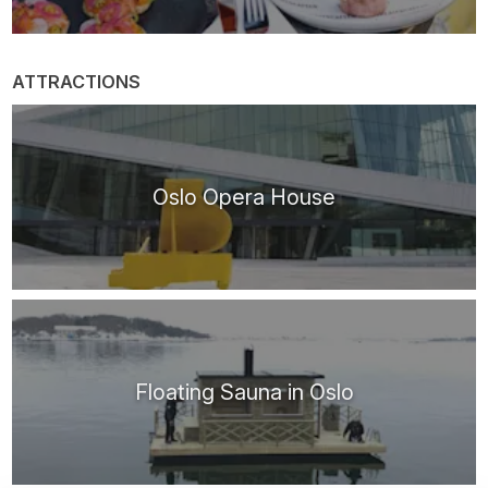
ATTRACTIONS
Oslo Opera House
Floating Sauna in Oslo