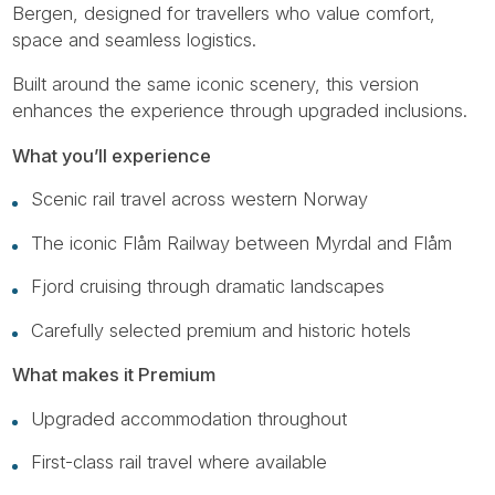
Bergen, designed for travellers who value comfort,
space and seamless logistics.
Built around the same iconic scenery, this version
enhances the experience through upgraded inclusions.
What you’ll experience
Scenic rail travel across western Norway
The iconic Flåm Railway between Myrdal and Flåm
Fjord cruising through dramatic landscapes
Carefully selected premium and historic hotels
What makes it Premium
Upgraded accommodation throughout
First-class rail travel where available