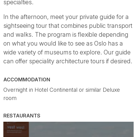
specialties.
In the afternoon, meet your private guide for a
sightseeing tour that combines public transport
and walks. The program is flexible depending
on what you would like to see as Oslo has a
wide variety of museums to explore. Our guide
can offer speciality architecture tours if desired.
ACCOMMODATION
Overnight in Hotel Continental or similar Deluxe
room
RESTAURANTS