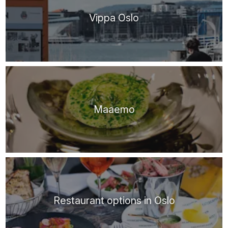
Vippa Oslo
Maaemo
Restaurant options in Oslo