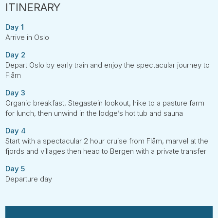
Day 1
Arrive in Oslo
Day 2
Depart Oslo by early train and enjoy the spectacular journey to
Flåm
Day 3
Organic breakfast, Stegastein lookout, hike to a pasture farm
for lunch, then unwind in the lodge’s hot tub and sauna
Day 4
Start with a spectacular 2 hour cruise from Flåm, marvel at the
fjords and villages then head to Bergen with a private transfer
Day 5
Departure day