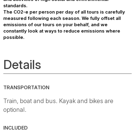
standards.
The CO2-e per person per day of all tours is carefully
measured following each season. We fully offset all
emissions of our tours on your behalf, and we
constantly look at ways to reduce emissions where
possible.
Details
TRANSPORTATION
Train, boat and bus. Kayak and bikes are
optional.
INCLUDED