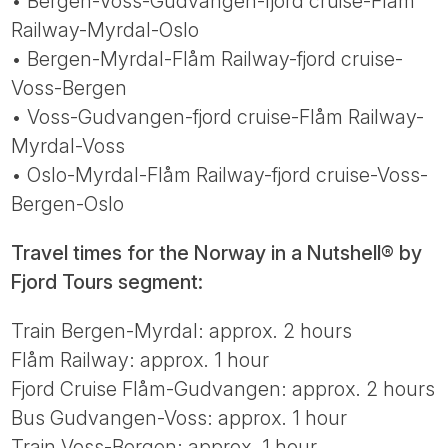
• Bergen-Voss-Gudvangen-fjord cruise-Flåm
Railway-Myrdal-Oslo
• Bergen-Myrdal-Flåm Railway-fjord cruise-
Voss-Bergen
• Voss-Gudvangen-fjord cruise-Flåm Railway-
Myrdal-Voss
• Oslo-Myrdal-Flåm Railway-fjord cruise-Voss-
Bergen-Oslo
Travel times for the Norway in a Nutshell® by
Fjord Tours segment:
Train Bergen-Myrdal: approx. 2 hours
Flåm Railway: approx. 1 hour
Fjord Cruise Flåm-Gudvangen: approx. 2 hours
Bus Gudvangen-Voss: approx. 1 hour
Train Voss-Bergen: approx. 1 hour