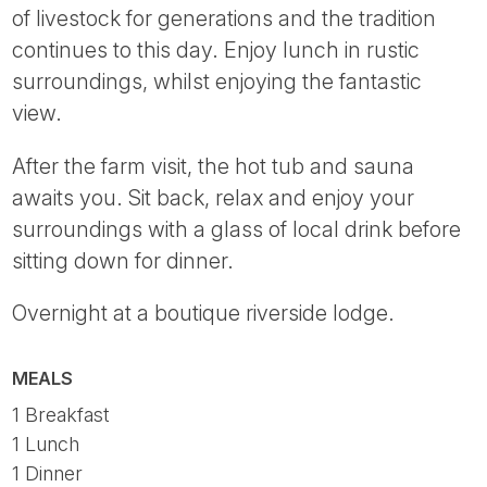
of livestock for generations and the tradition
continues to this day. Enjoy lunch in rustic
surroundings, whilst enjoying the fantastic
view.
After the farm visit, the hot tub and sauna
awaits you. Sit back, relax and enjoy your
surroundings with a glass of local drink before
sitting down for dinner.
Overnight at a boutique riverside lodge.
MEALS
1 Breakfast
1 Lunch
1 Dinner