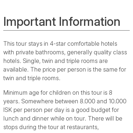
Important Information
This tour stays in 4-star comfortable hotels
with private bathrooms, generally quality class
hotels. Single, twin and triple rooms are
available. The price per person is the same for
twin and triple rooms.
Minimum age for children on this tour is 8
years. Somewhere between 8.000 and 10.000
ISK per person per day is a good budget for
lunch and dinner while on tour. There will be
stops during the tour at restaurants,