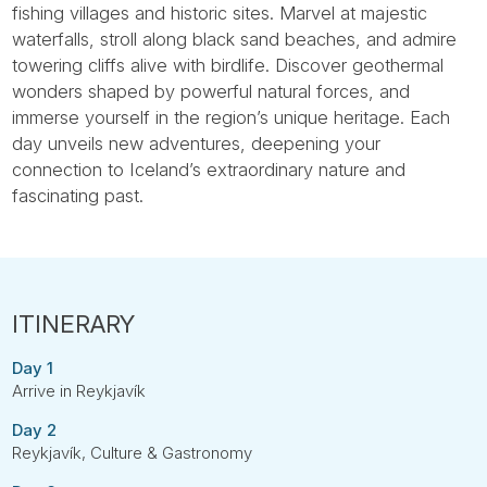
fishing villages and historic sites. Marvel at majestic
waterfalls, stroll along black sand beaches, and admire
towering cliffs alive with birdlife. Discover geothermal
wonders shaped by powerful natural forces, and
immerse yourself in the region’s unique heritage. Each
day unveils new adventures, deepening your
connection to Iceland’s extraordinary nature and
fascinating past.
Day 1
Arrive in Reykjavík
Day 2
Reykjavík, Culture & Gastronomy