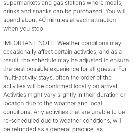
supermarkets and gas stations where meals,
drinks and snacks can be purchased. You will
spend about 40 minutes at each attraction
when you stop.
IMPORTANT NOTE: Weather conditions may
occasionally affect certain activities, and as a
result, the schedule may be adjusted to ensure
the best possible experience for all guests. For
multi-activity stays, often the order of the
activities will be confirmed locally on arrival.
Activities might vary slightly in their duration or
location due to the weather and local
conditions. Any activities that are unable to be
re-scheduled due to weather conditions, will
be refunded as a general practice, as