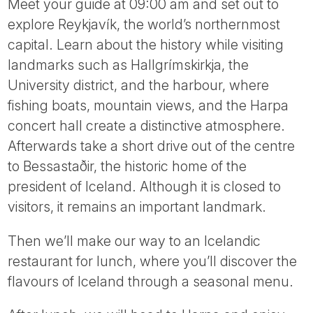
Meet your guide at 09:00 am and set out to
explore Reykjavík, the world’s northernmost
capital. Learn about the history while visiting
landmarks such as Hallgrímskirkja, the
University district, and the harbour, where
fishing boats, mountain views, and the Harpa
concert hall create a distinctive atmosphere.
Afterwards take a short drive out of the centre
to Bessastaðir, the historic home of the
president of Iceland. Although it is closed to
visitors, it remains an important landmark.
Then we’ll make our way to an Icelandic
restaurant for lunch, where you’ll discover the
flavours of Iceland through a seasonal menu.