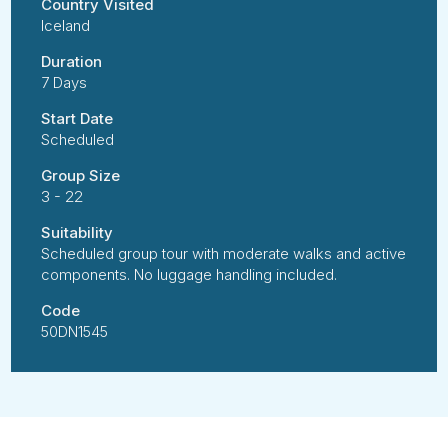
Country Visited
Iceland
Duration
7 Days
Start Date
Scheduled
Group Size
3 - 22
Suitability
Scheduled group tour with moderate walks and active
components. No luggage handling included.
Code
50DN1545