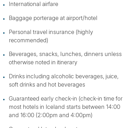
International airfare
Baggage porterage at airport/hotel
Personal travel insurance (highly
recommended)
Beverages, snacks, lunches, dinners unless
otherwise noted in itinerary
Drinks including alcoholic beverages, juice,
soft drinks and hot beverages
Guaranteed early check-in (check-in time for
most hotels in Iceland starts between 14:00
and 16:00 (2:00pm and 4:00pm)