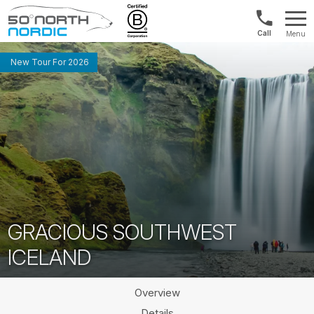
Norway:
Menu
+47
Fifty
21
Degrees
New Tour For 2026
04
North
01
00
GRACIOUS SOUTHWEST
ICELAND
Overview
Details