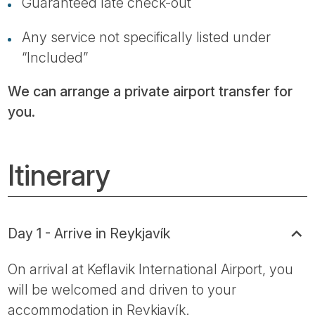
Guaranteed late check-out
Any service not specifically listed under
“Included”
We can arrange a private airport transfer for
you.
Itinerary
Day 1 - Arrive in Reykjavík
On arrival at Keflavik International Airport, you
will be welcomed and driven to your
accommodation in Reykjavík.