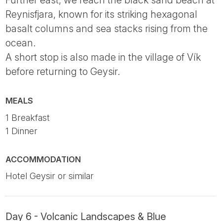
Further east, we reach the black sand beach at
Reynisfjara, known for its striking hexagonal
basalt columns and sea stacks rising from the
ocean.
A short stop is also made in the village of Vík
before returning to Geysir.
MEALS
1 Breakfast
1 Dinner
ACCOMMODATION
Hotel Geysir or similar
Day 6 - Volcanic Landscapes & Blue