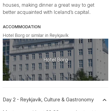
houses, making dinner a great way to get
better acquainted with Iceland’s capital.
ACCOMMODATION
Hotel Borg or similar in Reykjavík
Hotel Borg
Day 2 - Reykjavík, Culture & Gastronomy