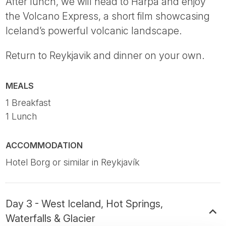
After lunch, we will head to Harpa and enjoy
the Volcano Express, a short film showcasing
Iceland’s powerful volcanic landscape.
Return to Reykjavik and dinner on your own.
MEALS
1 Breakfast
1 Lunch
ACCOMMODATION
Hotel Borg or similar in Reykjavík
Day 3 - West Iceland, Hot Springs,
Waterfalls & Glacier