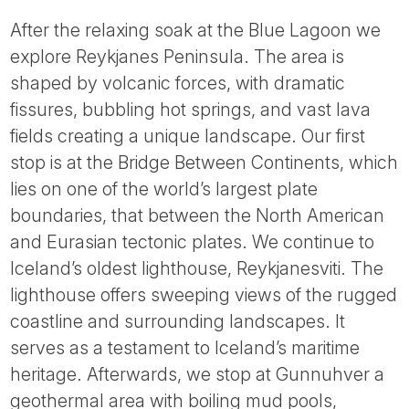
After the relaxing soak at the Blue Lagoon we
explore Reykjanes Peninsula. The area is
shaped by volcanic forces, with dramatic
fissures, bubbling hot springs, and vast lava
fields creating a unique landscape. Our first
stop is at the Bridge Between Continents, which
lies on one of the world’s largest plate
boundaries, that between the North American
and Eurasian tectonic plates. We continue to
Iceland’s oldest lighthouse, Reykjanesviti. The
lighthouse offers sweeping views of the rugged
coastline and surrounding landscapes. It
serves as a testament to Iceland’s maritime
heritage. Afterwards, we stop at Gunnuhver a
geothermal area with boiling mud pools,