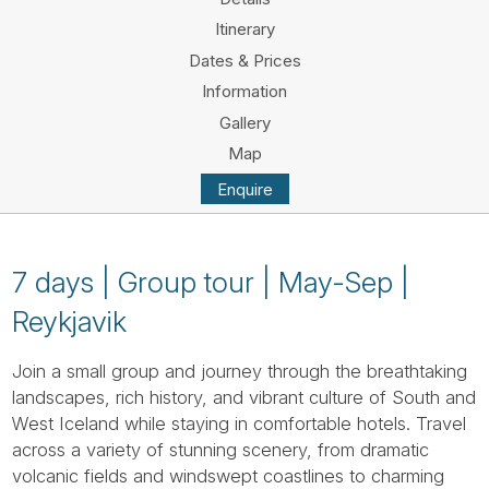
Tube
Itinerary
Dates & Prices
Information
Gallery
Map
Enquire
7 days | Group tour | May-Sep |
Reykjavik
Join a small group and journey through the breathtaking
landscapes, rich history, and vibrant culture of South and
West Iceland while staying in comfortable hotels. Travel
across a variety of stunning scenery, from dramatic
volcanic fields and windswept coastlines to charming