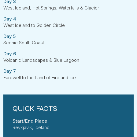
Day 3
West Iceland, Hot Springs, Waterfalls & Glacier
Day 4
West Iceland to Golden Circle
Day 5
Scenic South Coast
Day 6
Volcanic Landscapes & Blue Lagoon
Day 7
Farewell to the Land of Fire and Ice
Start/End Place
Reykjavik, Iceland