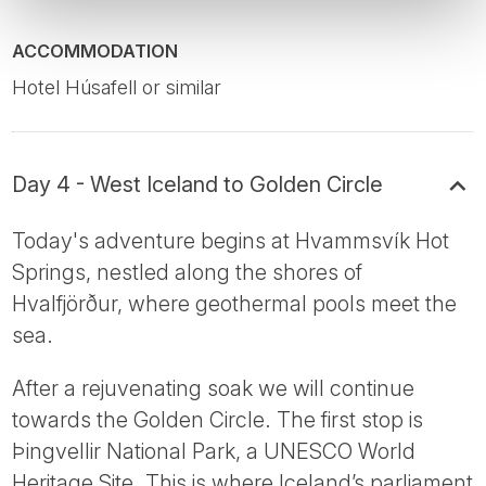
ACCOMMODATION
Hotel Húsafell or similar
Day 4 - West Iceland to Golden Circle
Today's adventure begins at Hvammsvík Hot
Springs, nestled along the shores of
Hvalfjörður, where geothermal pools meet the
sea.
After a rejuvenating soak we will continue
towards the Golden Circle. The first stop is
Þingvellir National Park, a UNESCO World
Heritage Site. This is where Iceland’s parliament