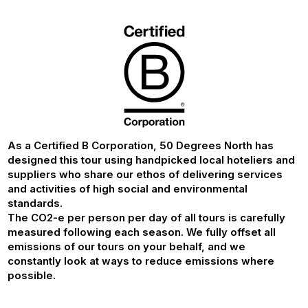
As a Certified B Corporation, 50 Degrees North has
designed this tour using handpicked local hoteliers and
suppliers who share our ethos of delivering services
and activities of high social and environmental
standards.
The CO2-e per person per day of all tours is carefully
measured following each season. We fully offset all
emissions of our tours on your behalf, and we
constantly look at ways to reduce emissions where
possible.