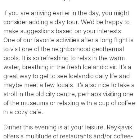
If you are arriving earlier in the day, you might
consider adding a day tour. We’d be happy to
make suggestions based on your interests.
One of our favorite activities after a long flight is
to visit one of the neighborhood geothermal
pools. It is so refreshing to relax in the warm
water, breathing in the fresh Icelandic air. It’s a
great way to get to see Icelandic daily life and
maybe meet a few locals. It’s also nice to take a
stroll in the old city centre, perhaps visiting one
of the museums or relaxing with a cup of coffee
in a cozy café.
Dinner this evening is at your leisure. Reykjavik
offers a multitude of restaurants and/or coffee-