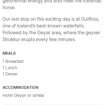
geothermal energy and also meet the Icelandic
horse.
Our last stop on this exciting day is at Gullfoss,
one of Iceland’s best-known waterfalls.
Followed by the Geysir area, where the geyser
Strokkur erupts every few minutes.
MEALS
1 Breakfast
1 Lunch
1 Dinner
ACCOMMODATION
Hotel Geysir or similar