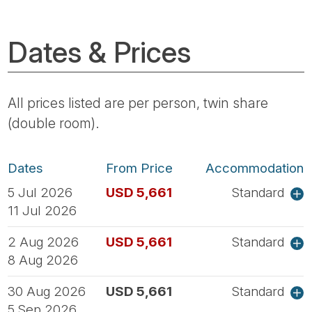
Dates & Prices
All prices listed are per person, twin share
(double room).
Dates
From Price
Accommodation
5 Jul 2026
USD 5,661
Standard
11 Jul 2026
2 Aug 2026
USD 5,661
Standard
8 Aug 2026
30 Aug 2026
USD 5,661
Standard
5 Sep 2026