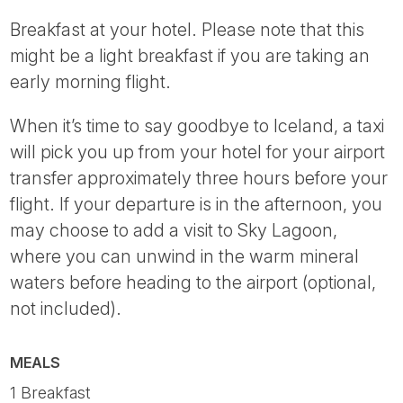
Breakfast at your hotel. Please note that this
might be a light breakfast if you are taking an
early morning flight.
When it’s time to say goodbye to Iceland, a taxi
will pick you up from your hotel for your airport
transfer approximately three hours before your
flight. If your departure is in the afternoon, you
may choose to add a visit to Sky Lagoon,
where you can unwind in the warm mineral
waters before heading to the airport (optional,
not included).
MEALS
1 Breakfast