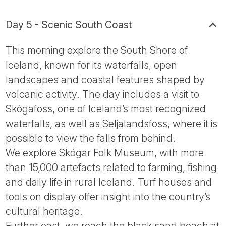
Day 5 - Scenic South Coast
This morning explore the South Shore of
Iceland, known for its waterfalls, open
landscapes and coastal features shaped by
volcanic activity. The day includes a visit to
Skógafoss, one of Iceland’s most recognized
waterfalls, as well as Seljalandsfoss, where it is
possible to view the falls from behind.
We explore Skógar Folk Museum, with more
than 15,000 artefacts related to farming, fishing
and daily life in rural Iceland. Turf houses and
tools on display offer insight into the country’s
cultural heritage.