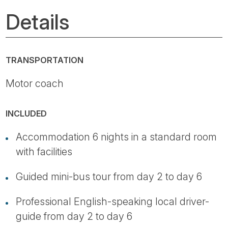
Details
TRANSPORTATION
Motor coach
INCLUDED
Accommodation 6 nights in a standard room
with facilities
Guided mini-bus tour from day 2 to day 6
Professional English-speaking local driver-
guide from day 2 to day 6