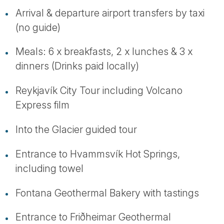
Arrival & departure airport transfers by taxi
(no guide)
Meals: 6 x breakfasts, 2 x lunches & 3 x
dinners (Drinks paid locally)
Reykjavík City Tour including Volcano
Express film
Into the Glacier guided tour
Entrance to Hvammsvík Hot Springs,
including towel
Fontana Geothermal Bakery with tastings
Entrance to Friðheimar Geothermal