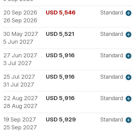
20 Sep 2026
USD 5,546
Standard
26 Sep 2026
30 May 2027
USD 5,521
Standard
5 Jun 2027
27 Jun 2027
USD 5,916
Standard
3 Jul 2027
25 Jul 2027
USD 5,916
Standard
31 Jul 2027
22 Aug 2027
USD 5,916
Standard
28 Aug 2027
19 Sep 2027
USD 5,929
Standard
25 Sep 2027