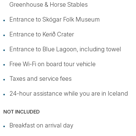
Greenhouse & Horse Stables
Entrance to Skógar Folk Museum
Entrance to Kerið Crater
Entrance to Blue Lagoon, including towel
Free Wi-Fi on board tour vehicle
Taxes and service fees
24-hour assistance while you are in Iceland
NOT INCLUDED
Breakfast on arrival day