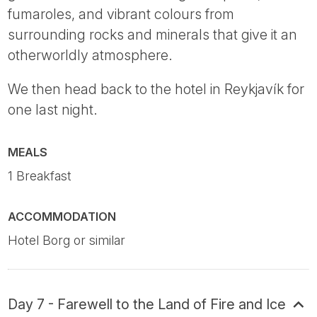
fumaroles, and vibrant colours from
surrounding rocks and minerals that give it an
otherworldly atmosphere.
We then head back to the hotel in Reykjavík for
one last night.
MEALS
1 Breakfast
ACCOMMODATION
Hotel Borg or similar
Day 7 - Farewell to the Land of Fire and Ice