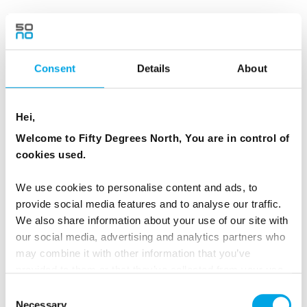
We leave Reykjavík and head west through the
countryside towards Borgarfjörður Valley, a
region shaped by geothermal energy, rivers
Consent
Details
About
and lava fields. First stop is at
Deildartunguhver, Europe’s most powerful hot
Hei,
spring, where steam rises steadily from the
ground.
Welcome to Fifty Degrees North, You are in control of
cookies used.
We will then head to Hraunfossar and
We use cookies to personalise content and ads, to
Barnafoss, both part of the same river system.
provide social media features and to analyse our traffic.
At Hraunfossar the cold spring water emerges
We also share information about your use of our site with
from beneath a wide lava field and flows into
our social media, advertising and analytics partners who
the Hvítá river – a formation created by
may combine it with other information that you’ve
volcanic activity over 1000 years ago. A short
provided to them or that they’ve collected from your use
of their services.
walk upstream leads to Barnafoss, where the
Consent
Necessary