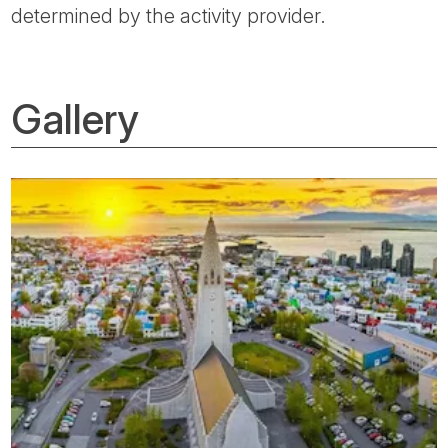
determined by the activity provider.
Gallery