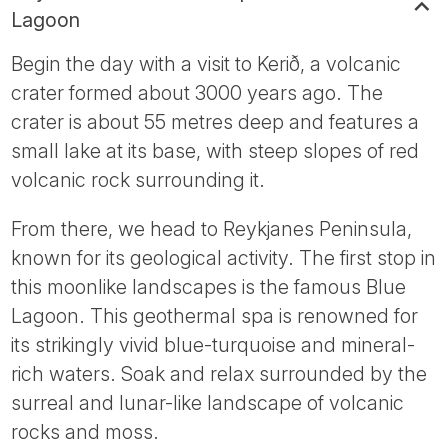
Lagoon
Begin the day with a visit to Kerið, a volcanic
crater formed about 3000 years ago. The
crater is about 55 metres deep and features a
small lake at its base, with steep slopes of red
volcanic rock surrounding it.
From there, we head to Reykjanes Peninsula,
known for its geological activity. The first stop in
this moonlike landscapes is the famous Blue
Lagoon. This geothermal spa is renowned for
its strikingly vivid blue-turquoise and mineral-
rich waters. Soak and relax surrounded by the
surreal and lunar-like landscape of volcanic
rocks and moss.