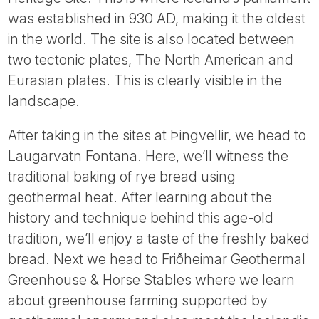
was established in 930 AD, making it the oldest
in the world. The site is also located between
two tectonic plates, The North American and
Eurasian plates. This is clearly visible in the
landscape.
After taking in the sites at Þingvellir, we head to
Laugarvatn Fontana. Here, we’ll witness the
traditional baking of rye bread using
geothermal heat. After learning about the
history and technique behind this age-old
tradition, we’ll enjoy a taste of the freshly baked
bread. Next we head to Friðheimar Geothermal
Greenhouse & Horse Stables where we learn
about greenhouse farming supported by