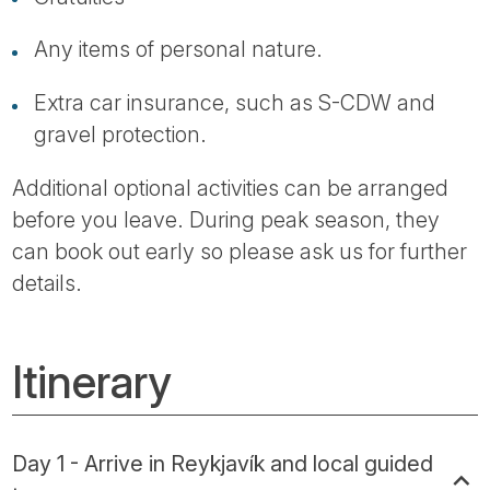
Any items of personal nature.
Extra car insurance, such as S-CDW and
gravel protection.
Additional optional activities can be arranged
before you leave. During peak season, they
can book out early so please ask us for further
details.
Itinerary
Day 1 - Arrive in Reykjavík and local guided