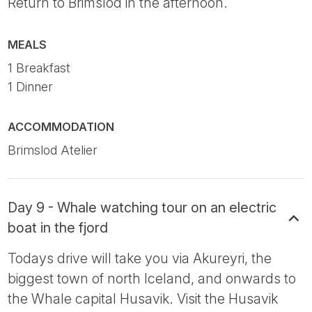
Return to Brimslod in the afternoon.
MEALS
1 Breakfast
1 Dinner
ACCOMMODATION
Brimslod Atelier
Day 9 - Whale watching tour on an electric
boat in the fjord
Todays drive will take you via Akureyri, the
biggest town of north Iceland, and onwards to
the Whale capital Husavik. Visit the Husavik