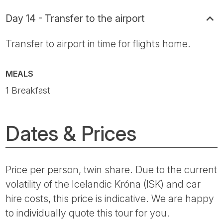
Day 14 - Transfer to the airport
Transfer to airport in time for flights home.
MEALS
1 Breakfast
Dates & Prices
Price per person, twin share. Due to the current
volatility of the Icelandic Króna (ISK) and car
hire costs, this price is indicative. We are happy
to individually quote this tour for you.