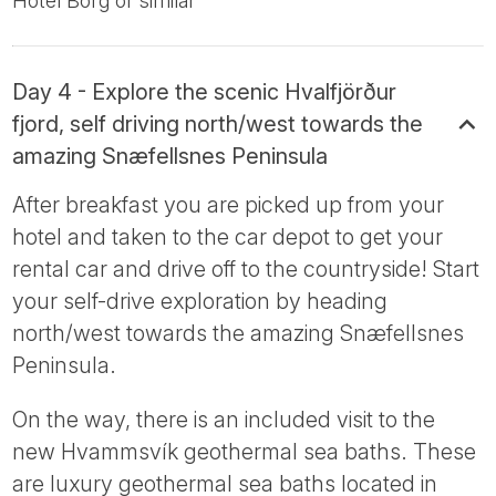
Hotel Borg or similar
Day 4 - Explore the scenic Hvalfjörður
fjord, self driving north/west towards the
amazing Snæfellsnes Peninsula
After breakfast you are picked up from your
hotel and taken to the car depot to get your
rental car and drive off to the countryside! Start
your self-drive exploration by heading
north/west towards the amazing Snæfellsnes
Peninsula.
On the way, there is an included visit to the
new Hvammsvík geothermal sea baths. These
are luxury geothermal sea baths located in