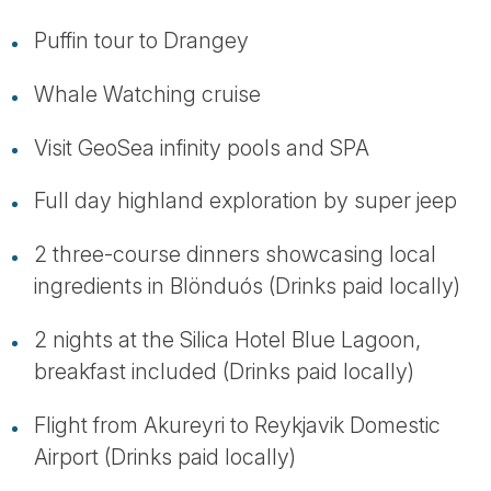
Puffin tour to Drangey
Whale Watching cruise
Visit GeoSea infinity pools and SPA
Full day highland exploration by super jeep
2 three-course dinners showcasing local
ingredients in Blönduós (Drinks paid locally)
2 nights at the Silica Hotel Blue Lagoon,
breakfast included (Drinks paid locally)
Flight from Akureyri to Reykjavik Domestic
Airport (Drinks paid locally)