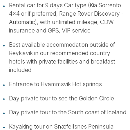
Rental car for 9 days Car type (Kia Sorrento
4x4 or if preferred, Range Rover Discovery -
Automatic), with unlimited mileage, CDW
insurance and GPS, VIP service
Best available accommodation outside of
Reykjavik in our recommended country
hotels with private facilities and breakfast
included
Entrance to Hvammsvik Hot springs
Day private tour to see the Golden Circle
Day private tour to the South coast of Iceland
Kayaking tour on Snæfellsnes Peninsula