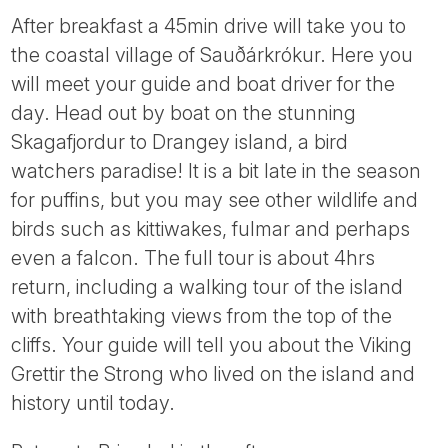
After breakfast a 45min drive will take you to
the coastal village of Sauðárkrókur. Here you
will meet your guide and boat driver for the
day. Head out by boat on the stunning
Skagafjordur to Drangey island, a bird
watchers paradise! It is a bit late in the season
for puffins, but you may see other wildlife and
birds such as kittiwakes, fulmar and perhaps
even a falcon. The full tour is about 4hrs
return, including a walking tour of the island
with breathtaking views from the top of the
cliffs. Your guide will tell you about the Viking
Grettir the Strong who lived on the island and
history until today.