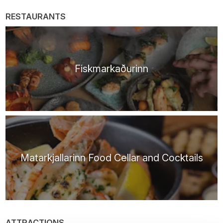
RESTAURANTS
Fiskmarkaðurinn
Matarkjallarinn Food Cellar and Cocktails
ATTRACTIONS