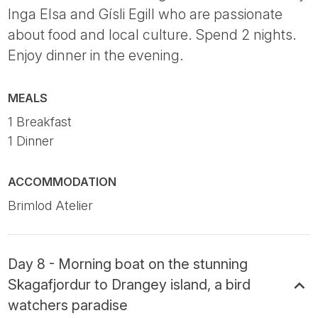
Inga Elsa and Gísli Egill who are passionate
about food and local culture. Spend 2 nights.
Enjoy dinner in the evening.
MEALS
1 Breakfast
1 Dinner
ACCOMMODATION
Brimlod Atelier
Day 8 - Morning boat on the stunning
Skagafjordur to Drangey island, a bird
watchers paradise