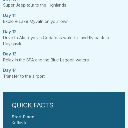
Super Jeep tour to the Highlands
Day 11
Explore Lake Myvatn on your own
Day 12
Drive to Akureyri via Godafoss waterfall and fly back to
Reykjavik
Day 13
Relax in the SPA and the Blue Lagoon waters
Day 14
Transfer to the airport
Start Place
Keflavik