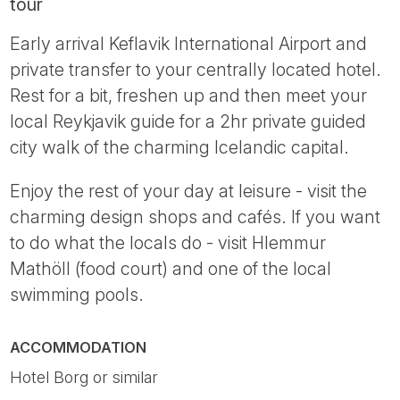
tour
Early arrival Keflavik International Airport and
private transfer to your centrally located hotel.
Rest for a bit, freshen up and then meet your
local Reykjavik guide for a 2hr private guided
city walk of the charming Icelandic capital.
Enjoy the rest of your day at leisure - visit the
charming design shops and cafés. If you want
to do what the locals do - visit Hlemmur
Mathöll (food court) and one of the local
swimming pools.
ACCOMMODATION
Hotel Borg or similar