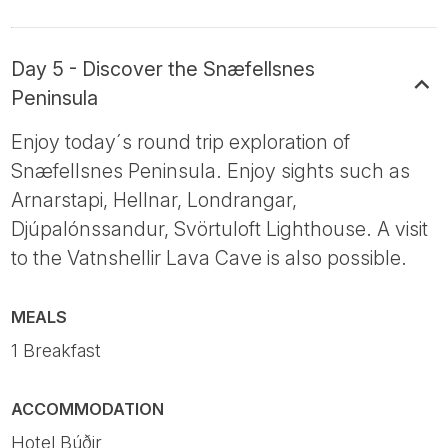
Day 5 - Discover the Snæfellsnes
Peninsula
Enjoy today´s round trip exploration of
Snæfellsnes Peninsula. Enjoy sights such as
Arnarstapi, Hellnar, Londrangar,
Djúpalónssandur, Svörtuloft Lighthouse. A visit
to the Vatnshellir Lava Cave is also possible.
MEALS
1 Breakfast
ACCOMMODATION
Hotel Búðir