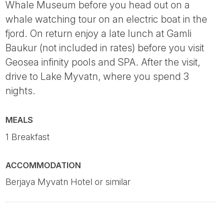
Whale Museum before you head out on a
whale watching tour on an electric boat in the
fjord. On return enjoy a late lunch at Gamli
Baukur (not included in rates) before you visit
Geosea infinity pools and SPA. After the visit,
drive to Lake Myvatn, where you spend 3
nights.
MEALS
1 Breakfast
ACCOMMODATION
Berjaya Myvatn Hotel or similar