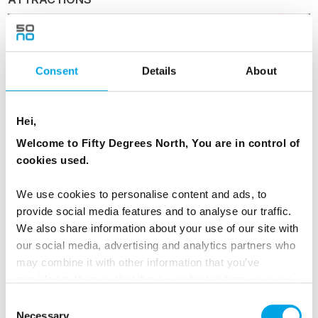
Consent
Details
About
Puffin Watching from Reykjavik
Hei,
Welcome to Fifty Degrees North, You are in control of
cookies used.
Day 2 - Guided day tour of the Golden
We use cookies to personalise content and ads, to
Circle
provide social media features and to analyse our traffic.
We also share information about your use of our site with
After breakfast your driver guide will pick you
our social media, advertising and analytics partners who
up and take you out to the countryside,
may combine it with other information that you’ve
exploring the Golden Circle. See the tectonic
provided to them or that they’ve collected from your use
plates in Thingvellir National Park, the roaring
of their services.
Consent
Gullfoss Waterfall and the amazing Geysir
Necessary