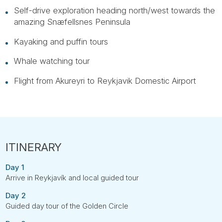
Self-drive exploration heading north/west towards the
amazing Snæfellsnes Peninsula
Kayaking and puffin tours
Whale watching tour
Flight from Akureyri to Reykjavik Domestic Airport
Day 1
Arrive in Reykjavík and local guided tour
Day 2
Guided day tour of the Golden Circle