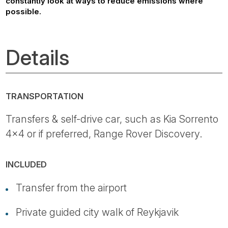
constantly look at ways to reduce emissions where
possible.
Details
TRANSPORTATION
Transfers & self-drive car, such as Kia Sorrento
4x4 or if preferred, Range Rover Discovery.
INCLUDED
Transfer from the airport
Private guided city walk of Reykjavik