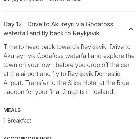
Day 12 - Drive to Akureyri via Godafoss
waterfall and fly back to Reykjavik
Time to head back towards Reykjavik. Drive to
Akureyri via Godafoss waterfall and explore the
town on your own before you drop off the car
at the airport and fly to Reykjavik Domestic
Airport. Transfer to the Silica Hotel at the Blue
Lagoon for your final 2 nights in Iceland.
MEALS
1 Breakfast
ACCOMMODATION