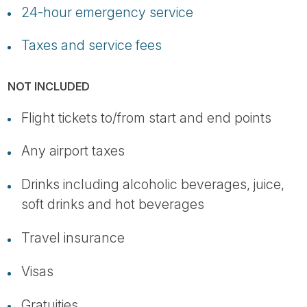
24-hour emergency service
Taxes and service fees
NOT INCLUDED
Flight tickets to/from start and end points
Any airport taxes
Drinks including alcoholic beverages, juice,
soft drinks and hot beverages
Travel insurance
Visas
Gratuities