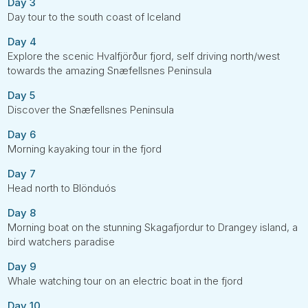
Day 3
Day tour to the south coast of Iceland
Day 4
Explore the scenic Hvalfjörður fjord, self driving north/west
towards the amazing Snæfellsnes Peninsula
Day 5
Discover the Snæfellsnes Peninsula
Day 6
Morning kayaking tour in the fjord
Day 7
Head north to Blönduós
Day 8
Morning boat on the stunning Skagafjordur to Drangey island, a
bird watchers paradise
Day 9
Whale watching tour on an electric boat in the fjord
Day 10