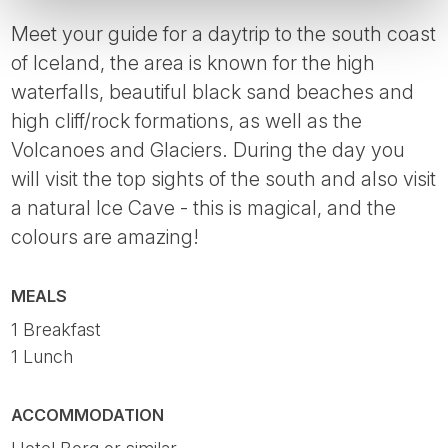
Meet your guide for a daytrip to the south coast
of Iceland, the area is known for the high
waterfalls, beautiful black sand beaches and
high cliff/rock formations, as well as the
Volcanoes and Glaciers. During the day you
will visit the top sights of the south and also visit
a natural Ice Cave - this is magical, and the
colours are amazing!
MEALS
1 Breakfast
1 Lunch
ACCOMMODATION