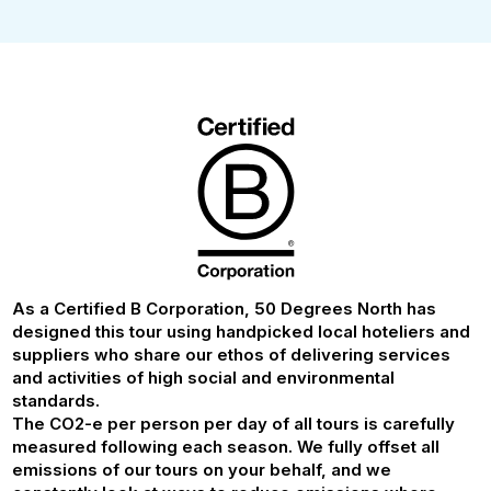
As a Certified B Corporation, 50 Degrees North has
designed this tour using handpicked local hoteliers and
suppliers who share our ethos of delivering services
and activities of high social and environmental
standards.
The CO2-e per person per day of all tours is carefully
measured following each season. We fully offset all
emissions of our tours on your behalf, and we