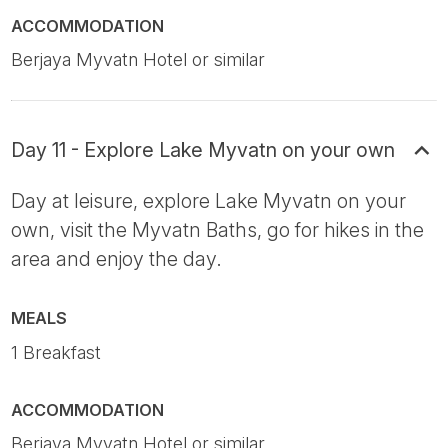
ACCOMMODATION
Berjaya Myvatn Hotel or similar
Day 11 - Explore Lake Myvatn on your own
Day at leisure, explore Lake Myvatn on your
own, visit the Myvatn Baths, go for hikes in the
area and enjoy the day.
MEALS
1 Breakfast
ACCOMMODATION
Berjaya Myvatn Hotel or similar