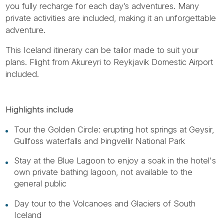
you fully recharge for each day’s adventures. Many
private activities are included, making it an unforgettable
adventure.
This Iceland itinerary can be tailor made to suit your
plans. Flight from Akureyri to Reykjavik Domestic Airport
included.
Highlights include
Tour the Golden Circle: erupting hot springs at Geysir,
Gullfoss waterfalls and Þingvellir National Park
Stay at the Blue Lagoon to enjoy a soak in the hotel's
own private bathing lagoon, not available to the
general public
Day tour to the Volcanoes and Glaciers of South
Iceland