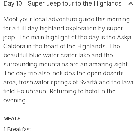
Day 10 - Super Jeep tour to the Highlands
Meet your local adventure guide this morning
for a full day highland exploration by super
jeep. The main highlight of the day is the Askja
Caldera in the heart of the Highlands. The
beautiful blue water crater lake and the
surrounding mountains are an amazing sight.
The day trip also includes the open deserts
area, freshwater springs of Svartá and the lava
field Holuhraun. Returning to hotel in the
evening.
MEALS
1 Breakfast