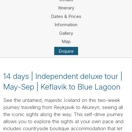
Tube
Itinerary
Dates & Prices
Information
Gallery
Map
Enquire
14 days | Independent deluxe tour |
May-Sep | Keflavik to Blue Lagoon
See the untamed, majestic Iceland on this two-week
journey travelling from Reykjavik to Akureyri, seeing all
the iconic sights along the way. This self-drive journey
allows you to explore the sights at your own pace and
includes countryside boutique accommodation that let