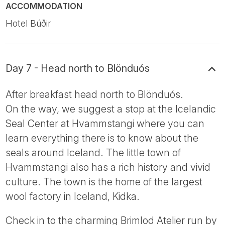
ACCOMMODATION
Hotel Búðir
Day 7 - Head north to Blönduós
After breakfast head north to Blönduós.
On the way, we suggest a stop at the Icelandic
Seal Center at Hvammstangi where you can
learn everything there is to know about the
seals around Iceland. The little town of
Hvammstangi also has a rich history and vivid
culture. The town is the home of the largest
wool factory in Iceland, Kidka.
Check in to the charming Brimlod Atelier run by