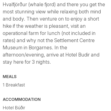
Hvalfjörður (whale fjord) and there you get the
most stunning view while relaxing both mind
and body. Then venture on to enjoy a short
hike if the weather is pleasant, visit an
operational farm for lunch (not included in
rates) and why not the Settlement Centre
Museum in Borgarnes. In the
afternoon/evening, arrive at Hotel Budir and
stay here for 3 nights.
MEALS
1 Breakfast
ACCOMMODATION
Hotel Búðir