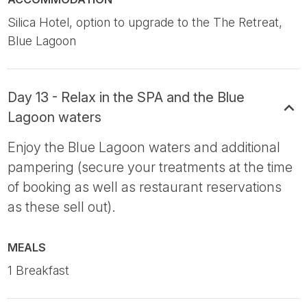
Silica Hotel, option to upgrade to the The Retreat,
Blue Lagoon
Day 13 - Relax in the SPA and the Blue
Lagoon waters
Enjoy the Blue Lagoon waters and additional
pampering (secure your treatments at the time
of booking as well as restaurant reservations
as these sell out).
MEALS
1 Breakfast