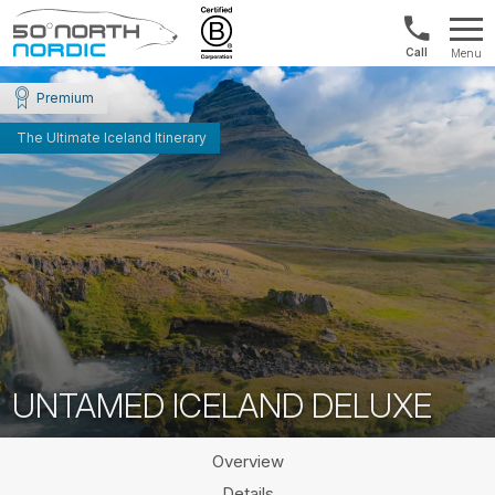
Norway:
Menu
+47
Fifty
21
Degrees
Premium
04
North
01
The Ultimate Iceland Itinerary
00
UNTAMED ICELAND DELUXE
Overview
Details