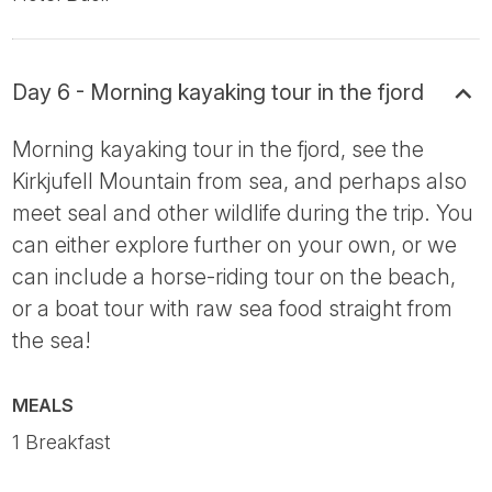
Day 6 - Morning kayaking tour in the fjord
Morning kayaking tour in the fjord, see the
Kirkjufell Mountain from sea, and perhaps also
meet seal and other wildlife during the trip. You
can either explore further on your own, or we
can include a horse-riding tour on the beach,
or a boat tour with raw sea food straight from
the sea!
MEALS
1 Breakfast