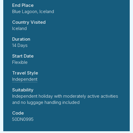
End Place
Blue Lagoon, Iceland
Country Visited
Iceland
Duration
14 Days
Start Date
Flexible
Travel Style
Independent
Suitability
Independent holiday with moderately active activities
and no luggage handling included
Code
50DN0995