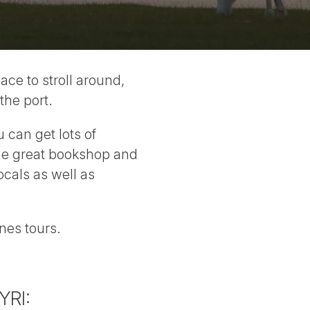
lace to stroll around,
the port.
u can get lots of
 the great bookshop and
locals as well as
nes tours.
YRI: