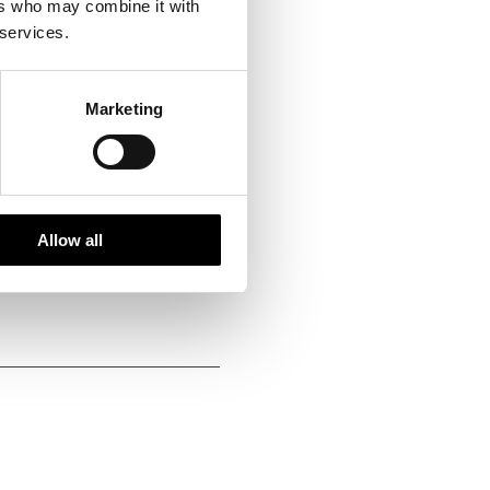
ers who may combine it with
 services.
Marketing
istoric choice
Allow all