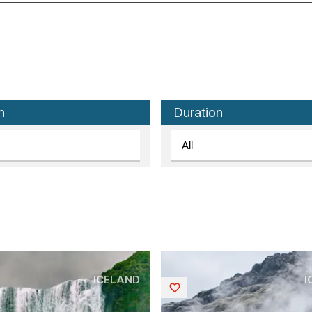
n
Duration
ICELAND
I
Saved