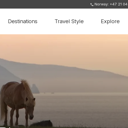
Norway: +47 21 04
Destinations
Travel Style
Explore