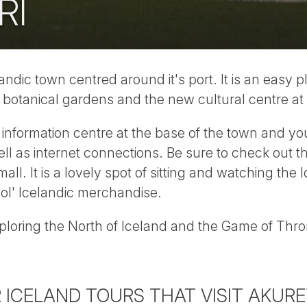
RI
landic town centred around it's port. It is an easy p
, botanical gardens and the new cultural centre at 
t information centre at the base of the town and yo
ell as internet connections. Be sure to check out
all. It is a lovely spot of sitting and watching the 
ol' Icelandic merchandise.
exploring the North of Iceland and the Game of Thro
 ICELAND TOURS THAT VISIT AKURE