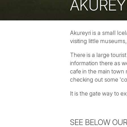
AKUREY
Akureyri is a small Ice
visiting little museums
There is a large touris
information there as w
cafe in the main town m
checking out some 'co
It is the gate way to 
SEE BELOW OUR