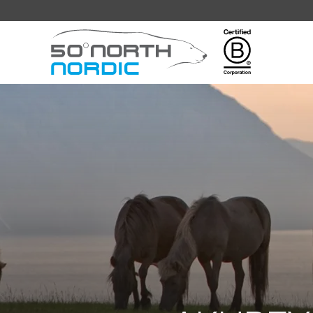
Fifty
Degrees
North