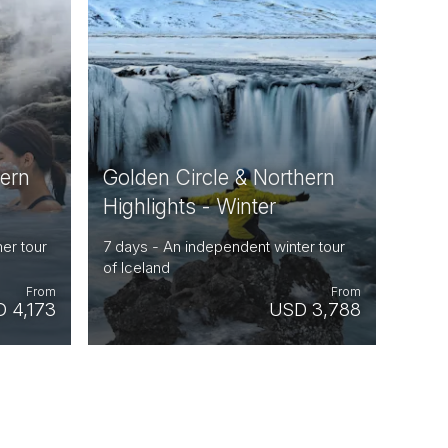
hern
Golden Circle & Northern
Highlights - Winter
er tour
7 days - An independent winter tour
of Iceland
From
From
 4,173
USD 3,788