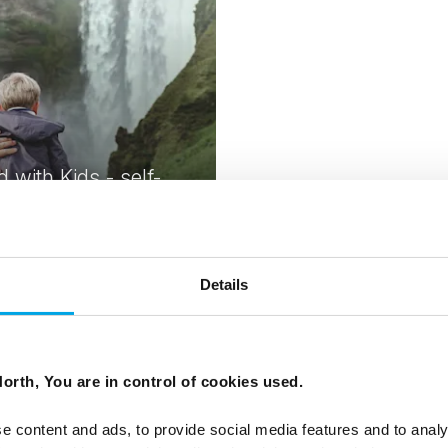
d with Kids - self-
holiday
 Independent trip | May-Sep |
k
Details
From
USD 4,858
orth, You are in control of cookies used.
e content and ads, to provide social media features and to analy