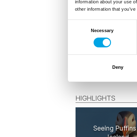
information about your use of
other information that you’ve
ACCOMMODATION
Consent
Necessary
Selection
Handpicked St
Deny
HIGHLIGHTS
Seeing Puffins