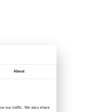
About
se our traffic. We also share