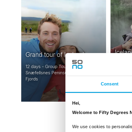
Icelan
Grand tour of Iceland
drive 
12 days - Group Tour of Iceland |
Snæfellsnes Peninsula | Magical West
9 days |
Fjords
Reykjavi
Consent
From
USD 7,752
Hei,
Welcome to Fifty Degrees N
We use cookies to personalis