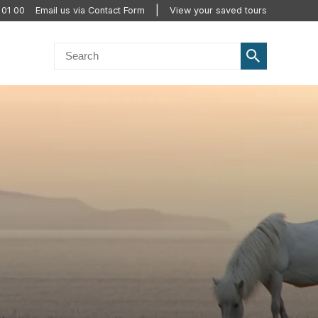
 01 00
Email us via Contact Form
View your saved tours