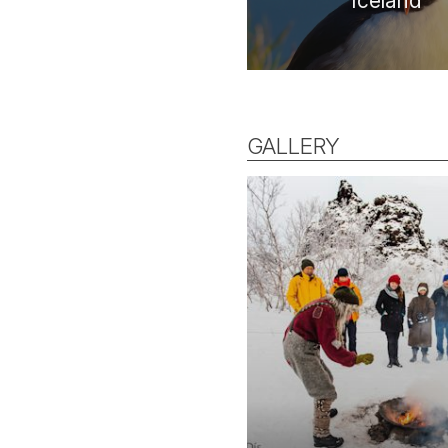
Iceland
GALLERY