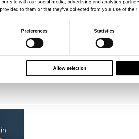
 our site with our social media, advertising and analytics partn
 provided to them or that they’ve collected from your use of their
Preferences
Statistics
ay
Design choice
H
Allow selection
 in