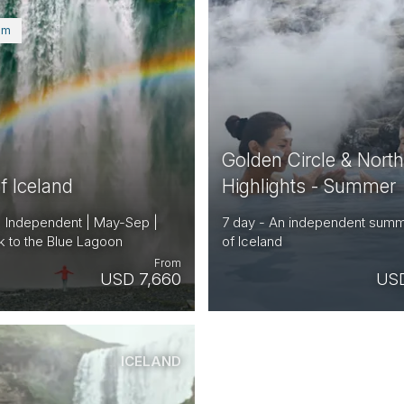
um
Golden Circle & Nort
f Iceland
Highlights - Summer
| Independent | May-Sep |
7 day - An independent summ
k to the Blue Lagoon
of Iceland
From
USD 7,660
USD
ICELAND