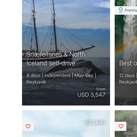
Premi
Snæfellsnes & North
Iceland self-drive
Best o
8 days | Independent | May-Sep |
12 days 
Reykjavik
Reykjavi
From
USD 3,547
ICELAND
Saved
Saved