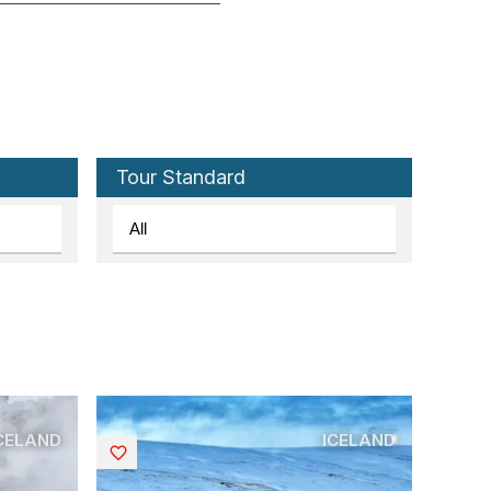
Tour Standard
CELAND
ICELAND
Saved