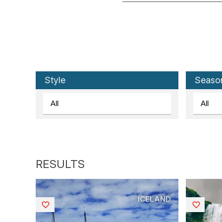
Style
Seaso
ICELAND
Saved
Saved