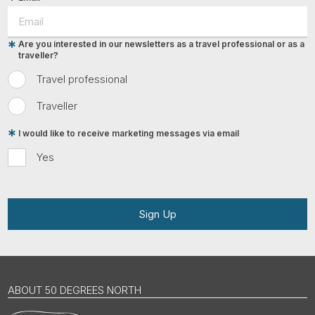
Are you interested in our newsletters as a travel professional or as a
traveller?
Travel professional
Traveller
I would like to receive marketing messages via email
Yes
Sign Up
ABOUT 50 DEGREES NORTH