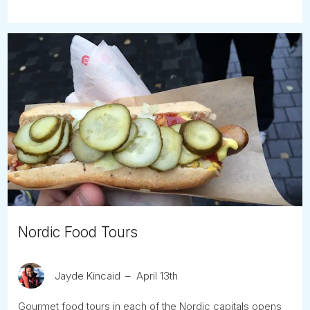
Nordic Food Tours
Jayde Kincaid
April 13th
Gourmet food tours in each of the Nordic capitals opens