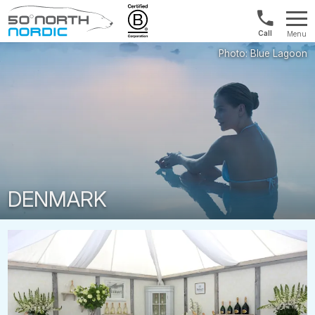
Norway:
Menu
+47
Fifty
21
Degrees
04
North
01
00
DENMARK