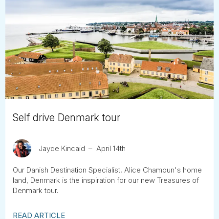
Self drive Denmark tour
Jayde Kincaid
April 14th
Our Danish Destination Specialist, Alice Chamoun's home
land, Denmark is the inspiration for our new Treasures of
Denmark tour.
READ ARTICLE