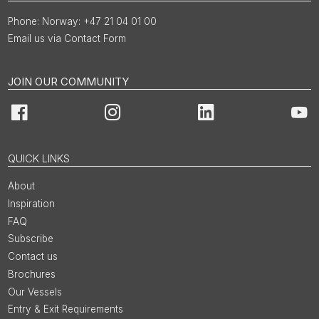
Norway: +47 21 04 01 00
Email us via Contact Form
JOIN OUR COMMUNITY
Facebook
Instagram
LinkedIn
You
QUICK LINKS
About
Inspiration
FAQ
Subscribe
Contact us
Brochures
Our Vessels
Entry & Exit Requirements