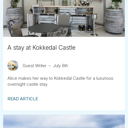
Tube
A stay at Kokkedal Castle
Guest Writer
July 6th
Alice makes her way to Kokkedal Castle for a luxurious
overnight castle stay.
READ ARTICLE