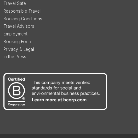
Travel Safe
Responsible Travel
Booking Conditions
Travel Advisors
Employment
Booking Form
Privacy & Legal
In the Press