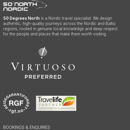
50 Degrees North
is a Nordic travel specialist. We design
authentic, high-quality journeys across the Nordic and Baltic
regions, rooted in genuine local knowledge and deep respect
for the people and places that make them worth visiting.
BOOKINGS & ENQUIRIES