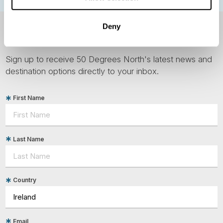
Deny
NEWSLETTER
Sign up to receive 50 Degrees North's latest news and
destination options directly to your inbox.
First Name
Last Name
Country
Email