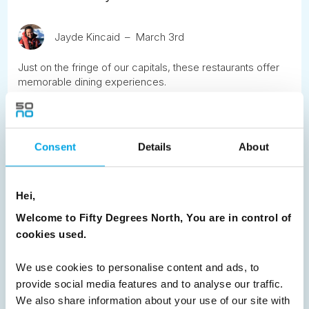
Jayde Kincaid
March 3rd
Just on the fringe of our capitals, these restaurants offer
memorable dining experiences.
READ ARTICLE
Consent
Details
About
Previous
1
2
3
4
5
6
7
8
9
Next
Hei,
Welcome to Fifty Degrees North, You are in control of
cookies used.
We use cookies to personalise content and ads, to
News
provide social media features and to analyse our traffic.
We also share information about your use of our site with