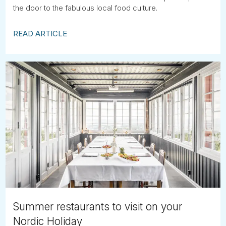
the door to the fabulous local food culture.
READ ARTICLE
Summer restaurants to visit on your
Nordic Holiday