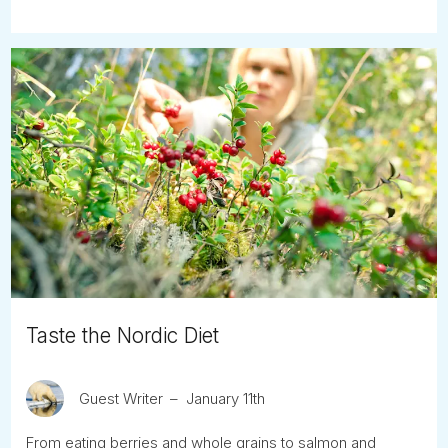
Taste the Nordic Diet
Guest Writer
January 11th
From eating berries and whole grains to salmon and