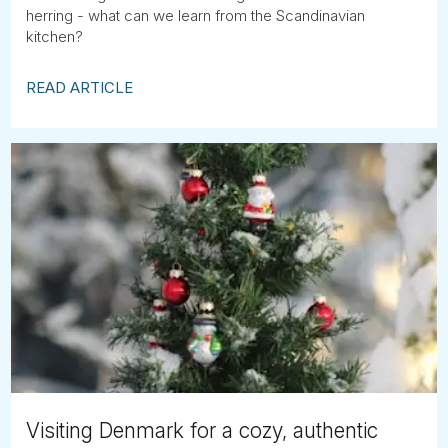
herring - what can we learn from the Scandinavian
kitchen?
READ ARTICLE
Visiting Denmark for a cozy, authentic