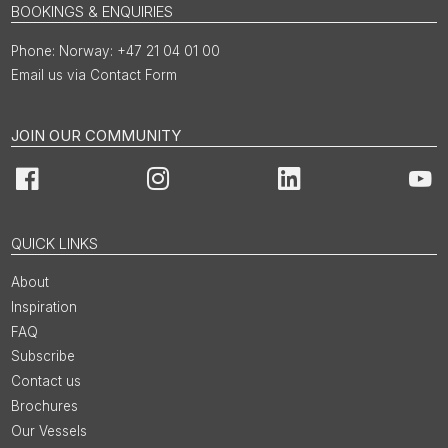
BOOKINGS & ENQUIRIES
Norway: +47 21 04 01 00
Email us via Contact Form
JOIN OUR COMMUNITY
Facebook
Instagram
LinkedIn
You
QUICK LINKS
About
Inspiration
FAQ
Subscribe
Contact us
Brochures
Our Vessels