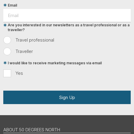
Email
Are you interested in our newsletters as a travel professional or as a
traveller?
Travel professional
Traveller
I would like to receive marketing messages via email
Yes
Sign Up
ABOUT 50 DEGREES NORTH