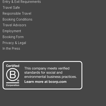
Entry & Exit Requirements
Travel Safe
Responsible Travel
Booking Conditions
Travel Advisors
Employment
Booking Form
Privacy & Legal
In the Press