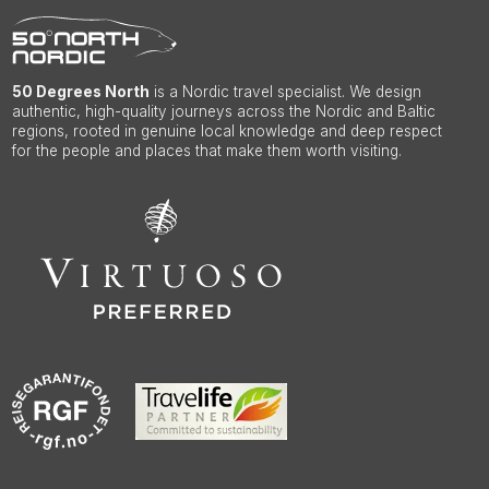
50 Degrees North
is a Nordic travel specialist. We design
authentic, high-quality journeys across the Nordic and Baltic
regions, rooted in genuine local knowledge and deep respect
for the people and places that make them worth visiting.