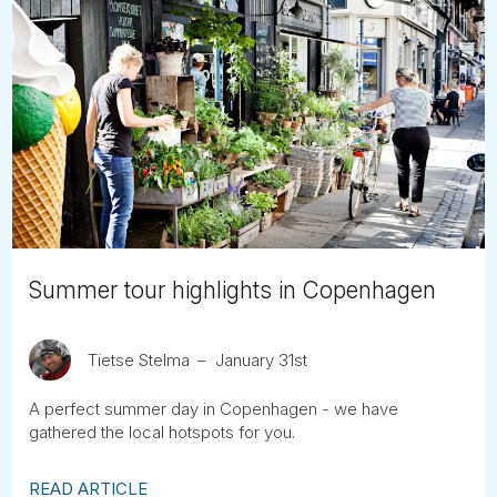
Summer tour highlights in Copenhagen
Tietse Stelma
January 31st
A perfect summer day in Copenhagen - we have
gathered the local hotspots for you.
READ ARTICLE