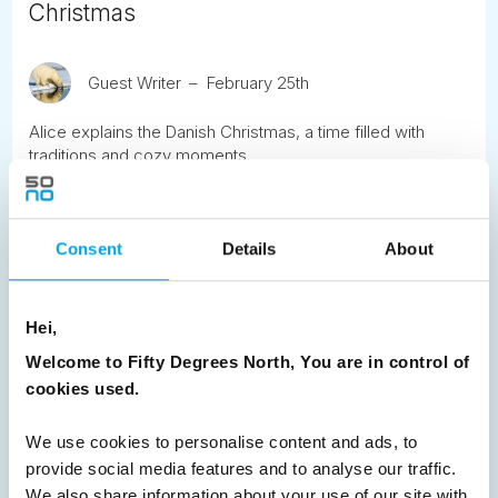
Christmas
Guest Writer
February 25th
Alice explains the Danish Christmas, a time filled with
traditions and cozy moments.
READ ARTICLE
Consent
Details
About
Previous
1
2
3
4
5
6
7
Hei,
8
9
Next
Welcome to Fifty Degrees North, You are in control of
cookies used.
We use cookies to personalise content and ads, to
provide social media features and to analyse our traffic.
News
We also share information about your use of our site with