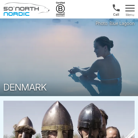
Norway:
Menu
+47
Fifty
21
Degrees
04
North
01
00
DENMARK