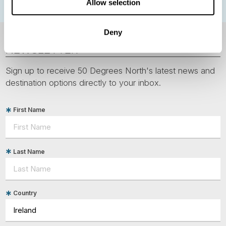
Allow selection
Deny
NEWSLETTER
Sign up to receive 50 Degrees North's latest news and
destination options directly to your inbox.
First Name
Last Name
Country