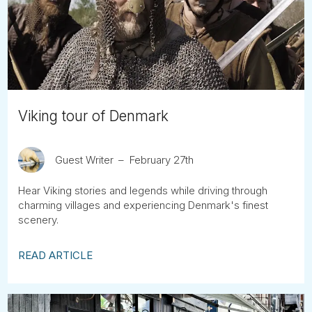
Tube
Viking tour of Denmark
Guest Writer
February 27th
Hear Viking stories and legends while driving through
charming villages and experiencing Denmark's finest
scenery.
READ ARTICLE