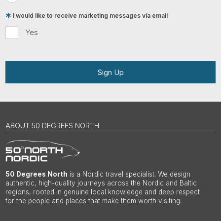
I would like to receive marketing messages via email
Yes
Sign Up
ABOUT 50 DEGREES NORTH
50 Degrees North
is a Nordic travel specialist. We design
authentic, high-quality journeys across the Nordic and Baltic
regions, rooted in genuine local knowledge and deep respect
for the people and places that make them worth visiting.