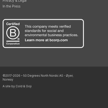
Privacy & Legal
In the Press
©2017-2026 – 50 Degrees North Nordic AS - Øyer,
Norway
A site by Cold & Goji