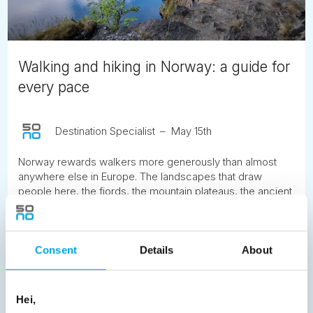
Walking and hiking in Norway: a guide for
every pace
Destination Specialist
May 15th
Norway rewards walkers more generously than almost
anywhere else in Europe. The landscapes that draw
people here, the fjords, the mountain plateaus, the ancient
valleys and the coastal cliffs, are best understood on foot,
at the pace the terrain itself imposes. Here is what to know
before you go.
Consent
Details
About
READ ARTICLE
Hei,