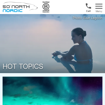
US/Canad
Menu
&
Fifty
Internationa
Degrees
+1888
North
880
0286
HOT TOPICS