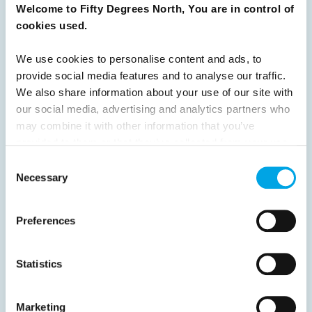
Previous
1
2
3
4
5
6
7
Welcome to Fifty Degrees North, You are in control of
cookies used.
8
9
10
11
12
13
14
15
16
17
18
19
20
21
22
23
We use cookies to personalise content and ads, to
provide social media features and to analyse our traffic.
24
25
26
Next
We also share information about your use of our site with
our social media, advertising and analytics partners who
may combine it with other information that you’ve
provided to them or that they’ve collected from your use
of their services.
Consent
News
Necessary
Selection
Hot topics
Preferences
Get ready for...
Destination Insights
Statistics
Just got back from...
Current Specials
Marketing