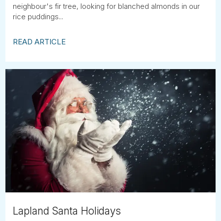
neighbour's fir tree, looking for blanched almonds in our
rice puddings...
READ ARTICLE
Lapland Santa Holidays