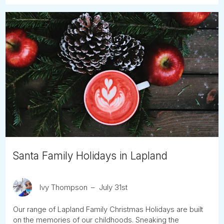
Santa Family Holidays in Lapland
Ivy Thompson
July 31st
Our range of Lapland Family Christmas Holidays are built
on the memories of our childhoods. Sneaking the