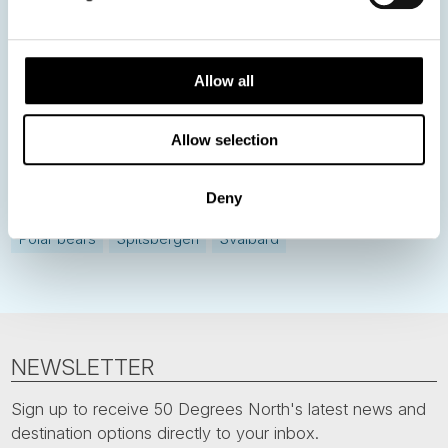
Norway
Sweden
Denmark
Family Travel
Allow all
Nordic Christmas
Christmas in Lapland
Finland
Northern Lights
Iceland
Baltic States
Allow selection
Norwegian Coastal Voyages
Nordic Capitals
Deny
Greenland
Faroe Islands
Aurora Borealis
Estonia
Polar bears
Spitsbergen
Svalbard
NEWSLETTER
Sign up to receive 50 Degrees North's latest news and
destination options directly to your inbox.