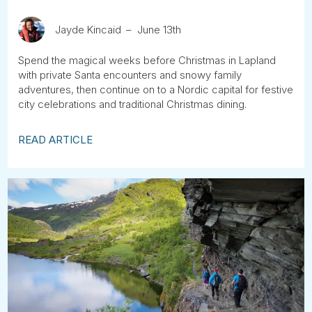
Jayde Kincaid
June 13th
Spend the magical weeks before Christmas in Lapland
with private Santa encounters and snowy family
adventures, then continue on to a Nordic capital for festive
city celebrations and traditional Christmas dining.
READ ARTICLE