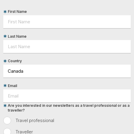
First Name
Last Name
Country
Email
Are you interested in our newsletters as a travel professional or as a
traveller?
Travel professional
Traveller