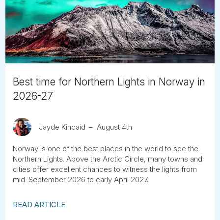
Tube
Best time for Northern Lights in Norway in
2026-27
Jayde Kincaid
August 4th
Norway is one of the best places in the world to see the
Northern Lights. Above the Arctic Circle, many towns and
cities offer excellent chances to witness the lights from
mid-September 2026 to early April 2027.
READ ARTICLE