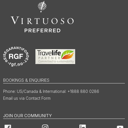
BOOKINGS & ENQUIRIES
US/Canada & International: +1888 880 0286
Email us via Contact Form
JOIN OUR COMMUNITY