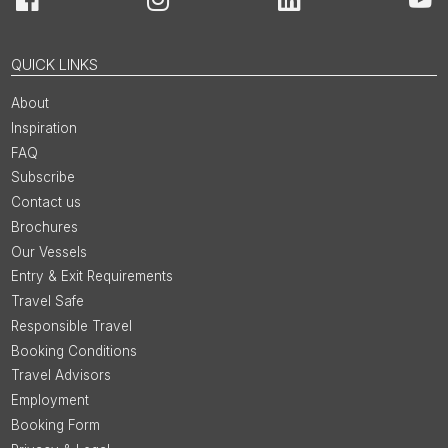
Facebook
Instagram
LinkedIn
You
QUICK LINKS
About
Inspiration
FAQ
Subscribe
Contact us
Brochures
Our Vessels
Entry & Exit Requirements
Travel Safe
Responsible Travel
Booking Conditions
Travel Advisors
Employment
Booking Form