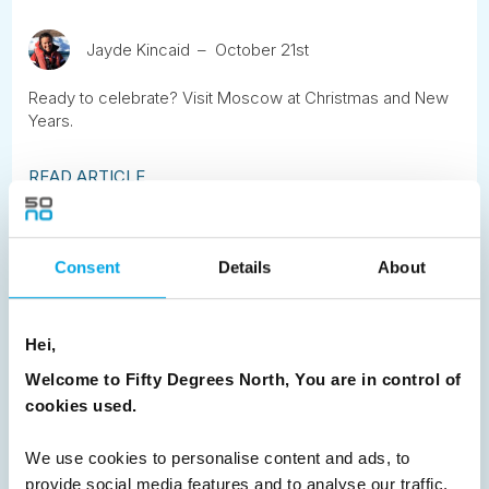
Jayde Kincaid
October 21st
Ready to celebrate? Visit Moscow at Christmas and New
Years.
READ ARTICLE
Previous
1
2
3
4
5
6
7
Consent
Details
About
8
9
10
11
12
13
14
15
16
17
18
19
20
21
22
23
Hei,
24
25
26
Next
Welcome to Fifty Degrees North, You are in control of
cookies used.
We use cookies to personalise content and ads, to
provide social media features and to analyse our traffic.