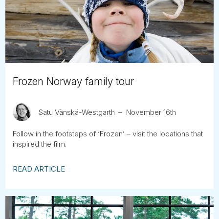
Tube
Frozen Norway family tour
Satu Vänskä-Westgarth
November 16th
Follow in the footsteps of ‘Frozen’ – visit the locations that
inspired the film.
READ ARTICLE