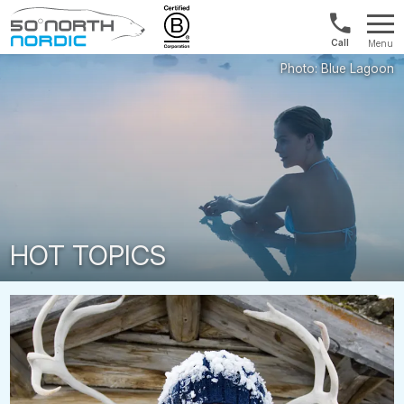
US/Canad
Menu
&
Fifty
Internationa
Degrees
+1888
North
880
0286
HOT TOPICS