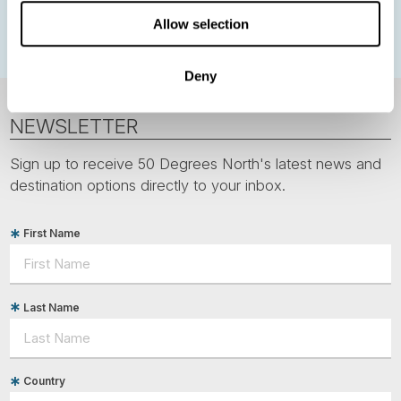
Polar bears
Spitsbergen
Svalbard
Allow selection
Deny
NEWSLETTER
Sign up to receive 50 Degrees North's latest news and
destination options directly to your inbox.
First Name
Last Name
Country