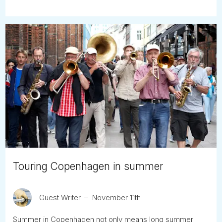
Touring Copenhagen in summer
Guest Writer
November 11th
Summer in Copenhagen not only means long summer