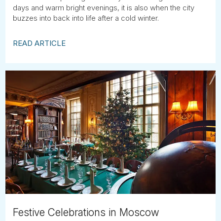
days and warm bright evenings, it is also when the city
buzzes into back into life after a cold winter.
READ ARTICLE
Festive Celebrations in Moscow