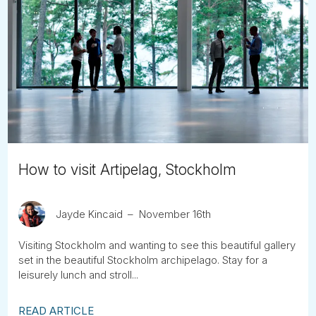
How to visit Artipelag, Stockholm
Jayde Kincaid
November 16th
Visiting Stockholm and wanting to see this beautiful gallery
set in the beautiful Stockholm archipelago. Stay for a
leisurely lunch and stroll...
READ ARTICLE