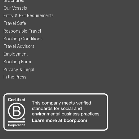
Brochures
Our Vessels
Entry & Exit Requirements
Travel Safe
Responsible Travel
Booking Conditions
Travel Advisors
Employment
Booking Form
Privacy & Legal
In the Press