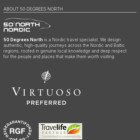
ABOUT 50 DEGREES NORTH
50 Degrees North
is a Nordic travel specialist. We design
authentic, high-quality journeys across the Nordic and Baltic
regions, rooted in genuine local knowledge and deep respect
for the people and places that make them worth visiting.