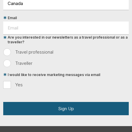
Email
Are you interested in our newsletters as a travel professional or as a
traveller?
Travel professional
Traveller
I would like to receive marketing messages via email
Yes
Sign Up