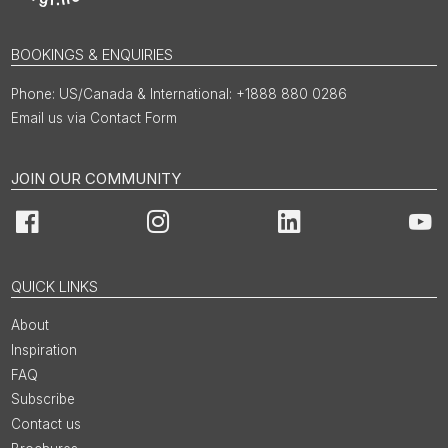
BOOKINGS & ENQUIRIES
US/Canada & International: +1888 880 0286
Email us via Contact Form
JOIN OUR COMMUNITY
Facebook
Instagram
LinkedIn
You
QUICK LINKS
About
Inspiration
FAQ
Subscribe
Contact us