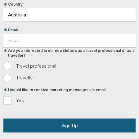
Country
Email
Are you interested in our newsletters as a travel professional or as a
traveller?
Travel professional
Traveller
I would like to receive marketing messages via email
Yes
Sign Up