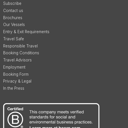
Subscribe
Contact us
Brochures
Our Vessels
Entry & Exit Requirements
Travel Safe
Responsible Travel
Booking Conditions
Travel Advisors
Employment
Booking Form
Privacy & Legal
In the Press