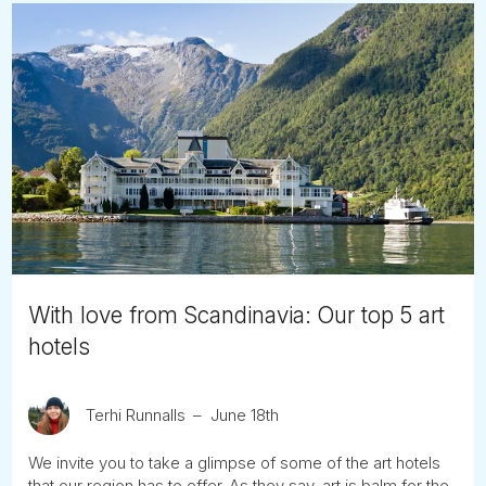
With love from Scandinavia: Our top 5 art
hotels
Terhi Runnalls
June 18th
We invite you to take a glimpse of some of the art hotels
that our region has to offer. As they say, art is balm for the