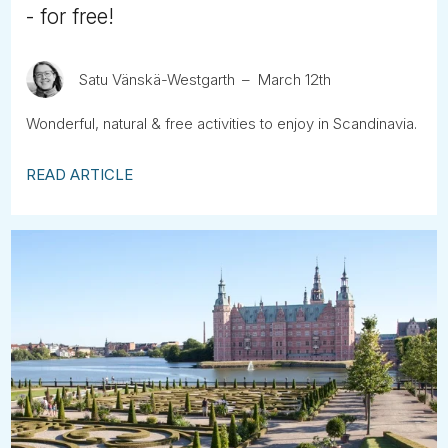
- for free!
Satu Vänskä-Westgarth
March 12th
Wonderful, natural & free activities to enjoy in Scandinavia.
READ ARTICLE