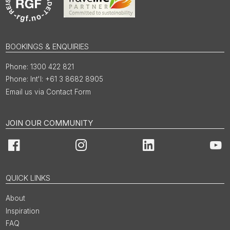
BOOKINGS & ENQUIRIES
1300 422 821
Int'l: +61 3 8682 8905
Email us via Contact Form
JOIN OUR COMMUNITY
Facebook
Instagram
LinkedIn
You
QUICK LINKS
About
Inspiration
FAQ