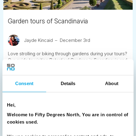
Garden tours of Scandinavia
Jayde Kincaid
December 3rd
Love strolling or biking through gardens during your tours?
Our guide to visiting Botantical Gardens in Scandinavia and
Moscow.
READ ARTICLE
Consent
Details
About
Previous
1
2
3
4
5
6
7
Hei,
8
9
Next
Welcome to Fifty Degrees North, You are in control of
cookies used.