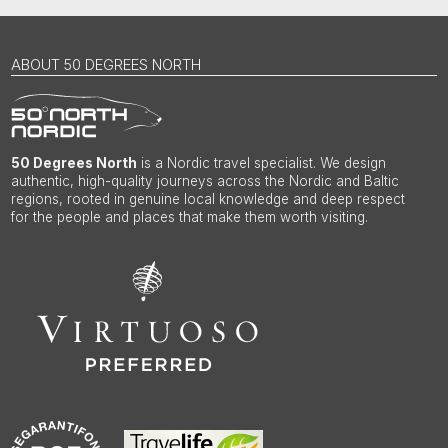
ABOUT 50 DEGREES NORTH
50 Degrees North
is a Nordic travel specialist. We design
authentic, high-quality journeys across the Nordic and Baltic
regions, rooted in genuine local knowledge and deep respect
for the people and places that make them worth visiting.