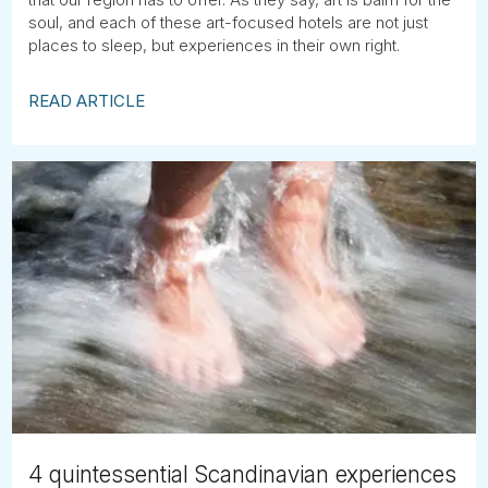
soul, and each of these art-focused hotels are not just
places to sleep, but experiences in their own right.
READ ARTICLE
4 quintessential Scandinavian experiences