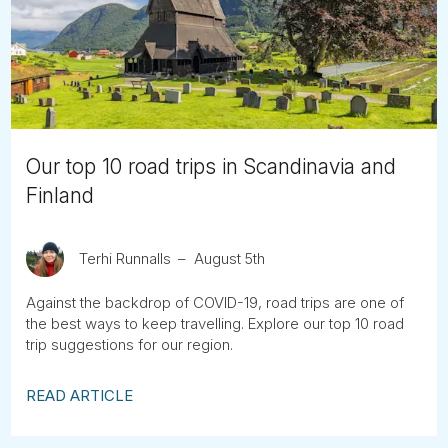
Tube
Our top 10 road trips in Scandinavia and
Finland
Terhi Runnalls
August 5th
Against the backdrop of COVID-19, road trips are one of
the best ways to keep travelling. Explore our top 10 road
trip suggestions for our region.
READ ARTICLE