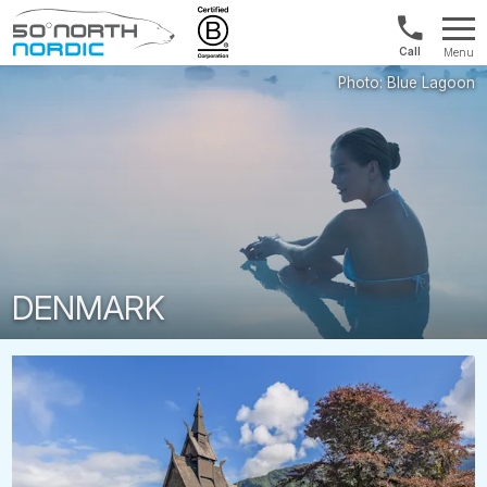
1300
Menu
422
Fifty
821
Degrees
North
DENMARK