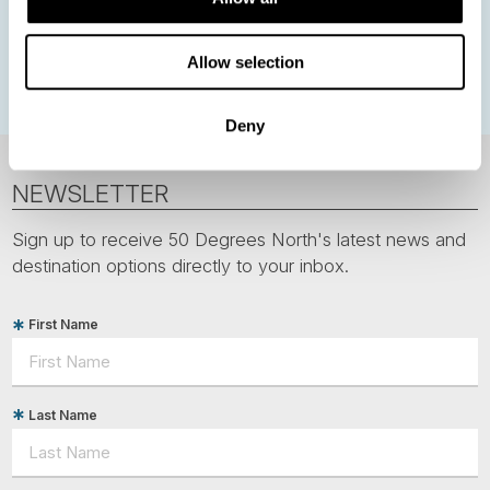
Greenland
Faroe Islands
Aurora Borealis
Estonia
Polar bears
Spitsbergen
Svalbard
Allow selection
Deny
NEWSLETTER
Sign up to receive 50 Degrees North's latest news and
destination options directly to your inbox.
First Name
Last Name