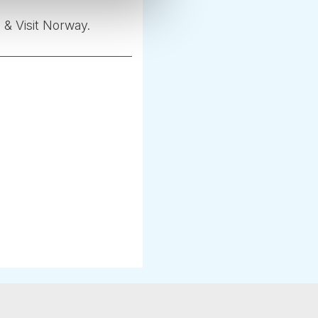
 & Visit Norway.