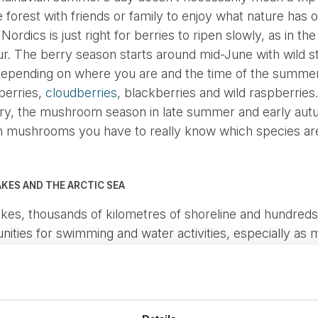
he forest with friends or family to enjoy what nature has
ordics is just right for berries to ripen slowly, as in t
our. The berry season starts around mid-June with wild 
 Depending on where you are and the time of the summer
nberries,
cloudberries
, blackberries and wild raspberries.
y, the mushroom season in late summer and early autu
ith mushrooms you have to really know which species ar
AKES AND THE ARCTIC SEA
akes, thousands of kilometres of shoreline and hundreds 
ities for swimming and water activities, especially as 
d despite cold, snowy winters, in the heat of the summer
sant temperature for a refreshing dip for the whole fami
O CONQUERING MOUNTAINS