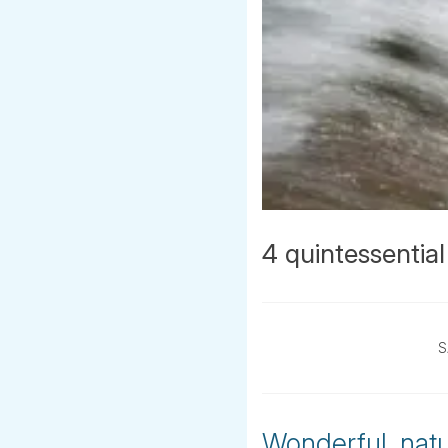
4 quintessential
S
Wonderful, natur