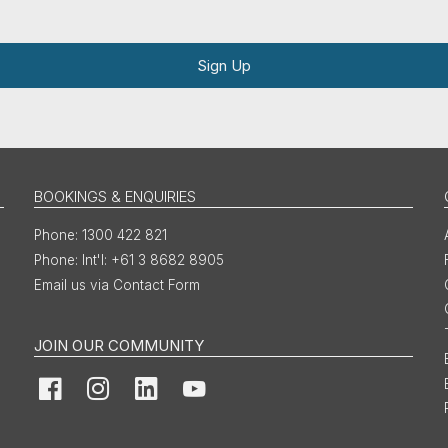
Sign Up
BOOKINGS & ENQUIRIES
1300 422 821
Int'l: +61 3 8682 8905
Email us via Contact Form
JOIN OUR COMMUNITY
Facebook
Instagram
LinkedIn
YouTube