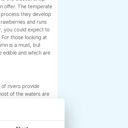
 on offer. The temperate
he process they develop
strawberries and runs
, you could expect to
 For those looking at
mn is a must, but
e edible and which are
of rivers provide
most of the waters are
 the smaller forest
ly to enjoy.