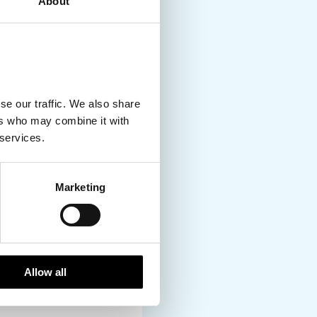
About
Denmark to the
o, possibilities and
ing is your cup of tea,
om point A to B, and if
lly when you head
se our traffic. We also share
ers who may combine it with
 services.
gion but ask anyone
Marketing
ution. In fact, it’s
 options especially in
ng. But if and when you
 watch the sun set
Allow all
ess of the sauna, and