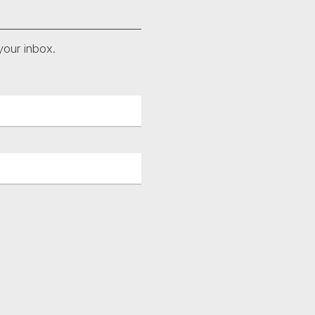
your inbox.