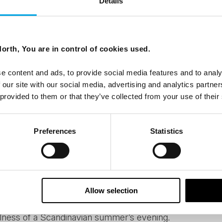
Details
scenery and nature varies hugely from the beaches of 
way and the barren beauty of Lapland. But wherever you g
ing the region on foot or by bike are endless. If light hik
orth, You are in control of cookies used.
self-drive tour
make a delightful stop amidst traveling fr
 mountain, there are plenty of those to choose especia
e content and ads, to provide social media features and to analy
y, Sweden or Finland.
 our site with our social media, advertising and analytics partn
 provided to them or that they’ve collected from your use of their
re something you can come across the whole Nordic re
Preferences
Statistics
he would tell you that sauna is essentially a Finnish instit
lifestyle. And it’s healthy too! Many of our accommodation
n get a taste of the sweet heat after a busy day explori
eetest saunas are those right by a lake, where you can
Allow selection
 while alternating between the pleasant heat and darkn
lness of a Scandinavian summer’s evening.