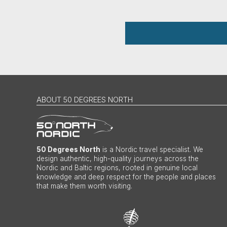
ABOUT 50 DEGREES NORTH
50 Degrees North
is a Nordic travel specialist. We
design authentic, high-quality journeys across the
Nordic and Baltic regions, rooted in genuine local
knowledge and deep respect for the people and places
that make them worth visiting.