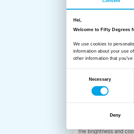
Consent
Across our region the 
majestic fjords of Nor
Hei,
opportunities for explor
Welcome to Fifty Degrees N
roadside paths along a
you’d rather conquer a
We use cookies to personalis
further north in Norwa
information about your use of
other information that you’ve
4. SWEET, SWEET, SAUNA
Consent
Steaming hot saunas a
Necessary
Selection
from Finland, and he or s
more than that. It’s a 
Finland
have a sauna so you ca
get the chance, the sw
Deny
down below the horizon
the brightness and coo