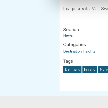
Image credits: Visit S
News
Destination Insights
Denmark
Finland
Nor