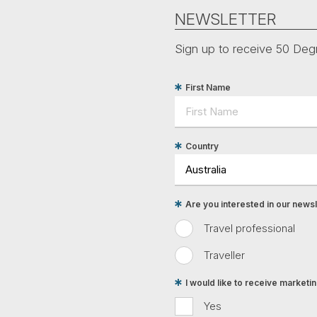
NEWSLETTER
Sign up to receive 50 Degr
First Name
Country
Are you interested in our newsle
Travel professional
Traveller
I would like to receive market
Yes