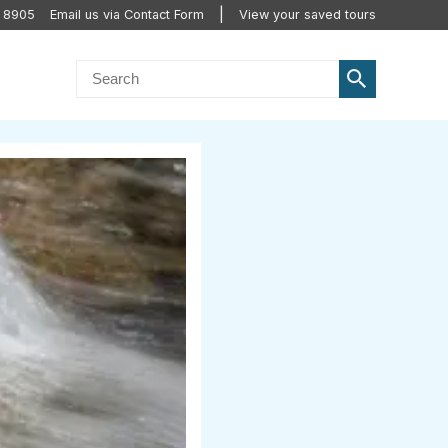
2 8905
Email us via Contact Form
View your saved tours