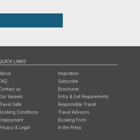
QUICK LINKS
About
Inspiration
FAQ
Subscribe
Contact us
Brochures
Our Vessels
Entry & Exit Requirements
Travel Safe
Responsible Travel
Booking Conditions
Travel Advisors
Employment
Booking Form
Privacy & Legal
In the Press