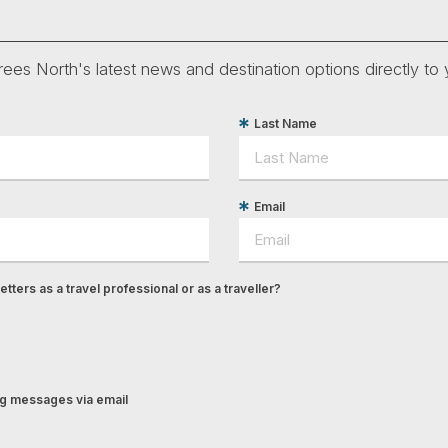
ees North's latest news and destination options directly to 
Last Name
Email
tters as a travel professional or as a traveller?
ing messages via email