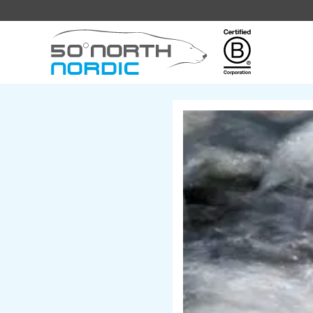
Fifty
Degrees
North