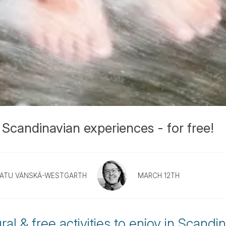
 Scandinavian experiences - for free!
ATU VÄNSKÄ-WESTGARTH
MARCH 12TH
al & free activities to enjoy in Scandin