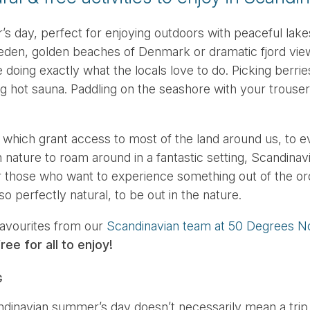
 day, perfect for enjoying outdoors with peaceful lakes
en, golden beaches of Denmark or dramatic fjord vie
doing exactly what the locals love to do. Picking berries
g hot sauna. Paddling on the seashore with your trousers
 which grant access to most of the land around us, to e
nature to roam around in a fantastic setting, Scandinavi
or those who want to experience something out of the or
so perfectly natural, to be out in the nature.
favourites from our
Scandinavian team at 50 Degrees N
ree for all to enjoy!
G
ndinavian summer’s day doesn’t necessarily mean a trip