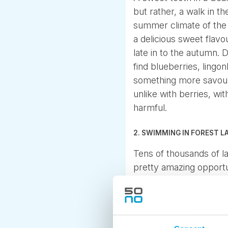
but rather, a walk in t
summer climate of the N
a delicious sweet flav
late in to the autumn.
find blueberries, lingo
something more savour
unlike with berries, w
harmful.
2. SWIMMING IN FOREST L
Tens of thousands of l
pretty amazing opportun
as clean as can be. An
lakes warm up to a plea
3. FROM LIGHT HIKING T