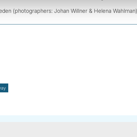
weden (photographers: Johan Willner & Helena Wahlman)
way