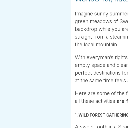
Imagine sunny summer’s
green meadows of Swed
backdrop while you are 
straight from a steamin
the local mountain.
With everyman’s rights
empty space and clean 
perfect destinations f
at the same time feels 
Here are some of the 
all these activities
are f
1. WILD FOREST GATHERIN
A sweet tooth in a Sca