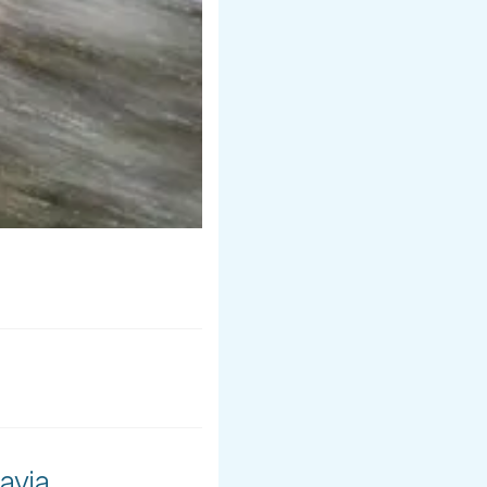
avia.