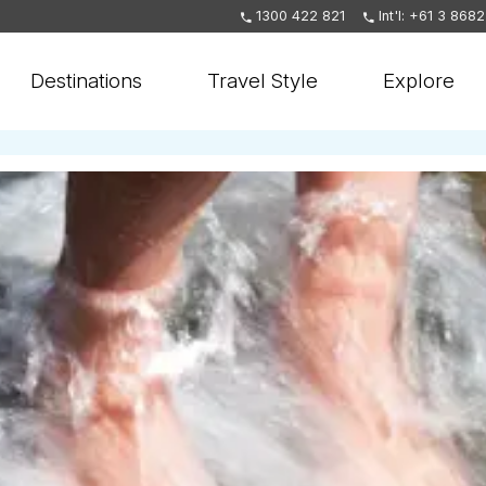
1300 422 821
Int'l: +61 3 868
Destinations
Travel Style
Explore