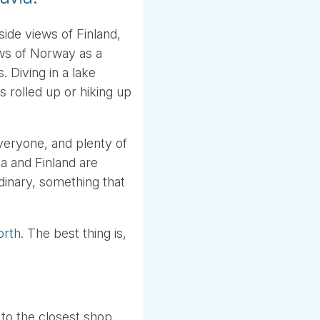
ide views of Finland,
ws of Norway as a
. Diving in a lake
 rolled up or hiking up
veryone, and plenty of
a and Finland are
dinary, something that
orth
. The best thing is,
 to the closest shop