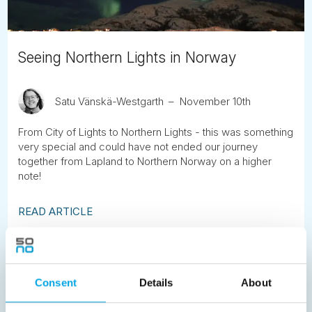
Seeing Northern Lights in Norway
Satu Vänskä-Westgarth
November 10th
From City of Lights to Northern Lights - this was something
very special and could have not ended our journey
together from Lapland to Northern Norway on a higher
note!
READ ARTICLE
Previous
1
2
3
4
5
6
7
Consent
Details
About
8
9
10
11
12
13
14
15
16
17
18
19
20
21
22
23