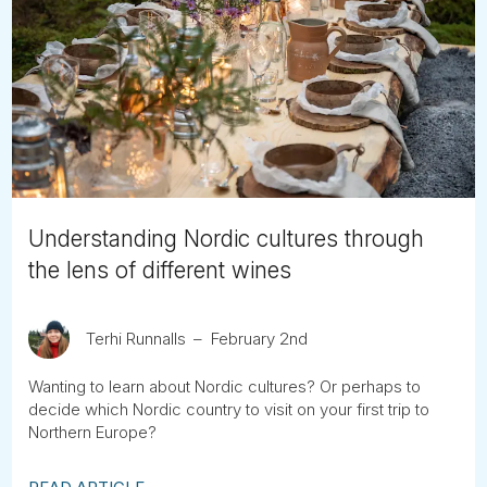
Understanding Nordic cultures through
the lens of different wines
Terhi Runnalls
February 2nd
Wanting to learn about Nordic cultures? Or perhaps to
decide which Nordic country to visit on your first trip to
Northern Europe?