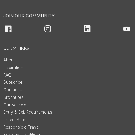
JOIN OUR COMMUNITY
Facebook
Instagram
LinkedIn
You
QUICK LINKS
About
Inspiration
FAQ
Subscribe
Contact us
Brochures
Our Vessels
Entry & Exit Requirements
Travel Safe
Responsible Travel
Booking Conditions