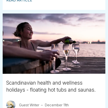
READ ARTICLE
Scandinavian health and wellness
holidays - floating hot tubs and saunas.
Guest Writer
December 11th