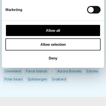
Destination Insights
Marketing
Just got back from...
Current Specials
Allow all
Norway
Sweden
Denmark
Family Travel
Allow selection
Nordic Christmas
Christmas in Lapland
Finland
Northern Lights
Iceland
Baltic States
Deny
Norwegian Coastal Voyages
Nordic Capitals
Greenland
Faroe Islands
Aurora Borealis
Estonia
Polar bears
Spitsbergen
Svalbard