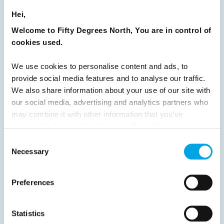
Hei,
24
25
26
27
28
29
30
Welcome to Fifty Degrees North, You are in control of
31
32
33
34
35
36
37
cookies used.
38
39
40
41
42
43
44
We use cookies to personalise content and ads, to
45
46
47
48
49
50
51
provide social media features and to analyse our traffic.
52
53
54
55
56
57
58
We also share information about your use of our site with
our social media, advertising and analytics partners who
59
60
61
62
63
64
Next
may combine it with other information that you’ve
provided to them or that they’ve collected from your use
of their services.
Consent
Necessary
Selection
News
Preferences
Hot topics
Statistics
Get ready for...