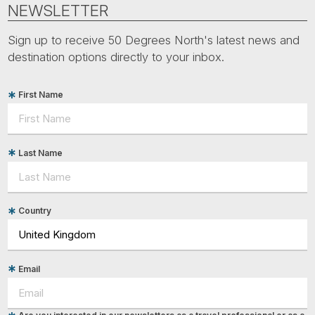
NEWSLETTER
Sign up to receive 50 Degrees North's latest news and
destination options directly to your inbox.
First Name
Last Name
Country
Email