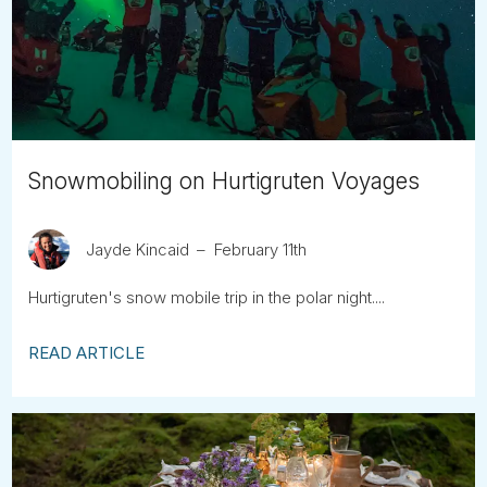
Tube
Snowmobiling on Hurtigruten Voyages
Jayde Kincaid
February 11th
Hurtigruten's snow mobile trip in the polar night....
READ ARTICLE