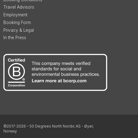
Travel Advisors
Employment
Booking Form
Privacy & Legal
In the Press
©2017-2026 – 50 Degrees North Nordic AS - Øyer,
Norway