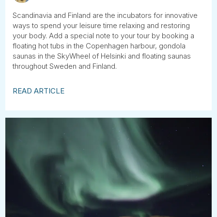
Scandinavia and Finland are the incubators for innovative
ways to spend your leisure time relaxing and restoring
your body. Add a special note to your tour by booking a
floating hot tubs in the Copenhagen harbour, gondola
saunas in the SkyWheel of Helsinki and floating saunas
throughout Sweden and Finland.
READ ARTICLE