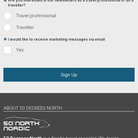
Are you interested in our newsletters as a travel professional or as a
traveller?
Travel professional
Traveller
I would like to receive marketing messages via email
Yes
Sign Up
ABOUT 50 DEGREES NORTH