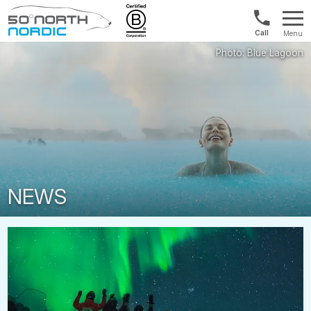
UK:
Menu
+44
Fifty
20
Degrees
3897
North
9449
NEWS