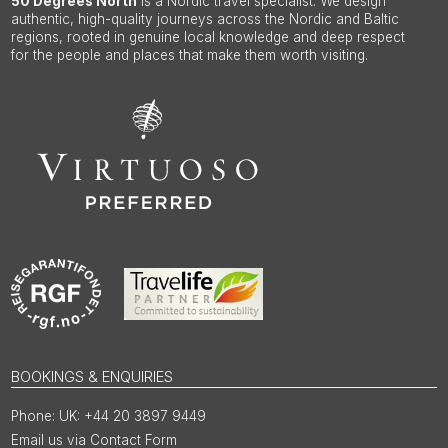
50 Degrees North
is a Nordic travel specialist. We design
authentic, high-quality journeys across the Nordic and Baltic
regions, rooted in genuine local knowledge and deep respect
for the people and places that make them worth visiting.
BOOKINGS & ENQUIRIES
UK: +44 20 3897 9449
Email us via Contact Form