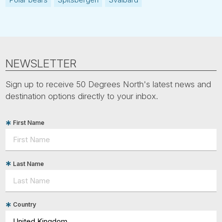
NEWSLETTER
Sign up to receive 50 Degrees North's latest news and
destination options directly to your inbox.
First Name
Last Name
Country