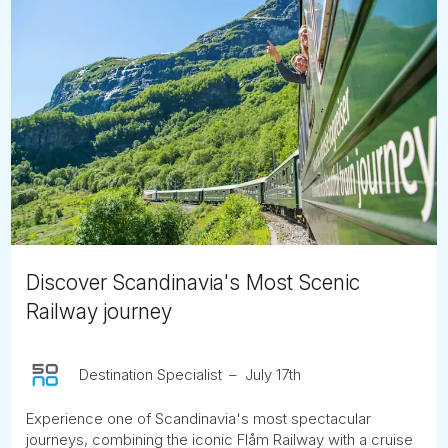
Discover Scandinavia's Most Scenic
Railway journey
Destination Specialist
July 17th
Experience one of Scandinavia's most spectacular
journeys, combining the iconic Flåm Railway with a cruise