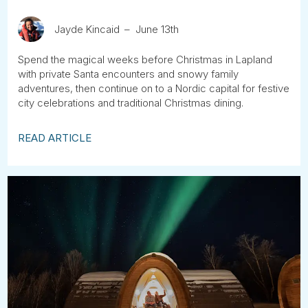
Jayde Kincaid
June 13th
Spend the magical weeks before Christmas in Lapland
with private Santa encounters and snowy family
adventures, then continue on to a Nordic capital for festive
city celebrations and traditional Christmas dining.
READ ARTICLE