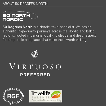
ABOUT 50 DEGREES NORTH
50 Degrees North
is a Nordic travel specialist. We design
authentic, high-quality journeys across the Nordic and Baltic
regions, rooted in genuine local knowledge and deep respect
for the people and places that make them worth visiting.