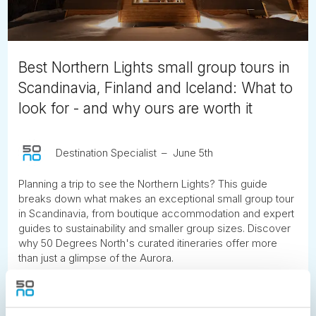
Best Northern Lights small group tours in
Scandinavia, Finland and Iceland: What to
look for - and why ours are worth it
Destination Specialist
June 5th
Planning a trip to see the Northern Lights? This guide
breaks down what makes an exceptional small group tour
in Scandinavia, from boutique accommodation and expert
guides to sustainability and smaller group sizes. Discover
why 50 Degrees North's curated itineraries offer more
than just a glimpse of the Aurora.
READ ARTICLE