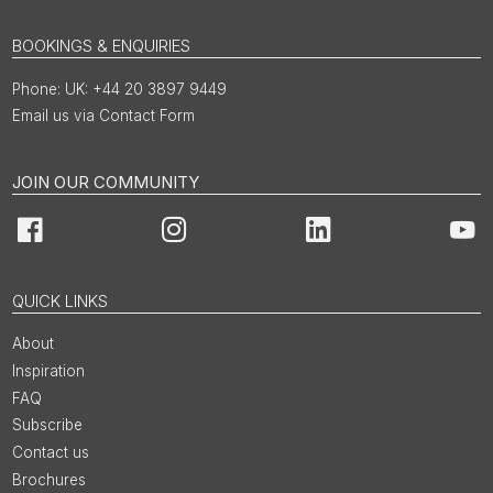
BOOKINGS & ENQUIRIES
UK: +44 20 3897 9449
Email us via Contact Form
JOIN OUR COMMUNITY
Facebook
Instagram
LinkedIn
You
QUICK LINKS
About
Inspiration
FAQ
Subscribe
Contact us
Brochures