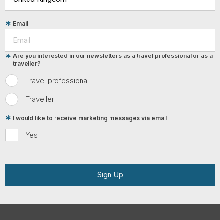
Email
Are you interested in our newsletters as a travel professional or as a
traveller?
Travel professional
Traveller
I would like to receive marketing messages via email
Yes
Sign Up