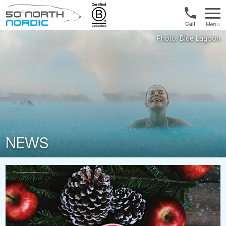
UK:
Menu
+44
Fifty
20
Degrees
3897
North
9449
NEWS