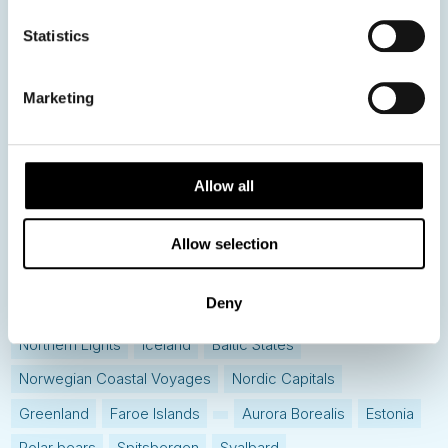
News
Statistics
Hot topics
Marketing
Get ready for...
Destination Insights
Just got back from...
Allow all
Current Specials
Allow selection
Norway
Sweden
Denmark
Family Travel
Deny
Nordic Christmas
Christmas in Lapland
Finland
Northern Lights
Iceland
Baltic States
Norwegian Coastal Voyages
Nordic Capitals
Greenland
Faroe Islands
Aurora Borealis
Estonia
Polar bears
Spitsbergen
Svalbard