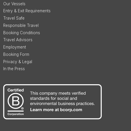
Our Vessels
Entry & Exit Requirements
Travel Safe
Responsible Travel
Booking Conditions
Travel Advisors
Employment
Booking Form
Privacy & Legal
In the Press