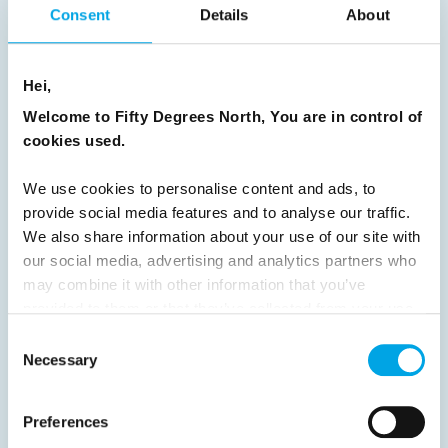
Consent
Details
About
Previous
1
2
3
4
5
6
7
8
9
10
11
12
13
14
15
Hei,
16
17
18
19
20
21
22
23
Welcome to Fifty Degrees North, You are in control of
cookies used.
24
25
26
27
28
29
30
31
32
33
34
35
36
37
We use cookies to personalise content and ads, to
provide social media features and to analyse our traffic.
38
39
40
41
42
43
44
We also share information about your use of our site with
45
46
47
48
49
50
51
our social media, advertising and analytics partners who
may combine it with other information that you’ve
52
53
54
55
56
57
58
provided to them or that they’ve collected from your use
59
60
61
62
63
64
Next
of their services.
Consent
Necessary
Selection
Preferences