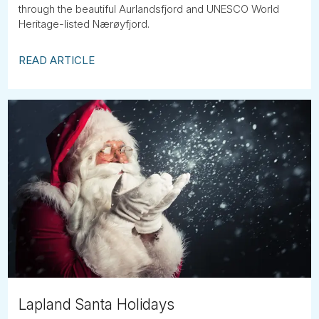
through the beautiful Aurlandsfjord and UNESCO World
Heritage-listed Nærøyfjord.
READ ARTICLE
Lapland Santa Holidays