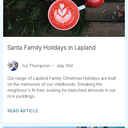
Tube
Santa Family Holidays in Lapland
Ivy Thompson
July 31st
Our range of Lapland Family Christmas Holidays are built
on the memories of our childhoods. Sneaking the
neighbour's fir tree, looking for blanched almonds in our
rice puddings...
READ ARTICLE