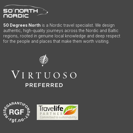
50 Degrees North
is a Nordic travel specialist. We design
authentic, high-quality journeys across the Nordic and Baltic
regions, rooted in genuine local knowledge and deep respect
for the people and places that make them worth visiting.