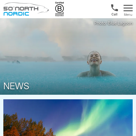
UK:
Menu
+44
Fifty
20
Degrees
3897
North
9449
NEWS