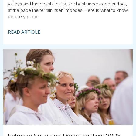
valleys and the coastal cliffs, are best understood on foot,
at the pace the terrain itself imposes. Here is what to know
before you go.
READ ARTICLE