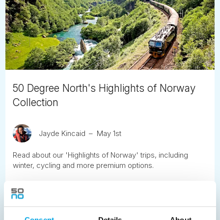
50 Degree North's Highlights of Norway
Collection
Jayde Kincaid
May 1st
Read about our 'Highlights of Norway' trips, including
winter, cycling and more premium options.
READ ARTICLE
Consent
Details
About