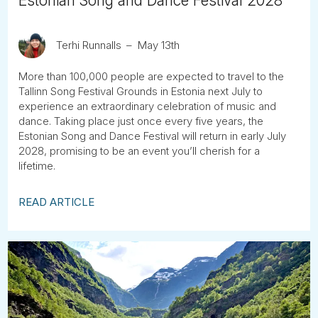
Estonian Song and Dance Festival 2028
Terhi Runnalls
May 13th
More than 100,000 people are expected to travel to the
Tallinn Song Festival Grounds in Estonia next July to
experience an extraordinary celebration of music and
dance. Taking place just once every five years, the
Estonian Song and Dance Festival will return in early July
2028, promising to be an event you’ll cherish for a
lifetime.
READ ARTICLE