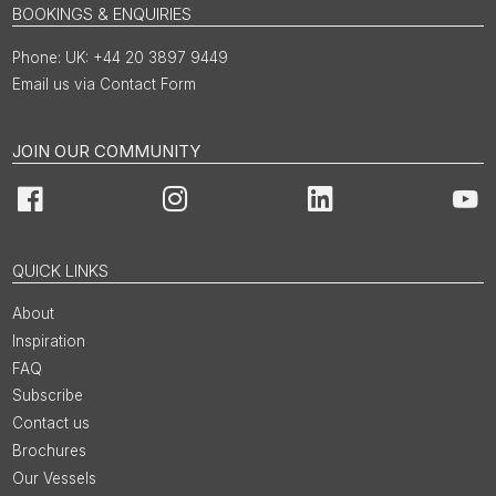
BOOKINGS & ENQUIRIES
UK: +44 20 3897 9449
Email us via Contact Form
JOIN OUR COMMUNITY
Facebook
Instagram
LinkedIn
You
QUICK LINKS
About
Inspiration
FAQ
Subscribe
Contact us
Brochures
Our Vessels