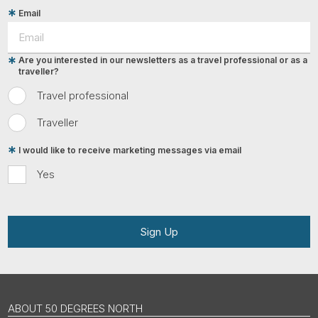
Email
Are you interested in our newsletters as a travel professional or as a
traveller?
Travel professional
Traveller
I would like to receive marketing messages via email
Yes
Sign Up
ABOUT 50 DEGREES NORTH