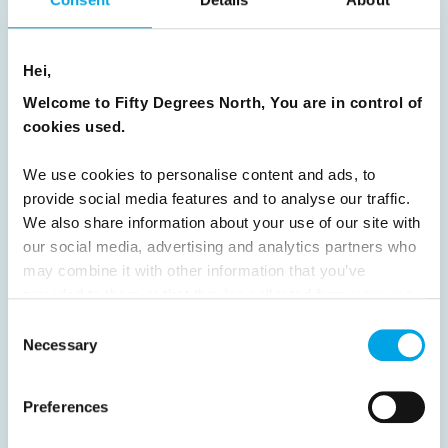
Previous
1
2
3
4
5
6
7
8
9
10
11
12
13
14
15
Hei,
16
17
18
19
20
21
22
23
Welcome to Fifty Degrees North, You are in control of
24
25
26
27
28
29
30
cookies used.
31
32
33
34
35
36
37
We use cookies to personalise content and ads, to
38
39
40
41
42
43
44
provide social media features and to analyse our traffic.
We also share information about your use of our site with
45
46
47
48
49
50
51
our social media, advertising and analytics partners who
52
53
54
55
56
57
58
may combine it with other information that you’ve
provided to them or that they’ve collected from your use
59
60
61
62
63
64
Next
of their services.
Consent
Necessary
Selection
Preferences
News