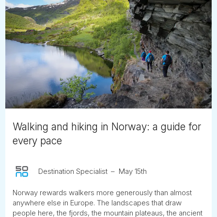
Walking and hiking in Norway: a guide for
every pace
Destination Specialist
May 15th
Norway rewards walkers more generously than almost
anywhere else in Europe. The landscapes that draw
people here, the fjords, the mountain plateaus, the ancient