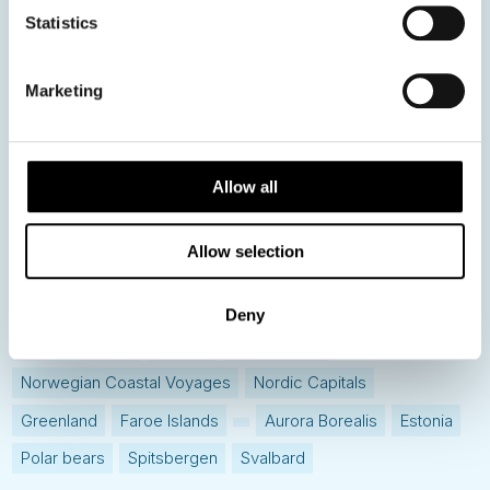
Statistics
Hot topics
Get ready for...
Marketing
Destination Insights
Just got back from...
Current Specials
Allow all
Allow selection
Norway
Sweden
Denmark
Family Travel
Nordic Christmas
Christmas in Lapland
Finland
Deny
Northern Lights
Iceland
Baltic States
Norwegian Coastal Voyages
Nordic Capitals
Greenland
Faroe Islands
Aurora Borealis
Estonia
Polar bears
Spitsbergen
Svalbard