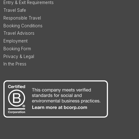
Entry & Exit Requirements
Travel Safe
Responsible Travel
Booking Conditions
Travel Advisors
Employment
Booking Form
Privacy & Legal
In the Press