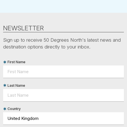
NEWSLETTER
Sign up to receive 50 Degrees North's latest news and
destination options directly to your inbox.
First Name
Last Name
Country