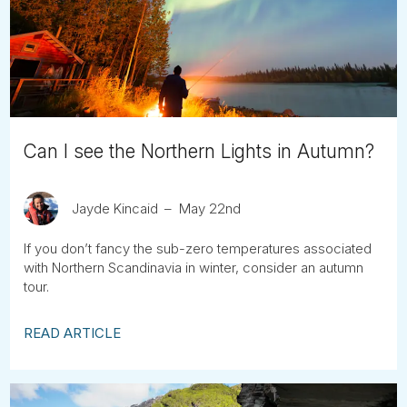
Tube
Can I see the Northern Lights in Autumn?
Jayde Kincaid
May 22nd
If you don’t fancy the sub-zero temperatures associated
with Northern Scandinavia in winter, consider an autumn
tour.
READ ARTICLE