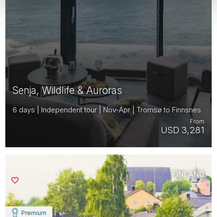
Senja, Wildlife & Auroras
6 days | Independent tour | Nov-Apr | Tromsø to Finnsnes
From
USD 3,281
FINLAND
Saved
Premium