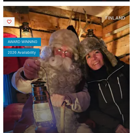
FINLAND
Saved
AWARD WINNING
2026 Availability