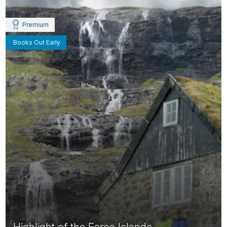
Premium
Books Out Early