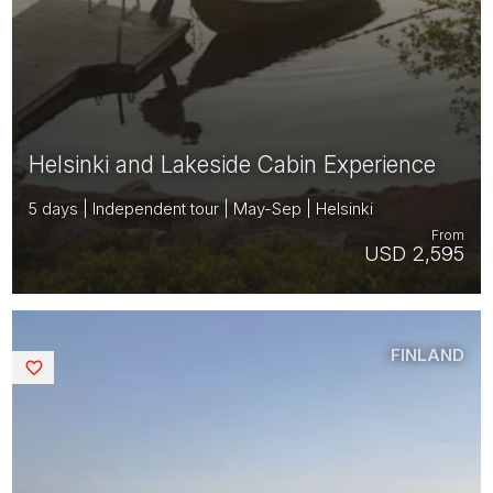
Helsinki and Lakeside Cabin Experience
5 days | Independent tour | May-Sep | Helsinki
From
USD 2,595
FINLAND
Saved