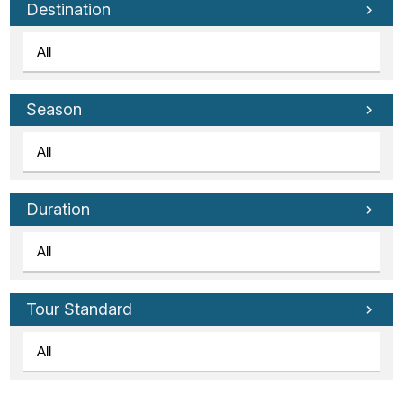
Destination
Season
Duration
Tour Standard