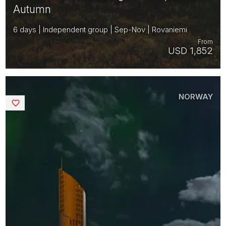
Autumn
6 days | Independent group | Sep-Nov | Rovaniemi
From
USD 1,852
NORWAY
Saved