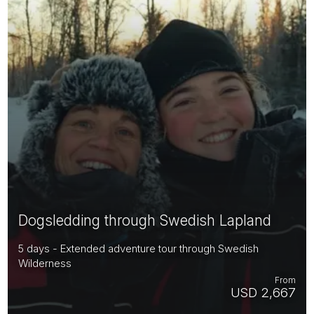
Dogsledding through Swedish Lapland
5 days - Extended adventure tour through Swedish
Wilderness
From
USD 2,667