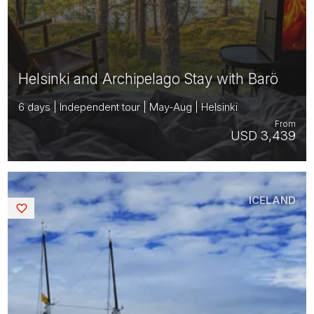
Helsinki and Archipelago Stay with Barö
6 days | Independent tour | May-Aug | Helsinki
From
USD 3,439
ICELAND
Saved