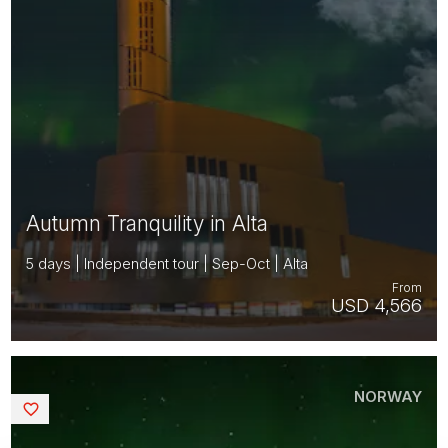
Autumn Tranquility in Alta
5 days | Independent tour | Sep-Oct | Alta
From
USD 4,566
NORWAY
Saved