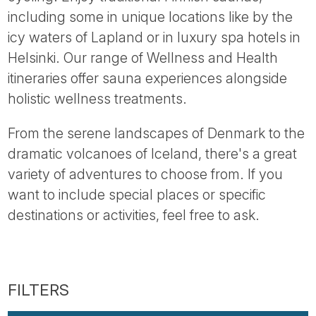
Tube
including some in unique locations like by the
icy waters of Lapland or in luxury spa hotels in
Helsinki. Our range of Wellness and Health
itineraries offer sauna experiences alongside
holistic wellness treatments.
From the serene landscapes of Denmark to the
dramatic volcanoes of Iceland, there's a great
variety of adventures to choose from. If you
want to include special places or specific
destinations or activities, feel free to ask.