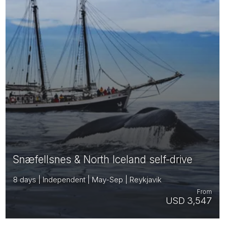
Snæfellsnes & North Iceland self-drive
8 days | Independent | May-Sep | Reykjavik
From
USD 3,547