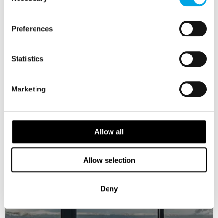
Selection
5 days | Independent tour | Sep-Nov | Tromsø
From
Preferences
USD 2,184
Statistics
NORWAY
Saved
Marketing
New Aurora Rooms
Allow all
Allow selection
Deny