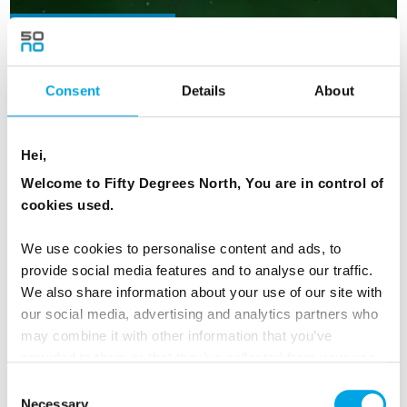
NEW ITINERARY FOR 2026
Consent
Details
About
Hei,
Welcome to Fifty Degrees North, You are in control of
cookies used.
We use cookies to personalise content and ads, to
provide social media features and to analyse our traffic.
We also share information about your use of our site with
our social media, advertising and analytics partners who
may combine it with other information that you’ve
provided to them or that they’ve collected from your use
of their services.
Consent
Autumn Senja, Wildlife & Auroras
Necessary