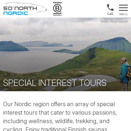
UK:
Menu
+44
Fifty
20
Degrees
3897
North
9449
SPECIAL INTEREST TOURS
Our Nordic region offers an array of special
interest tours that cater to various passions,
including wellness, wildlife, trekking, and
cycling. Enjoy traditional Finnish saunas,