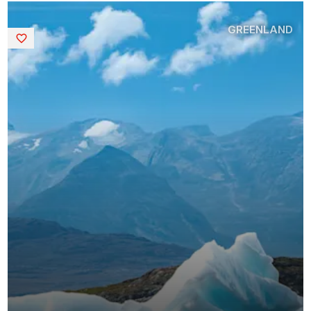
GREENLAND
Saved