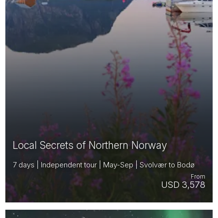
Local Secrets of Northern Norway
7 days | Independent tour | May-Sep | Svolvær to Bodø
From
USD 3,578