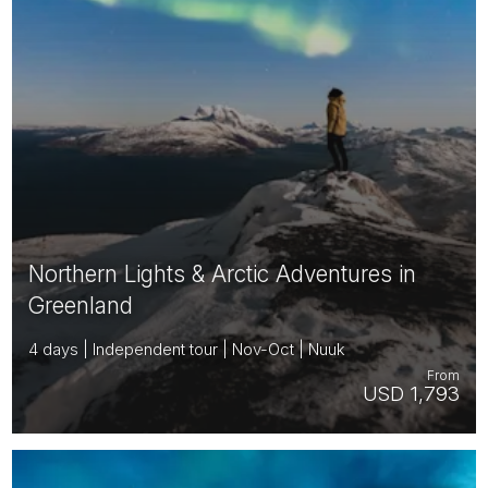
Northern Lights & Arctic Adventures in
Greenland
4 days | Independent tour | Nov-Oct | Nuuk
From
USD 1,793