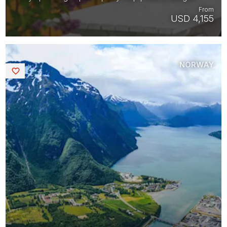
From
USD 4,155
NORWAY
Saved