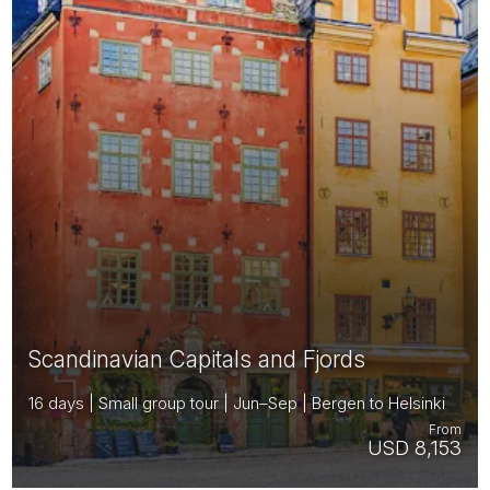
Scandinavian Capitals and Fjords
16 days | Small group tour | Jun–Sep | Bergen to Helsinki
From
USD 8,153