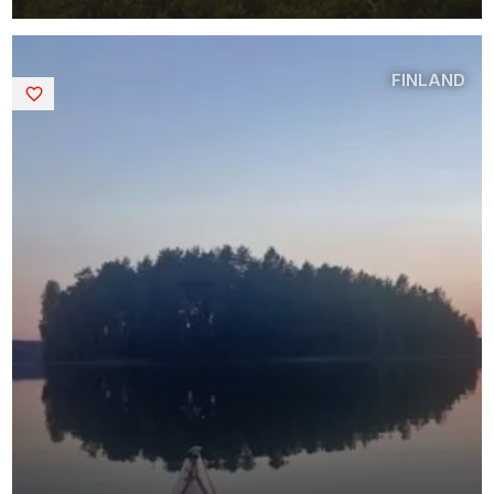
FINLAND
Saved