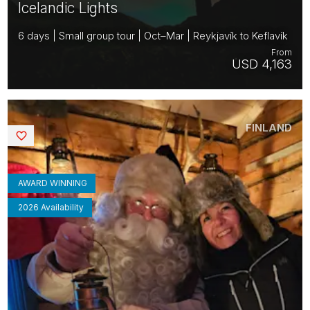
Icelandic Lights
6 days | Small group tour | Oct–Mar | Reykjavík to Keflavík
From
USD 4,163
FINLAND
Saved
AWARD WINNING
2026 Availability