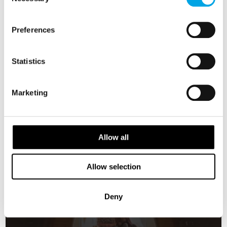
Selection
FINLAND
Saved
NORWAY
Preferences
EARLY ONBOARD CREDITS
AVAILABLE
Statistics
Marketing
Allow all
Allow selection
Deny