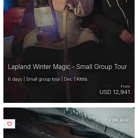
Lapland Winter Magic - Small Group Tour
6 days | Small group tour | Dec | Kittilä
From
USD 12,941
FINLAND
Saved