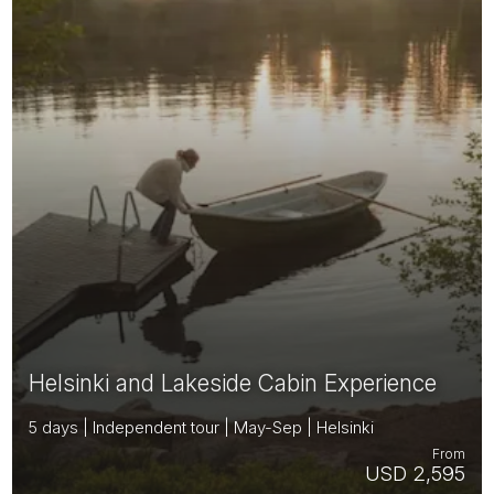
Helsinki and Lakeside Cabin Experience
5 days | Independent tour | May-Sep | Helsinki
From
USD 2,595