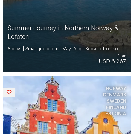
Summer Journey in Northern Norway &
Lofoten
8 days | Small group tour | May–Aug | Bodø to Tromsø
From
USD 6,267
NORWAY
Saved
DENMARK
SWEDEN
FINLAND
ESTONIA