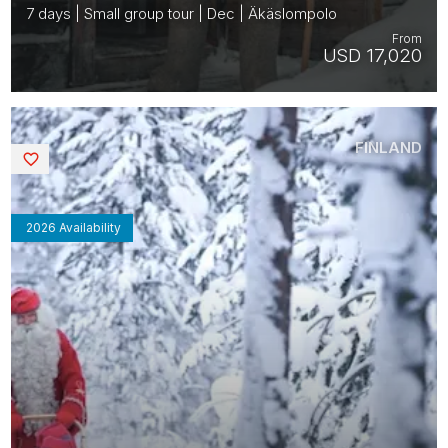
7 days | Small group tour | Dec | Äkäslompolo
From
USD 17,020
FINLAND
Saved
2026 Availability