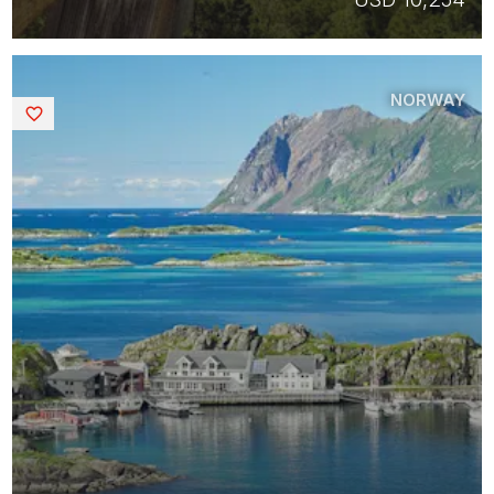
NORWAY
Saved