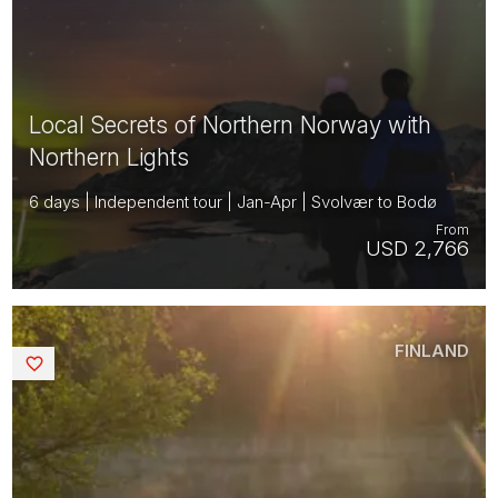
Local Secrets of Northern Norway with
Northern Lights
6 days | Independent tour | Jan-Apr | Svolvær to Bodø
From
USD 2,766
FINLAND
Saved