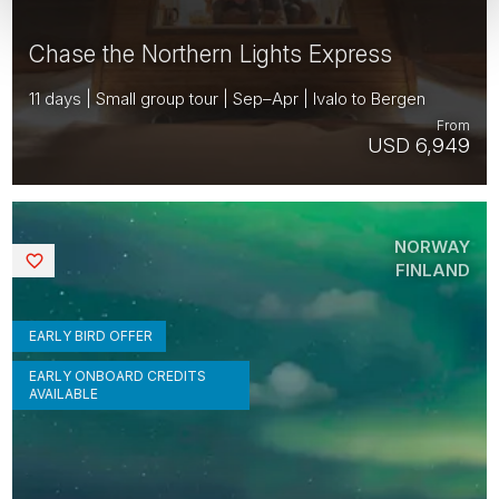
Chase the Northern Lights Express
11 days | Small group tour | Sep–Apr | Ivalo to Bergen
From
USD 6,949
NORWAY
Saved
FINLAND
EARLY BIRD OFFER
EARLY ONBOARD CREDITS
AVAILABLE