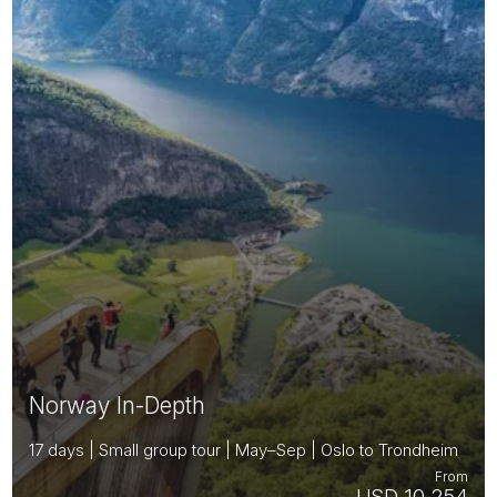
Norway In-Depth
17 days | Small group tour | May–Sep | Oslo to Trondheim
From
USD 10,254