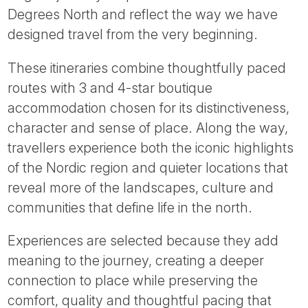
Tube
Degrees North and reflect the way we have
designed travel from the very beginning.
These itineraries combine thoughtfully paced
routes with 3 and 4-star boutique
accommodation chosen for its distinctiveness,
character and sense of place. Along the way,
travellers experience both the iconic highlights
of the Nordic region and quieter locations that
reveal more of the landscapes, culture and
communities that define life in the north.
Experiences are selected because they add
meaning to the journey, creating a deeper
connection to place while preserving the
comfort, quality and thoughtful pacing that