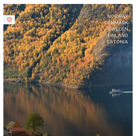
NORWAY
Saved
DENMARK
SWEDEN
FINLAND
ESTONIA