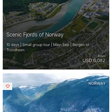
Scenic Fjords of Norway
10 days | Small group tour | May–Sep | Bergen to
Trondheim
From
USD 6,082
NORWAY
Saved