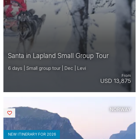
Santa in Lapland Small Group Tour
6 days | Small group tour | Dec | Levi
From
USD 13,875
NORWAY
Saved
NEW ITINERARY FOR 2026