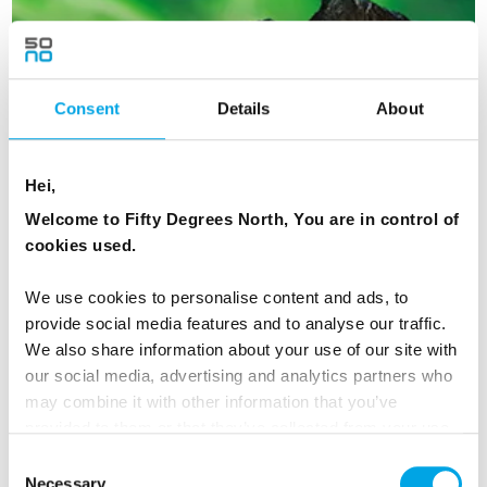
Consent
Details
About
Hei,
Welcome to Fifty Degrees North, You are in control of
cookies used.
We use cookies to personalise content and ads, to
Iconic Northern Lights
provide social media features and to analyse our traffic.
We also share information about your use of our site with
8 days | Small group tour | Sep–Mar | Bodø to Kiruna
our social media, advertising and analytics partners who
From
USD 6,902
may combine it with other information that you’ve
provided to them or that they’ve collected from your use
of their services.
Consent
Necessary