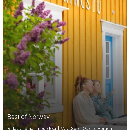
Best of Norway
8 days | Small group tour | May–Sep | Oslo to Bergen