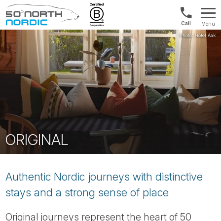
UK:
Menu
+44
Fifty
20
Degrees
3897
North
9449
ORIGINAL
Authentic Nordic journeys with distinctive
stays and a strong sense of place
Original journeys represent the heart of 50