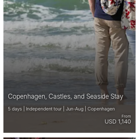
Copenhagen, Castles, and Seaside Stay
5 days | Independent tour | Jun-Aug | Copenhagen
From
USD 1,140