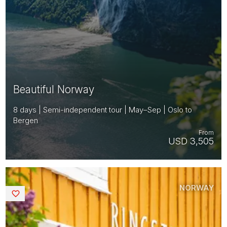
Beautiful Norway
8 days | Semi-independent tour | May–Sep | Oslo to
Bergen
From
USD 3,505
NORWAY
Saved