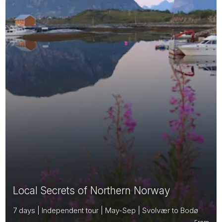
Local Secrets of Northern Norway
7 days | Independent tour | May-Sep | Svolvær to Bodø