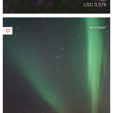
From
USD 3,578
NORWAY
Saved