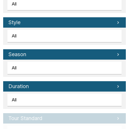
Style
Season
Duration
Tour Standard