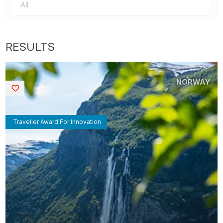
NORWAY
Saved
Traveller Award For Innovation