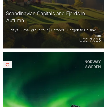
Scandinavian Capitals and Fjords in
Autumn
16 days | Small group tour | October | Bergen to Helsinki
From
USD 7,025
NORWAY
Saved
SWEDEN