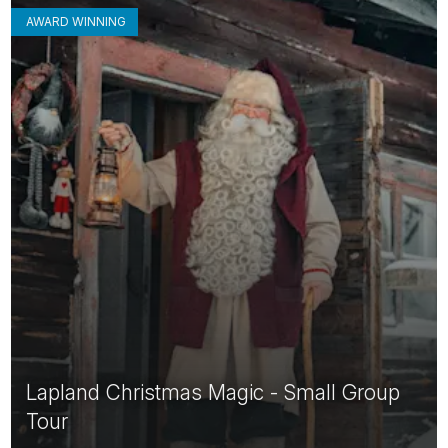
AWARD WINNING
Lapland Christmas Magic - Small Group
Tour