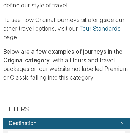
define our style of travel.
To see how Original journeys sit alongside our
other travel options, visit our
Tour Standards
page.
Below are
a few examples of journeys in the
Original category
, with all tours and travel
packages on our website not labelled Premium
or Classic falling into this category.
Destination