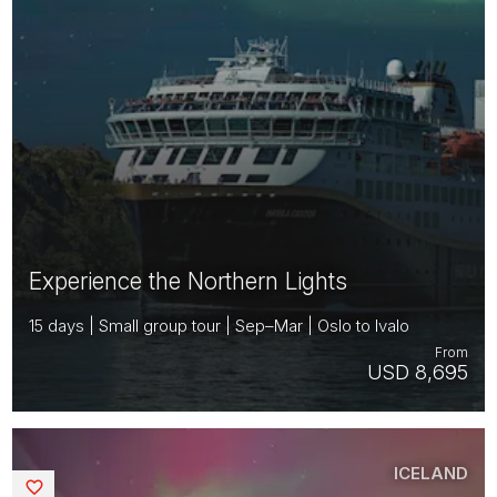
Experience the Northern Lights
15 days | Small group tour | Sep–Mar | Oslo to Ivalo
From
USD 8,695
ICELAND
Saved