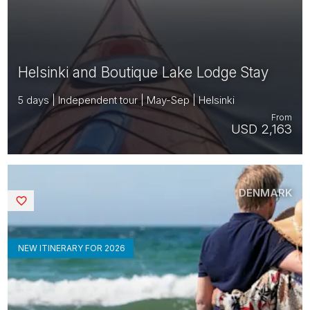
Helsinki and Boutique Lake Lodge Stay
5 days | Independent tour | May-Sep | Helsinki
From
USD 2,163
DENMARK
Saved
NEW ITINERARY FOR 2026