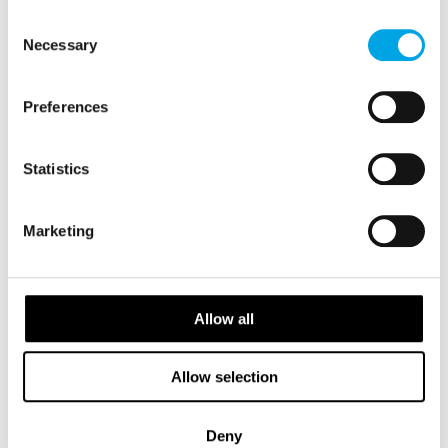
of their services.
Consent
Necessary
Selection
Preferences
Statistics
Marketing
Salla Ekman
Head of Partnerships APAC
Allow all
View Profile
Allow selection
Deny