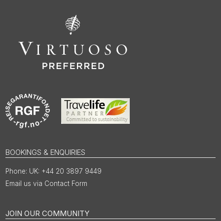
BOOKINGS & ENQUIRIES
UK: +44 20 3897 9449
Email us via Contact Form
JOIN OUR COMMUNITY