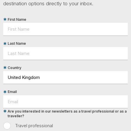
destination options directly to your inbox.
First Name
Last Name
Country
Email
Are you interested in our newsletters as a travel professional or as a
traveller?
Travel professional