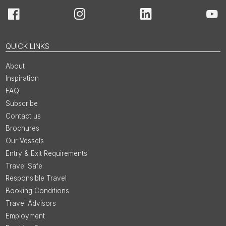
Facebook
Instagram
LinkedIn
You
QUICK LINKS
About
Inspiration
FAQ
Subscribe
Contact us
Brochures
Our Vessels
Entry & Exit Requirements
Travel Safe
Responsible Travel
Booking Conditions
Travel Advisors
Employment