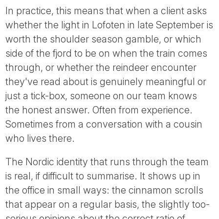
In practice, this means that when a client asks
whether the light in Lofoten in late September is
worth the shoulder season gamble, or which
side of the fjord to be on when the train comes
through, or whether the reindeer encounter
they've read about is genuinely meaningful or
just a tick-box, someone on our team knows
the honest answer. Often from experience.
Sometimes from a conversation with a cousin
who lives there.
The Nordic identity that runs through the team
is real, if difficult to summarise. It shows up in
the office in small ways: the cinnamon scrolls
that appear on a regular basis, the slightly too-
serious opinions about the correct ratio of