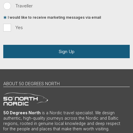
Traveller
I would like to receive marketing messages via email
Yes
Sign Up
ABOUT 50 DEGREES NORTH
50 Degrees North
is a Nordic travel specialist. We design
authentic, high-quality journeys across the Nordic and Baltic
regions, rooted in genuine local knowledge and deep respect
for the people and places that make them worth visiting.