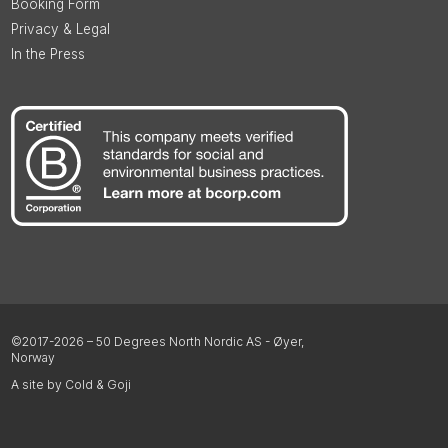
Booking Form
Privacy & Legal
In the Press
©2017-2026 – 50 Degrees North Nordic AS - Øyer,
Norway
A site by Cold & Goji