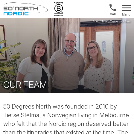
UK:
Menu
+44
Fifty
20
Degrees
3897
North
9449
OUR TEAM
50 Degrees North was founded in 2010 by
Tietse Stelma, a Norwegian living in Melbourne
who felt that the Nordic region deserved better
than the itineraries that existed at the time. The