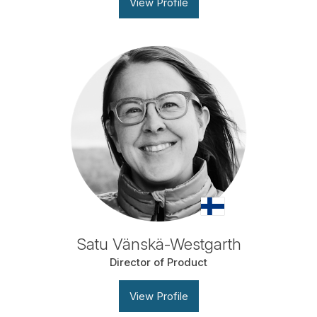
View Profile
Satu Vänskä-Westgarth
Director of Product
View Profile