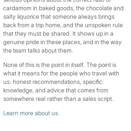
cardamom in baked goods, the chocolate and
salty liquorice that someone always brings
back from a trip home, and the unspoken rule
that they must be shared. It shows up in a
genuine pride in these places, and in the way
the team talks about them.
None of this is the point in itself. The point is
what it means for the people who travel with
us: honest recommendations, specific
knowledge, and advice that comes from
somewhere real rather than a sales script.
Learn more about us.