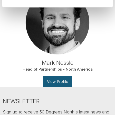
Mark Nessle
Head of Partnerships - North America
View Profile
NEWSLETTER
Sign up to receive 50 Degrees North's latest news and