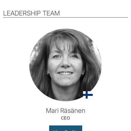
LEADERSHIP TEAM
Mari Räsänen
CEO