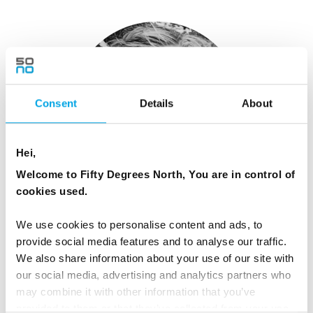
Consent
Details
About
Hei,
Welcome to Fifty Degrees North, You are in control of
cookies used.
Libby O'Brien
We use cookies to personalise content and ads, to
Global Marketing Manager
provide social media features and to analyse our traffic.
We also share information about your use of our site with
View Profile
our social media, advertising and analytics partners who
may combine it with other information that you’ve
provided to them or that they’ve collected from your use