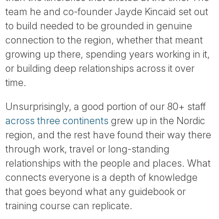
Tube
team he and co-founder Jayde Kincaid set out
to build needed to be grounded in genuine
connection to the region, whether that meant
growing up there, spending years working in it,
or building deep relationships across it over
time.
Unsurprisingly, a good portion of our 80+ staff
across three continents
grew up in the Nordic
region, and the rest have found their way there
through work, travel or long-standing
relationships with the people and places. What
connects everyone is a depth of knowledge
that goes beyond what any guidebook or
training course can replicate.