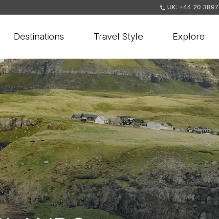
UK: +44 20 3897
Destinations
Travel Style
Explore