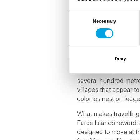
WHY TRAVEL TO
Consent
Necessary
Selection
Eighteen islands in th
producing some of the 
Islands are not an eas
effort.
Deny
The landscapes are dra
several hundred metres
villages that appear t
colonies nest on ledge
What makes travelling
Faroe Islands reward 
designed to move at th