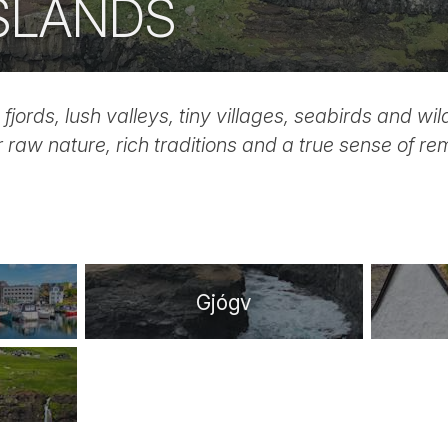
ISLANDS
 fjords, lush valleys, tiny villages, seabirds and wi
r raw nature, rich traditions and a true sense of r
Gjógv