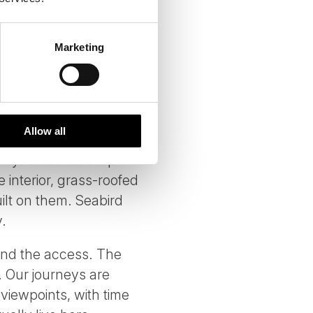
REES NORTH
Marketing
ound 55,000 people,
esign. The Faroe
at makes them worth the
Allow all
y: cliffs that drop
 interior, grass-roofed
ilt on them. Seabird
.
 and the access. The
 Our journeys are
viewpoints, with time