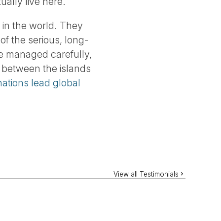
ually live here.
 in the world. They
of the serious, long-
re managed carefully,
p between the islands
ations lead global
View all Testimonials