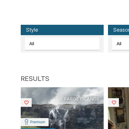
Style
Seaso
FAROE ISLANDS
Saved
Saved
Premium