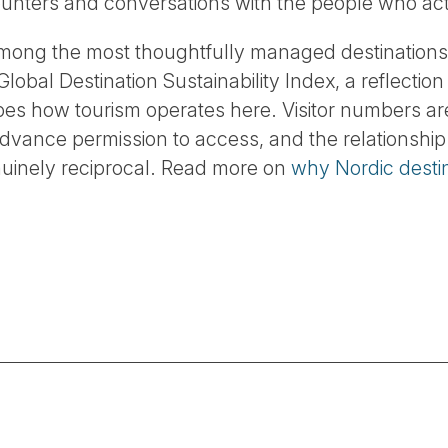
ncounters and conversations with the people who act
among the most thoughtfully managed destinations
lobal Destination Sustainability Index, a reflection 
apes how tourism operates here. Visitor numbers a
advance permission to access, and the relationshi
nuinely reciprocal. Read more on
why Nordic destin
.