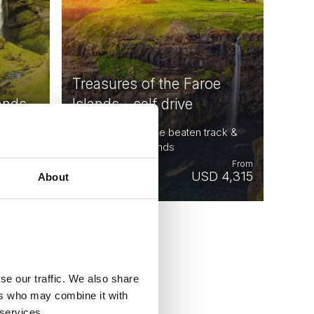
Treasures of the Faroe
ands
Islands - self drive
ay-Sep |
9 days - Get off the beaten track &
explore Faroe Islands
From
From
 5,424
USD 4,315
About
se our traffic. We also share
ers who may combine it with
 services.