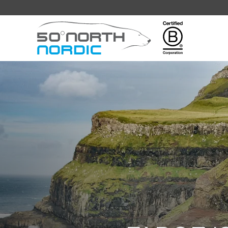
Fifty
Degrees
North