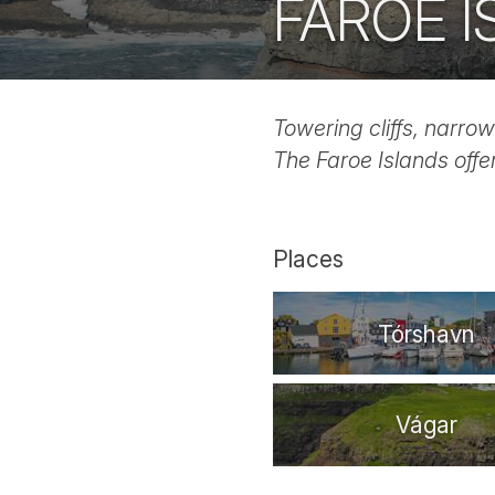
FAROE 
Towering cliffs, narrow
The Faroe Islands offe
Places
Tórshavn
Vágar