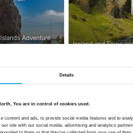
 Islands Adventure
Iceland and Faroe Isl
 Short stay in Tórshavn with
ous activities exploring the
7 days | Independent trip | M
lands
Reykjavik to Tórshavn
From
USD 2,675
USD
Details
orth, You are in control of cookies used.
e content and ads, to provide social media features and to analy
 our site with our social media, advertising and analytics partn
 provided to them or that they’ve collected from your use of their