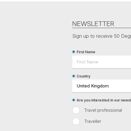
NEWSLETTER
Sign up to receive 50 Degr
First Name
Country
Are you interested in our newsle
Travel professional
Traveller