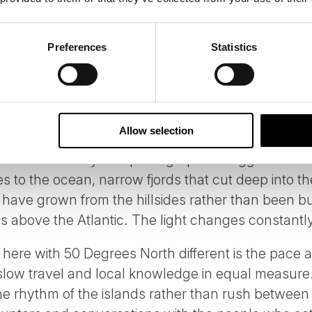
 THE FAROE ISLANDS WITH 50 DEG
Preferences
Statistics
e North Atlantic, with a combined population of ar
world's most distinctive food, architecture and d
y destination to characterise, which is part of wh
Allow selection
matic in a way that photographs struggle to conve
 to the ocean, narrow fjords that cut deep into the
o have grown from the hillsides rather than been bu
s above the Atlantic. The light changes constantly
 here with 50 Degrees North different is the pace
slow travel and local knowledge in equal measure.
e rhythm of the islands rather than rush between 