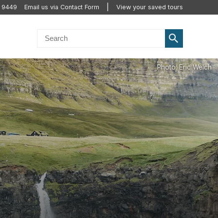
 9449
Email us via Contact Form
View your saved tours