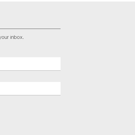
your inbox.