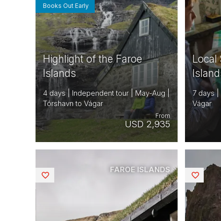
Books Out Early
Highlight of the Faroe
Local 
Islands
Island
4 days | Independent tour | May-Aug |
7 days |
Tórshavn to Vágar
Vágar
From
USD 2,935
FAROE ISLANDS
Saved
Saved