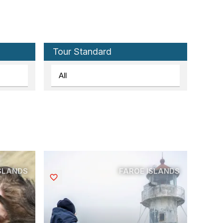
Tour Standard
ISLANDS
FAROE ISLANDS
Saved