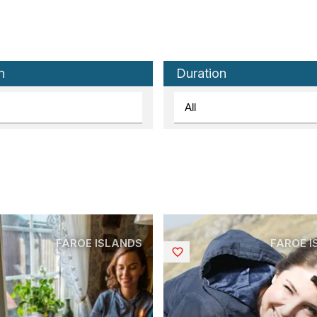
n
Duration
FAROE ISLANDS
FAROE 
Saved