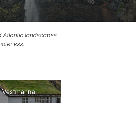
ld Atlantic landscapes.
emoteness.
Vestmanna