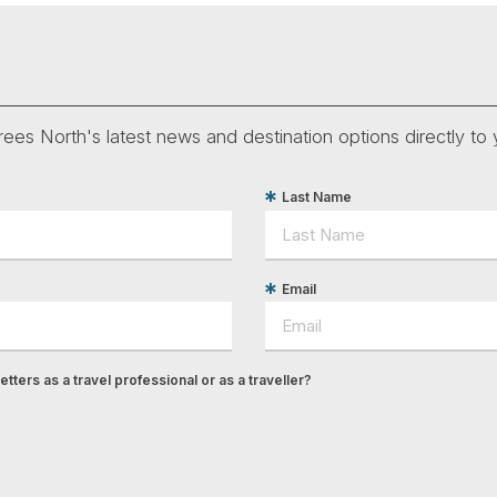
ees North's latest news and destination options directly to 
Last Name
Email
tters as a travel professional or as a traveller?