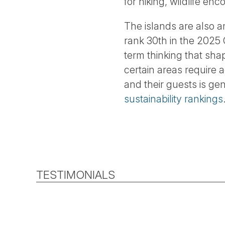
for hiking, wildlife e
The islands are also 
rank 30th in the 2025 G
term thinking that sh
certain areas require 
and their guests is ge
sustainability rankings
TESTIMONIALS