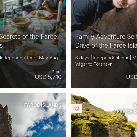
Secrets of the Faroe
Family Adventure Sel
s
Drive of the Faroe Is
 Independent tour | May-Aug |
6 days | Independent tour | M
Vágar to Tórshavn
From
USD 5,710
USD
FAROE ISLANDS
I
Saved
FAROE 