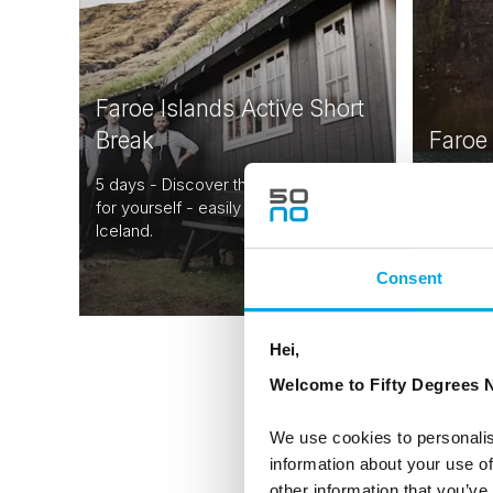
Faroe Islands Active Short
Break
Faroe
5 days - Discover the Faroe Islands
5 days -
for yourself - easily combined with
adventur
Iceland.
Faroe Is
From
USD 1,531
Consent
Hei,
Welcome to Fifty Degrees N
We use cookies to personalis
information about your use of
other information that you’ve