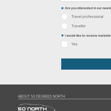
Are you interested in our newsle
Travel professional
Traveller
I would like to receive market
Yes
ABOUT 50 DEGREES NORTH