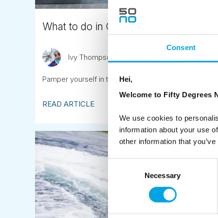
What to do in Oslo? Add a visit to a da
Consent
Ivy Thompson
October 19th
Pamper yourself in this new Nordic Spa complex, a sh
Hei,
Welcome to Fifty Degrees N
READ ARTICLE
We use cookies to personalis
information about your use of
other information that you’ve
Consent
Necessary
Selection