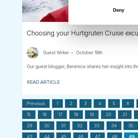
Deny
Choosing your Hurtigruten Cruise exc
Guest Writer
October 18th
Our guest blogger, Berenice shares her insight into t
READ ARTICLE
Previous
1
2
3
4
5
6
15
16
17
18
19
20
21
29
30
31
32
33
34
35
43
44
45
46
47
48
49