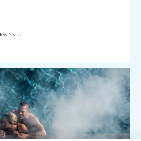
New Years.