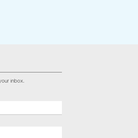
your inbox.