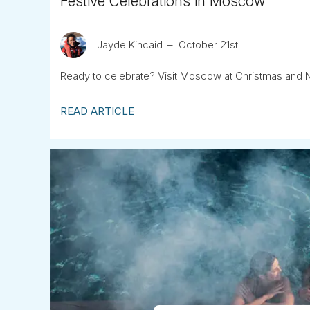
Festive Celebrations in Moscow
Jayde Kincaid
October 21st
Ready to celebrate? Visit Moscow at Christmas and 
READ ARTICLE