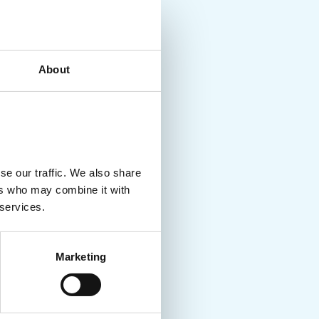
About
se our traffic. We also share
ers who may combine it with
 services.
Marketing