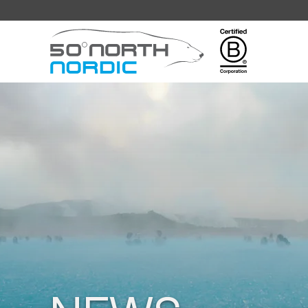
Fifty
Degrees
North