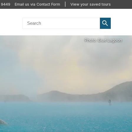
 9449
Email us via Contact Form
View your saved tours