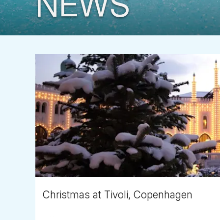
NEWS
Christmas at Tivoli, Copenhagen