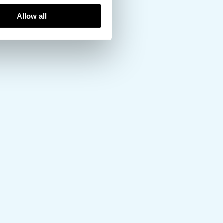
Allow all