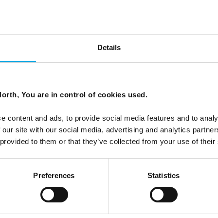
y spa 'The Well'
Details
ort journey away from Oslo's city centre.
orth, You are in control of cookies used.
e content and ads, to provide social media features and to analy
 our site with our social media, advertising and analytics partn
 provided to them or that they’ve collected from your use of their
Preferences
Statistics