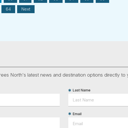
64
Next
ees North's latest news and destination options directly to 
Last Name
Email