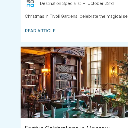
Destination Specialist
October 23rd
Christmas in Tivoli Gardens, celebrate the magical s
READ ARTICLE