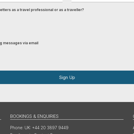
tters as a travel professional or as a traveller?
ing messages via email
Sign Up
BOOKINGS & ENQUIRIES
UK: +44 20 3897 9449