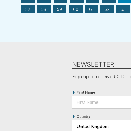
57
58
59
60
61
62
63
NEWSLETTER
Sign up to receive 50 Degr
First Name
Country