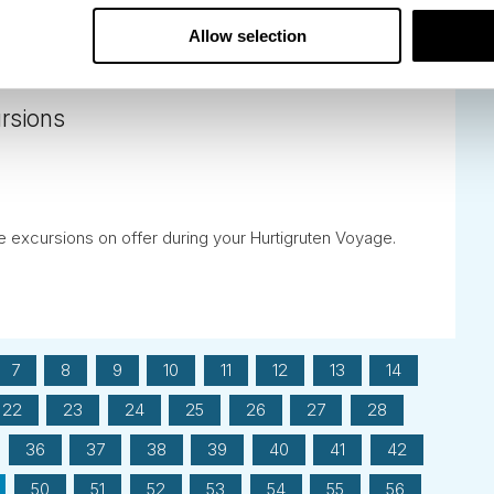
Allow selection
ursions
he excursions on offer during your Hurtigruten Voyage.
7
8
9
10
11
12
13
14
22
23
24
25
26
27
28
36
37
38
39
40
41
42
50
51
52
53
54
55
56