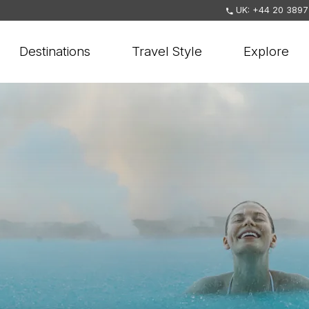
UK: +44 20 3897
Destinations
Travel Style
Explore