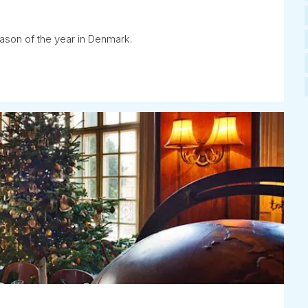
eason of the year in Denmark.