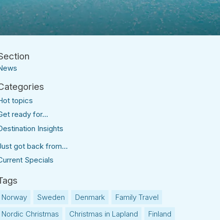
News
Hot topics
Get ready for...
Destination Insights
Just got back from...
Current Specials
Norway
Sweden
Denmark
Family Travel
Nordic Christmas
Christmas in Lapland
Finland