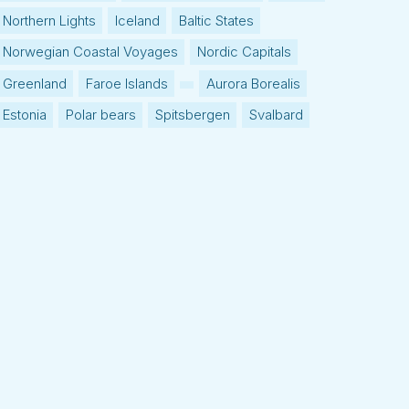
Northern Lights
Iceland
Baltic States
Norwegian Coastal Voyages
Nordic Capitals
Greenland
Faroe Islands
Aurora Borealis
Estonia
Polar bears
Spitsbergen
Svalbard