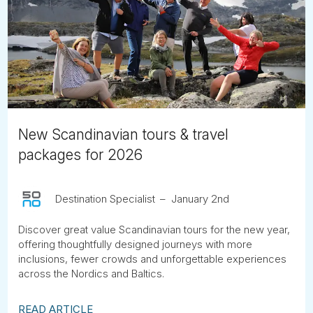
New Scandinavian tours & travel
packages for 2026
Destination Specialist
January 2nd
Discover great value Scandinavian tours for the new year,
offering thoughtfully designed journeys with more
inclusions, fewer crowds and unforgettable experiences
across the Nordics and Baltics.
READ ARTICLE