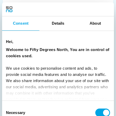
We invite you to find yourself amongst the raw beauty of
Lofoten - the rugged archipelago along the Northern
Norwegian coast.
Consent
Details
About
READ ARTICLE
Hei,
Previous
1
2
3
4
5
6
7
Welcome to Fifty Degrees North, You are in control of
cookies used.
8
9
10
11
12
13
14
15
16
17
18
19
20
21
22
23
We use cookies to personalise content and ads, to
provide social media features and to analyse our traffic.
24
25
26
27
28
29
30
We also share information about your use of our site with
31
32
33
34
35
36
37
our social media, advertising and analytics partners who
may combine it with other information that you’ve
38
39
40
41
42
43
44
provided to them or that they’ve collected from your use
45
46
47
48
49
50
51
of their services.
Consent
Necessary
Selection
52
53
54
55
56
57
58