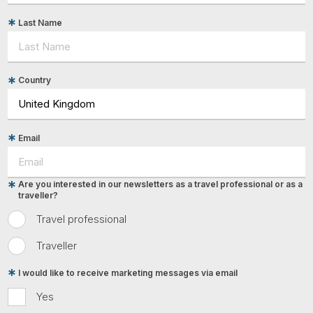
Last Name
Country
Email
Are you interested in our newsletters as a travel professional or as a
traveller?
Travel professional
Traveller
I would like to receive marketing messages via email
Yes