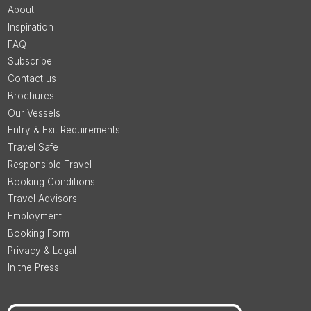
About
Inspiration
FAQ
Subscribe
Contact us
Brochures
Our Vessels
Entry & Exit Requirements
Travel Safe
Responsible Travel
Booking Conditions
Travel Advisors
Employment
Booking Form
Privacy & Legal
In the Press