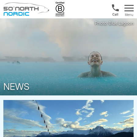
UK:
Menu
+44
Fifty
20
Degrees
3897
North
9449
NEWS