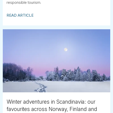
responsible tourism.
READ ARTICLE
Winter adventures in Scandinavia: our
favourites across Norway, Finland and