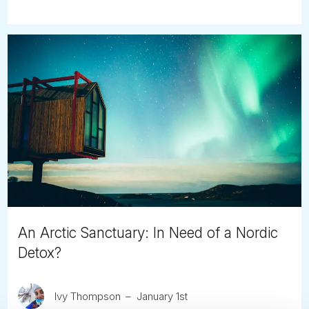
An Arctic Sanctuary: In Need of a Nordic
Detox?
Ivy Thompson
January 1st