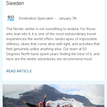
Sweden
Destination Specialist
January 7th
The Nordic winter is not something to endure. For those
who lean into it, it is one of the most extraordinary travel
experiences the world offers: landscapes of impossible
stillness, skies that come alive with light, and activities that
feel genuinely unlike anything else. Our team at 50
Degrees North have spent years finding the best of it, and
here are the winter adventures we recommend most.
READ ARTICLE