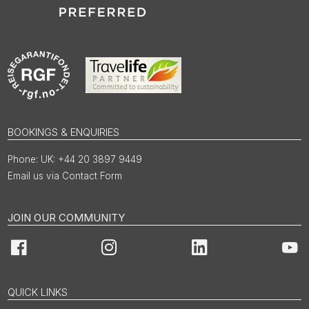
BOOKINGS & ENQUIRIES
UK: +44 20 3897 9449
Email us via Contact Form
JOIN OUR COMMUNITY
Facebook
Instagram
LinkedIn
You
QUICK LINKS