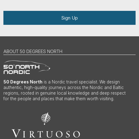
Sign Up
ABOUT 50 DEGREES NORTH
50 Degrees North
is a Nordic travel specialist. We design
authentic, high-quality journeys across the Nordic and Baltic
regions, rooted in genuine local knowledge and deep respect
for the people and places that make them worth visiting.