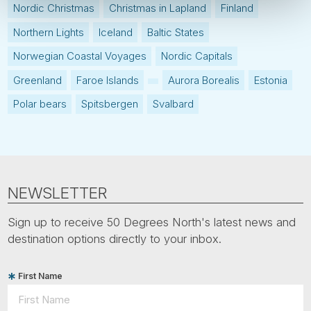
Nordic Christmas
Christmas in Lapland
Finland
Northern Lights
Iceland
Baltic States
Norwegian Coastal Voyages
Nordic Capitals
Greenland
Faroe Islands
Aurora Borealis
Estonia
Polar bears
Spitsbergen
Svalbard
NEWSLETTER
Sign up to receive 50 Degrees North's latest news and
destination options directly to your inbox.
First Name