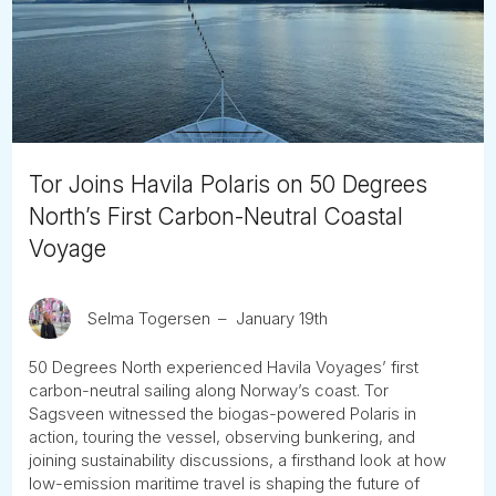
Tube
Tor Joins Havila Polaris on 50 Degrees
North’s First Carbon-Neutral Coastal
Voyage
Selma Togersen
January 19th
50 Degrees North experienced Havila Voyages’ first
carbon-neutral sailing along Norway’s coast. Tor
Sagsveen witnessed the biogas-powered Polaris in
action, touring the vessel, observing bunkering, and
joining sustainability discussions, a firsthand look at how
low-emission maritime travel is shaping the future of