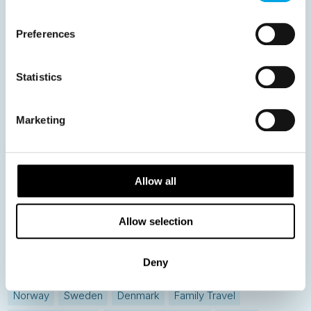
59
60
61
62
63
64
Next
Preferences
Statistics
News
Marketing
Hot topics
Get ready for...
Allow all
Destination Insights
Allow selection
Just got back from...
Current Specials
Deny
Norway
Sweden
Denmark
Family Travel