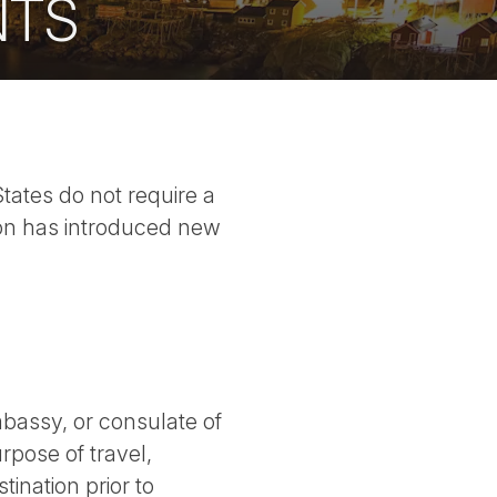
NTS
States do not require a
nion has introduced new
bassy, or consulate of
rpose of travel,
tination prior to