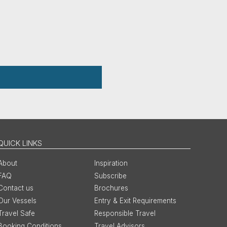
QUICK LINKS
About
Inspiration
FAQ
Subscribe
Contact us
Brochures
Our Vessels
Entry & Exit Requirements
Travel Safe
Responsible Travel
Booking Conditions
Travel Advisors