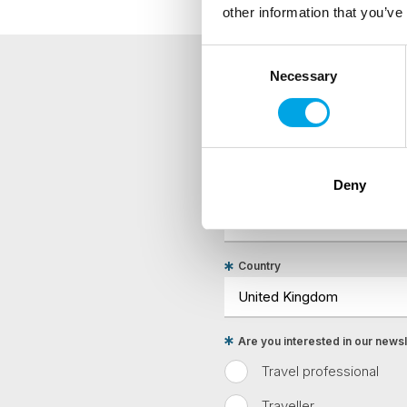
other information that you’ve
Consent
Necessary
Selection
NEWSLETTER
Sign up to receive 50 Degr
Deny
First Name
Country
Are you interested in our newsle
Travel professional
Traveller