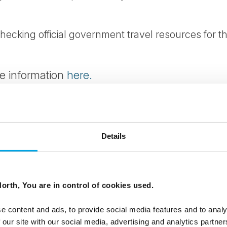
cking official government travel resources for th
re information
here.
formation
here.
e information
here.
Details
ormation
here.
nd exit conditions (including currency regulations
orth, You are in control of cookies used.
s) can change at short notice. Travellers are stro
y before travelling.
e content and ads, to provide social media features and to analy
 our site with our social media, advertising and analytics partn