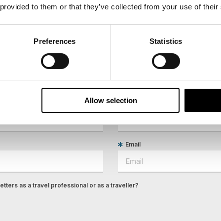
 provided to them or that they’ve collected from your use of their
Preferences
Statistics
ees North's latest news and destination options directly to 
Allow selection
Last Name
Email
tters as a travel professional or as a traveller?