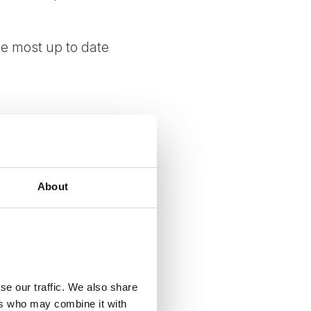
e most up to date
About
, customs rules, and
ngly advised to verify
se our traffic. We also share
ers who may combine it with