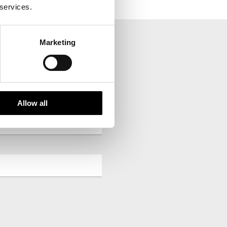
 services.
Marketing
your inbox.
Allow all