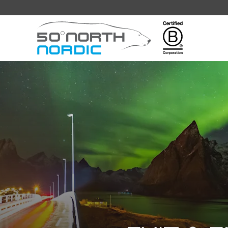
Fifty
Degrees
North