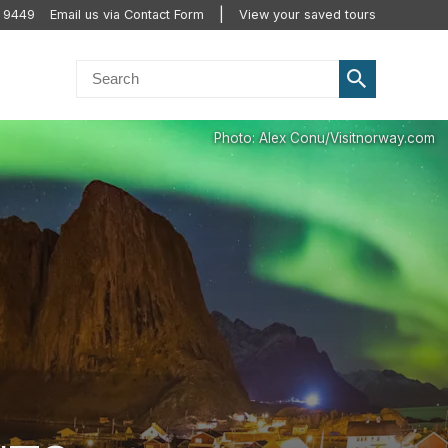
 9449
Email us via Contact Form
View your saved tours