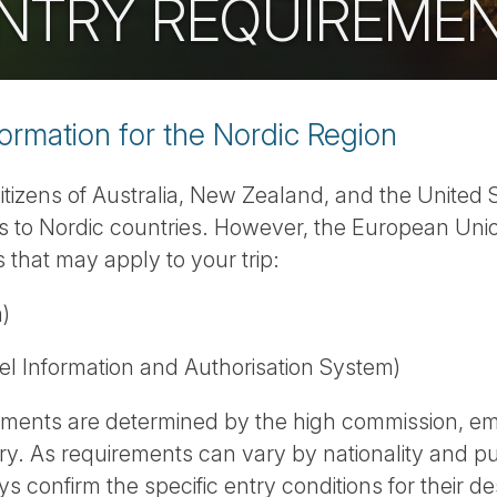
 ENTRY REQUIREME
formation for the Nordic Region
 citizens of Australia, New Zealand, and the United 
sits to Nordic countries. However, the European U
 that may apply to your trip:
)
l Information and Authorisation System)
rements are determined by the high commission, em
ry. As requirements can vary by nationality and pu
s confirm the specific entry conditions for their des