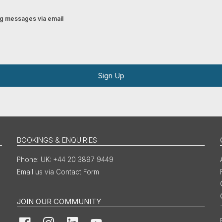
ing messages via email
Sign Up
BOOKINGS & ENQUIRIES
UK: +44 20 3897 9449
Email us via Contact Form
JOIN OUR COMMUNITY