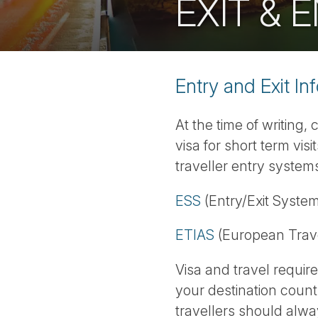
EXIT &
Entry and Exit In
At the time of writing,
visa for short term vi
traveller entry systems
ESS
(Entry/Exit System
ETIAS
(European Trave
Visa and travel requi
your destination count
travellers should alway