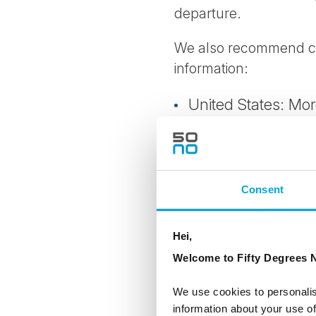
departure.
We also recommend che
information:
United States: Mo
Australia: More in
New Zealand: Mor
Consent
Canada: More inf
Hei,
Visa and other entry a
Welcome to Fifty Degrees N
quarantine requirement
all requirements shortl
We use cookies to personalis
information about your use of