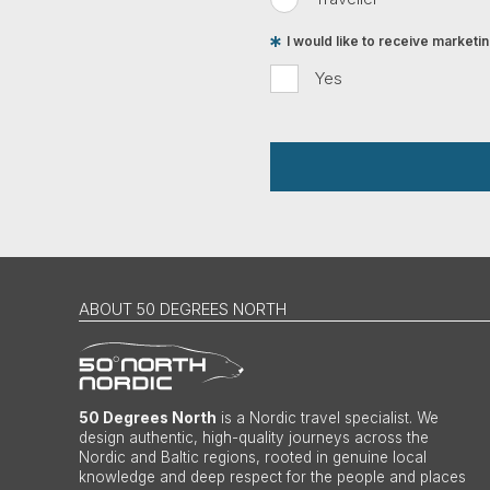
I would like to receive market
Yes
ABOUT 50 DEGREES NORTH
50 Degrees North
is a Nordic travel specialist. We
design authentic, high-quality journeys across the
Nordic and Baltic regions, rooted in genuine local
knowledge and deep respect for the people and places