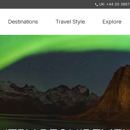
UK: +44 20 3897
Destinations
Travel Style
Explore