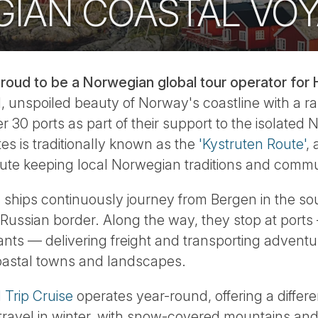
IAN COASTAL VO
roud to be a Norwegian global tour operator for H
, unspoiled beauty of Norway's coastline with a ra
r 30 ports as part of their support to the isolated
es is traditionally known as the
'Kystruten Route'
,
ute keeping local Norwegian traditions and commun
 ships continuously journey from Bergen in the so
e Russian border. Along the way, they stop at port
nts — delivering freight and transporting adventu
oastal towns and landscapes.
Trip Cruise
operates year-round, offering a differ
ravel in winter, with snow-covered mountains and