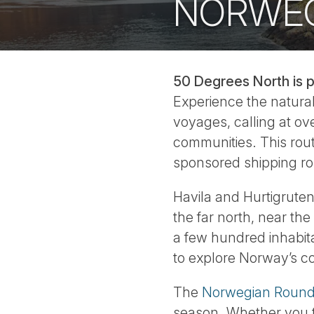
NORWEG
50 Degrees North is p
Experience the natural
voyages, calling at ove
communities. This rout
sponsored shipping ro
Havila and Hurtigruten
the far north, near th
a few hundred inhabita
to explore Norway’s c
The
Norwegian Round 
season. Whether you t