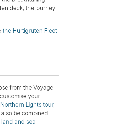
ten deck, the journey
ee
the Hurtigruten Fleet
ose from the Voyage
 customise your
 Northern Lights tour
,
n also be combined
f
land and sea