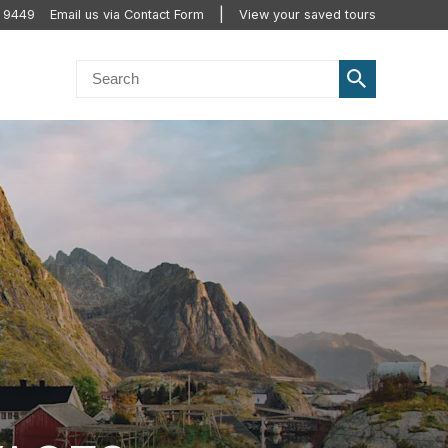
 9449
Email us via Contact Form
View your saved tours