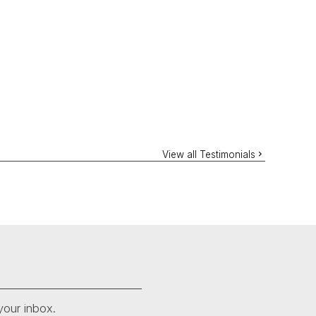
View all Testimonials
your inbox.