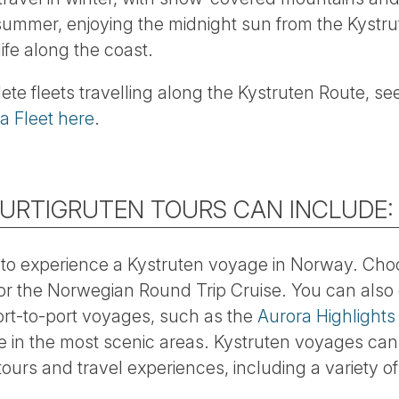
 summer, enjoying the midnight sun from the Kystru
life along the coast.
lete fleets travelling along the Kystruten Route, s
la Fleet here
.
HURTIGRUTEN TOURS CAN INCLUDE:
to experience a Kystruten voyage in Norway. Cho
or the Norwegian Round Trip Cruise. You can also
ort-to-port voyages, such as the
Aurora Highlights
me in the most scenic areas. Kystruten voyages ca
ours and travel experiences, including a variety o