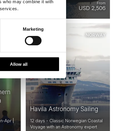
ers who may combine it with
From
From
 1,432
USD 2,506
 services.
Marketing
ORWAY
NORWAY
Saved
Allow all
hern
n
Havila Astronomy Sailing
an-Apr |
12 days - Classic Norwegian Coastal
Voyage with an Astronomy expert