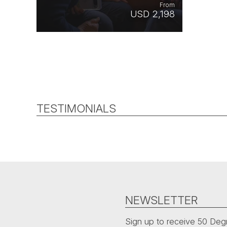
From
USD 2,198
TESTIMONIALS
NEWSLETTER
Sign up to receive 50 Degr