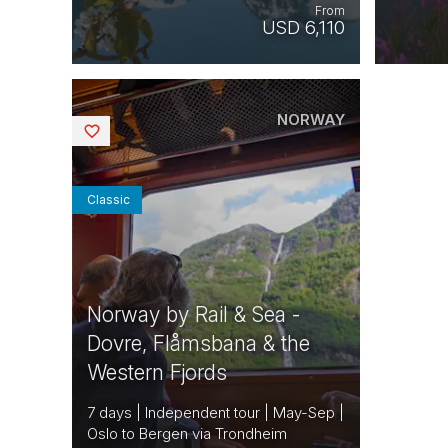
From
USD 6,110
NORWAY
Saved
Classic
Norway by Rail & Sea -
Dovre, Flåmsbana & the
Western Fjords
7 days | Independent tour | May-Sep |
Oslo to Bergen via Trondheim