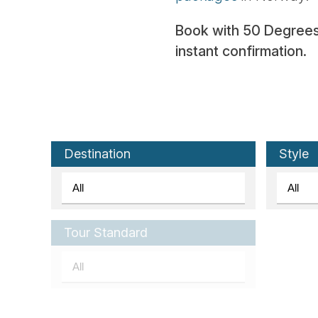
Book with 50 Degrees N
instant confirmation.
Destination
Style
Tour Standard