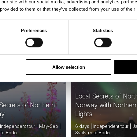
 our site with our social media, advertising and analytics partn
From
USD 1,706
USD
 provided to them or that they’ve collected from your use of their
Preferences
Statistics
NORWAY
N
Saved
NERARY
6
Allow selection
Local Secrets of Nort
Secrets of Northern
Norway with Norther
ay
Lights
 Independent tour | May-Sep |
6 days | Independent tour | J
 to Bodø
Svolvær to Bodø