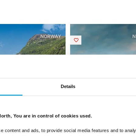
NORWAY
N
Saved
Details
gian Coastal Voyage
Norwegian Coastal V
bound
Southbound
orth, You are in control of cookies used.
 Kystruten voyage up the
6 days - Norwegian Coastal 
e content and ads, to provide social media features and to analy
f Norway
travelling South.