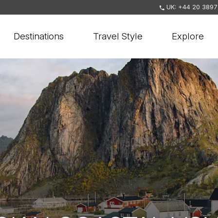
UK: +44 20 3897
Destinations
Travel Style
Explore