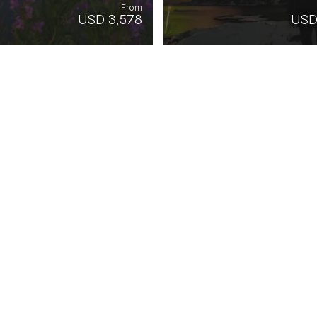
From
USD 3,578
USD