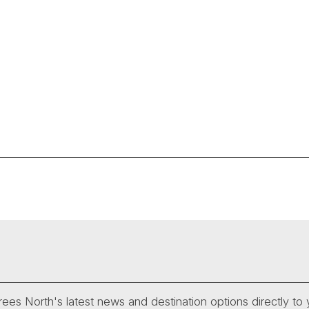
ees North's latest news and destination options directly to 