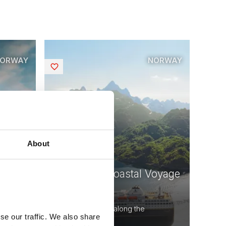
ORWAY
NORWAY
Saved
About
oyage
Norwegian Coastal Voyage
Round Trip
voyage
12 days - Voyage along the
se our traffic. We also share
Norwegian coast.