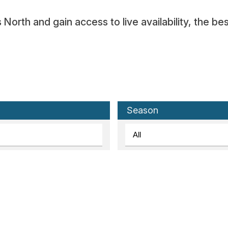
orth and gain access to live availability, the bes
Season