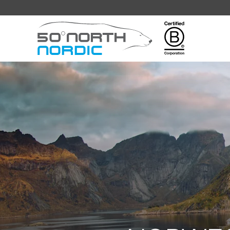
Fifty
Degrees
North