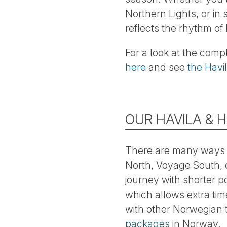
Northern Lights, or in
reflects the rhythm of 
For a look at the comp
here
and see
the Havi
OUR HAVILA & 
There are many ways 
North, Voyage South, 
journey with shorter p
which allows extra ti
with other Norwegian t
packages
in Norway.