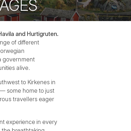
YAGES
avila and Hurtigruten.
nge of different
 Norwegian
 a government
ities alive.
uthwest to Kirkenes in
s — some home to just
rous travellers eager
ent experience in every
 the breathtaking