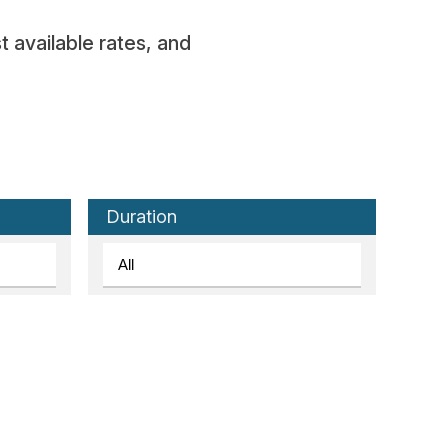
t available rates, and
Duration