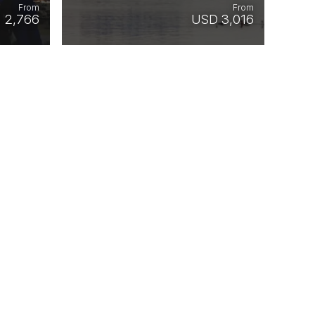
From
From
 2,766
USD 3,016