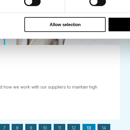
Allow selection
d how we work with our suppliers to maintain high
7
8
9
10
11
12
13
14