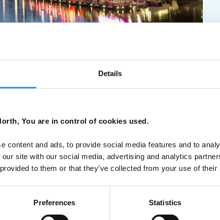
ic City Breaks
Details
eaks - with options for families, food lovers, and luxury
the Arctic wonderland of Swedish Lapland.
orth, You are in control of cookies used.
e content and ads, to provide social media features and to analy
 our site with our social media, advertising and analytics partn
 provided to them or that they’ve collected from your use of their
Preferences
Statistics