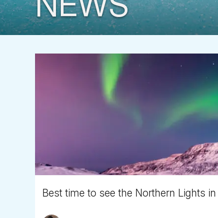
NEWS
Best time to see the Northern Lights in