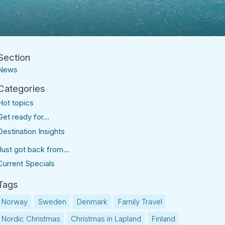
News
Hot topics
Get ready for...
Destination Insights
Just got back from...
Current Specials
Norway
Sweden
Denmark
Family Travel
Nordic Christmas
Christmas in Lapland
Finland