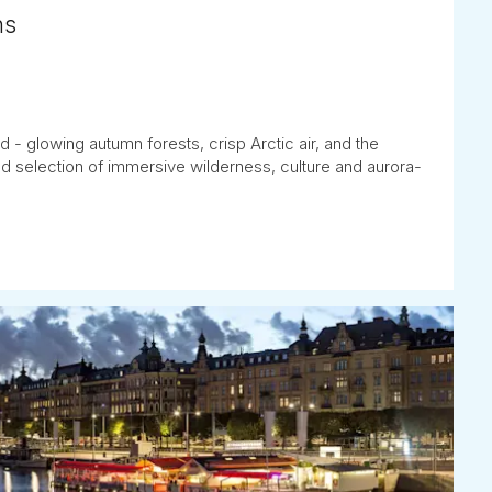
hs
 - glowing autumn forests, crisp Arctic air, and the
d selection of immersive wilderness, culture and aurora-