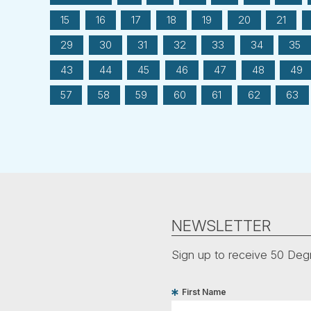
15
16
17
18
19
20
21
29
30
31
32
33
34
35
43
44
45
46
47
48
49
57
58
59
60
61
62
63
NEWSLETTER
Sign up to receive 50 Degr
First Name