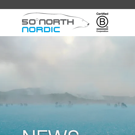
Fifty
Degrees
North