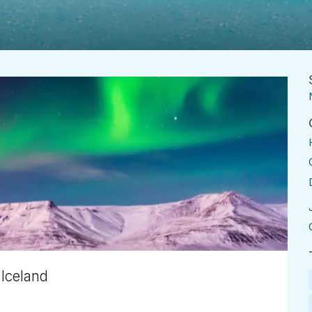
 Iceland