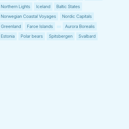
Northern Lights
Iceland
Baltic States
Norwegian Coastal Voyages
Nordic Capitals
Greenland
Faroe Islands
Aurora Borealis
Estonia
Polar bears
Spitsbergen
Svalbard