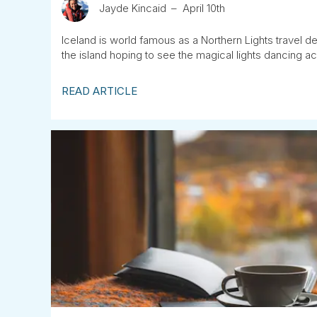
Jayde Kincaid
April 10th
Iceland is world famous as a Northern Lights travel des
the island hoping to see the magical lights dancing ac
READ ARTICLE