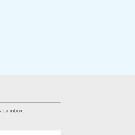
your inbox.