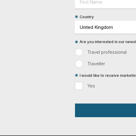
Country
Are you interested in our newsle
Travel professional
Traveller
I would like to receive market
Yes