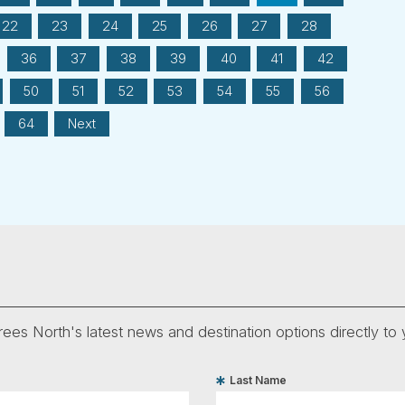
22
23
24
25
26
27
28
36
37
38
39
40
41
42
50
51
52
53
54
55
56
64
Next
ees North's latest news and destination options directly to 
Last Name