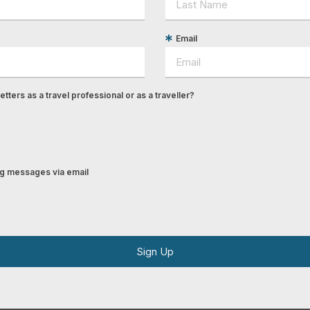
Email
tters as a travel professional or as a traveller?
ing messages via email
Sign Up