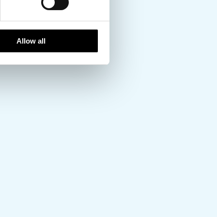
Allow all