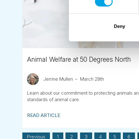
Deny
Animal Welfare at 50 Degrees North
Jerrine Mullen
March 28th
Learn about our commitment to protecting animals an
standards of animal care.
READ ARTICLE
Previous
1
2
3
4
5
6