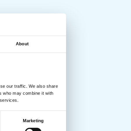
About
se our traffic. We also share
ers who may combine it with
 services.
Marketing