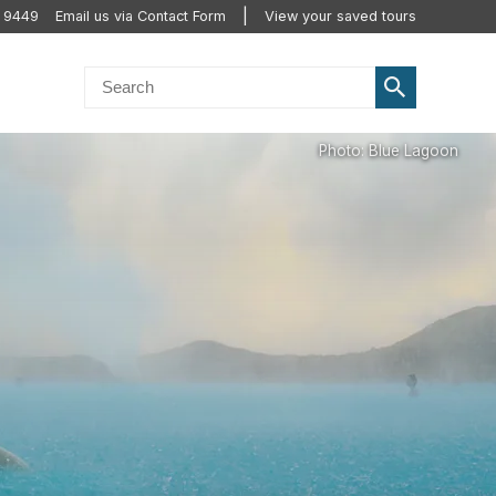
 9449
Email us via Contact Form
View your saved tours