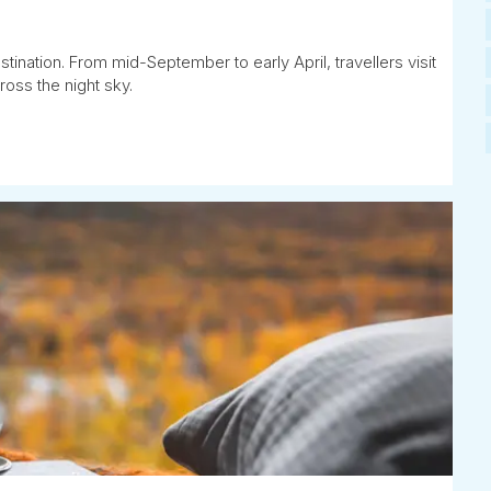
tination. From mid-September to early April, travellers visit
ross the night sky.