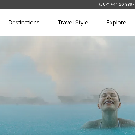
UK: +44 20 3897
Destinations
Travel Style
Explore