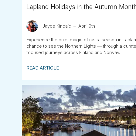
Lapland Holidays in the Autumn Mont
Jayde Kincaid
April 9th
Experience the quiet magic of ruska season in Lapland
chance to see the Northern Lights — through a curate
focused journeys across Finland and Norway.
READ ARTICLE