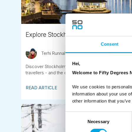
Explore Stockholm on one of our Nord
Consent
Terhi Runnalls
April 4th
Hei,
Discover Stockholm on one of our 4-day Nordic city br
travellers - and the chance to extend your trip into 
Welcome to Fifty Degrees N
We use cookies to personalis
READ ARTICLE
information about your use of
other information that you’ve
Consent
Necessary
Selection