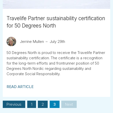
Travelife Partner sustainability certification
for 50 Degrees North
Jerrine Mullen
July 29th
50 Degrees North is proud to receive the Travelife Partner
sustainability certification. The certificate is a recognition
for the long-term efforts and frontrunner position of 50
Degrees North Nordic regarding sustainability and
Corporate Social Responsibility.
READ ARTICLE
Previous
1
2
3
Next