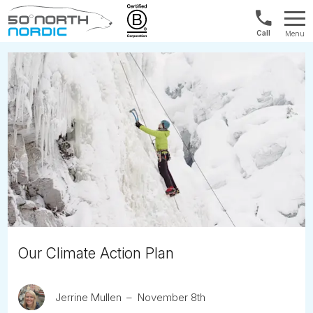
Norway:
Menu
+47
Fifty
21
Degrees
04
North
01
00
Our Climate Action Plan
Jerrine Mullen
November 8th