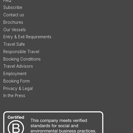
FAQ
Subscribe
Contact us
Brochures
Our Vessels
Entry & Exit Requirements
Travel Safe
Responsible Travel
Booking Conditions
Travel Advisors
Employment
Booking Form
Privacy & Legal
In the Press