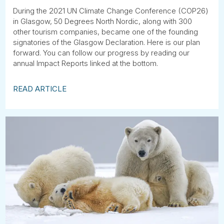
Tube
During the 2021 UN Climate Change Conference (COP26)
in Glasgow, 50 Degrees North Nordic, along with 300
other tourism companies, became one of the founding
signatories of the Glasgow Declaration. Here is our plan
forward. You can follow our progress by reading our
annual Impact Reports linked at the bottom.
READ ARTICLE