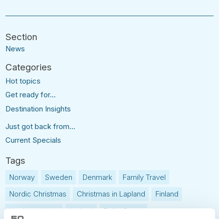
News
Hot topics
Get ready for...
Destination Insights
Just got back from...
Current Specials
Norway
Sweden
Denmark
Family Travel
Nordic Christmas
Christmas in Lapland
Finland
Northern Lights
Iceland
Baltic States