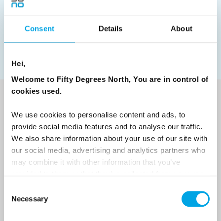
Norwegian Coastal Voyages
Nordic Capitals
Greenland
Faroe Islands
Aurora Borealis
Estonia
Consent
Details
About
Polar bears
Spitsbergen
Svalbard
Hei,
Welcome to Fifty Degrees North, You are in control of
cookies used.
NEWSLETTER
We use cookies to personalise content and ads, to
Sign up to receive 50 Degrees North's latest news and
provide social media features and to analyse our traffic.
destination options directly to your inbox.
We also share information about your use of our site with
our social media, advertising and analytics partners who
may combine it with other information that you’ve
First Name
provided to them or that they’ve collected from your use
of their services.
Consent
Necessary
Selection
Last Name