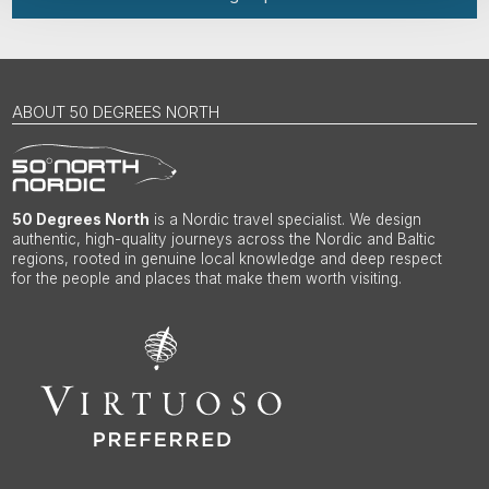
ABOUT 50 DEGREES NORTH
50 Degrees North
is a Nordic travel specialist. We design
authentic, high-quality journeys across the Nordic and Baltic
regions, rooted in genuine local knowledge and deep respect
for the people and places that make them worth visiting.