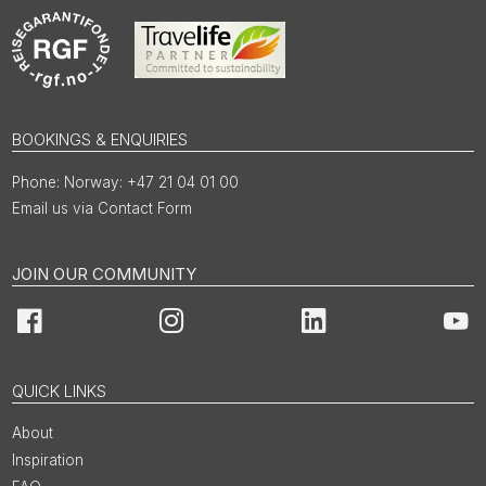
BOOKINGS & ENQUIRIES
Norway: +47 21 04 01 00
Email us via Contact Form
JOIN OUR COMMUNITY
Facebook
Instagram
LinkedIn
You
QUICK LINKS
About
Inspiration