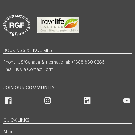
BOOKINGS & ENQUIRIES
US/Canada & International: +1888 880 0286
Email us via Contact Form
JOIN OUR COMMUNITY
Facebook
Instagram
LinkedIn
You
QUICK LINKS
About