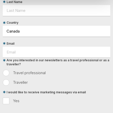
Last Name
Country
Email
Are you interested in our newsletters as a travel professional or as a
traveller?
Travel professional
Traveller
I would like to receive marketing messages via email
Yes