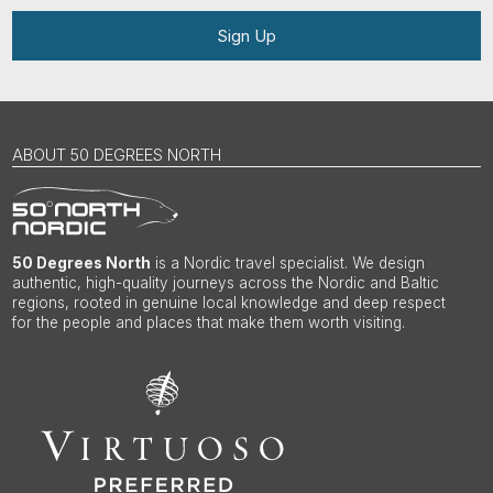
Sign Up
ABOUT 50 DEGREES NORTH
50 Degrees North
is a Nordic travel specialist. We design
authentic, high-quality journeys across the Nordic and Baltic
regions, rooted in genuine local knowledge and deep respect
for the people and places that make them worth visiting.