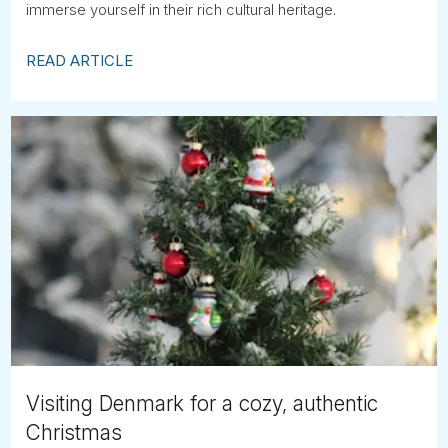
immerse yourself in their rich cultural heritage.
READ ARTICLE
Visiting Denmark for a cozy, authentic
Christmas