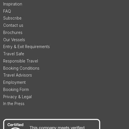
Inspiration
FAQ
Subscribe
Contact us
Brochures
Our Vessels
Entry & Exit Requirements
Travel Safe
Responsible Travel
Booking Conditions
Travel Advisors
Employment
Booking Form
Privacy & Legal
In the Press