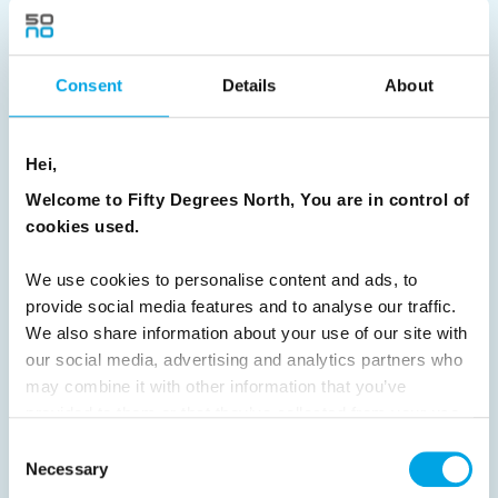
31
32
33
Next
Consent
Details
About
News
Hei,
Welcome to Fifty Degrees North, You are in control of
Hot topics
cookies used.
Get ready for...
We use cookies to personalise content and ads, to
Destination Insights
provide social media features and to analyse our traffic.
Just got back from...
We also share information about your use of our site with
our social media, advertising and analytics partners who
Current Specials
may combine it with other information that you’ve
provided to them or that they’ve collected from your use
of their services.
Norway
Sweden
Denmark
Family Travel
Consent
Necessary
Selection
Nordic Christmas
Christmas in Lapland
Finland