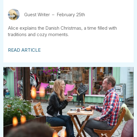
Guest Writer
February 25th
Alice explains the Danish Christmas, a time filled with
traditions and cozy moments.
READ ARTICLE