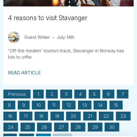
4 reasons to visit Stavanger
Guest Writer
July 14th
'Off-the-beaten' tourism track, Stavanger in Norway has
lots to offer.
READ ARTICLE
Previous
1
2
3
4
5
6
7
8
9
10
11
12
13
14
15
16
17
18
19
20
21
22
23
24
25
26
27
28
29
30