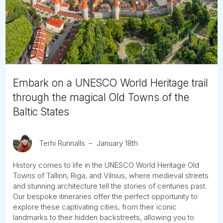
Tube
Embark on a UNESCO World Heritage trail
through the magical Old Towns of the
Baltic States
Terhi Runnalls
January 18th
History comes to life in the UNESCO World Heritage Old
Towns of Tallinn, Riga, and Vilnius, where medieval streets
and stunning architecture tell the stories of centuries past.
Our bespoke itineraries offer the perfect opportunity to
explore these captivating cities, from their iconic
landmarks to their hidden backstreets, allowing you to