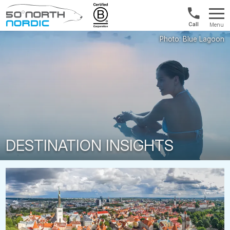
US/Canad
Menu
&
Fifty
Internationa
Degrees
+1888
North
880
0286
DESTINATION INSIGHTS