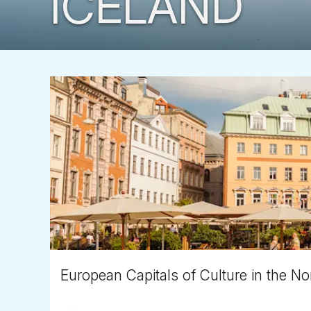
ICELAND
European Capitals of Culture in the Nor