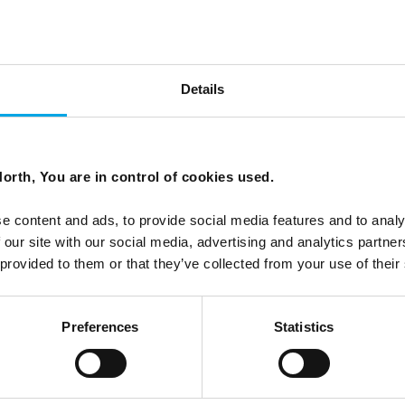
Details
ls different
orth, You are in control of cookies used.
 most rigorous destination rankings. Here is what that
e content and ads, to provide social media features and to analy
nd or the Faroe Islands.
 our site with our social media, advertising and analytics partn
 provided to them or that they’ve collected from your use of their
Preferences
Statistics