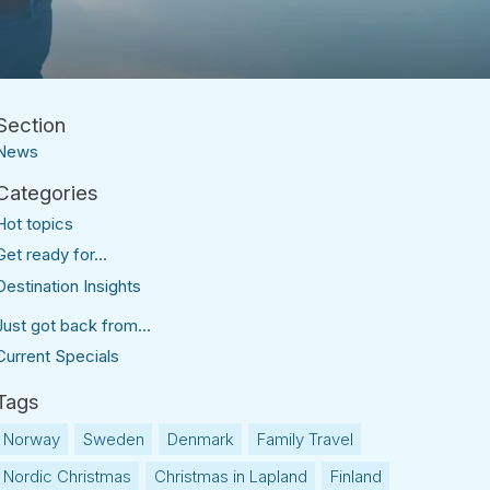
News
Hot topics
Get ready for...
Destination Insights
Just got back from...
Current Specials
Norway
Sweden
Denmark
Family Travel
Nordic Christmas
Christmas in Lapland
Finland