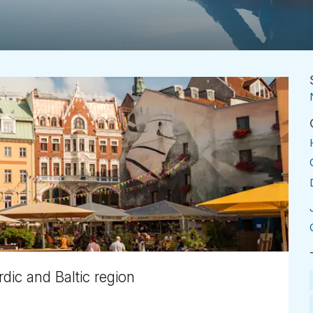
dic and Baltic region