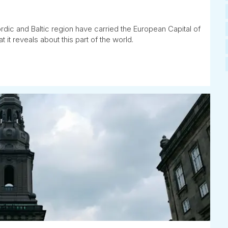
rdic and Baltic region have carried the European Capital of
t it reveals about this part of the world.