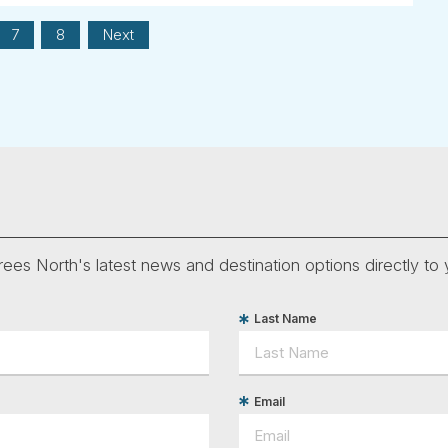
7
8
Next
ees North's latest news and destination options directly to 
Last Name
Email