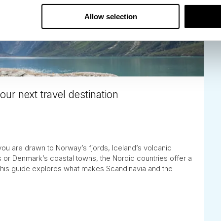
Allow selection
ur next travel destination
you are drawn to Norway’s fjords, Iceland’s volcanic
 or Denmark’s coastal towns, the Nordic countries offer a
 This guide explores what makes Scandinavia and the