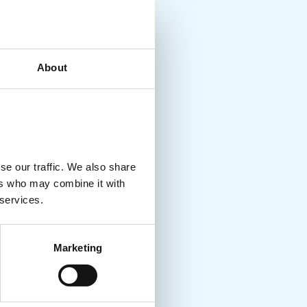
About
se our traffic. We also share
ers who may combine it with
 services.
Marketing