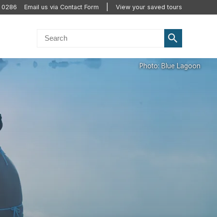
0 0286
Email us via Contact Form
View your saved tours