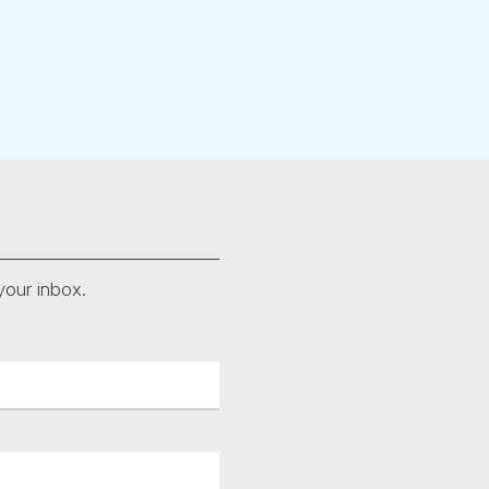
your inbox.