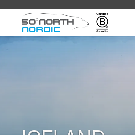
Fifty
Degrees
North