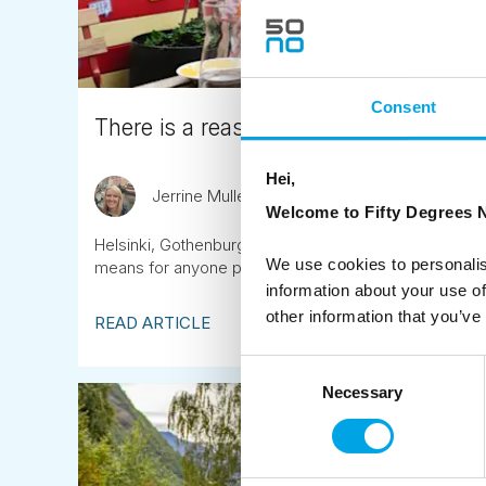
Consent
There is a reason the Nordic region fee
Hei,
Jerrine Mullen
April 10th
Welcome to Fifty Degrees N
Helsinki, Gothenburg and Copenhagen lead the world's
We use cookies to personalis
means for anyone planning a trip to Scandinavia, Icela
information about your use of
other information that you’ve
READ ARTICLE
Consent
Necessary
Selection