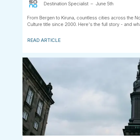
Destination Specialist
June 5th
From Bergen to Kiruna, countless cities across the No
Culture title since 2000. Here's the full story - and wha
READ ARTICLE