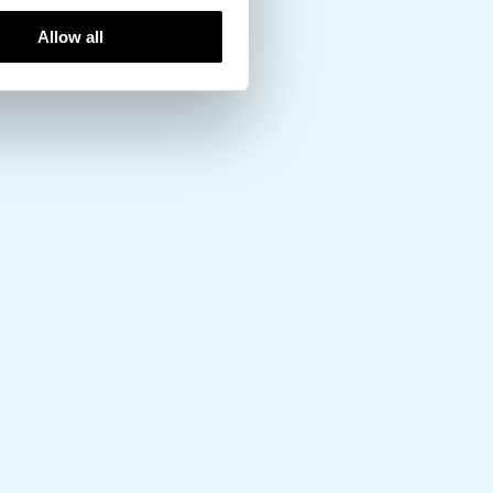
Allow all