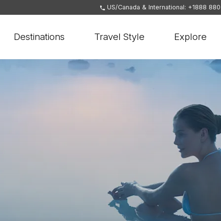
US/Canada & International: +1888 88
Destinations
Travel Style
Explore