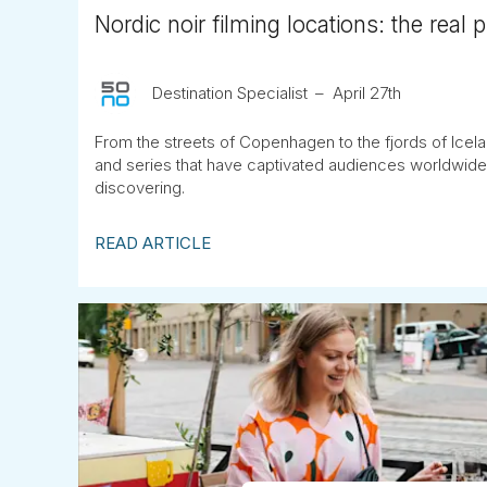
Nordic noir filming locations: the real 
Destination Specialist
April 27th
From the streets of Copenhagen to the fjords of Icela
and series that have captivated audiences worldwide
discovering.
READ ARTICLE