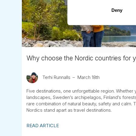
Deny
Why choose the Nordic countries for yo
Terhi Runnalls
March 18th
Five destinations, one unforgettable region. Whether 
landscapes, Sweden’s archipelagos, Finland’s forests
rare combination of natural beauty, safety and calm.
Nordics stand apart as travel destinations.
READ ARTICLE