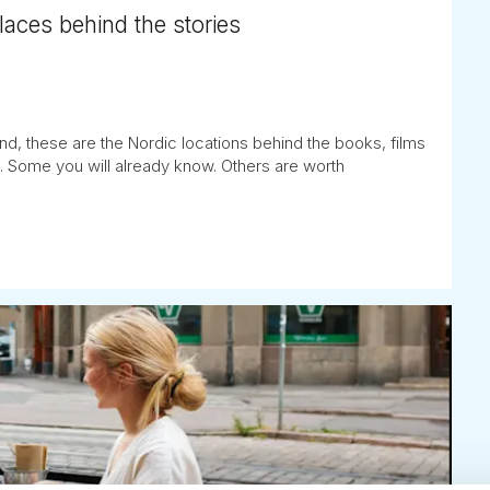
places behind the stories
nd, these are the Nordic locations behind the books, films
. Some you will already know. Others are worth