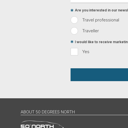
Are you interested in our newsle
Travel professional
Traveller
I would like to receive market
Yes
ABOUT 50 DEGREES NORTH