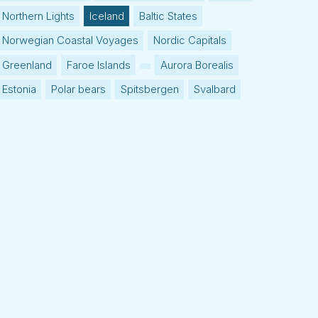
Northern Lights
Iceland
Baltic States
Norwegian Coastal Voyages
Nordic Capitals
Greenland
Faroe Islands
Aurora Borealis
Estonia
Polar bears
Spitsbergen
Svalbard