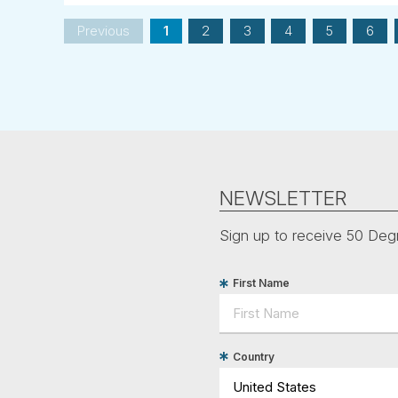
Previous
1
2
3
4
5
6
NEWSLETTER
Sign up to receive 50 Degr
First Name
Country