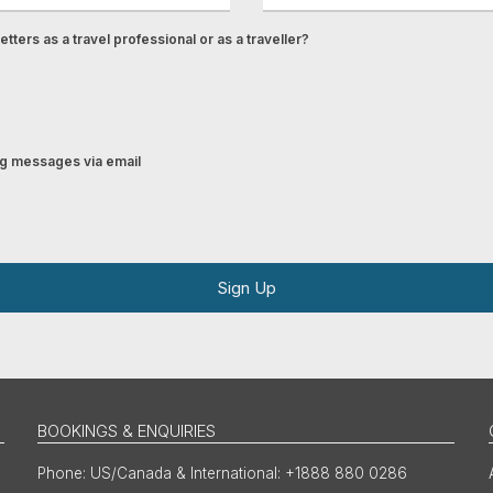
tters as a travel professional or as a traveller?
ing messages via email
Sign Up
BOOKINGS & ENQUIRIES
US/Canada & International: +1888 880 0286