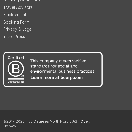
Booking Conditions
Travel Advisors
Employment
Booking Form
Privacy & Legal
In the Press
©2017-2026 – 50 Degrees North Nordic AS - Øyer,
Norway