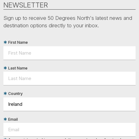
Tube
NEWSLETTER
Sign up to receive 50 Degrees North's latest news and
destination options directly to your inbox.
First Name
Last Name
Country
Email