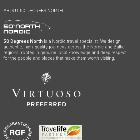
ABOUT 50 DEGREES NORTH
50 Degrees North
is a Nordic travel specialist. We design
authentic, high-quality journeys across the Nordic and Baltic
regions, rooted in genuine local knowledge and deep respect
for the people and places that make them worth visiting.