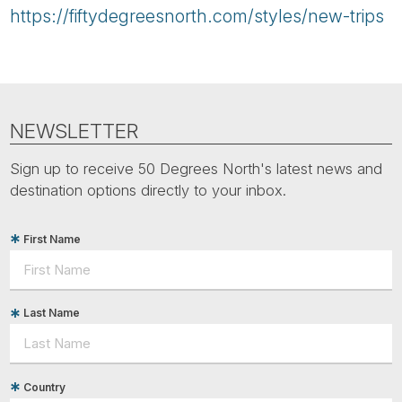
https://fiftydegreesnorth.com/styles/new-trips
NEWSLETTER
Sign up to receive 50 Degrees North's latest news and
destination options directly to your inbox.
First Name
Last Name
Country