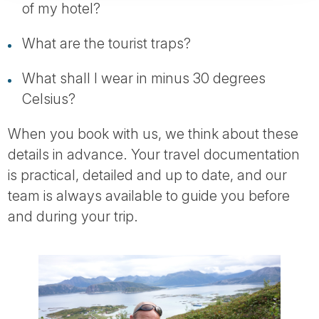
of my hotel?
What are the tourist traps?
What shall I wear in minus 30 degrees
Celsius?
When you book with us, we think about these
details in advance. Your travel documentation
is practical, detailed and up to date, and our
team is always available to guide you before
and during your trip.