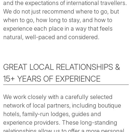
and the expectations of international travellers.
We do not just recommend where to go, but
when to go, how long to stay, and how to
experience each place in a way that feels
natural, well-paced and considered.
GREAT LOCAL RELATIONSHIPS &
15+ YEARS OF EXPERIENCE
We work closely with a carefully selected
network of local partners, including boutique
hotels, family-run lodges, guides and
experience providers. These long-standing
relationships allow us to offer a more personal