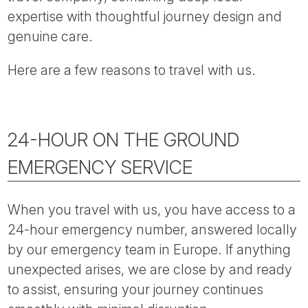
Tube
expertise with thoughtful journey design and
genuine care.
Here are a few reasons to travel with us.
24-HOUR ON THE GROUND
EMERGENCY SERVICE
When you travel with us, you have access to a
24-hour emergency number, answered locally
by our emergency team in Europe. If anything
unexpected arises, we are close by and ready
to assist, ensuring your journey continues