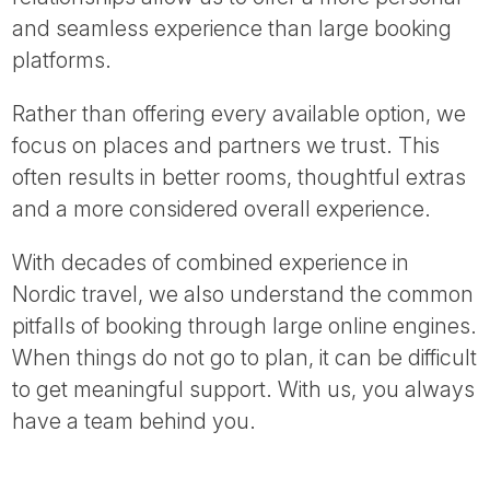
and seamless experience than large booking
platforms.
Rather than offering every available option, we
focus on places and partners we trust. This
often results in better rooms, thoughtful extras
and a more considered overall experience.
With decades of combined experience in
Nordic travel, we also understand the common
pitfalls of booking through large online engines.
When things do not go to plan, it can be difficult
to get meaningful support. With us, you always
have a team behind you.