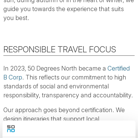
sun, during autumn or in the heart of winter, we
guide you towards the experience that suits
you best.
RESPONSIBLE TRAVEL FOCUS
In 2023, 50 Degrees North became a
Certified
B Corp
. This reflects our commitment to high
standards of social and environmental
responsibility, transparency and accountability.
Our approach goes beyond certification. We
design itineraries that support local
communities, encourage longer stays and help
reduce pressure on heavily visited areas.