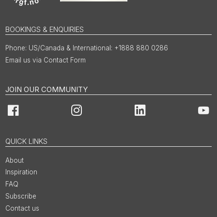
BOOKINGS & ENQUIRIES
US/Canada & International: +1888 880 0286
Email us via Contact Form
JOIN OUR COMMUNITY
Facebook
Instagram
LinkedIn
You
QUICK LINKS
About
Inspiration
FAQ
Subscribe
Contact us