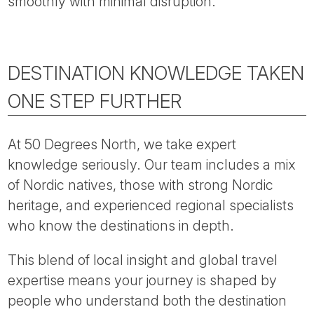
smoothly with minimal disruption.
DESTINATION KNOWLEDGE TAKEN
ONE STEP FURTHER
At 50 Degrees North, we take expert
knowledge seriously. Our team includes a mix
of Nordic natives, those with strong Nordic
heritage, and experienced regional specialists
who know the destinations in depth.
This blend of local insight and global travel
expertise means your journey is shaped by
people who understand both the destination