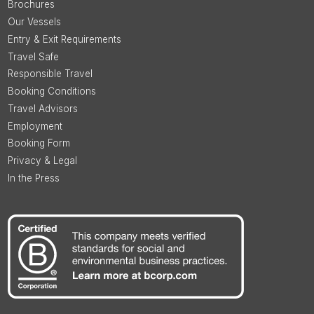
Brochures
Our Vessels
Entry & Exit Requirements
Travel Safe
Responsible Travel
Booking Conditions
Travel Advisors
Employment
Booking Form
Privacy & Legal
In the Press