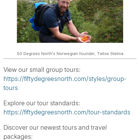
50 Degrees North's Norwegian founder, Tietse Stelma
View our small group tours:
https://fiftydegreesnorth.com/styles/group-
tours
Explore our tour standards:
https://fiftydegreesnorth.com/tour-standards
Discover our newest tours and travel
packages: