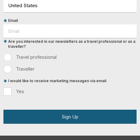
Email
Are you interested in our newsletters as a travel professional or as a
traveller?
Travel professional
Traveller
I would like to receive marketing messages via email
Yes
Sign Up