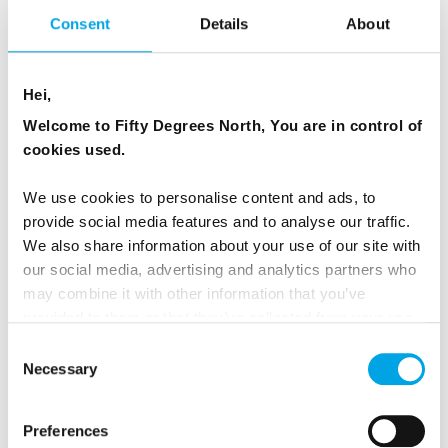
Consent
Details
About
Read more on our
sustainable tourism page
.
Hei,
Welcome to Fifty Degrees North, You are in control of
NO ADDITIONAL TAXES OR
cookies used.
SERVICE FEES
We use cookies to personalise content and ads, to
provide social media features and to analyse our traffic.
All our tours and packages include VAT or GST
We also share information about your use of our site with
our social media, advertising and analytics partners who
charged by the countries you visit. There are
may combine it with other information that you’ve
no additional taxes payable at hotels and no
provided to them or that they’ve collected from your use
hidden service fees for inclusions such as rail
of their services.
Consent
seat reservations. Our pricing is designed to be
Necessary
Selection
clear, transparent and easy to understand.
Preferences