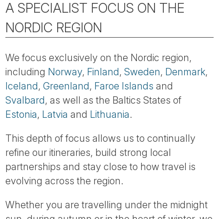
A SPECIALIST FOCUS ON THE
NORDIC REGION
We focus exclusively on the Nordic region,
including
Norway
,
Finland
,
Sweden
,
Denmark
,
Iceland
,
Greenland
,
Faroe Islands
and
Svalbard
, as well as the Baltics States of
Estonia
,
Latvia
and
Lithuania
.
This depth of focus allows us to continually
refine our itineraries, build strong local
partnerships and stay close to how travel is
evolving across the region.
Whether you are travelling under the midnight