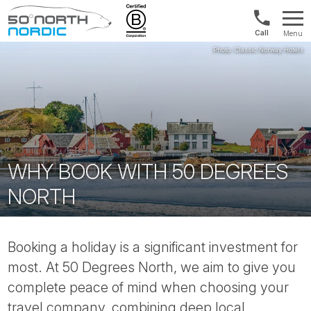
US/Canad
Menu
&
Fifty
Internationa
Degrees
+1888
North
880
0286
WHY BOOK WITH 50 DEGREES
NORTH
Booking a holiday is a significant investment for
most. At 50 Degrees North, we aim to give you
complete peace of mind when choosing your
travel company, combining deep local