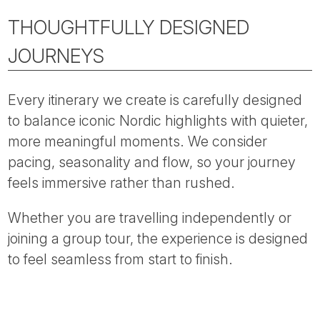
THOUGHTFULLY DESIGNED
JOURNEYS
Every itinerary we create is carefully designed
to balance iconic Nordic highlights with quieter,
more meaningful moments. We consider
pacing, seasonality and flow, so your journey
feels immersive rather than rushed.
Whether you are travelling independently or
joining a group tour, the experience is designed
to feel seamless from start to finish.