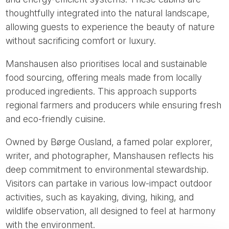
thoughtfully integrated into the natural landscape,
allowing guests to experience the beauty of nature
without sacrificing comfort or luxury.
Manshausen also prioritises local and sustainable
food sourcing, offering meals made from locally
produced ingredients. This approach supports
regional farmers and producers while ensuring fresh
and eco-friendly cuisine.
Owned by Børge Ousland, a famed polar explorer,
writer, and photographer, Manshausen reflects his
deep commitment to environmental stewardship.
Visitors can partake in various low-impact outdoor
activities, such as kayaking, diving, hiking, and
wildlife observation, all designed to feel at harmony
with the environment.