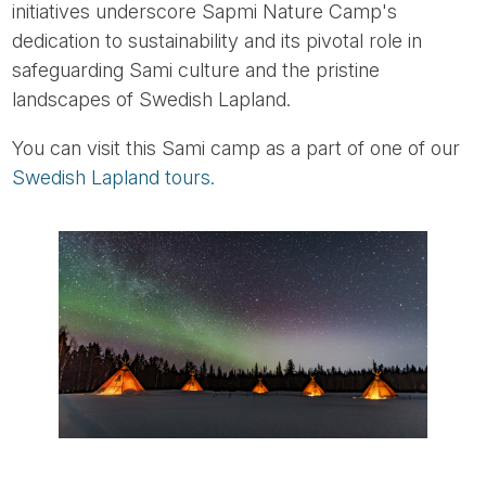
initiatives underscore Sapmi Nature Camp's
dedication to sustainability and its pivotal role in
safeguarding Sami culture and the pristine
landscapes of Swedish Lapland.
You can visit this Sami camp as a part of one of our
Swedish Lapland tours.