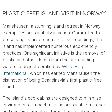
PLASTIC FREE ISLAND VISIT IN NORWAY
Manshausen, a stunning island retreat in Norway,
exemplifies sustainability in action. Committed to
preserving its unspoiled natural surroundings, the
island has implemented numerous eco-friendly
practices. One significant initiative is the removal of
plastic and other debris from the surrounding
waters, a project certified by
White Flag
International
, which has earned Manshausen the
distinction of being Scandinavia's first plastic-free
island.
The island's eco-cabins are designed to minimise
environmental impact, utilising sustainable materials
and energy-efficient systems. These cabins are