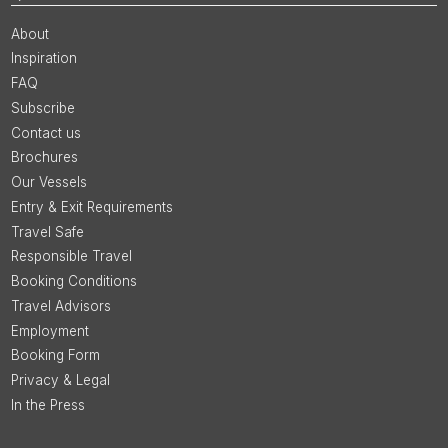
About
Inspiration
FAQ
Subscribe
Contact us
Brochures
Our Vessels
Entry & Exit Requirements
Travel Safe
Responsible Travel
Booking Conditions
Travel Advisors
Employment
Booking Form
Privacy & Legal
In the Press