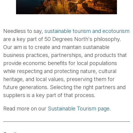
Needless to say,
sustainable tourism and ecotourism
are a key part of 50 Degrees North's philosophy.
Our aim is to create and maintain sustainable
business practices, partnerships, and products that
provide economic benefits for local populations
while respecting and protecting nature, cultural
heritage, and local values, preserving them for
future generations. Selecting the right partners and
suppliers is a key part of that process.
Read more on our
Sustainable Tourism page
.