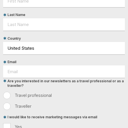
Last Name
Country
Email
Are you interested in our newsletters as a travel professional or as a
traveller?
Travel professional
Traveller
I would like to receive marketing messages via email
Yes