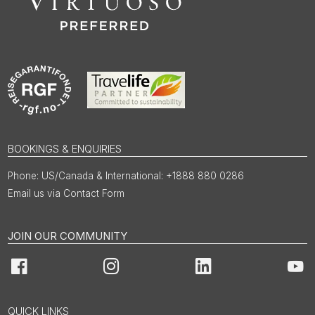
BOOKINGS & ENQUIRIES
US/Canada & International: +1888 880 0286
Email us via Contact Form
JOIN OUR COMMUNITY
Facebook
Instagram
LinkedIn
You
QUICK LINKS