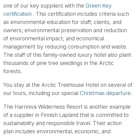
one of our key suppliers with the
Green Key
certification
. This certification includes criteria such
as environmental education for staff, clients, and
owners; environmental preservation and reduction
of environmental impact; and economical
management by reducing consumption and waste.
The staff of this family-owned luxury hotel also plant
thousands of pine tree seedlings in the Arctic
forests.
You stay at the Arctic Treehouse Hotel on several of
our tours, including our special
Christmas departure
.
The Harriniva Wilderness Resort is another example
of a supplier in Finnish Lapland that is committed to
sustainability and responsible travel. Their action
plan includes environmental, economic, and