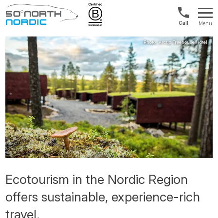
US/Canad
Menu
&
Fifty
Internationa
Degrees
+1888
North
880
0286
Ecotourism in the Nordic Region
offers sustainable, experience-rich
travel.