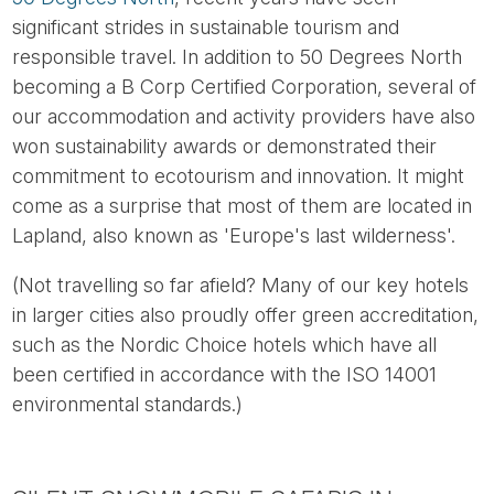
significant strides in sustainable tourism and
responsible travel. In addition to 50 Degrees North
becoming a B Corp Certified Corporation, several of
our accommodation and activity providers have also
won sustainability awards or demonstrated their
commitment to ecotourism and innovation. It might
come as a surprise that most of them are located in
Lapland, also known as 'Europe's last wilderness'.
(Not travelling so far afield? Many of our key hotels
in larger cities also proudly offer green accreditation,
such as the Nordic Choice hotels which have all
been certified in accordance with the ISO 14001
environmental standards.)