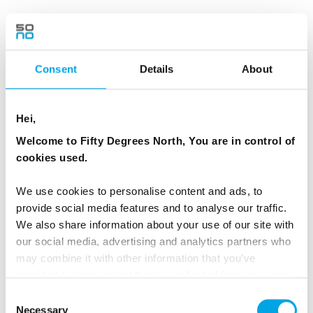
You can visit Manshausen, for example, on our 4-
day
White Beaches, Sea and Manshausen tour
.
Consent
Details
About
Hei,
Welcome to Fifty Degrees North, You are in control of
cookies used.
We use cookies to personalise content and ads, to
provide social media features and to analyse our traffic.
We also share information about your use of our site with
our social media, advertising and analytics partners who
may combine it with other information that you’ve
provided to them or that they’ve collected from your use
NORWEGIAN FJORD REGION
of their services.
Consent
SUSTAINABLE HOTELS
Necessary
Selection