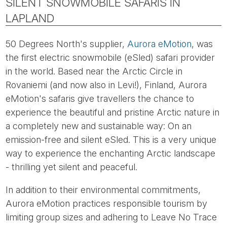
SILENT SNOWMOBILE SAFARIS IN
LAPLAND
50 Degrees North's supplier,
Aurora eMotion
, was
the first electric snowmobile (eSled) safari provider
in the world. Based near the Arctic Circle in
Rovaniemi (and now also in Levi!), Finland, Aurora
eMotion's safaris give travellers the chance to
experience the beautiful and pristine Arctic nature in
a completely new and sustainable way: On an
emission-free and silent eSled. This is a very unique
way to experience the enchanting Arctic landscape
- thrilling yet silent and peaceful.
In addition to their environmental commitments,
Aurora eMotion practices responsible tourism by
limiting group sizes and adhering to Leave No Trace