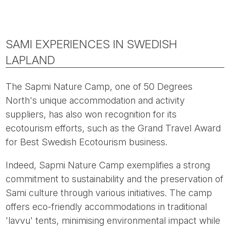
SAMI EXPERIENCES IN SWEDISH
LAPLAND
The Sapmi Nature Camp, one of 50 Degrees
North's unique accommodation and activity
suppliers, has also won recognition for its
ecotourism efforts, such as the Grand Travel Award
for Best Swedish Ecotourism business.
Indeed, Sapmi Nature Camp exemplifies a strong
commitment to sustainability and the preservation of
Sami culture through various initiatives. The camp
offers eco-friendly accommodations in traditional
'lavvu' tents, minimising environmental impact while