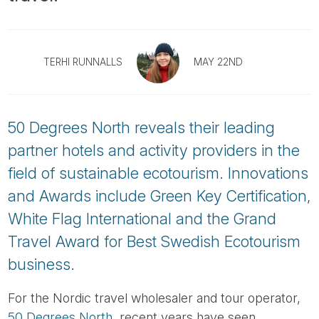
Tube
TERHI RUNNALLS
MAY 22ND
50 Degrees North reveals their leading
partner hotels and activity providers in the
field of sustainable ecotourism. Innovations
and Awards include Green Key Certification,
White Flag International and the Grand
Travel Award for Best Swedish Ecotourism
business.
For the Nordic travel wholesaler and tour operator,
50 Degrees North
, recent years have seen