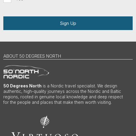
Sign Up
ABOUT 50 DEGREES NORTH
50 Degrees North
is a Nordic travel specialist. We design
authentic, high-quality journeys across the Nordic and Baltic
regions, rooted in genuine local knowledge and deep respect
for the people and places that make them worth visiting.