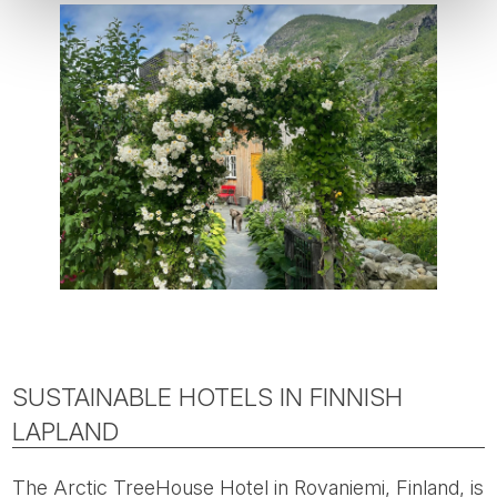
SUSTAINABLE HOTELS IN FINNISH
LAPLAND
The Arctic TreeHouse Hotel in Rovaniemi, Finland, is