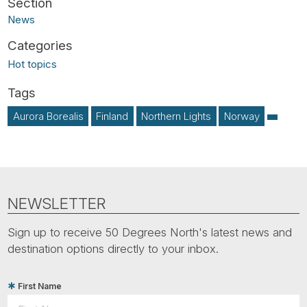
News
Hot topics
Aurora Borealis
Finland
Northern Lights
Norway
NEWSLETTER
Sign up to receive 50 Degrees North's latest news and
destination options directly to your inbox.
First Name