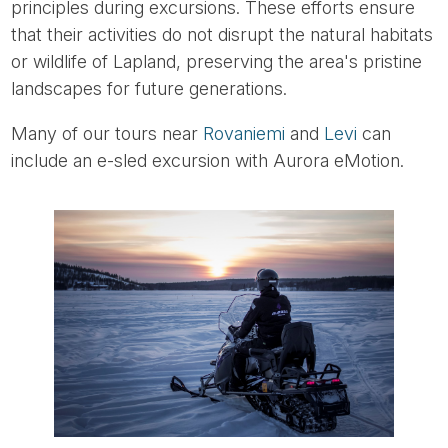
principles during excursions. These efforts ensure
that their activities do not disrupt the natural habitats
or wildlife of Lapland, preserving the area's pristine
landscapes for future generations.
Many of our tours near
Rovaniemi
and
Levi
can
include an e-sled excursion with Aurora eMotion.