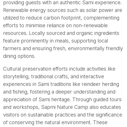
providing guests with an authentic Sami experience.
Renewable energy sources such as solar power are
utilized to reduce carbon footprint, complementing
efforts to minimise reliance on non-renewable
resources. Locally sourced and organic ingredients
feature prominently in meals, supporting local
farmers and ensuring fresh, environmentally friendly
dining options.
Cultural preservation efforts include activities like
storytelling, traditional crafts, and interactive
experiences in Sami traditions like reindeer herding
and fishing, fostering a deeper understanding and
appreciation of Sami heritage. Through guided tours
and workshops, Sapmi Nature Camp also educates
visitors on sustainable practices and the significance
of conserving the natural environment. These