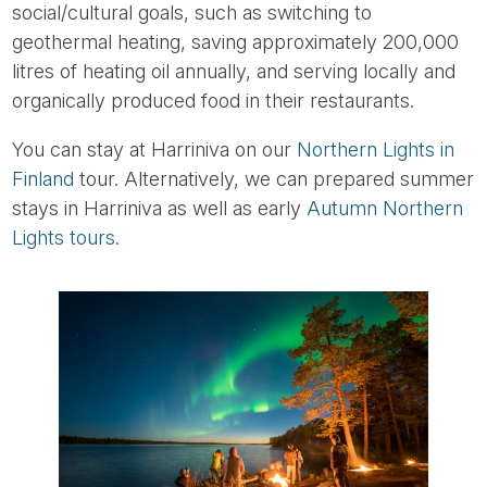
social/cultural goals, such as switching to
geothermal heating, saving approximately 200,000
litres of heating oil annually, and serving locally and
organically produced food in their restaurants.
You can stay at Harriniva on our
Northern Lights in
Finland
tour. Alternatively, we can prepared summer
stays in Harriniva as well as early
Autumn Northern
Lights tours
.