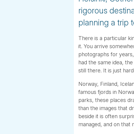
rigorous destin
planning a trip 
There is a particular k
it. You arrive somewh
photographs for years, a
had the same idea, the
still there. It is just h
Norway, Finland, Icela
famous fjords in Norway
parks, these places dr
than the images that d
beside it is often surpr
managed, and on that m