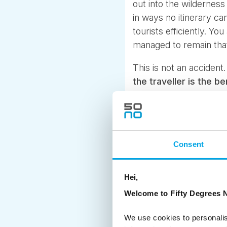
out into the wilderness
in ways no itinerary c
tourists efficiently. Y
managed to remain tha
This is not an accident
the traveller is the be
Consent
Hei,
Welcome to Fifty Degrees N
We use cookies to personalis