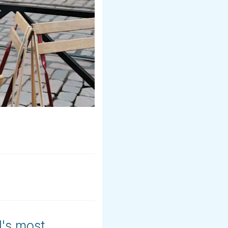
's most