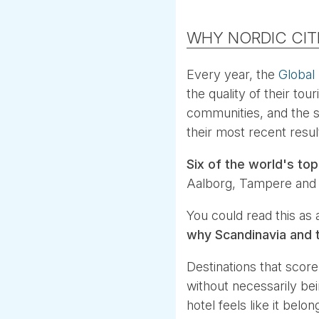
WHY NORDIC CIT
Every year, the
Global
the quality of their to
communities, and the st
their most recent result
Six of the world's top
Aalborg, Tampere and A
You could read this as a
why Scandinavia and t
Destinations that score 
without necessarily be
hotel feels like it bel