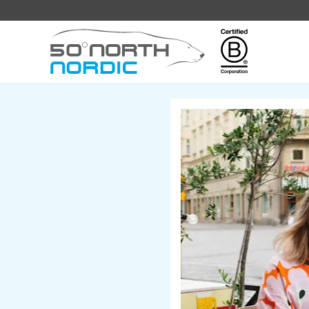
Fifty
Degrees
North