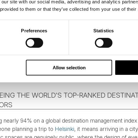
 our site with our social media, advertising and analytics partn
 provided to them or that they’ve collected from your use of their
Preferences
Statistics
Allow selection
Photo: Maija Astikainen
BEING THE WORLD'S TOP-RANKED DESTINA
TORS
ng nearly 94% on a global destination management index i
one planning a trip to
Helsinki
, it means arriving in a cit
ic spaces are genuinely public, where the design of ever