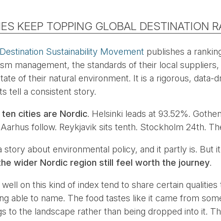
IES KEEP TOPPING GLOBAL DESTINATION 
 Destination Sustainability Movement
publishes a ranking
urism management, the standards of their local suppliers, 
ate of their natural environment. It is a rigorous, data-d
s tell a consistent story.
 ten cities are Nordic
. Helsinki leads at 93.52%. Goth
arhus follow. Reykjavik sits tenth. Stockholm 24th. Th
 story about environmental policy, and it partly is. But it
he wider Nordic region still feel worth the journey
.
well on this kind of index tend to share certain qualities 
ing able to name. The food tastes like it came from s
ongs to the landscape rather than being dropped into it. 