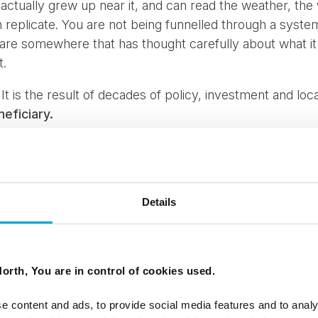
 actually grew up near it, and can read the weather, the w
an replicate. You are not being funnelled through a syst
ou are somewhere that has thought carefully about what i
t.
. It is the result of decades of policy, investment and lo
neficiary.
Details
orth, You are in control of cookies used.
e content and ads, to provide social media features and to analy