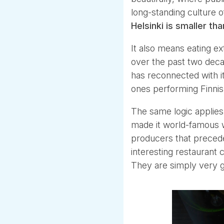
long-standing culture o
Helsinki is smaller t
It also means eating ex
over the past two decad
has reconnected with it
ones performing Finnis
The same logic applies
made it world-famous 
producers that preced
interesting restaurant c
They are simply very g