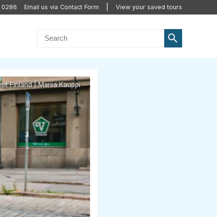
0 0286
Email us via Contact Form
View your saved tours