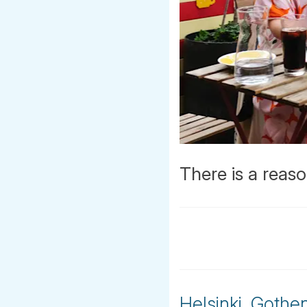
There is a reaso
Helsinki, Goth