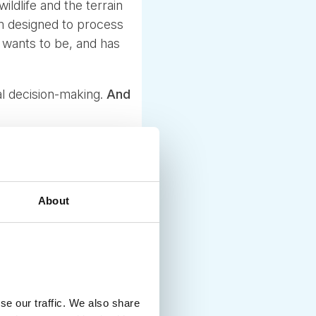
ildlife and the terrain
em designed to process
t wants to be, and has
cal decision-making.
And
About
se our traffic. We also share