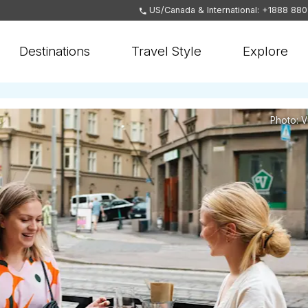
US/Canada & International: +1888 88
Destinations
Travel Style
Explore