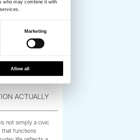
ers who may combine it with
 services.
Marketing
Allow all
TION ACTUALLY
s not simply a civic
y that functions
yday life reflects a