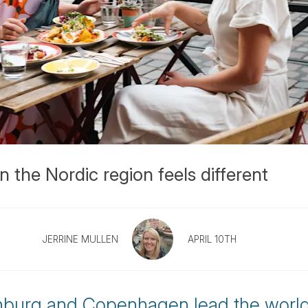
n the Nordic region feels different
JERRINE MULLEN
APRIL 10TH
enburg and Copenhagen lead the world