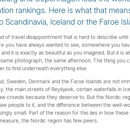
ation rankings. Here is what that mean
to Scandinavia, Iceland or the Faroe Is
ind of travel disappointment that is hard to describe unt
ere you have always wanted to see, somewhere you have
nd it is exactly as beautiful as you imagined. But it is a
 same photograph, the same afternoon. The thing you ca
arder to find underneath everything else.
nd, Sweden, Denmark and the Faroe Islands are not imm
, the main streets of Reykjavik, certain waterfalls in I
aw crowds because they deserve to. But the Nordic reg
raw people to it, and the difference between the well-w
isingly small. Part of the reason for this lies in how these
easure, the Nordic region has few peers.