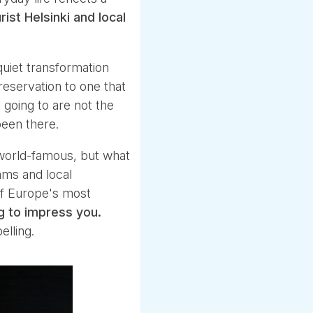
st Helsinki and local
quiet transformation
reservation to one that
 going to are not the
been there.
world-famous, but what
hms and local
of Europe's most
ng to impress you.
lling.