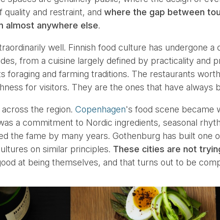
f quality and restraint, and
where the gap between touri
han almost anywhere else
.
traordinarily well. Finnish food culture has undergone a 
es, from a cuisine largely defined by practicality and p
s foraging and farming traditions. The restaurants worth
hness for visitors. They are the ones that have always 
 across the region.
Copenhagen
's food scene became 
was a commitment to Nordic ingredients, seasonal rhyt
ed the fame by many years. Gothenburg has built one 
ultures on similar principles.
These cities are not tryi
ood at being themselves, and that turns out to be compe