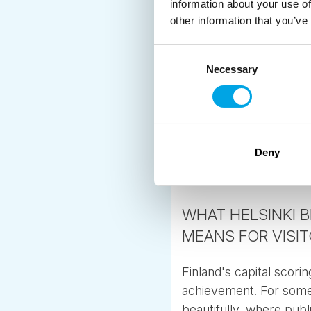
information about your use of
other information that you’ve
Consent
Necessary
Selection
Deny
WHAT HELSINKI 
MEANS FOR VISI
Finland's capital scori
achievement. For some
beautifully, where publ