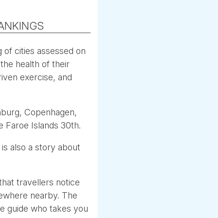
RANKINGS
 of cities assessed on
the health of their
riven exercise, and
enburg, Copenhagen,
e Faroe Islands 30th.
 is also a story about
that travellers notice
omewhere nearby. The
The guide who takes you