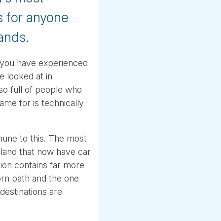
s for anyone
lands.
il you have experienced
 looked at in
lso full of people who
me for is technically
une to this. The most
celand that now have car
ion contains far more
orn path and the one
 destinations are