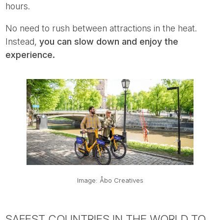
hours.
No need to rush between attractions in the heat.
Instead,
you can slow down and enjoy the
experience.
Image: Åbo Creatives
SAFEST COUNTRIES IN THE WORLD TO