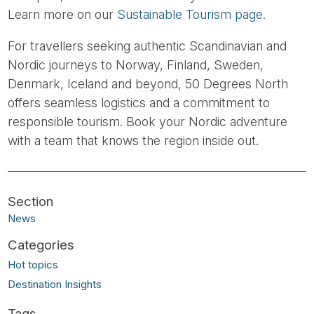
Learn more on our
Sustainable Tourism page
.
For travellers seeking authentic Scandinavian and
Nordic journeys to Norway, Finland, Sweden,
Denmark, Iceland and beyond, 50 Degrees North
offers seamless logistics and a commitment to
responsible tourism. Book your Nordic adventure
with a team that knows the region inside out.
News
Hot topics
Destination Insights