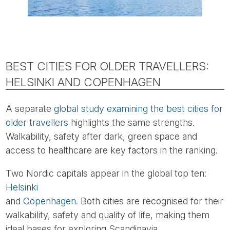
BEST CITIES FOR OLDER TRAVELLERS:
HELSINKI AND COPENHAGEN
A separate
global study examining the best cities for
older travellers
highlights the same strengths.
Walkability, safety after dark, green space and
access to healthcare are key factors in the ranking.
Two Nordic capitals appear in the global top ten:
Helsinki
and
Copenhagen
. Both cities are recognised for their
walkability, safety and quality of life, making them
ideal bases for exploring Scandinavia.