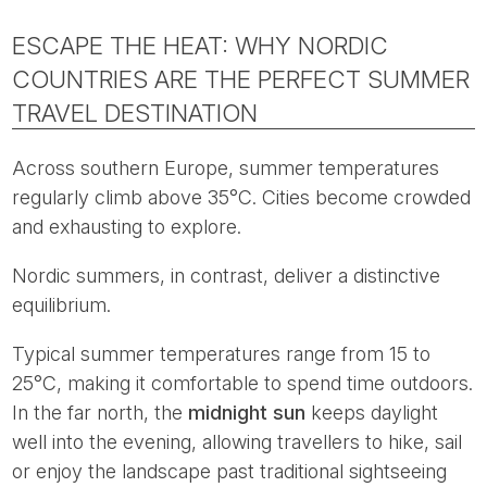
ESCAPE THE HEAT: WHY NORDIC
COUNTRIES ARE THE PERFECT SUMMER
TRAVEL DESTINATION
Across southern Europe, summer temperatures
regularly climb above 35°C. Cities become crowded
and exhausting to explore.
Nordic summers, in contrast, deliver a distinctive
equilibrium.
Typical summer temperatures range from 15 to
25°C, making it comfortable to spend time outdoors.
In the far north, the
midnight sun
keeps daylight
well into the evening, allowing travellers to hike, sail
or enjoy the landscape past traditional sightseeing