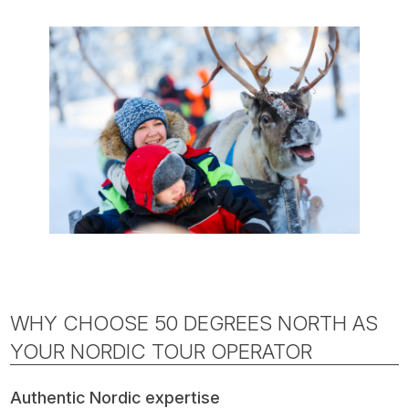
WHY CHOOSE 50 DEGREES NORTH AS
YOUR NORDIC TOUR OPERATOR
Authentic Nordic expertise