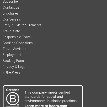
Subscribe
Contact us
Brochures
Our Vessels
Entry & Exit Requirements
Travel Safe
Responsible Travel
Booking Conditions
Travel Advisors
Employment
Booking Form
Privacy & Legal
In the Press