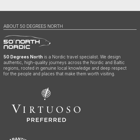
ABOUT 50 DEGREES NORTH
50 Degrees North
is a Nordic travel specialist. We design
authentic, high-quality journeys across the Nordic and Baltic
regions, rooted in genuine local knowledge and deep respect
for the people and places that make them worth visiting.