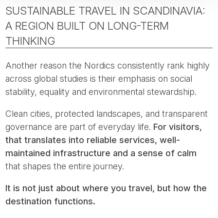
SUSTAINABLE TRAVEL IN SCANDINAVIA:
A REGION BUILT ON LONG-TERM
THINKING
Another reason the Nordics consistently rank highly
across global studies is their emphasis on social
stability, equality and environmental stewardship.
Clean cities, protected landscapes, and transparent
governance are part of everyday life.
For visitors,
that translates into reliable services, well-
maintained infrastructure and a sense of calm
that shapes the entire journey.
It is not just about where you travel, but how the
destination functions.