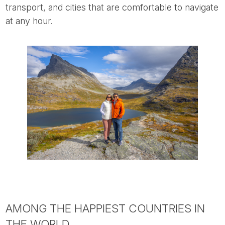
transport, and cities that are comfortable to navigate
at any hour.
AMONG THE HAPPIEST COUNTRIES IN
THE WORLD