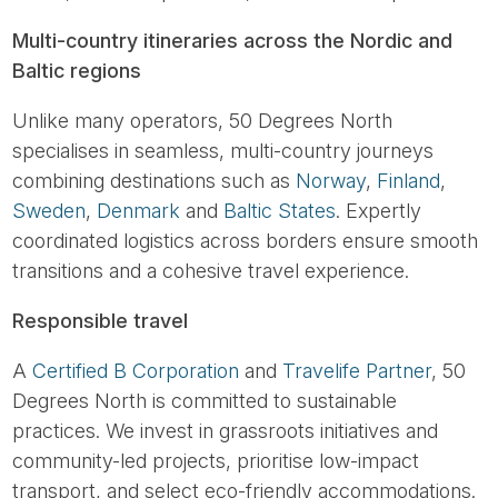
Multi-country itineraries across the Nordic and
Baltic regions
Unlike many operators, 50 Degrees North
specialises in seamless, multi-country journeys
combining destinations such as
Norway
,
Finland
,
Sweden
,
Denmark
and
Baltic States
. Expertly
coordinated logistics across borders ensure smooth
transitions and a cohesive travel experience.
Responsible travel
A
Certified B Corporation
and
Travelife Partner
, 50
Degrees North is committed to sustainable
practices. We invest in grassroots initiatives and
community-led projects, prioritise low-impact
transport, and select eco-friendly accommodations.