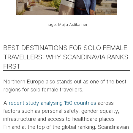
Image: Maija Astikainen
BEST DESTINATIONS FOR SOLO FEMALE
TRAVELLERS: WHY SCANDINAVIA RANKS
FIRST
Northern Europe also stands out as one of the best
regions for solo female travellers.
A
recent study analysing 150 countries
across
factors such as personal safety, gender equality,
infrastructure and access to healthcare places
Finland at the top of the global ranking. Scandinavian