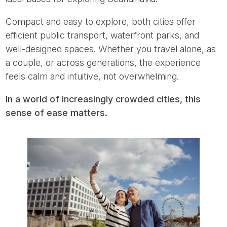
Compact and easy to explore, both cities offer
efficient public transport, waterfront parks, and
well-designed spaces. Whether you travel alone, as
a couple, or across generations, the experience
feels calm and intuitive, not overwhelming.
In a world of increasingly crowded cities, this
sense of ease matters.