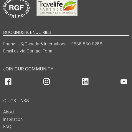
BOOKINGS & ENQUIRIES
US/Canada & International: +1888 880 0286
Email us via Contact Form
JOIN OUR COMMUNITY
Facebook
Instagram
LinkedIn
You
QUICK LINKS
About
Inspiration
FAQ