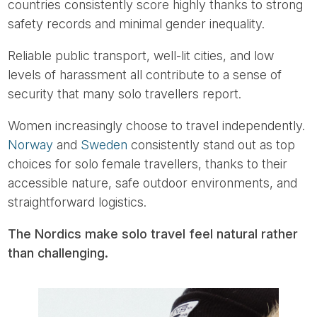
countries consistently score highly thanks to strong
safety records and minimal gender inequality.
Reliable public transport, well-lit cities, and low
levels of harassment all contribute to a sense of
security that many solo travellers report.
Women increasingly choose to travel independently.
Norway
and
Sweden
consistently stand out as top
choices for solo female travellers, thanks to their
accessible nature, safe outdoor environments, and
straightforward logistics.
The Nordics make solo travel feel natural rather
than challenging.