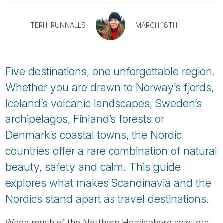
Tube
TERHI RUNNALLS
MARCH 18TH
Five destinations, one unforgettable region.
Whether you are drawn to Norway’s fjords,
Iceland’s volcanic landscapes, Sweden’s
archipelagos, Finland’s forests or
Denmark’s coastal towns, the Nordic
countries offer a rare combination of natural
beauty, safety and calm. This guide
explores what makes Scandinavia and the
Nordics stand apart as travel destinations.
When much of the Northern Hemisphere swelters