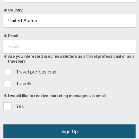
Country
Email
Are you interested in our newsletters as a travel professional or as a
traveller?
Travel professional
Traveller
I would like to receive marketing messages via email
Yes
Sign Up