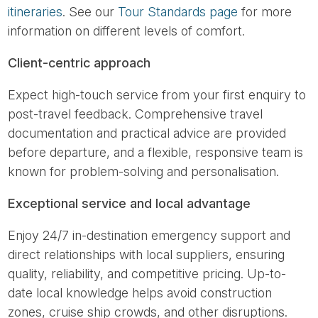
itineraries
. See our
Tour Standards page
for more
information on different levels of comfort.
Client-centric approach
Expect high-touch service from your first enquiry to
post-travel feedback. Comprehensive travel
documentation and practical advice are provided
before departure, and a flexible, responsive team is
known for problem-solving and personalisation.
Exceptional service and local advantage
Enjoy 24/7 in-destination emergency support and
direct relationships with local suppliers, ensuring
quality, reliability, and competitive pricing. Up-to-
date local knowledge helps avoid construction
zones, cruise ship crowds, and other disruptions.