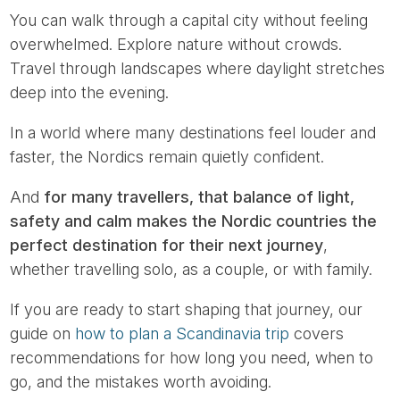
You can walk through a capital city without feeling
overwhelmed. Explore nature without crowds.
Travel through landscapes where daylight stretches
deep into the evening.
In a world where many destinations feel louder and
faster, the Nordics remain quietly confident.
And
for many travellers, that balance of light,
safety and calm makes the Nordic countries the
perfect destination for their next journey
,
whether travelling solo, as a couple, or with family.
If you are ready to start shaping that journey, our
guide on
how to plan a Scandinavia trip
covers
recommendations for how long you need, when to
go, and the mistakes worth avoiding.