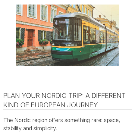
PLAN YOUR NORDIC TRIP: A DIFFERENT
KIND OF EUROPEAN JOURNEY
The Nordic region offers something rare: space,
stability and simplicity.