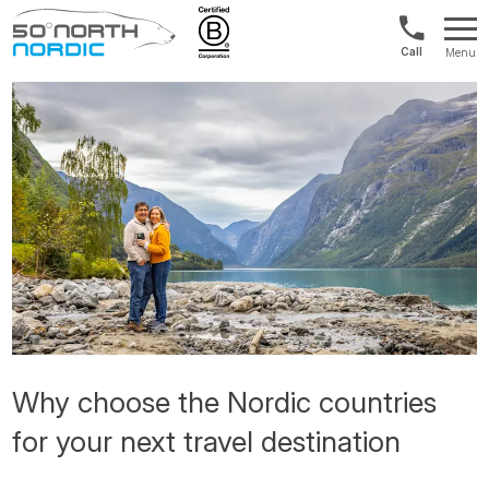
US/Canad
Menu
&
Fifty
Internationa
Degrees
+1888
North
880
0286
Why choose the Nordic countries
for your next travel destination