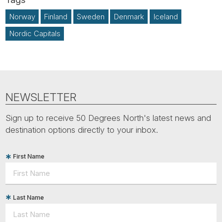
Norway
Finland
Sweden
Denmark
Iceland
Nordic Capitals
NEWSLETTER
Sign up to receive 50 Degrees North's latest news and
destination options directly to your inbox.
First Name
Last Name