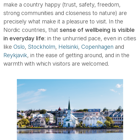
make a country happy (trust, safety, freedom,
strong communities and closeness to nature) are
precisely what make it a pleasure to visit. In the
Nordic countries, that
sense of wellbeing is visible
in everyday life
: in the unhurried pace, even in cities
like
Oslo
,
Stockholm
,
Helsinki
,
Copenhagen
and
Reykjavik
, in the ease of getting around, and in the
warmth with which visitors are welcomed.