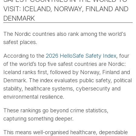
VISIT: ICELAND, NORWAY, FINLAND AND
DENMARK
The Nordic countries also rank among the world's
safest places.
According to the
2026 HelloSafe Safety Index
, four
of the world’s top five safest countries are Nordic:
Iceland ranks first, followed by Norway, Finland and
Denmark. The index evaluates public safety, political
stability, healthcare systems, cybersecurity and
environmental resilience.
These rankings go beyond crime statistics,
capturing something deeper.
This means well-organised healthcare, dependable