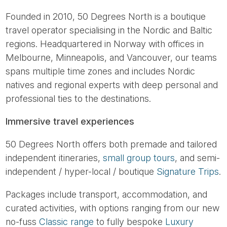
Founded in 2010, 50 Degrees North is a boutique
travel operator specialising in the Nordic and Baltic
regions. Headquartered in Norway with offices in
Melbourne, Minneapolis, and Vancouver, our teams
spans multiple time zones and includes Nordic
natives and regional experts with deep personal and
professional ties to the destinations.
Immersive travel experiences
50 Degrees North offers both premade and tailored
independent itineraries,
small group tours
, and semi-
independent / hyper-local / boutique
Signature Trips
.
Packages include transport, accommodation, and
curated activities, with options ranging from our new
no-fuss
Classic range
to fully bespoke
Luxury