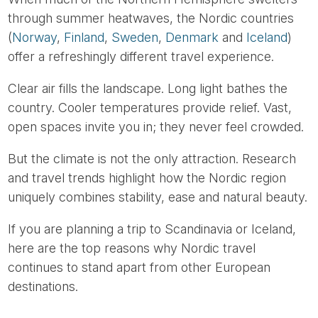
through summer heatwaves, the Nordic countries
(
Norway
,
Finland
,
Sweden
,
Denmark
and
Iceland
)
offer a refreshingly different travel experience.
Clear air fills the landscape. Long light bathes the
country. Cooler temperatures provide relief. Vast,
open spaces invite you in; they never feel crowded.
But the climate is not the only attraction. Research
and travel trends highlight how the Nordic region
uniquely combines stability, ease and natural beauty.
If you are planning a trip to Scandinavia or Iceland,
here are the top reasons why Nordic travel
continues to stand apart from other European
destinations.