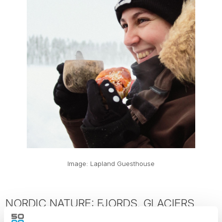
Image: Lapland Guesthouse
NORDIC NATURE: FJORDS, GLACIERS
AND OUTDOOR EXPERIENCES WORTH