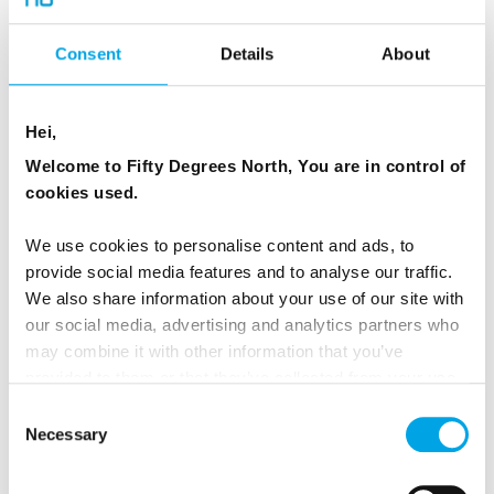
TRAVELLING FOR
Consent
Details
About
Beyond cities, the Nordic region offers landscapes
that remain remarkably accessible and uncrowded.
Hei,
Travellers can explore:
Welcome to Fifty Degrees North, You are in control of
cookies used.
fjords and coastal islands in Norway
We use cookies to personalise content and ads, to
archipelagos and forests in
Finland
and
Sweden
provide social media features and to analyse our traffic.
volcanic landscapes and glaciers in Iceland
We also share information about your use of our site with
our social media, advertising and analytics partners who
fishing villages and historic towns
along the Nordic
may combine it with other information that you’ve
coastline
provided to them or that they’ve collected from your use
of their services.
Outdoor experiences are easy to reach and often
Consent
Necessary
Selection
feel safe, even in remote environments. This
accessibility is one reason nature-focused travellers