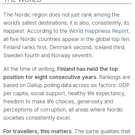
The Nordic region does not just rank among the
world’s safest destinations; it is also, consistently, its
happiest. According to the
World Happiness Report
,
all five Nordic countries appear in the global top ten:
Finland ranks first, Denmark second, Iceland third,
Sweden fourth and Norway seventh.
At the time of writing,
Finland has held the top
position for eight consecutive years
. Rankings are
based on Gallup polling data across six factors: GDP
per capita, social support, healthy life expectancy,
freedom to make life choices, generosity and
perceptions of corruption, all areas where Nordic
societies consistently excel.
For travellers, this matters
. The same qualities that