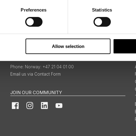
Preferences
Statistics
Sign Up
Allow selection
BOOKINGS & ENQUIRIES
Norway: +47 21 04 01 00
Email us via Contact Form
JOIN OUR COMMUNITY
Facebook
Instagram
LinkedIn
YouTube