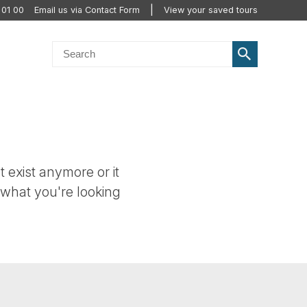
 01 00
Email us via Contact Form
View your saved tours
t exist anymore or it
 what you're looking