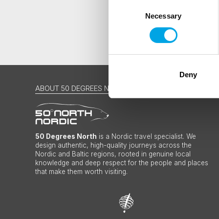
Consent
Necessary
Selection
Deny
ABOUT 50 DEGREES NORTH
50 Degrees North
is a Nordic travel specialist. We
design authentic, high-quality journeys across the
Nordic and Baltic regions, rooted in genuine local
knowledge and deep respect for the people and places
that make them worth visiting.