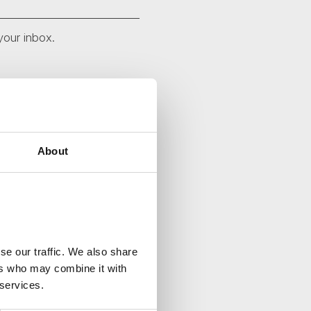
your inbox.
About
se our traffic. We also share
ers who may combine it with
 services.