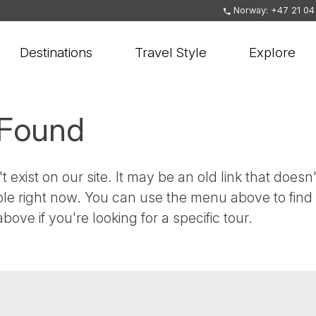
Norway: +47 21 04
Destinations
Travel Style
Explore
 Found
t exist on our site. It may be an old link that doesn'
ble right now. You can use the menu above to find
bove if you're looking for a specific tour.