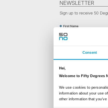
NEWSLETTER
Sign up to receive 50 Degr
First Name
Country
Consent
Are you interested in our newsle
Hei,
Travel professional
Welcome to Fifty Degrees N
Traveller
We use cookies to personalis
I would like to receive market
information about your use of
other information that you’ve
Yes