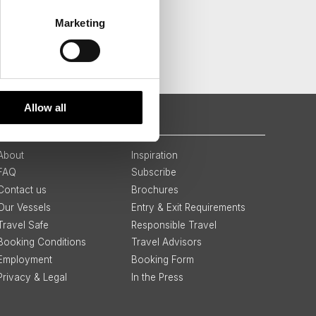
Marketing
Allow all
QUICK LINKS
About
Inspiration
FAQ
Subscribe
Contact us
Brochures
Our Vessels
Entry & Exit Requirements
Travel Safe
Responsible Travel
Booking Conditions
Travel Advisors
Employment
Booking Form
Privacy & Legal
In the Press