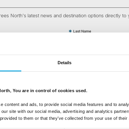
ees North's latest news and destination options directly to 
Last Name
Email
Details
tters as a travel professional or as a traveller?
orth, You are in control of cookies used.
e content and ads, to provide social media features and to analy
ing messages via email
 our site with our social media, advertising and analytics partn
 provided to them or that they’ve collected from your use of their