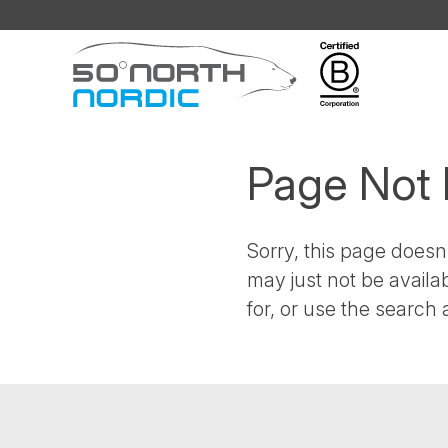
Fifty
Degrees
North
Page Not
Sorry, this page doesn'
may just not be availa
for, or use the search a