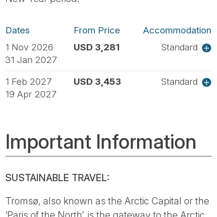
Dates
From Price
Accommodation
1 Nov 2026
USD 3,281
Standard
31 Jan 2027
1 Feb 2027
USD 3,453
Standard
19 Apr 2027
Important Information
SUSTAINABLE TRAVEL:
Tromsø, also known as the Arctic Capital or the
‘Paris of the North’, is the gateway to the Arctic