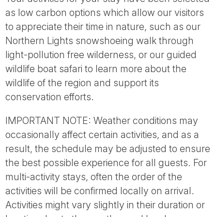
as low carbon options which allow our visitors
to appreciate their time in nature, such as our
Northern Lights snowshoeing walk through
light-pollution free wilderness, or our guided
wildlife boat safari to learn more about the
wildlife of the region and support its
conservation efforts.
IMPORTANT NOTE: Weather conditions may
occasionally affect certain activities, and as a
result, the schedule may be adjusted to ensure
the best possible experience for all guests. For
multi-activity stays, often the order of the
activities will be confirmed locally on arrival.
Activities might vary slightly in their duration or