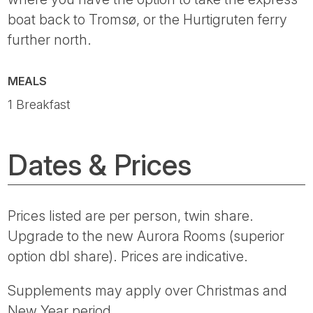
boat back to Tromsø, or the Hurtigruten ferry
further north.
MEALS
1 Breakfast
Dates & Prices
Prices listed are per person, twin share.
Upgrade to the new Aurora Rooms (superior
option dbl share). Prices are indicative.
Supplements may apply over Christmas and
New Year period.