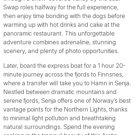
Swap roles halfway for the full experience,
then enjoy time bonding with the dogs before
warming up with hot drinks and cake at the
panoramic restaurant. This unforgettable
adventure combines adrenaline, stunning
scenery, and plenty of photo opportunities.
Later, board the express boat for a 1 hour 20-
minute journey across the fjords to Finnsnes,
where a transfer will take you to Hamn in Senja.
Nestled between dramatic mountains and
serene fjords, Senja offers one of Norway’s best
vantage points for the Northern Lights, thanks
to minimal light pollution and breathtaking
natural surroundings. Spend the evening