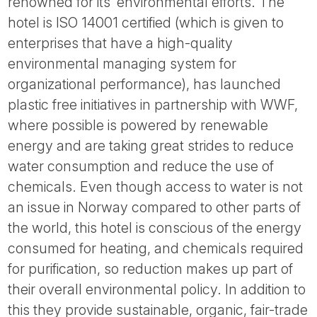
renowned for its’ environmental efforts. The
hotel is ISO 14001 certified (which is given to
enterprises that have a high-quality
environmental managing system for
organizational performance), has launched
plastic free initiatives in partnership with WWF,
where possible is powered by renewable
energy and are taking great strides to reduce
water consumption and reduce the use of
chemicals. Even though access to water is not
an issue in Norway compared to other parts of
the world, this hotel is conscious of the energy
consumed for heating, and chemicals required
for purification, so reduction makes up part of
their overall environmental policy. In addition to
this they provide sustainable, organic, fair-trade