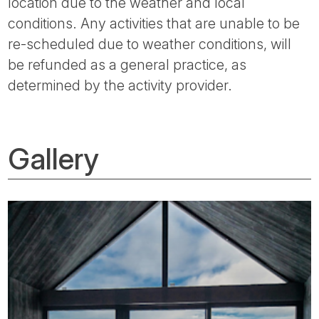
location due to the weather and local
conditions. Any activities that are unable to be
re-scheduled due to weather conditions, will
be refunded as a general practice, as
determined by the activity provider.
Gallery