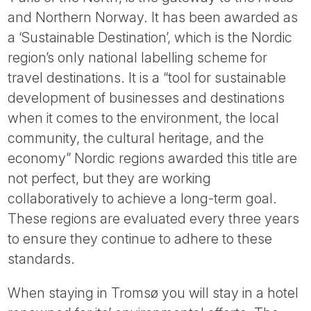
and Northern Norway. It has been awarded as
a ‘Sustainable Destination’, which is the Nordic
region’s only national labelling scheme for
travel destinations. It is a “tool for sustainable
development of businesses and destinations
when it comes to the environment, the local
community, the cultural heritage, and the
economy” Nordic regions awarded this title are
not perfect, but they are working
collaboratively to achieve a long-term goal.
These regions are evaluated every three years
to ensure they continue to adhere to these
standards.
When staying in Tromsø you will stay in a hotel