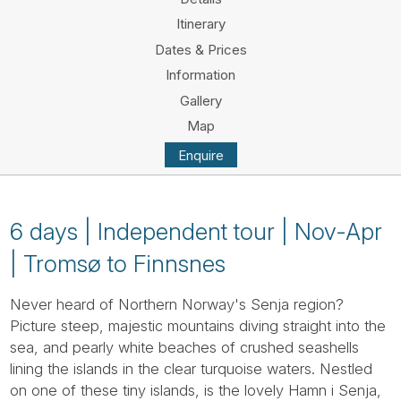
Tube
Itinerary
Dates & Prices
Information
Gallery
Map
Enquire
6 days | Independent tour | Nov-Apr
| Tromsø to Finnsnes
Never heard of Northern Norway's Senja region?
Picture steep, majestic mountains diving straight into the
sea, and pearly white beaches of crushed seashells
lining the islands in the clear turquoise waters. Nestled
on one of these tiny islands, is the lovely Hamn i Senja,