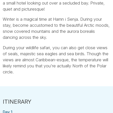
a small hotel looking out over a secluded bay. Private,
quiet and picturesque!
Winter is a magical time at Hamn i Senja. During your
stay, become accustomed to the beautiful Arctic moods,
snow covered mountains and the aurora borealis
dancing across the sky.
During your wildlife safari, you can also get close views
of seals, majestic sea eagles and sea birds. Though the
views are almost Caribbean-esque, the temperature will
likely remind you that you're actually North of the Polar
circle.
Day 1