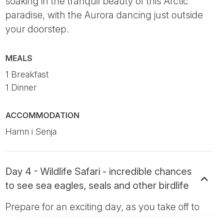
soaking in the tranquil beauty of this Arctic
paradise, with the Aurora dancing just outside
your doorstep.
MEALS
1 Breakfast
1 Dinner
ACCOMMODATION
Hamn i Senja
Day 4 - Wildlife Safari - incredible chances
to see sea eagles, seals and other birdlife
Prepare for an exciting day, as you take off to