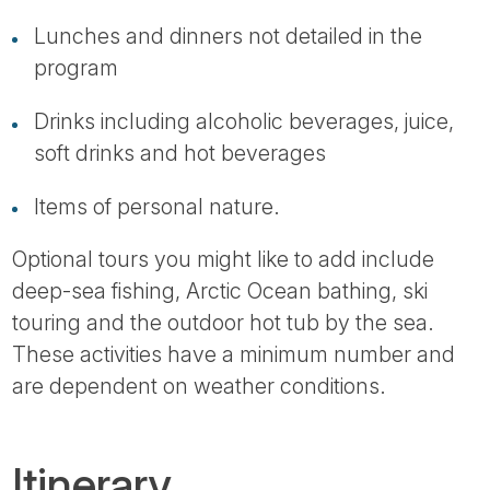
Lunches and dinners not detailed in the
program
Drinks including alcoholic beverages, juice,
soft drinks and hot beverages
Items of personal nature.
Optional tours you might like to add include
deep-sea fishing, Arctic Ocean bathing, ski
touring and the outdoor hot tub by the sea.
These activities have a minimum number and
are dependent on weather conditions.
Itinerary