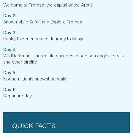
Welcome to Tromsø, the capital of the Arctic
Day 2
Snowmobile Safari and Explore Tromsø
Day 3
Husky Experience and Journey to Senja
Day 4
Wildlife Safari - incredible chances to see sea eagles, seals
and other birdlife
Day 5
Northern Lights snowshoe walk
Day 6
Departure day