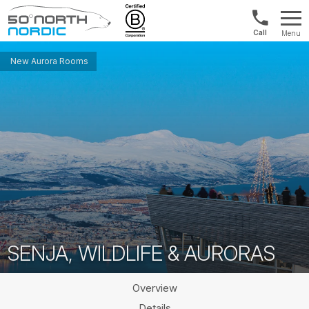
UK:
Menu
+44
Fifty
20
Degrees
New Aurora Rooms
3897
North
9449
SENJA, WILDLIFE & AURORAS
Overview
Details