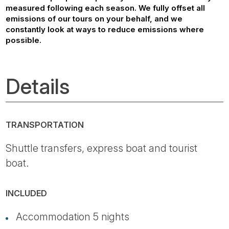
measured following each season. We fully offset all
emissions of our tours on your behalf, and we
constantly look at ways to reduce emissions where
possible.
Details
TRANSPORTATION
Shuttle transfers, express boat and tourist
boat.
INCLUDED
Accommodation 5 nights