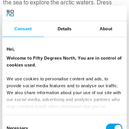
the sea to explore the arctic waters. Dress
warmly in the provided windproof overgear, hot
drink in hand and be on the look out for
possible encounters with bigger marine
Consent
Details
About
animals such as seals, harbour porpoise and
pilot whales which have been spotted in these
Hei,
waters. Look skyward for majestic sea eagles
Welcome to Fifty Degrees North, You are in control of
and other birdlife.
cookies used.
MEALS
We use cookies to personalise content and ads, to
provide social media features and to analyse our traffic.
1 Breakfast
We also share information about your use of our site with
1 Dinner
our social media, advertising and analytics partners who
may combine it with other information that you’ve
ACCOMMODATION
provided to them or that they’ve collected from your use
of their services.
Hamn i Senja
Consent
Necessary