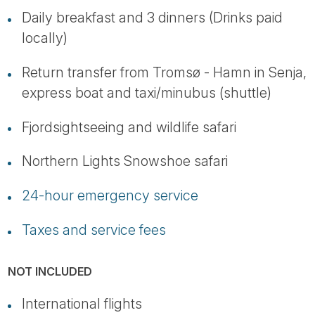
Daily breakfast and 3 dinners (Drinks paid
locally)
Return transfer from Tromsø - Hamn in Senja,
express boat and taxi/minubus (shuttle)
Fjordsightseeing and wildlife safari
Northern Lights Snowshoe safari
24-hour emergency service
Taxes and service fees
NOT INCLUDED
International flights