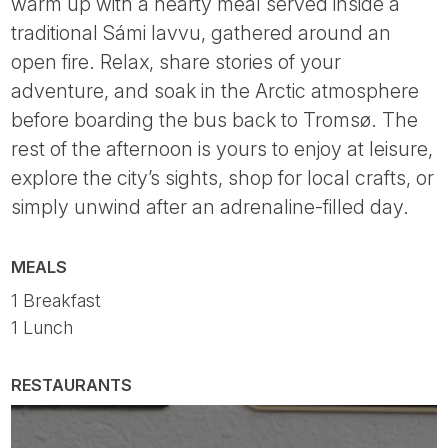
warm up with a hearty meal served inside a
traditional Sámi lavvu, gathered around an
open fire. Relax, share stories of your
adventure, and soak in the Arctic atmosphere
before boarding the bus back to Tromsø. The
rest of the afternoon is yours to enjoy at leisure,
explore the city’s sights, shop for local crafts, or
simply unwind after an adrenaline-filled day.
MEALS
1 Breakfast
1 Lunch
RESTAURANTS