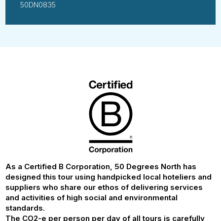
50DN0835
As a Certified B Corporation, 50 Degrees North has
designed this tour using handpicked local hoteliers and
suppliers who share our ethos of delivering services
and activities of high social and environmental
standards.
The CO2-e per person per day of all tours is carefully