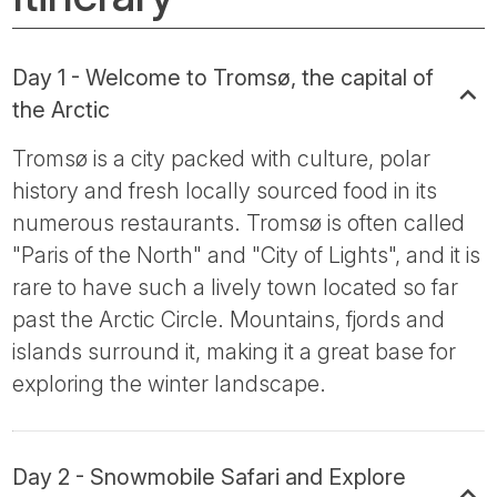
Day 1 - Welcome to Tromsø, the capital of
the Arctic
Tromsø is a city packed with culture, polar
history and fresh locally sourced food in its
numerous restaurants. Tromsø is often called
"Paris of the North" and "City of Lights", and it is
rare to have such a lively town located so far
past the Arctic Circle. Mountains, fjords and
islands surround it, making it a great base for
exploring the winter landscape.
Day 2 - Snowmobile Safari and Explore