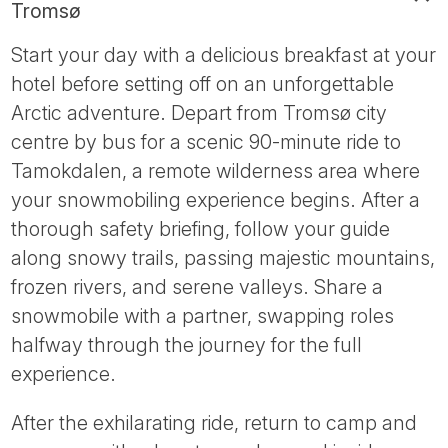
Tromsø
Start your day with a delicious breakfast at your
hotel before setting off on an unforgettable
Arctic adventure. Depart from Tromsø city
centre by bus for a scenic 90-minute ride to
Tamokdalen, a remote wilderness area where
your snowmobiling experience begins. After a
thorough safety briefing, follow your guide
along snowy trails, passing majestic mountains,
frozen rivers, and serene valleys. Share a
snowmobile with a partner, swapping roles
halfway through the journey for the full
experience.
After the exhilarating ride, return to camp and