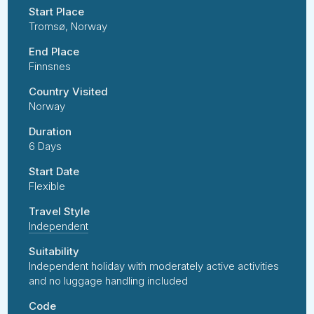
Start Place
Tromsø, Norway
End Place
Finnsnes
Country Visited
Norway
Duration
6 Days
Start Date
Flexible
Travel Style
Independent
Suitability
Independent holiday with moderately active activities
and no luggage handling included
Code