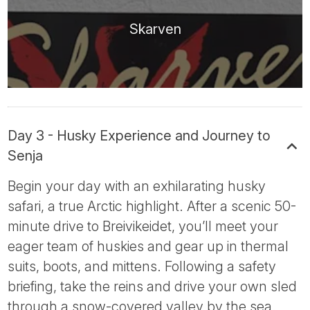
Skarven
Day 3 - Husky Experience and Journey to
Senja
Begin your day with an exhilarating husky
safari, a true Arctic highlight. After a scenic 50-
minute drive to Breivikeidet, you’ll meet your
eager team of huskies and gear up in thermal
suits, boots, and mittens. Following a safety
briefing, take the reins and drive your own sled
through a snow-covered valley by the sea.