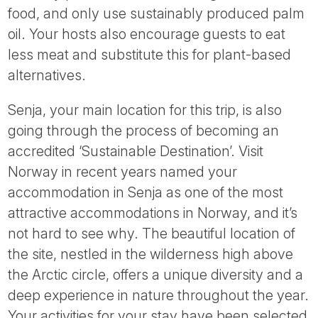
food, and only use sustainably produced palm
oil. Your hosts also encourage guests to eat
less meat and substitute this for plant-based
alternatives.
Senja, your main location for this trip, is also
going through the process of becoming an
accredited ‘Sustainable Destination’. Visit
Norway in recent years named your
accommodation in Senja as one of the most
attractive accommodations in Norway, and it’s
not hard to see why. The beautiful location of
the site, nestled in the wilderness high above
the Arctic circle, offers a unique diversity and a
deep experience in nature throughout the year.
Your activities for your stay have been selected