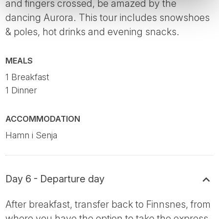
and fingers crossed, be amazed by the
dancing Aurora. This tour includes snowshoes
& poles, hot drinks and evening snacks.
MEALS
1 Breakfast
1 Dinner
ACCOMMODATION
Hamn i Senja
Day 6 - Departure day
After breakfast, transfer back to Finnsnes, from
where you have the option to take the express