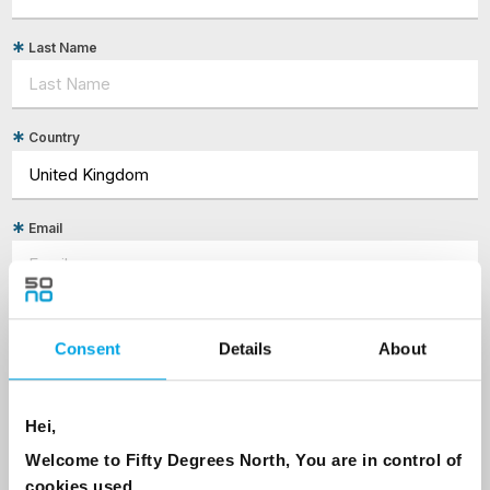
Last Name
Country
Email
Are you interested in our newsletters as a travel professional or as a
traveller?
Consent
Details
About
Travel professional
Traveller
Hei,
I would like to receive marketing messages via email
Welcome to Fifty Degrees North, You are in control of
Yes
cookies used.