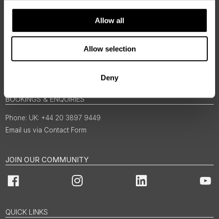
Allow all
Allow selection
Deny
BOOKINGS & ENQUIRIES
UK: +44 20 3897 9449
Email us via Contact Form
JOIN OUR COMMUNITY
Facebook
Instagram
LinkedIn
You
QUICK LINKS