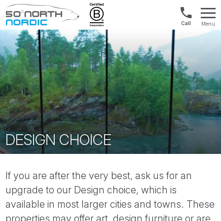
UK:
Menu
+44
Fifty
20
Degrees
3897
North
9449
DESIGN CHOICE
If you are after the very best, ask us for an
upgrade to our Design choice, which is
available in most larger cities and towns. These
properties may offer art, design furniture or are