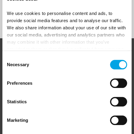
We use cookies to personalise content and ads, to
Sign Up
provide social media features and to analyse our traffic.
We also share information about your use of our site with
our social media, advertising and analytics partners who
may combine it with other information that you’ve
provided to them or that they’ve collected from your use
ABOUT 50 DEGREES NORTH
of their services.
Consent
Necessary
Selection
50 Degrees North
is a Nordic travel specialist. We design
Preferences
authentic, high-quality journeys across the Nordic and Baltic
regions, rooted in genuine local knowledge and deep respect
for the people and places that make them worth visiting.
Statistics
Marketing