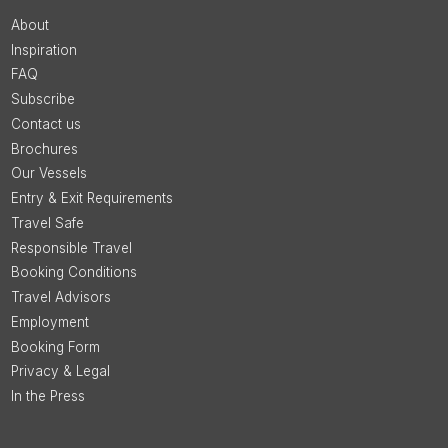
About
Inspiration
FAQ
Subscribe
Contact us
Brochures
Our Vessels
Entry & Exit Requirements
Travel Safe
Responsible Travel
Booking Conditions
Travel Advisors
Employment
Booking Form
Privacy & Legal
In the Press