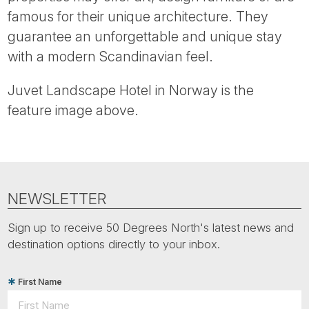
Tube
famous for their unique architecture. They
guarantee an unforgettable and unique stay
with a modern Scandinavian feel.
Juvet Landscape Hotel in Norway is the
feature image above.
NEWSLETTER
Sign up to receive 50 Degrees North's latest news and
destination options directly to your inbox.
First Name