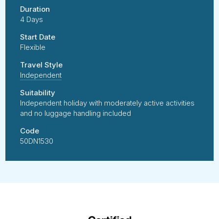
Duration
4 Days
Start Date
Flexible
Travel Style
Independent
Suitability
Independent holiday with moderately active activities
and no luggage handling included
Code
50DN1530