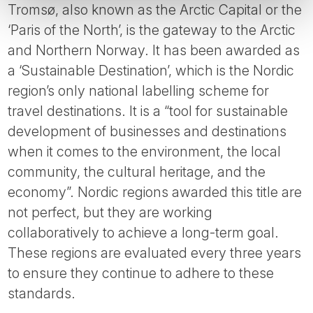
Tromsø, also known as the Arctic Capital or the
‘Paris of the North’, is the gateway to the Arctic
and Northern Norway. It has been awarded as
a ‘Sustainable Destination’, which is the Nordic
region’s only national labelling scheme for
travel destinations. It is a “tool for sustainable
development of businesses and destinations
when it comes to the environment, the local
community, the cultural heritage, and the
economy”. Nordic regions awarded this title are
not perfect, but they are working
collaboratively to achieve a long-term goal.
These regions are evaluated every three years
to ensure they continue to adhere to these
standards.