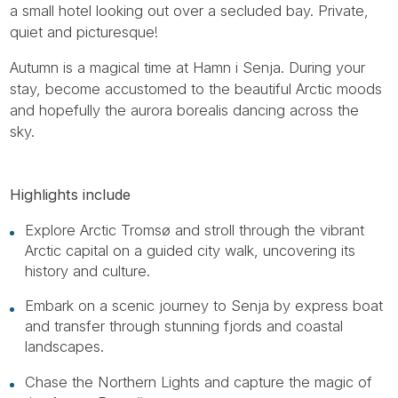
a small hotel looking out over a secluded bay. Private,
quiet and picturesque!
Autumn is a magical time at Hamn i Senja. During your
stay, become accustomed to the beautiful Arctic moods
and hopefully the aurora borealis dancing across the
sky.
Highlights include
Explore Arctic Tromsø and stroll through the vibrant
Arctic capital on a guided city walk, uncovering its
history and culture.
Embark on a scenic journey to Senja by express boat
and transfer through stunning fjords and coastal
landscapes.
Chase the Northern Lights and capture the magic of