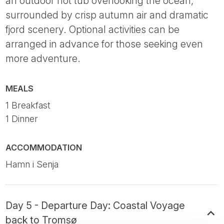
an outdoor hot tub overlooking the ocean,
surrounded by crisp autumn air and dramatic
fjord scenery. Optional activities can be
arranged in advance for those seeking even
more adventure.
MEALS
1 Breakfast
1 Dinner
ACCOMMODATION
Hamn i Senja
Day 5 - Departure Day: Coastal Voyage
back to Tromsø