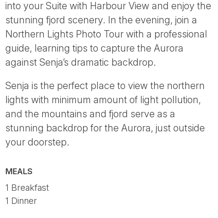
into your Suite with Harbour View and enjoy the
stunning fjord scenery. In the evening, join a
Northern Lights Photo Tour with a professional
guide, learning tips to capture the Aurora
against Senja’s dramatic backdrop.
Senja is the perfect place to view the northern
lights with minimum amount of light pollution,
and the mountains and fjord serve as a
stunning backdrop for the Aurora, just outside
your doorstep.
MEALS
1 Breakfast
1 Dinner