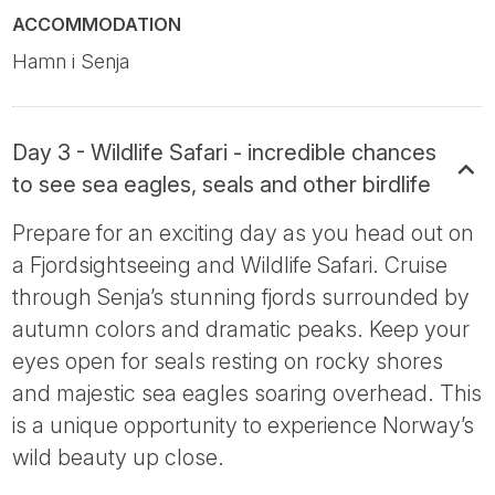
ACCOMMODATION
Hamn i Senja
Day 3 - Wildlife Safari - incredible chances
to see sea eagles, seals and other birdlife
Prepare for an exciting day as you head out on
a Fjordsightseeing and Wildlife Safari. Cruise
through Senja’s stunning fjords surrounded by
autumn colors and dramatic peaks. Keep your
eyes open for seals resting on rocky shores
and majestic sea eagles soaring overhead. This
is a unique opportunity to experience Norway’s
wild beauty up close.