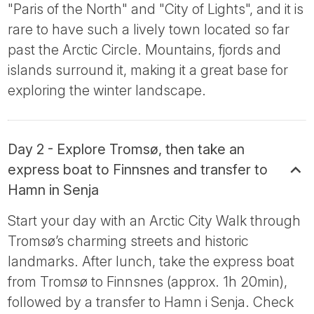
"Paris of the North" and "City of Lights", and it is
rare to have such a lively town located so far
past the Arctic Circle. Mountains, fjords and
islands surround it, making it a great base for
exploring the winter landscape.
Day 2 - Explore Tromsø, then take an
express boat to Finnsnes and transfer to
Hamn in Senja
Start your day with an Arctic City Walk through
Tromsø’s charming streets and historic
landmarks. After lunch, take the express boat
from Tromsø to Finnsnes (approx. 1h 20min),
followed by a transfer to Hamn i Senja. Check