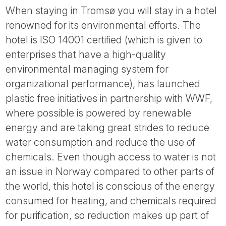
When staying in Tromsø you will stay in a hotel
renowned for its environmental efforts. The
hotel is ISO 14001 certified (which is given to
enterprises that have a high-quality
environmental managing system for
organizational performance), has launched
plastic free initiatives in partnership with WWF,
where possible is powered by renewable
energy and are taking great strides to reduce
water consumption and reduce the use of
chemicals. Even though access to water is not
an issue in Norway compared to other parts of
the world, this hotel is conscious of the energy
consumed for heating, and chemicals required
for purification, so reduction makes up part of