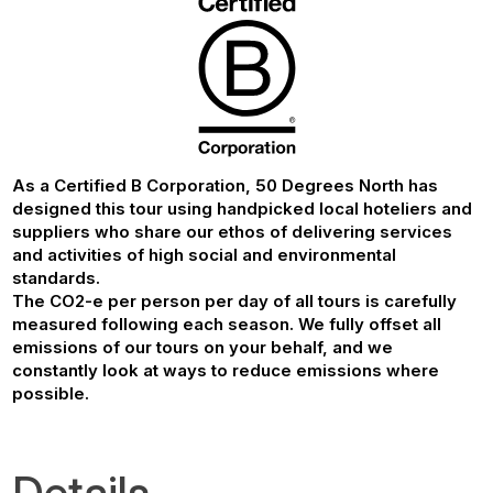
As a Certified B Corporation, 50 Degrees North has
designed this tour using handpicked local hoteliers and
suppliers who share our ethos of delivering services
and activities of high social and environmental
standards.
The CO2-e per person per day of all tours is carefully
measured following each season. We fully offset all
emissions of our tours on your behalf, and we
constantly look at ways to reduce emissions where
possible.
Details