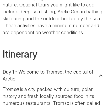
nature. Optional tours you might like to add
include deep-sea fishing, Arctic Ocean bathing,
ski touring and the outdoor hot tub by the sea.
These activities have a minimum number and
are dependent on weather conditions.
Itinerary
Day 1 - Welcome to Tromsø, the capital of
Arctic
Tromsø is a city packed with culture, polar
history and fresh locally sourced food in its
numerous restaurants. Tromsø is often called