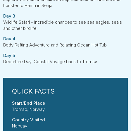
transfer to Hamn in Senja
Day 3
Wildlife Safari - incredible chances to see sea eagles, seals
and other birdlife
Day 4
Body Rafting Adventure and Relaxing Ocean Hot Tub
Day 5
Departure Day: Coastal Voyage back to Tromsø
Start/End Place
Tromsø, Norway
Country Visited
Norway