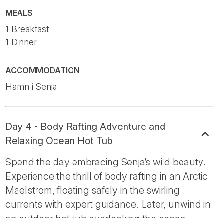
MEALS
1 Breakfast
1 Dinner
ACCOMMODATION
Hamn i Senja
Day 4 - Body Rafting Adventure and
Relaxing Ocean Hot Tub
Spend the day embracing Senja’s wild beauty.
Experience the thrill of body rafting in an Arctic
Maelstrom, floating safely in the swirling
currents with expert guidance. Later, unwind in