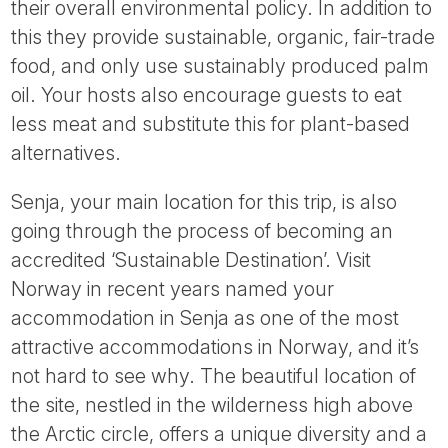
their overall environmental policy. In addition to
this they provide sustainable, organic, fair-trade
food, and only use sustainably produced palm
oil. Your hosts also encourage guests to eat
less meat and substitute this for plant-based
alternatives.
Senja, your main location for this trip, is also
going through the process of becoming an
accredited ‘Sustainable Destination’. Visit
Norway in recent years named your
accommodation in Senja as one of the most
attractive accommodations in Norway, and it’s
not hard to see why. The beautiful location of
the site, nestled in the wilderness high above
the Arctic circle, offers a unique diversity and a