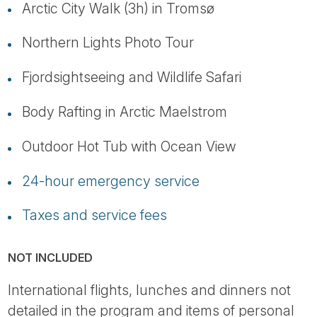
Arctic City Walk (3h) in Tromsø
Northern Lights Photo Tour
Fjordsightseeing and Wildlife Safari
Body Rafting in Arctic Maelstrom
Outdoor Hot Tub with Ocean View
24-hour emergency service
Taxes and service fees
NOT INCLUDED
International flights, lunches and dinners not
detailed in the program and items of personal