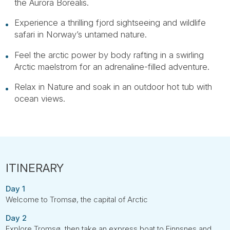
the Aurora Borealis.
Experience a thrilling fjord sightseeing and wildlife
safari in Norway’s untamed nature.
Feel the arctic power by body rafting in a swirling
Arctic maelstrom for an adrenaline-filled adventure.
Relax in Nature and soak in an outdoor hot tub with
ocean views.
Day 1
Welcome to Tromsø, the capital of Arctic
Day 2
Explore Tromsø, then take an express boat to Finnsnes and