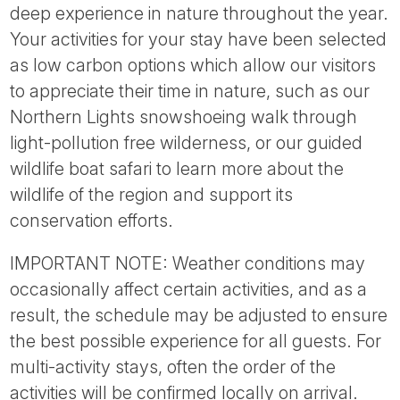
deep experience in nature throughout the year.
Your activities for your stay have been selected
as low carbon options which allow our visitors
to appreciate their time in nature, such as our
Northern Lights snowshoeing walk through
light-pollution free wilderness, or our guided
wildlife boat safari to learn more about the
wildlife of the region and support its
conservation efforts.
IMPORTANT NOTE: Weather conditions may
occasionally affect certain activities, and as a
result, the schedule may be adjusted to ensure
the best possible experience for all guests. For
multi-activity stays, often the order of the
activities will be confirmed locally on arrival.