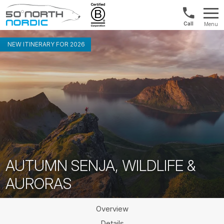
Int'l:
Menu
+64
Fifty
9802
Degrees
NEW ITINERARY FOR 2026
1499
North
AUTUMN SENJA, WILDLIFE &
AURORAS
Overview
Details