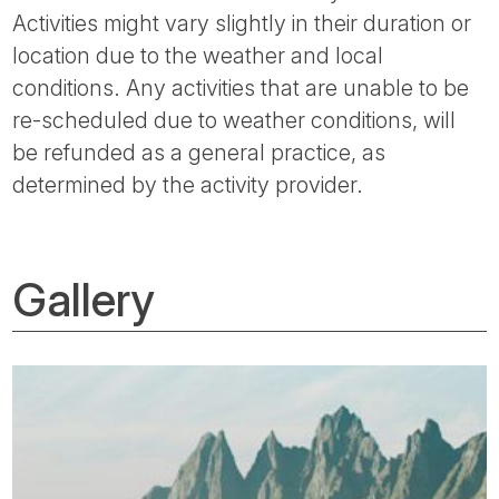
Activities might vary slightly in their duration or
location due to the weather and local
conditions. Any activities that are unable to be
re-scheduled due to weather conditions, will
be refunded as a general practice, as
determined by the activity provider.
Gallery