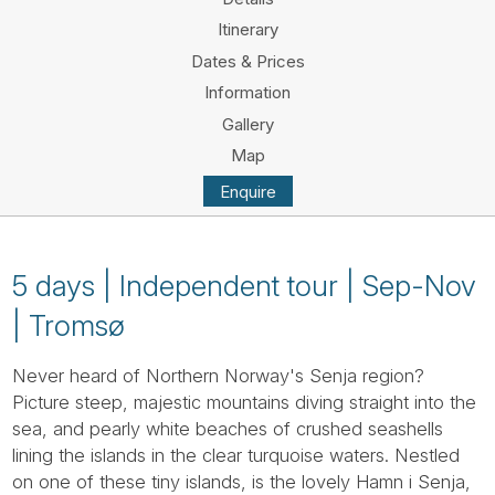
Tube
Itinerary
Dates & Prices
Information
Gallery
Map
Enquire
5 days | Independent tour | Sep-Nov
| Tromsø
Never heard of Northern Norway's Senja region?
Picture steep, majestic mountains diving straight into the
sea, and pearly white beaches of crushed seashells
lining the islands in the clear turquoise waters. Nestled
on one of these tiny islands, is the lovely Hamn i Senja,