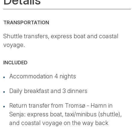
TRANSPORTATION
Shuttle transfers, express boat and coastal
voyage.
INCLUDED
Accommodation 4 nights
Daily breakfast and 3 dinners
Return transfer from Tromsø - Hamn in
Senja: express boat, taxi/minibus (shuttle),
and coastal voyage on the way back