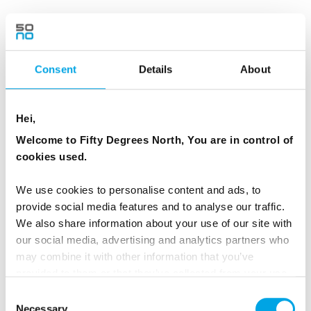
After breakfast, transfer from Hamn i Senja to
Finnsnes. From here, sail along the coast on
either Havila or Hurtigruten from Finnsnes back
Consent
Details
About
to Tromsø. sThis is the perfect way to
experience more of the Arctic’s dramatic
Hei,
scenery.
Welcome to Fifty Degrees North, You are in control of
cookies used.
MEALS
1 Breakfast
We use cookies to personalise content and ads, to
provide social media features and to analyse our traffic.
We also share information about your use of our site with
Dates & Prices
our social media, advertising and analytics partners who
may combine it with other information that you’ve
provided to them or that they’ve collected from your use
of their services.
Consent
Prices listed are per person, twin share.
Necessary