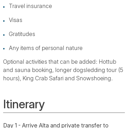
Travel insurance
Visas
Gratitudes
Any items of personal nature
Optional activities that can be added: Hottub
and sauna booking, longer dogsledding tour (5
hours), King Crab Safari and Snowshoeing.
Itinerary
Day 1 - Arrive Alta and private transfer to