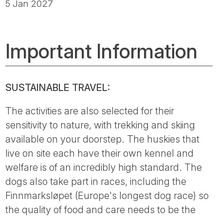
5 Jan 2027
Important Information
SUSTAINABLE TRAVEL:
The activities are also selected for their
sensitivity to nature, with trekking and skiing
available on your doorstep. The huskies that
live on site each have their own kennel and
welfare is of an incredibly high standard. The
dogs also take part in races, including the
Finnmarksløpet (Europe's longest dog race) so
the quality of food and care needs to be the