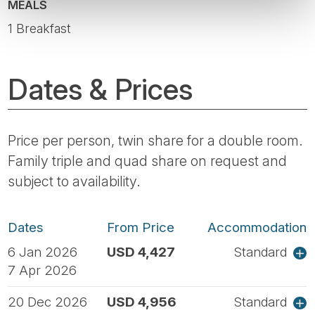
MEALS
1 Breakfast
Dates & Prices
Price per person, twin share for a double room.
Family triple and quad share on request and
subject to availability.
Dates
From Price
Accommodation
6 Jan 2026
USD 4,427
Standard
7 Apr 2026
20 Dec 2026
USD 4,956
Standard