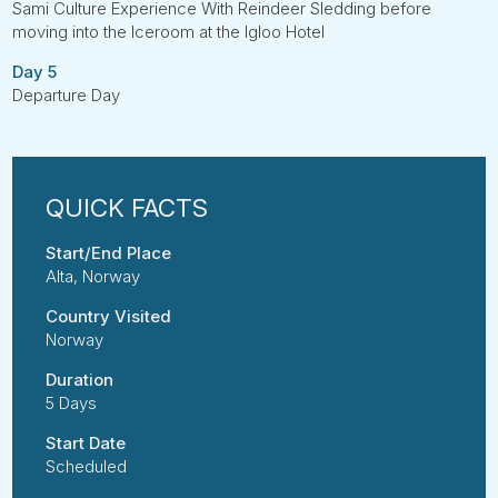
Sami Culture Experience With Reindeer Sledding before
moving into the Iceroom at the Igloo Hotel
Day 5
Departure Day
Start/End Place
Alta, Norway
Country Visited
Norway
Duration
5 Days
Start Date
Scheduled