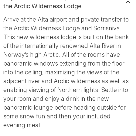
the Arctic Wilderness Lodge
Arrive at the Alta airport and private transfer to
the Arctic Wilderness Lodge and Sorrisniva.
This new wilderness lodge is built on the bank
of the internationally renowned Alta River in
Norway’s high Arctic. All of the rooms have
panoramic windows extending from the floor
into the ceiling, maximizing the views of the
adjacent river and Arctic wilderness as well as
enabling viewing of Northern lights. Settle into
your room and enjoy a drink in the new
panoramic lounge before heading outside for
some snow fun and then your included
evening meal.