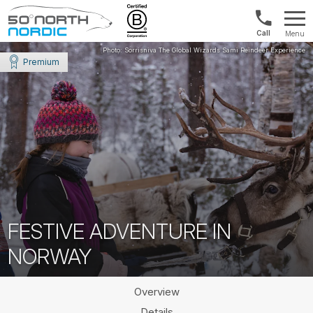
Norway:
Menu
+47
Fifty
21
Degrees
Premium
04
North
01
00
FESTIVE ADVENTURE IN
NORWAY
Overview
Details