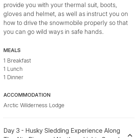
provide you with your thermal suit, boots,
gloves and helmet, as well as instruct you on
how to drive the snowmobile properly so that
you can go wild ways in safe hands.
MEALS
1 Breakfast
1 Lunch
1 Dinner
ACCOMMODATION
Arctic Wilderness Lodge
Day 3 - Husky Sledding Experience Along