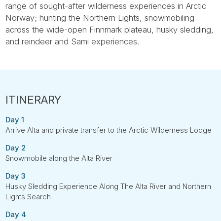
range of sought-after wilderness experiences in Arctic
Norway; hunting the Northern Lights, snowmobiling
across the wide-open Finnmark plateau, husky sledding,
and reindeer and Sami experiences.
Day 1
Arrive Alta and private transfer to the Arctic Wilderness Lodge
Day 2
Snowmobile along the Alta River
Day 3
Husky Sledding Experience Along The Alta River and Northern
Lights Search
Day 4