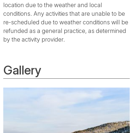
location due to the weather and local
conditions. Any activities that are unable to be
re-scheduled due to weather conditions will be
refunded as a general practice, as determined
by the activity provider.
Gallery