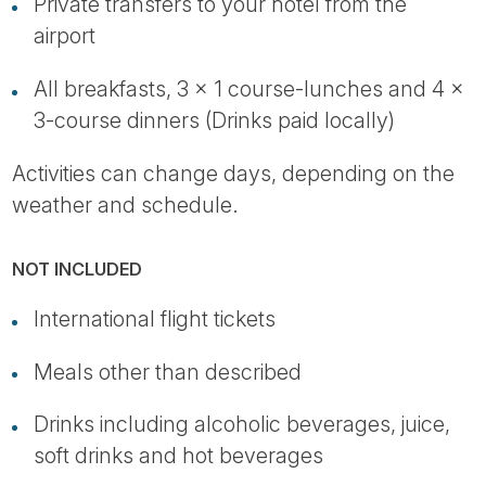
Private transfers to your hotel from the
airport
All breakfasts, 3 x 1 course-lunches and 4 x
3-course dinners (Drinks paid locally)
Activities can change days, depending on the
weather and schedule.
NOT INCLUDED
International flight tickets
Meals other than described
Drinks including alcoholic beverages, juice,
soft drinks and hot beverages