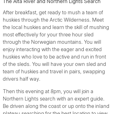
The Alta River and Northern Lights Search
After breakfast, get ready to mush a team of
huskies through the Arctic Wilderness. Meet
the local huskies and learn the skill of mushing
most effectively for your three hour sled
through the Norwegian mountains. You will
enjoy interacting with the eager and excited
huskies who love to be active and run in front
of the sleds. You will have your own sled and
team of huskies and travel in pairs, swapping
drivers half way.
Then this evening at 8pm, you will join a
Northern Lights search with an expert guide.
Be driven along the coast or up onto the inland
plateau searching for the best location to view