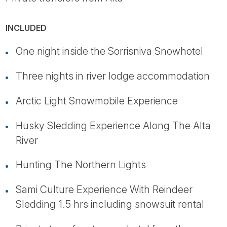
INCLUDED
One night inside the Sorrisniva Snowhotel
Three nights in river lodge accommodation
Arctic Light Snowmobile Experience
Husky Sledding Experience Along The Alta
River
Hunting The Northern Lights
Sami Culture Experience With Reindeer
Sledding 1.5 hrs including snowsuit rental