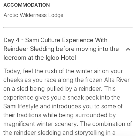
ACCOMMODATION
Arctic Wilderness Lodge
Day 4 - Sami Culture Experience With
Reindeer Sledding before moving into the
Iceroom at the Igloo Hotel
Today, feel the rush of the winter air on your
cheeks as you race along the frozen Alta River
on a sled being pulled by a reindeer. This
experience gives you a sneak peek into the
Sami lifestyle and introduces you to some of
their traditions while being surrounded by
magnificent winter scenery. The combination of
the reindeer sledding and storytelling in a