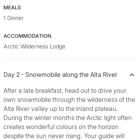
MEALS
1 Dinner
ACCOMMODATION
Arctic Wilderness Lodge
Day 2 - Snowmobile along the Alta River
After a late breakfast, head out to drive your
own snowmobile through the wilderness of the
Alta River valley up to the inland plateau.
During the winter months the Arctic light often
creates wonderful colours on the horizon
despite the sun never rising. Your guide will