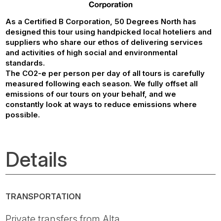
As a Certified B Corporation, 50 Degrees North has
designed this tour using handpicked local hoteliers and
suppliers who share our ethos of delivering services
and activities of high social and environmental
standards.
The CO2-e per person per day of all tours is carefully
measured following each season. We fully offset all
emissions of our tours on your behalf, and we
constantly look at ways to reduce emissions where
possible.
Details
TRANSPORTATION
Private transfers from Alta