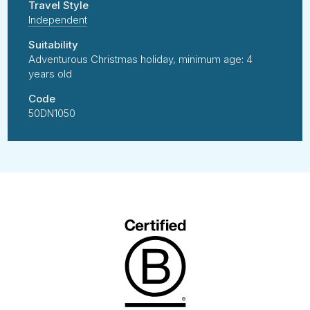
Travel Style
Independent
Suitability
Adventurous Christmas holiday, minimum age: 4
years old
Code
50DN1050