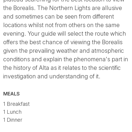
the Borealis. The Northern Lights are allusive
and sometimes can be seen from different
locations whilst not from others on the same
evening. Your guide will select the route which
offers the best chance of viewing the Borealis
given the prevailing weather and atmospheric
conditions and explain the phenomena's part in
the history of Alta as it relates to the scientific
investigation and understanding of it.
MEALS
1 Breakfast
1 Lunch
1 Dinner