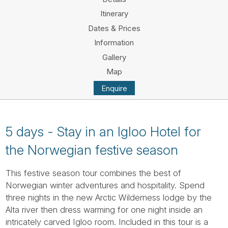
Tube
Itinerary
Dates & Prices
Information
Gallery
Map
Enquire
5 days - Stay in an Igloo Hotel for
the Norwegian festive season
This festive season tour combines the best of
Norwegian winter adventures and hospitality. Spend
three nights in the new Arctic Wilderness lodge by the
Alta river then dress warming for one night inside an
intricately carved Igloo room. Included in this tour is a