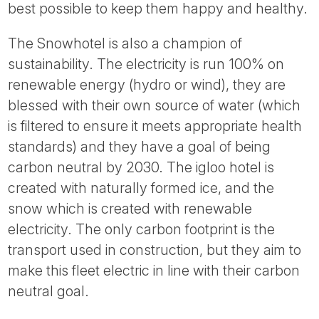
best possible to keep them happy and healthy.
The Snowhotel is also a champion of
sustainability. The electricity is run 100% on
renewable energy (hydro or wind), they are
blessed with their own source of water (which
is filtered to ensure it meets appropriate health
standards) and they have a goal of being
carbon neutral by 2030. The igloo hotel is
created with naturally formed ice, and the
snow which is created with renewable
electricity. The only carbon footprint is the
transport used in construction, but they aim to
make this fleet electric in line with their carbon
neutral goal.