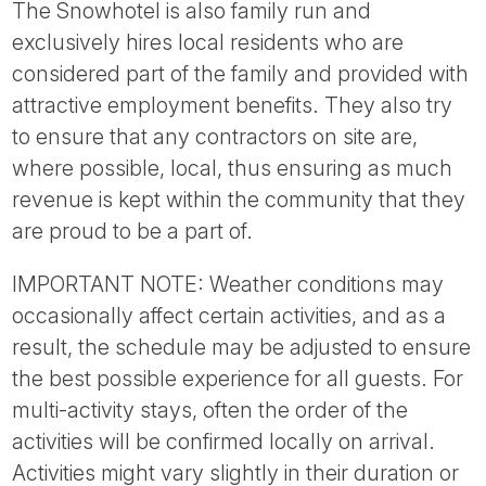
The Snowhotel is also family run and
exclusively hires local residents who are
considered part of the family and provided with
attractive employment benefits. They also try
to ensure that any contractors on site are,
where possible, local, thus ensuring as much
revenue is kept within the community that they
are proud to be a part of.
IMPORTANT NOTE: Weather conditions may
occasionally affect certain activities, and as a
result, the schedule may be adjusted to ensure
the best possible experience for all guests. For
multi-activity stays, often the order of the
activities will be confirmed locally on arrival.
Activities might vary slightly in their duration or